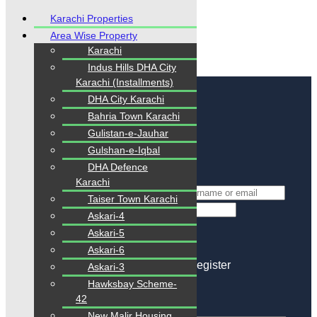
Karachi Properties
Area Wise Property
Karachi
Indus Hills DHA City
Karachi (Installments)
Login
/
Register
DHA City Karachi
Bahria Town Karachi
Login
Gulistan-e-Jauhar
Gulshan-e-Iqbal
Login with Facebook
Login with Google
DHA Defence
or
Karachi
*
Username Or Email
Taiser Town Karachi
*
Password
Askari-4
Keep me signed in
Askari-5
Lost Your Password?
Askari-6
Don't you have an account?
Register
Askari-3
Hawksbay Scheme-
Reset Password
42
New Malir Housing