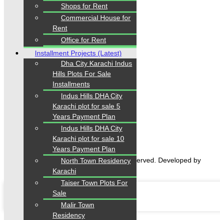
Shops for Rent
Follow us
Commercial House for
Rent
Office for Rent
Installment Projects (Latest)
Dha City Karachi Indus
Hills Plots For Sale
Installments
Home
Indus Hills DHA City
Properties
Karachi plot for sale 5
Blogs
Years Payment Plan
About Karachi Properties
Indus Hills DHA City
Contact
Karachi plot for sale 10
Years Payment Plan
2026 Karachi Properties. All rights reserved. Developed by
North Town Residency
Forntendhacks
Karachi
Taiser Town Plots For
Sale
Malir Town
Residency