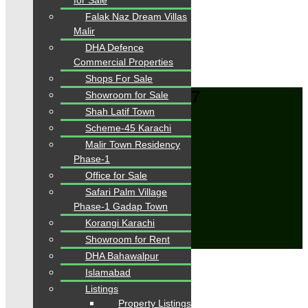
for Sale
Advanced
Search
Falak Naz Dream Villas
Malir
DHA Defence
Area
0
-
6000
Sqft
Commercial Properties
From
PKR.
0
to
PKR.
42
Shops For Sale
Karachi > DHA > Phase 7
Showroom for Sale
Shah Latif Town
Home
Scheme-45 Karachi
Properties
Malir Town Residency
Karachi > DHA > Phase 7
Phase-1
Save Search
Office for Sale
Title
Safari Palm Village
Email Frequency
Phase-1 Gadap Town
Korangi Karachi
Save
Showroom for Rent
Close
DHA Bahawalpur
Showing all 5 results
Islamabad
Sort by:
Listings
Property Listings