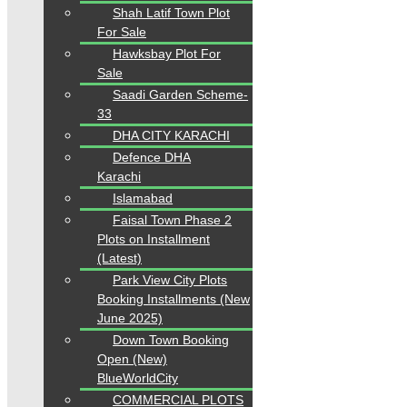
Shah Latif Town Plot
For Sale
Hawksbay Plot For
Sale
Saadi Garden Scheme-
33
DHA CITY KARACHI
Defence DHA
Karachi
Islamabad
Faisal Town Phase 2
Plots on Installment
(Latest)
Park View City Plots
Booking Installments (New
June 2025)
Down Town Booking
Open (New)
BlueWorldCity
COMMERCIAL PLOTS