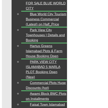
FOR SALE BLUE WORLD
CITY
Blue World City Tourism
Business Commercial
(Latest) on Half_Price
Park View City
Townhouses | Details and
Booking
Hartus Greens
Islamabad Plots & Farm
House Booking Open
PARK VIEW CITY
ISLAMABAD 5 MARLA
PLOT Booking Open
(New)
Commercial Plots Huge
Discounts (hot)
Awami Block BWC Plots
on Installments
Faisal Town Islamabad