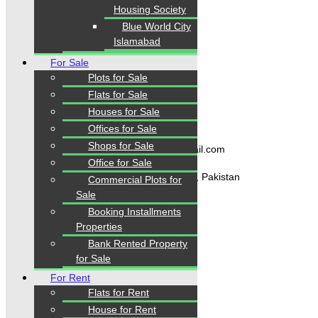
Housing Society
Home
Blue World City
Properties
Islamabad
Blogs
About Karachi Properties
For Sale
Contact
Plots for Sale
Flats for Sale
Houses for Sale
Contact Us
Offices for Sale
Shops for Sale
karachipropertys@gmail.com
Office for Sale
Gulistan-e-Jauhar Karachi, Pakistan
Commercial Plots for
Sale
+92334-3435718
Booking Installments
Properties
Bank Rented Property
Our Visitor
for Sale
1
5
5
9
2
3
For Rent
Users Today : 236
Flats for Rent
House for Rent