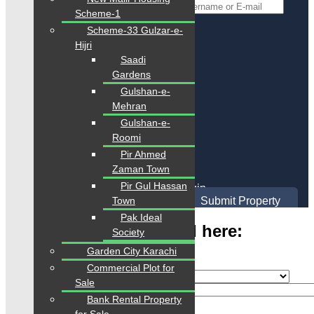
*
Username or E-mail
Scheme-1
Scheme-33 Gulzar-e-
Back To Login
Hijri
Saadi
Register
Gardens
Gulshan-e-
Mehran
Gulshan-e-
Roomi
Pir Ahmed
Zaman Town
Sign Up
Pir Gul Hassan
Already have an account?
Login
Town
Submit Property
Pak Ideal
Type Your Any Keyword here:
Society
Garden City Karachi
Commercial Plot for
Sale
Bank Rental Property