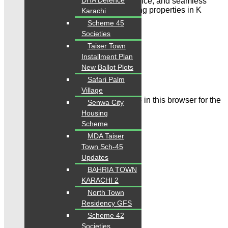
DHA Defence
reliable property listings, expert guidance, and seamless
solutions for buying, selling, and renting properties in K
Karachi
arachi & Islamabad”
Scheme 45
Societies
Leave a Comment
Taiser Town
Installment Plan
Name
New Ballot Plots
Email
Safari Palm
Village
Save my name, email, and website in this browser for the
Senwa City
next time I comment.
Housing
Scheme
MDA Taiser
Town Sch-45
Updates
BAHRIA TOWN
Comment
KARACHI 2
North Town
Residency GFS
Scheme 42
Societies