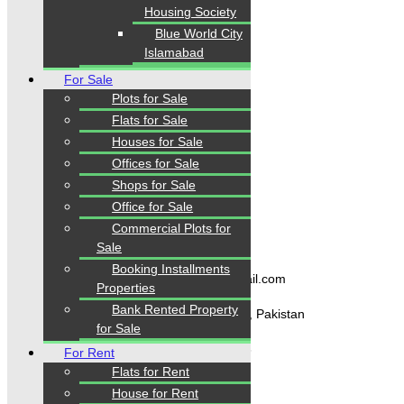
confidence.
Housing Society
Blue World City
Islamabad
Quick Links
For Sale
Plots for Sale
Flats for Sale
Home
Properties
Houses for Sale
Blogs
Offices for Sale
About Karachi Properties
Shops for Sale
Contact
Office for Sale
Commercial Plots for
Contact Us
Sale
Booking Installments
karachipropertys@gmail.com
Properties
Bank Rented Property
Gulistan-e-Jauhar Karachi, Pakistan
for Sale
+92334-3435718
For Rent
Flats for Rent
House for Rent