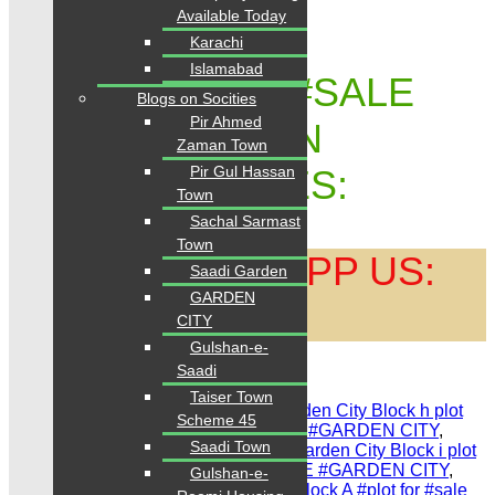
Available Today
Karachi
Islamabad
GARDEN CITY #SALE
Blogs on Socities
Pir Ahmed
#PURCHASE ON
Zaman Town
Pir Gul Hassan
TRUSTED RATES:
Town
Sachal Sarmast
Town
CALL | WHATSAPP US:
Saadi Garden
GARDEN
0334 3435718
CITY
Gulshan-e-
Saadi
Share Link
Taiser Town
Tags:
#Garden City scheme 45
,
#Garden City Block h plot
Scheme 45
for sale
,
#plot 80 Sq.YDS. FOR SALE #GARDEN CITY
,
Saadi Town
#Garden City Taiser Town karachi
,
#Garden City Block i plot
for sale
,
#plot 120 Sq.YDS. FOR SALE #GARDEN CITY
,
Gulshan-e-
#Garden City Dream world resorts
,
#Block A #plot for #sale