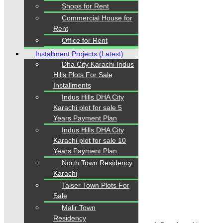
Our Visitor
Shops for Rent
Commercial House for
1
5
5
6
6
2
Rent
Users Today : 305
Office for Rent
Installment Projects (Latest)
Dha City Karachi Indus
Hills Plots For Sale
Follow us
Installments
Indus Hills DHA City
Karachi plot for sale 5
Years Payment Plan
Indus Hills DHA City
Karachi plot for sale 10
Years Payment Plan
Home
North Town Residency
Properties
Karachi
Blogs
About Karachi Properties
Taiser Town Plots For
Contact
Sale
Malir Town
Residency