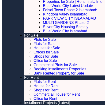
Properties for Sale | Rent | Installme
Blue World City Latest Update
Faisal Town Phase 2 Islamabad:
Kingdom Valley Islamabad
PARK VIEW CITY ISLAMABAD
MULTI GARDENS Phase-2
Silver City Housing Society
Blue World City Islamabad
For Sale
Plots for Sale
Flats for Sale
Houses for Sale
Offices for Sale
Shops for Sale
Office for Sale
Commercial Plots for Sale
Booking Installments Properties
Bank Rented Property for Sale
For Rent
Flats for Rent
House for Rent
Shops for Rent
Commercial House for Rent
Office for Rent
Installment Projects (Latest)