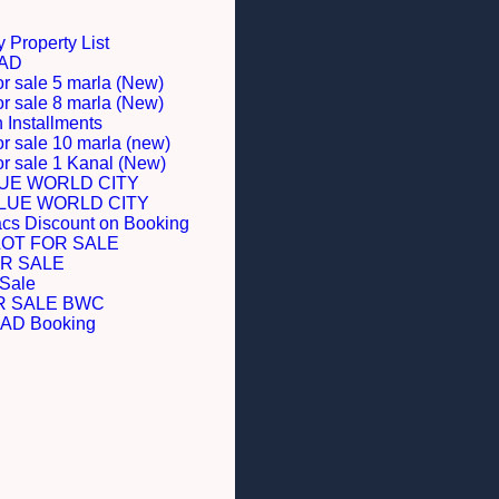
 Property List
BAD
or sale 5 marla (New)
or sale 8 marla (New)
Installments
or sale 10 marla (new)
for sale 1 Kanal (New)
LUE WORLD CITY
BLUE WORLD CITY
acs Discount on Booking
LOT FOR SALE
R SALE
 Sale
R SALE BWC
D Booking