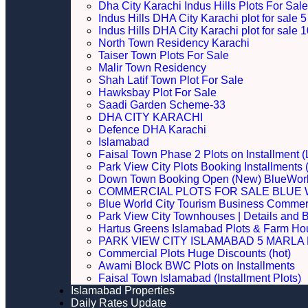
Dha City Karachi Indus Hills Plots For Sale
Indus Hills DHA City Karachi plot for sale
Indus Hills DHA City Karachi plot for sale
North Town Residency Karachi
Taiser Town Plots For Sale
Malir Town Residency
Shah Latif Town Plot For Sale
Hawksbay Plot For Sale
Saadi Garden Scheme-33
DHA CITY KARACHI
Defence DHA Karachi
Islamabad
Faisal Town Phase 2 Plots on Installment (
Park View City Plots Booking Installments
Down Town Booking Open (New) BlueWorl
COMMERCIAL PLOTS FOR SALE BLUE 
Blue World City Tourism Business Commerci
Park View City Townhouses | Details and 
Hartus Greens Islamabad Plots & Farm H
PARK VIEW CITY ISLAMABAD 5 MARLA P
Commercial Plots Huge Discounts (hot)
Awami Block BWC Plots on Installments
Faisal Town Islamabad (Installment Plots)
Islamabad Properties
Daily Rates Update