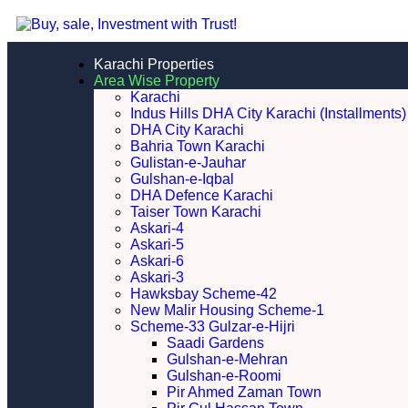
Karachi Properties
Area Wise Property
Karachi
Indus Hills DHA City Karachi (Installments)
DHA City Karachi
Bahria Town Karachi
Gulistan-e-Jauhar
Gulshan-e-Iqbal
DHA Defence Karachi
Taiser Town Karachi
Askari-4
Askari-5
Askari-6
Askari-3
Hawksbay Scheme-42
New Malir Housing Scheme-1
Scheme-33 Gulzar-e-Hijri
Saadi Gardens
Gulshan-e-Mehran
Gulshan-e-Roomi
Pir Ahmed Zaman Town