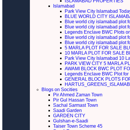
ISLAMABAD PROPERTIES
Islamabad
Park View City Islamabad Today
BLUE WORLD CITY ISLAMA
Blue world city islamabad plot f
Blue world city islamabad plot f
Legends Enclave BWC Plots on 
Blue world city islamabad plot f
Blue world city islamabad plot 
5 MARLA PLOT FOR SALE B
10 MARLA PLOT FOR SALE 
Park View City Islamabad 10 L
PARK VIEW CITY 5 MARLA P
AWAMI BLOCK BWC PLOT FO
Legends Enclave BWC Plot for
GENERAL BLOCK PLOTS FO
HARTUS_GREENS_ISLAMABA
Blogs on Socities
Pir Ahmed Zaman Town
Pir Gul Hassan Town
Sachal Sarmast Town
Saadi Garden
GARDEN CITY
Gulshan-e-Saadi
Taiser Town Scheme 45