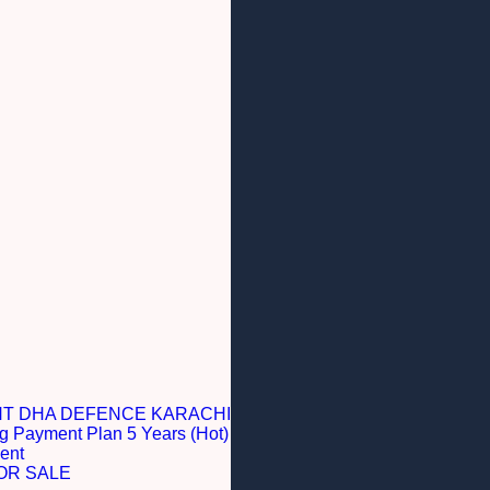
NT DHA DEFENCE KARACHI
g Payment Plan 5 Years (Hot)
ent
OR SALE