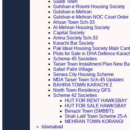
Saadi Town
Gulshan-e-Roomi Housing Society
Gulshan-e-Mehran
Gulshan-e-Mehran NOC Court Order
Ahsan Town Sch-33
Al-Mehran Housing Society
Capital Society
Amna Society Sch-33
Karachi Bar Society
Pak Ideal Housing Society Malir Cant
Plots for Sale in DHA Defence Karac
Scheme 45 Societies
Taiser Town Installment Plan New Bal
Safari Palm Village
Senwa City Housing Scheme
MDA Taiser Town Sch-45 Updates
BAHRIA TOWN KARACHI 2
North Town Residency GFS
Scheme 42 Societies
HUT FOR RENT HAWKSBAY
HUT FOR SALE HAWKSBAY
Benazir Town (SMBBT):
Shah Latif Town Scheme 25-A
MEHRAN TOWN KORANGI
Islamabad