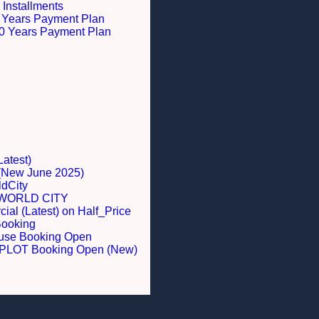
 Installments
 5 Years Payment Plan
 10 Years Payment Plan
Latest)
 (New June 2025)
dCity
WORLD CITY
al (Latest) on Half_Price
Booking
ouse Booking Open
LOT Booking Open (New)