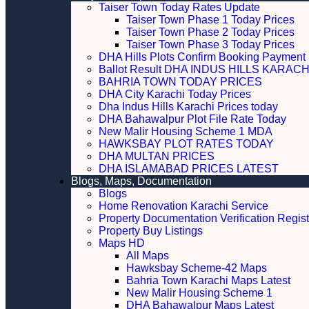
Taiser Town Today Rates Update
Taiser Town Phase 1 Today Prices
Taiser Town Phase 2 Today Prices
Taiser Town Phase 3 Today Prices
DHA Hills Plots Confirm Booking Payment 
Ballot Result DHA INDUS HILLS KARACH
BAHRIA TOWN TODAY PRICES
DHA City Karachi Today Prices
Dha Indus Hills Karachi Prices today
DHA Bahawalpur Plot File Rate Today
New Malir Housing Scheme 1 MDA
HAWKSBAY PLOT RATES TODAY
DHA MULTAN PRICES
DHA ISLAMABAD PRICES LATEST
Blogs, Maps, Documentation
Blogs
Home Renovation Karachi Service
Property Documentation Verification Regist
Property Buy Listings
Maps HD
All Maps
Hawksbay Scheme-42 Maps
Bahria Town Karachi Maps Latest
New Malir Housing Scheme 1
DHA Bahawalpur Maps Latest