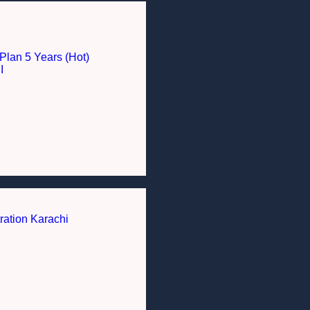
Plan 5 Years (Hot)
I
ration Karachi