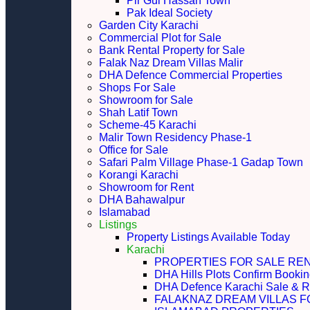
Pir Gul Hassan Town
Pak Ideal Society
Garden City Karachi
Commercial Plot for Sale
Bank Rental Property for Sale
Falak Naz Dream Villas Malir
DHA Defence Commercial Properties
Shops For Sale
Showroom for Sale
Shah Latif Town
Scheme-45 Karachi
Malir Town Residency Phase-1
Office for Sale
Safari Palm Village Phase-1 Gadap Town
Korangi Karachi
Showroom for Rent
DHA Bahawalpur
Islamabad
Listings
Property Listings Available Today
Karachi
PROPERTIES FOR SALE RE
DHA Hills Plots Confirm Bookin
DHA Defence Karachi Sale & R
FALAKNAZ DREAM VILLAS F