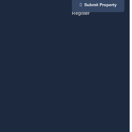
Login
Submit Property
/
Register