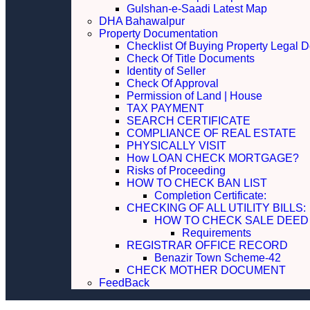
Gulshan-e-Saadi Latest Map
DHA Bahawalpur
Property Documentation
Checklist Of Buying Property Legal 
Check Of Title Documents
Identity of Seller
Check Of Approval
Permission of Land | House
TAX PAYMENT
SEARCH CERTIFICATE
COMPLIANCE OF REAL ESTATE
PHYSICALLY VISIT
How LOAN CHECK MORTGAGE?
Risks of Proceeding
HOW TO CHECK BAN LIST
Completion Certificate:
CHECKING OF ALL UTILITY 
HOW TO CHECK SALE DEED
Requirements
REGISTRAR OFFICE RECORD
Benazir Town Scheme-42
CHECK MOTHER DOCUMENT
FeedBack