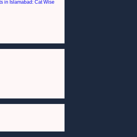
nts in Islamabad: Cat Wise