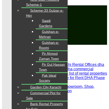
Scheme-1
Office for Rent
Scheme-33 Gulzar-e-
Hijri
Home
Saadi
Properties
Gardens
Office for Rent
Gulshan-e-
Save Search
Mehran
Gulshan-e-
Close
Roomi
Showing all 5 results
Pir Ahmed
Sort by:
Zaman Town
Pir Gul Hassan
Town
Pak Ideal
Society
For Rent
Featured
For Rent, Office, Showroom, Shop,
Garden City Karachi
Commercial, Main Road, Prime Location
Commercial Plot for
PKR 45,000 Rent
Sale
Bank Rental Property
Office for Rent