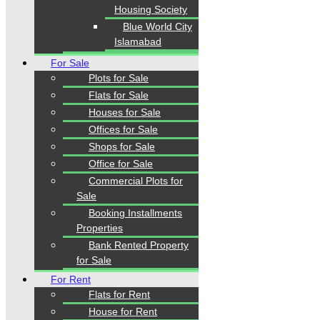
Housing Society
Blue World City
Islamabad
Our Visitor
For Sale
Plots for Sale
1
5
5
2
0
1
Users Today : 220
Flats for Sale
Houses for Sale
Offices for Sale
Shops for Sale
Follow us
Office for Sale
Commercial Plots for
Sale
Booking Installments
Properties
Bank Rented Property
for Sale
Home
Properties
For Rent
Blogs
Flats for Rent
About Karachi Properties
House for Rent
Contact