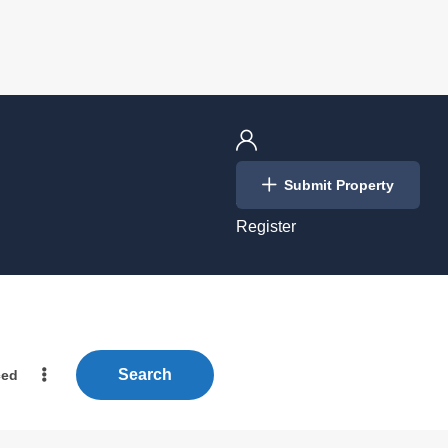
Login
Submit Property
/
Register
Search
ced