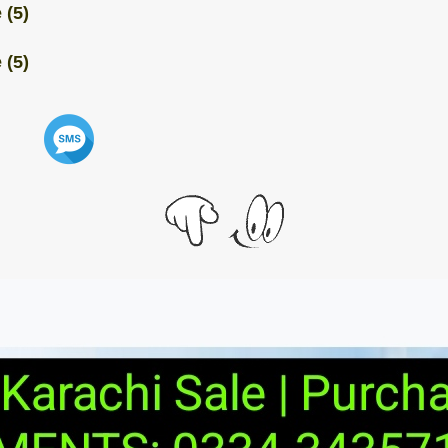
 (5)
 (5)