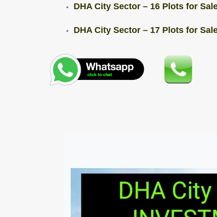
DHA City Sector – 16 Plots for Sale
DHA City Sector – 17 Plots for Sale