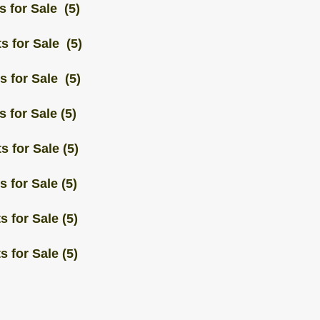
s for Sale (5)
s for Sale (5)
s for Sale (5)
 for Sale (5)
s for Sale (5)
 for Sale (5)
 for Sale (5)
 for Sale (5)