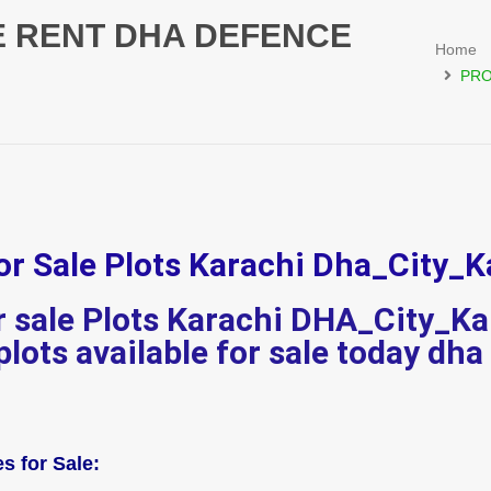
E RENT DHA DEFENCE
Home
PRO
or Sale Plots Karachi Dha_City_K
or sale Plots Karachi DHA_City_Ka
 plots available for sale today dha
s for Sale: