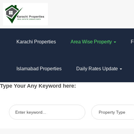
Karachi Properties
Area Wise Property
F
Islamabad Properties
Daily Rates Update
Type Your Any Keyword here: