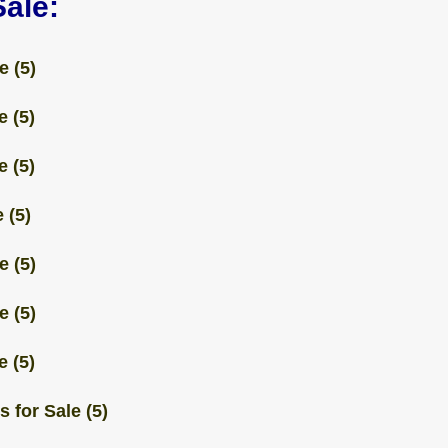
Sale:
e (5)
e (5)
e (5)
 (5)
e (5)
e (5)
e (5)
 for Sale (5)