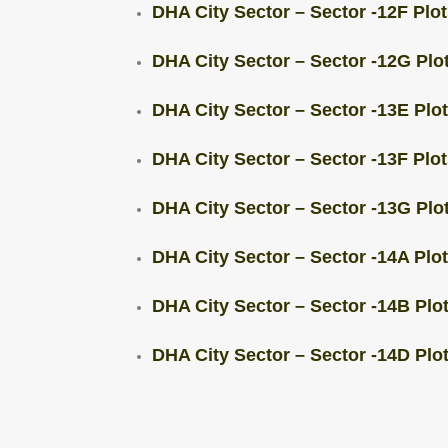
DHA City Sector – Sector -12F Plot
DHA City Sector – Sector -12G Plot
DHA City Sector – Sector -13E Plot
DHA City Sector – Sector -13F Plots
DHA City Sector – Sector -13G Plot
DHA City Sector – Sector -14A Plots
DHA City Sector – Sector -14B Plots
DHA City Sector – Sector -14D Plots