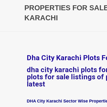
PROPERTIES FOR SAL
KARACHI
Dha City Karachi Plots F
dha city karachi plots f
plots for sale listings of
latest
DHA City Karachi Sector Wise Propertie