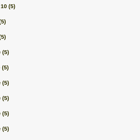
 10
(5)
(5)
(5)
 (5)
 (5)
 (5)
 (5)
 (5)
 (5)