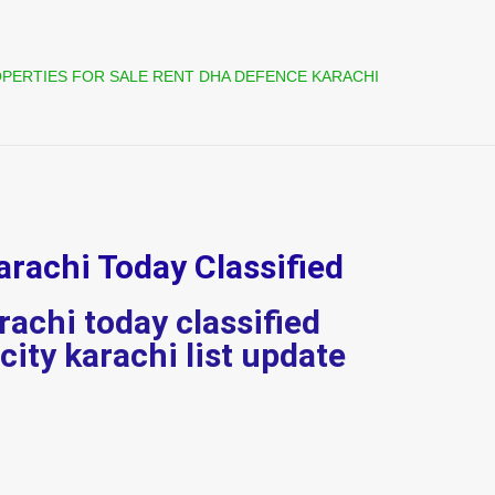
PERTIES FOR SALE RENT DHA DEFENCE KARACHI
arachi Today Classified
rachi today classified
 city karachi list update