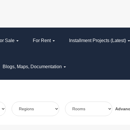
or Sale
For Rent
Installment Projects (Latest)
Blogs, Maps, Documentation
Advan