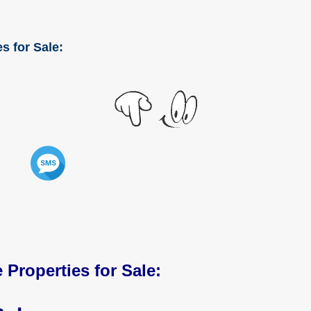
s for Sale:
 Properties for Sale: