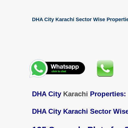
DHA City Karachi Sector Wise Propertie
DHA City
Karachi
Properties:
DHA City Karachi Sector Wise