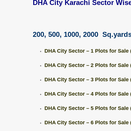
DHA City Karachi Sector Wise
200, 500, 1000, 2000 Sq.yards
DHA City Sector – 1 Plots for Sale 
DHA City Sector – 2 Plots for Sale 
DHA City Sector – 3 Plots for Sale 
DHA City Sector – 4 Plots for Sale 
DHA City Sector – 5 Plots for Sale 
DHA City Sector – 6 Plots for Sale 