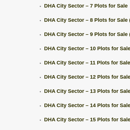
DHA City Sector – 7 Plots for Sale
DHA City Sector – 8 Plots for Sale 
DHA City Sector – 9 Plots for Sale 
DHA City Sector – 10 Plots for Sale
DHA City Sector – 11 Plots for Sale
DHA City Sector – 12 Plots for Sale
DHA City Sector – 13 Plots for Sale
DHA City Sector – 14 Plots for Sale
DHA City Sector – 15 Plots for Sale