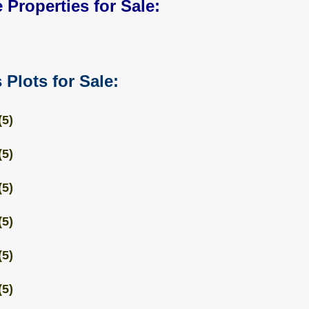
 Properties for Sale:
 Plots for Sale:
(5)
(5)
(5)
(5)
(5)
(5)