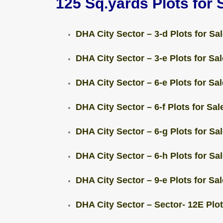
125 Sq.yards Plots for 
DHA City Sector – 3-d Plots for Sal
DHA City Sector – 3-e Plots for Sal
DHA City Sector – 6-e Plots for Sal
DHA City Sector – 6-f Plots for Sale
DHA City Sector – 6-g Plots for Sal
DHA City Sector – 6-h Plots for Sal
DHA City Sector – 9-e Plots for Sal
DHA City Sector – Sector- 12E Plots