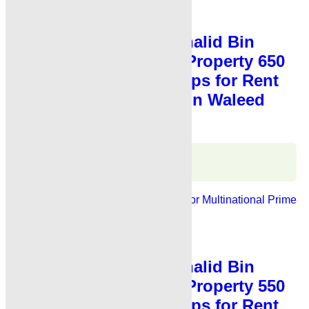
Shop for Rent
,
Showroom for Rent
Showroom for Rent Khalid Bin
Waleed Road Karachi Property 650
Sq Fts Showroom Shops for Rent
Karachi Main Khalid Bin Waleed
Road
Karachi Properties
WhatsApp
Call
For Rent
Banks, Showrooms
Ideal For Multinational
Prime
Location
PKR 4.5 Lac
Shop for Rent
,
Showroom for Rent
Showroom for Rent Khalid Bin
Waleed Road Karachi Property 550
Sq Fts Showroom Shops for Rent