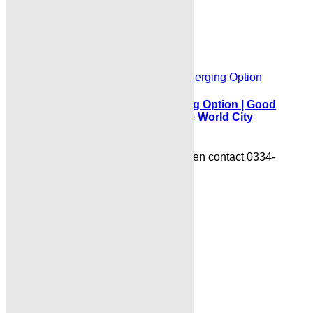
0334-3435718
Read More
Islamabad
BlueWorldCityUpdateLatest Merging Option | Good
News for Default Blocked Files Blue World City
Islamabad:
BlueWorldCityDownTown Booking open contact 0334-
3435718
Read More
About Site
Where Trust Meets Real Estate.
Trusted by property
buyers and investors across Pakistan,
Karachi
Properties
offers
buy, sell, rent, and property
investment services
for
plots, houses, apartments