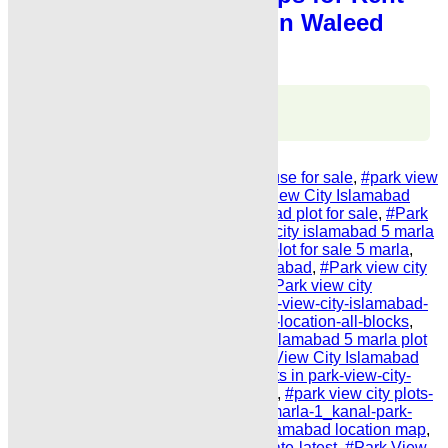
Karachi Main Khalid Bin Waleed
Road
Karachi Properties
WhatsApp
Call
Share Link
Tags:
#Park View City Islamabad House for sale
,
#park view
city islamabad payment plan
,
#Park View City Islamabad
Plot Price list
,
#park view city islamabad plot for sale
,
#Park
view city islamabad price
,
#park view city islamabad 5 marla
plot price
,
#Park view city islamabad plot for sale 5 marla
,
#house for sale in park view city islamabad
,
#Park view city
islamabad plot for sale installments
,
#Park view city
islamabad plot for sale phase 2
,
#park-view-city-islamabad-
payment-plan-latest-2025-possession-location-all-blocks
,
#park view city maps
,
Park view city islamabad 5 marla plot
for sale phase 2 on installments Park View City Islamabad
Plot Price list properties on installments in park-view-city-
islamabad-5-marla-plot LATEST 2025
,
#park view city plots-
for-sale-on-installments-5_marla-10_marla-1_kanal-park-
view-city-islamabad
,
park view city islamabad location map
,
#park view city plot-for-sale-daily-update-latest
,
#Park View