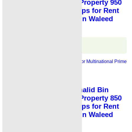
Waleed Road Karachi Property 950
Sq Fts Showroom Shops for Rent
Karachi Main Khalid Bin Waleed
Road
Karachi Properties
WhatsApp
Call
For Rent
Banks, Showrooms
Ideal For Multinational
Prime
Location
PKR 4.5 Lac
Shop for Rent
,
Showroom for Rent
Showroom for Rent Khalid Bin
Waleed Road Karachi Property 850
Sq Fts Showroom Shops for Rent
Karachi Main Khalid Bin Waleed
Road