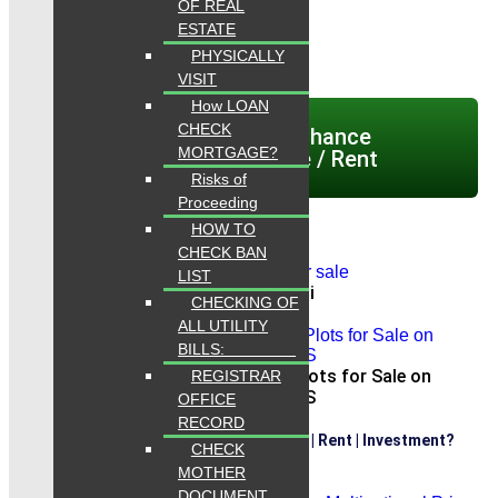
OF REAL
ESTATE
PHYSICALLY
VISIT
How LOAN
CHECK
Click here today Chance
MORTGAGE?
Properties for Sale / Rent
Risks of
Proceeding
HOW TO
CHECK BAN
LIST
dha city karachi
CHECKING OF
ALL UTILITY
BILLS:
Park View City Commercial Plots for Sale on
REGISTRAR
INSTALLMENTS
OFFICE
RECORD
Are Are Looking for Properties Sale | Rent | Investment?
CHECK
MOTHER
DOCUMENT