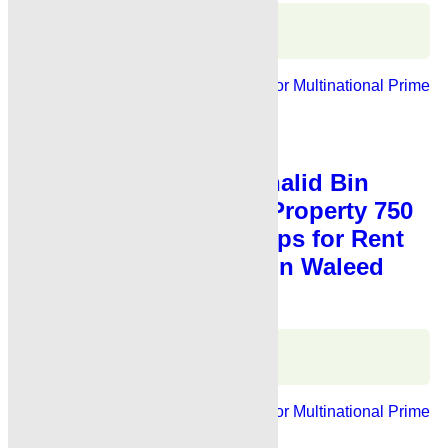
Karachi Properties
WhatsApp
Call
For Rent
Banks, Showrooms
Ideal For Multinational
Prime
Location
PKR 3.5 Lac
Shop for Rent
,
Showroom for Rent
Showroom for Rent Khalid Bin
Waleed Road Karachi Property 750
Sq Fts Showroom Shops for Rent
Karachi Main Khalid Bin Waleed
Road
Karachi Properties
WhatsApp
Call
For Rent
Banks, Showrooms
Ideal For Multinational
Prime
Location
PKR 3.5 Lac