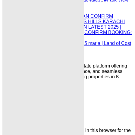
City Islamabad 10 Marla Plot Price
Prev
DHA HILLS KARACHI PAYMENT PLAN CONFIRM
BOOKING LATEST 2025 | DHA INDUS HILLS KARACHI
CONFIRM BOOKING PAYMENT PLAN LATEST 2025 |
DHA INDUS HILLS PLOT FOR SALE CONFIRM BOOKING:
Next
Blue world city islamabad plot for sale 5 marla | Land of Cost
Full Paid 7 Lac only:​
“Karachi Properties is a trusted real estate platform offering
reliable property listings, expert guidance, and seamless
solutions for buying, selling, and renting properties in K
arachi & Islamabad”
Leave a Comment
Name
Email
Save my name, email, and website in this browser for the