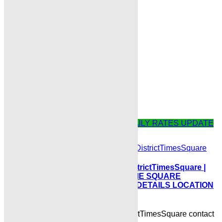
next time I comment.
Comment
Related Posts
BLUE WORLD CITY ISLAMABAD DAILY RATES UPDATE
BlueWorldCityTourismBusinessDistrictTimesSquare |
TOURISM BUSINESS DISTRICT TIME SQUARE
COMMERCIAL PLOTS COMPLETE DETAILS LOCATION
POSSESSION BOOKING
BlueWorldCityTourismBusinessDistrictTimesSquare contact