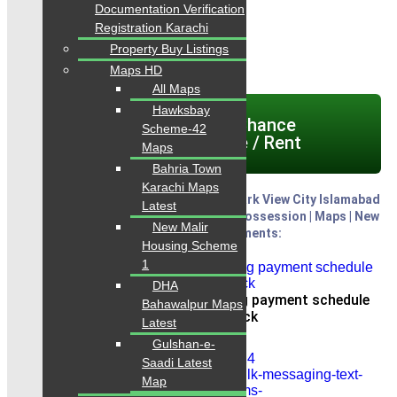
Documentation Verification
Contact: 0334-34-35-718
Registration Karachi
WhatsApp: 0334-34-35-718
Property Buy Listings
Maps HD
All Maps
Hawksbay
Click here today Chance
Scheme-42
Properties for Sale / Rent
Maps
Bahria Town
Karachi Maps
H - Block Payment Plan Latest 2025: Park View City Islamabad
Latest
Payment Plan latest 2025 | Location | Possession | Maps | New
New Malir
Deals Plots on Installments:
Housing Scheme
1
DHA
Park View City Islamabad booking payment schedule
Bahawalpur Maps
new latest h block
Latest
Gulshan-e-
Saadi Latest
Map