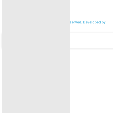
About Karachi Properties
Contact
2026 Karachi Properties. All rights reserved. Developed by
Forntendhacks