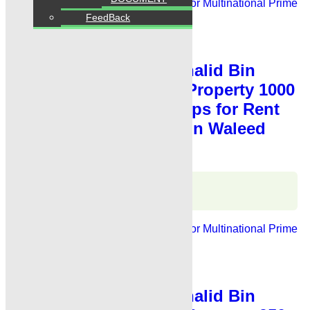
For Rent
Banks, Showrooms
Ideal For Multinational
Prime
Location
FeedBack
PKR 4 Lac
Shop for Rent
,
Showroom for Rent
Showroom for Rent Khalid Bin
Waleed Road Karachi Property 1000
Sq Fts Showroom Shops for Rent
Karachi Main Khalid Bin Waleed
Road
Karachi Properties
WhatsApp
Call
For Rent
Banks, Showrooms
Ideal For Multinational
Prime
Location
PKR 4.75 Lac
Shop for Rent
,
Showroom for Rent
Showroom for Rent Khalid Bin