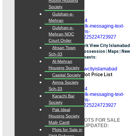
Roomi Housing
0334-3435718
Society
Gulshan-e-
Mehran
Gulshan-e-
Mehran NOC
Court Order
F - Block Payment Plan Latest 2025: Park View City Islamabad
Ahsan Town
Payment Plan latest 2025 | Location | Possession | Maps | New
Sch-33
Deals Plots on Installments:
Al-Mehran
Housing Society
Park View City Islamabad Plot Price List
Capital Society
Amna Society
Sch-33
Karachi Bar
Society
Pak Ideal
Housing Society
PARK VIEW CITY ISLAMABAD PLOTS FOR SALE
Malir Cantt
TODAY LISTINGS LATEST DAILY UPDATED:
Plots for Sale in