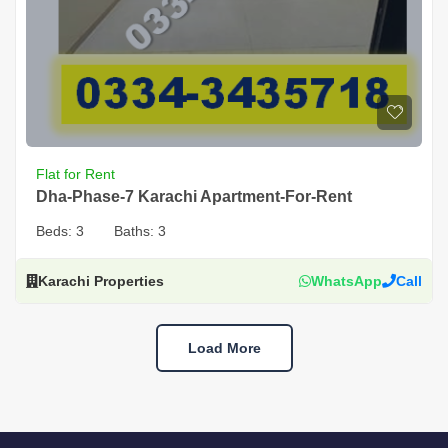
Flat for Rent
Dha-Phase-7 Karachi Apartment-For-Rent
Beds:
3
Baths:
3
Karachi Properties
WhatsApp
Call
Load More