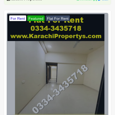
For Rent
Featured
Flat For Rent