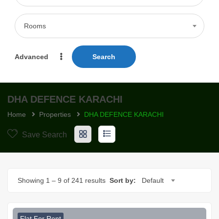
Rooms
Advanced
Search
DHA DEFENCE KARACHI
Home
Properties
DHA DEFENCE KARACHI
Save Search
Showing
1
–
9
of 241 results
Sort by:
Default
Flat For Rent