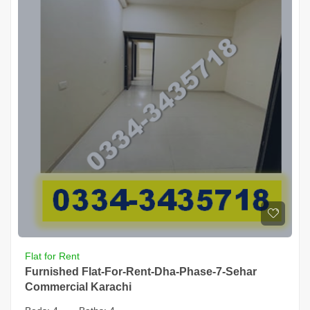
Flat for Rent
Furnished Flat-For-Rent-Dha-Phase-7-Sehar
Commercial Karachi