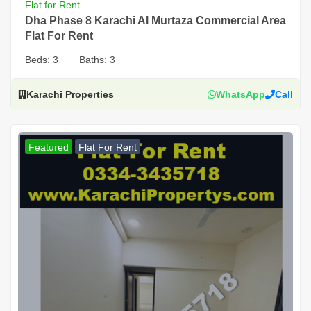
Flat for Rent
Dha Phase 8 Karachi Al Murtaza Commercial Area
Flat For Rent
Beds:
3
Baths:
3
Karachi Properties
WhatsApp
Call
Featured
Flat For Rent