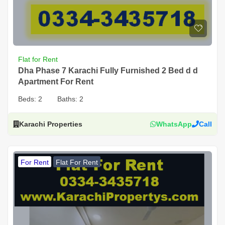
Flat for Rent
Dha Phase 7 Karachi Fully Furnished 2 Bed d d
Apartment For Rent
Beds:
2
Baths:
2
Karachi Properties
WhatsApp
Call
For Rent
Flat For Rent