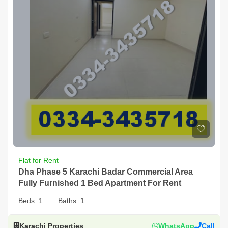
Flat for Rent
Dha Phase 5 Karachi Badar Commercial Area
Fully Furnished 1 Bed Apartment For Rent
Beds:
1
Baths:
1
Karachi Properties
WhatsApp
Call