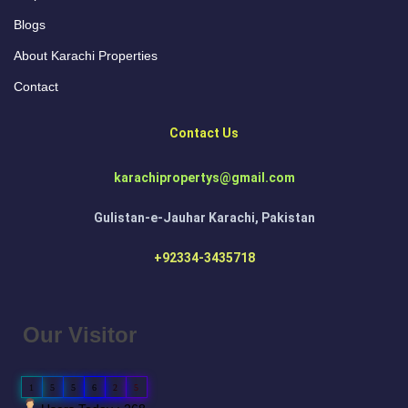
Blogs
About Karachi Properties
Contact
Contact Us
karachipropertys@gmail.com
Gulistan-e-Jauhar Karachi, Pakistan
+92334-3435718
Our Visitor
1
5
5
6
2
5