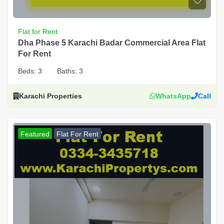
Flat for Rent
Dha Phase 5 Karachi Badar Commercial Area Flat
For Rent
Beds:
3
Baths:
3
Karachi Properties
WhatsApp
Call
Featured
Flat For Rent