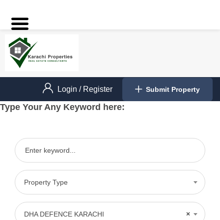
Login
/
Register
Submit Property
Type Your Any Keyword here:
Property Type
DHA DEFENCE KARACHI
×