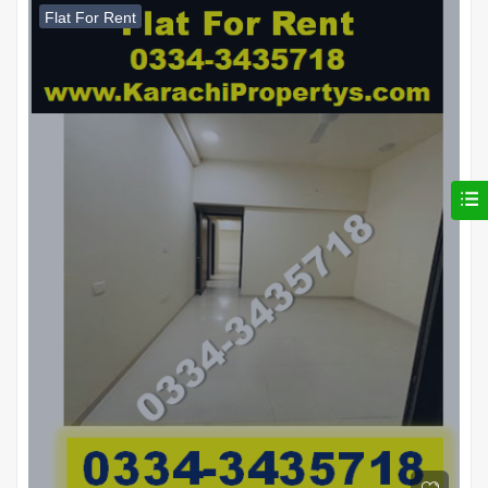
Flat For Rent