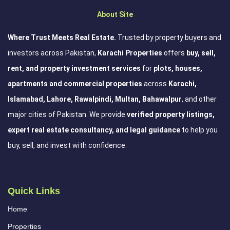
About Site
Where Trust Meets Real Estate.
Trusted by property buyers and
investors across Pakistan,
Karachi Properties
offers
buy, sell,
rent, and property investment services
for
plots, houses,
apartments and commercial properties
across
Karachi,
Islamabad, Lahore, Rawalpindi, Multan, Bahawalpur
, and other
major cities of Pakistan. We provide
verified property listings,
expert real estate consultancy, and legal guidance
to help you
buy, sell, and invest with confidence.
Quick Links
Home
Properties