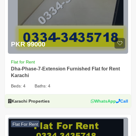
PKR 99000
Flat for Rent
Dha-Phase-7-Extension Furnished Flat for Rent
Karachi
Beds:
4
Baths:
4
Karachi Properties
WhatsApp
Call
Flat For Rent