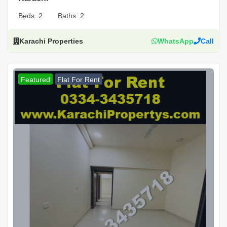
Beds:
2
Baths:
2
Karachi Properties
WhatsApp
Call
Featured
Flat For Rent