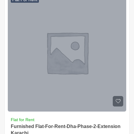
Flat for Rent
Furnished Flat-For-Rent-Dha-Phase-2-Extension
Karachi