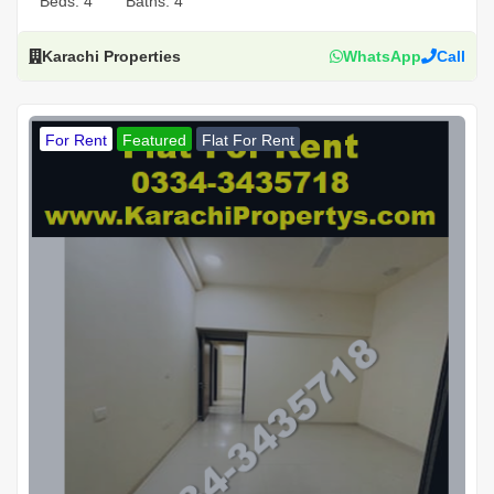
Beds:
4
Baths:
4
Karachi Properties
WhatsApp
Call
For Rent
Featured
Flat For Rent