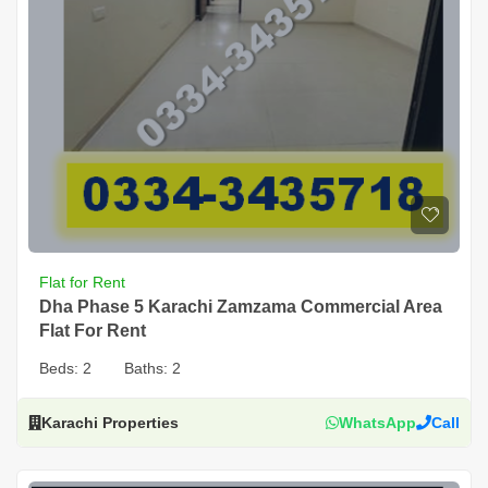
Flat for Rent
Dha Phase 5 Karachi Zamzama Commercial Area
Flat For Rent
Beds:
2
Baths:
2
Karachi Properties
WhatsApp
Call