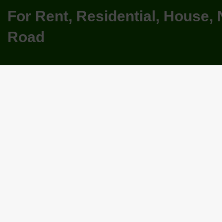
For Rent, Residential, House,
Road