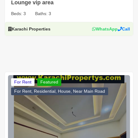
Lounge vip area
Beds:
3
Baths:
3
Karachi Properties
WhatsApp
Call
For Rent
Featured
For Rent, Residential, House, Near Main Road