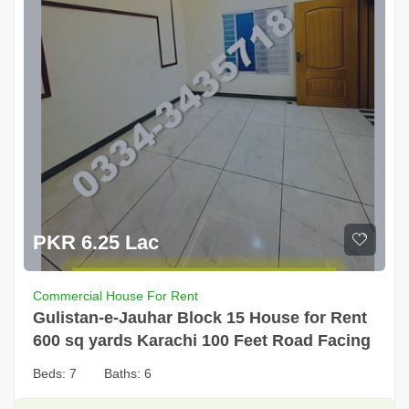
PKR 6.25 Lac
Commercial House For Rent
Gulistan-e-Jauhar Block 15 House for Rent
600 sq yards Karachi 100 Feet Road Facing
Beds:
7
Baths:
6