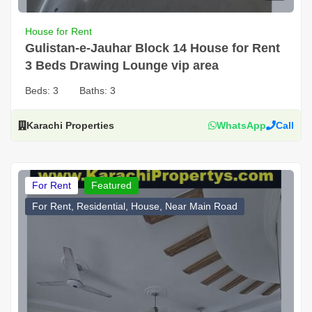
House for Rent
Gulistan-e-Jauhar Block 14 House for Rent
3 Beds Drawing Lounge vip area
Beds:
3
Baths:
3
Karachi Properties
WhatsApp
Call
For Rent
Featured
For Rent, Residential, House, Near Main Road