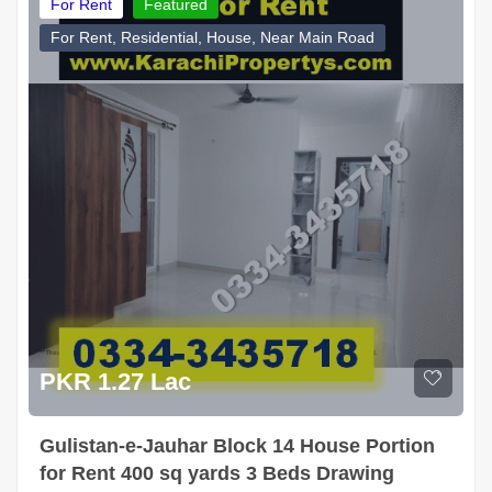
For Rent
Featured
For Rent, Residential, House, Near Main Road
PKR 1.27 Lac
Gulistan-e-Jauhar Block 14 House Portion
for Rent 400 sq yards 3 Beds Drawing