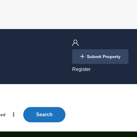
Login
Submit Property
/
Register
Search
ced