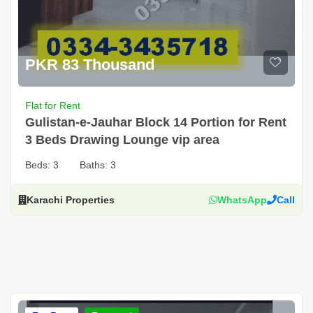
PKR 83 Thousand
Flat for Rent
Gulistan-e-Jauhar Block 14 Portion for Rent
3 Beds Drawing Lounge vip area
Beds:
3
Baths:
3
Karachi Properties
WhatsApp
Call