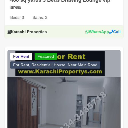
area
Beds:
3
Baths:
3
Karachi Properties
WhatsApp
Call
For Rent
Featured
For Rent, Residential, House, Near Main Road