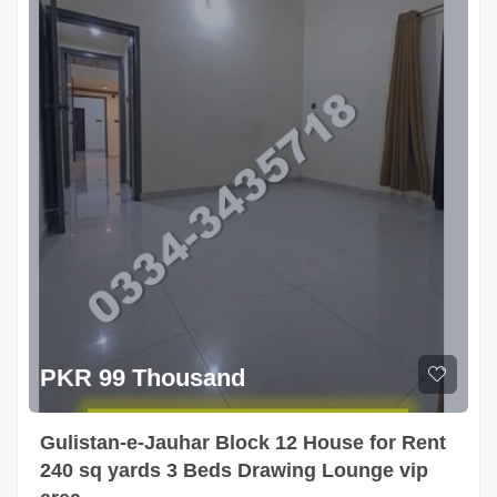
PKR 99 Thousand
Gulistan-e-Jauhar Block 12 House for Rent
240 sq yards 3 Beds Drawing Lounge vip