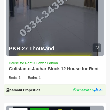
PKR 27 Thousand
House for Rent > Lower Portion
Gulistan-e-Jauhar Block 12 House for Rent
Beds:
1
Baths:
1
Karachi Properties
WhatsApp
Call