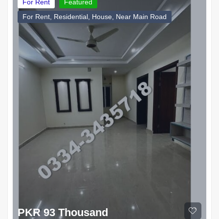
For Rent
Featured
For Rent, Residential, House, Near Main Road
PKR 93 Thousand