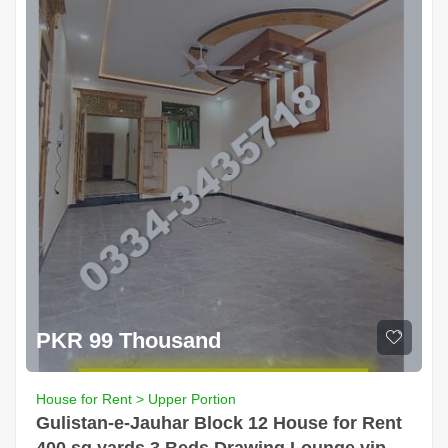
PKR 99 Thousand
House for Rent > Upper Portion
Gulistan-e-Jauhar Block 12 House for Rent
400 sq yards 3 Beds Drawing Lounge vip