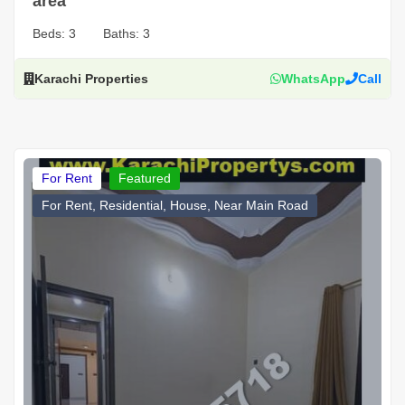
area
Beds:
3
Baths:
3
Karachi Properties
WhatsApp
Call
For Rent
Featured
For Rent, Residential, House, Near Main Road