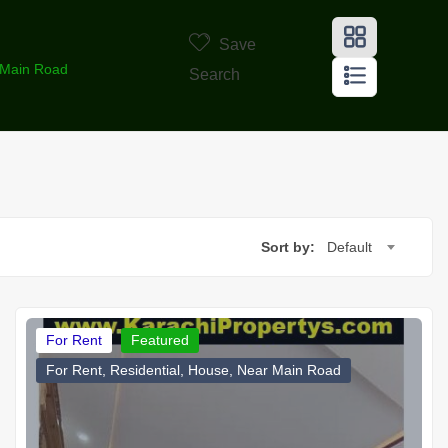
Save
r Main Road
Search
Sort by:
Default
For Rent
Featured
For Rent, Residential, House, Near Main Road