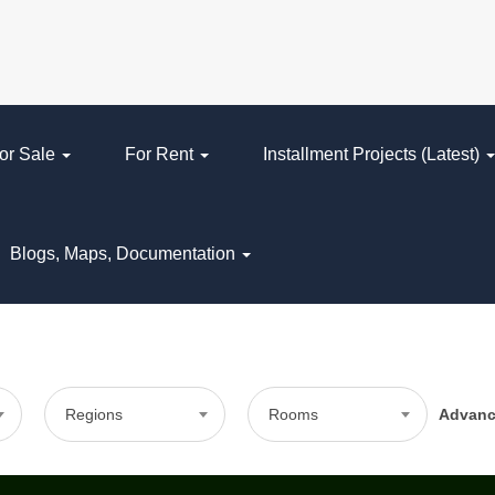
or Sale
For Rent
Installment Projects (Latest)
Blogs, Maps, Documentation
Regions
Rooms
Advan