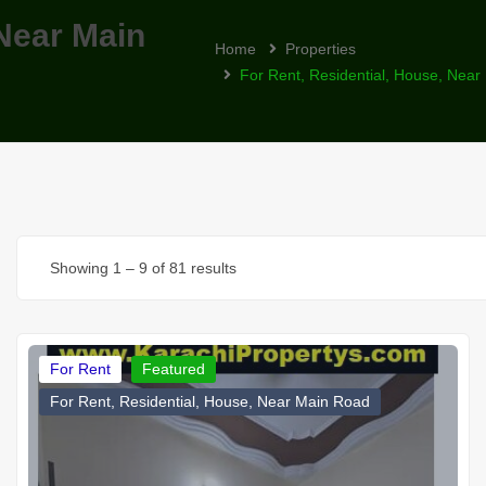
 Near Main
Home
Properties
For Rent, Residential, House, Nea
Showing
1
–
9
of 81 results
For Rent
Featured
For Rent, Residential, House, Near Main Road