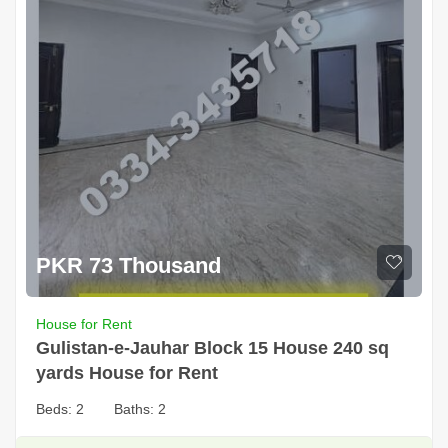
PKR 73 Thousand
House for Rent
Gulistan-e-Jauhar Block 15 House 240 sq
yards House for Rent
Beds:
2
Baths:
2