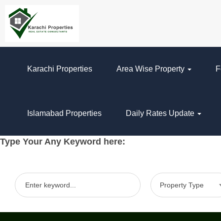
Karachi Properties
Area Wise Property
F
Islamabad Properties
Daily Rates Update
Type Your Any Keyword here:
Property Type