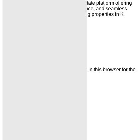
“Karachi Properties is a trusted real estate platform offering
reliable property listings, expert guidance, and seamless
solutions for buying, selling, and renting properties in K
arachi & Islamabad”
Leave a Comment
Name
Email
Save my name, email, and website in this browser for the
next time I comment.
Comment
Related Posts