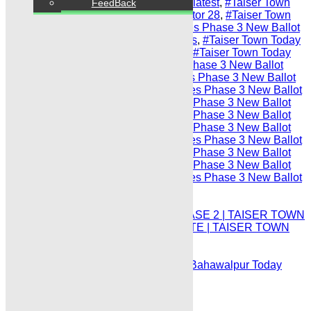
Sector 95
,
#Taiser Town Today Prices latest
,
#Taiser Town
FeedBack
Today Prices Phase 3 New Ballot Sector 28
,
#Taiser Town
maps latest
,
#Taiser Town Today Prices Phase 3 New Ballot
Sector 71
,
#Taiser Town Phase 3 maps
,
#Taiser Town Today
Prices Phase 3 New Ballot Sector 77
,
#Taiser Town Today
updates
,
#Taiser Town Today Prices Phase 3 New Ballot
Sector 6-A
,
#Taiser Town Today Prices Phase 3 New Ballot
Sector 17-A
,
#Taiser Town Today Prices Phase 3 New Ballot
Sector 38
,
#Taiser Town Today Prices Phase 3 New Ballot
Sector 12
,
#Taiser Town Today Prices Phase 3 New Ballot
Sector 40
,
#Taiser Town Today Prices Phase 3 New Ballot
Sector 12-B
,
#Taiser Town Today Prices Phase 3 New Ballot
Sector 60
,
#Taiser Town Today Prices Phase 3 New Ballot
Sector 22
,
#Taiser Town Today Prices Phase 3 New Ballot
Sector 41-A
,
#Taiser Town Today Prices Phase 3 New Ballot
Sector 23
Prev
TAISER TOWN TODAY PRICES PHASE 2 | TAISER TOWN
PHASE II SECTORS PRICES UPDATE | TAISER TOWN
PHASE 2 PRICES UPDATE:
Next
DHA Bahawalpur Plot for Sale | DHA Bahawalpur Today
Listings of Plot for Sale: