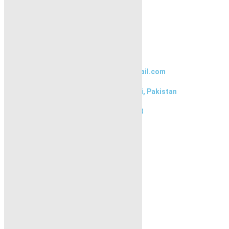
Blogs
About Karachi Properties
Contact
Contact Us
karachipropertys@gmail.com
Gulistan-e-Jauhar Karachi, Pakistan
+92334-3435718
Our Visitor
1
5
5
6
5
7
Users Today : 300
Follow us