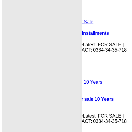
DHA CITY DAILY RATES UPDATE
Shayan Iconic Palace Flats for Sale Installments
IndusHillsDhaCityKarachiPriceUpdateLatest: FOR SALE |
PURCHASE | INVESTMENTS CONTACT: 0334-34-35-718
Read More
DHA CITY DAILY RATES UPDATE
Indus Hills DHA City Karachi plot for sale 10 Years
Payment Plan
IndusHillsDhaCityKarachiPriceUpdateLatest: FOR SALE |
PURCHASE | INVESTMENTS CONTACT: 0334-34-35-718