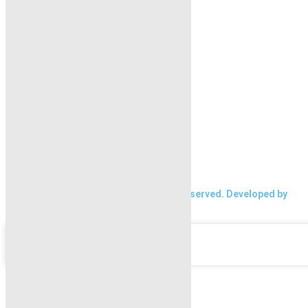
Home
Properties
Blogs
About Karachi Properties
Contact
2026 Karachi Properties. All rights reserved. Developed by
Forntendhacks