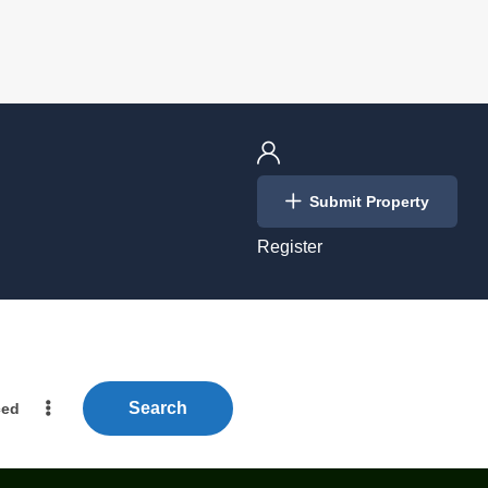
Login
Submit Property
/
Register
Search
ced