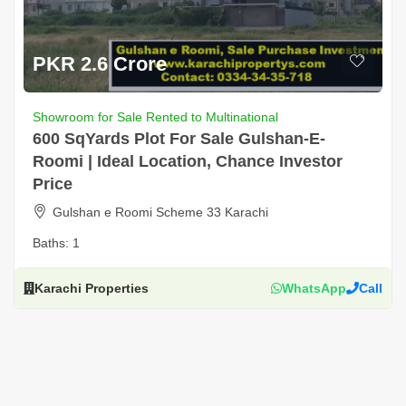
PKR 2.6 Crore
Showroom for Sale Rented to Multinational
600 SqYards Plot For Sale Gulshan-E-
Roomi | Ideal Location, Chance Investor
Price
Gulshan e Roomi Scheme 33 Karachi
Baths:
1
Karachi Properties
WhatsApp
Call