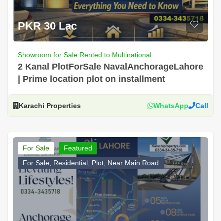
PKR 30 Lac
Showroom for Sale Rented to Multinational
2 Kanal PlotForSale NavalAnchorageLahore
| Prime location plot on installment
Karachi Properties
WhatsApp
Call
For Sale
Featured
For Sale, Residential, Plot, Near Main Road