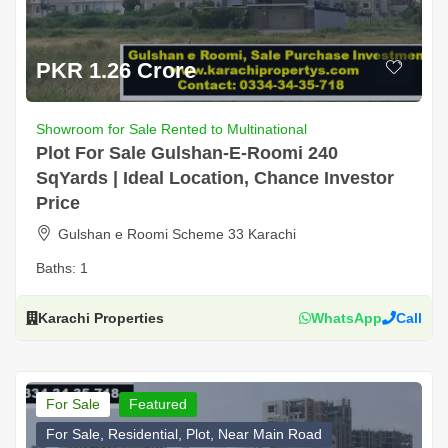
PKR 1.26 Crore
Showroom for Sale Rented to Multinational
Plot For Sale Gulshan-E-Roomi 240
SqYards | Ideal Location, Chance Investor
Price
Gulshan e Roomi Scheme 33 Karachi
Baths:
1
Karachi Properties
WhatsApp
Call
For Sale
Featured
For Sale, Residential, Plot, Near Main Road