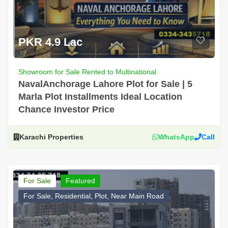
PKR 4.9 Lac
Showroom for Sale Rented to Multinational
NavalAnchorage Lahore Plot for Sale | 5
Marla Plot Installments Ideal Location
Chance Investor Price
Karachi Properties
WhatsApp
Call
For Sale
Featured
For Sale, Residential, Plot, Near Main Road