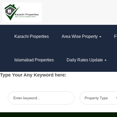
Karachi Properties
Area Wise Property
F
Islamabad Properties
Daily Rates Update
Type Your Any Keyword here:
Property Type