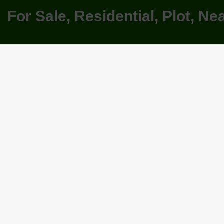
For Sale, Residential, Plot, N