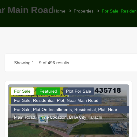
ear Main Road
Home
Properties
For Sale, Residen
Showing
1
–
9
of 496 results
For Sale
Featured
Plot For Sale
For Sale, Residential, Plot, Near Main Road
For Sale, Plot On Installments, Residential, Plot, Near
Main Road, Prime Location, DHA City Karachi