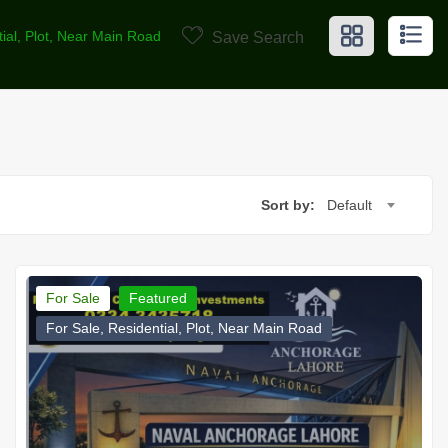
tial, Plot, Near Main Road
Save Search
Sort by:
Default
For Sale
Featured
For Sale, Residential, Plot, Near Main Road