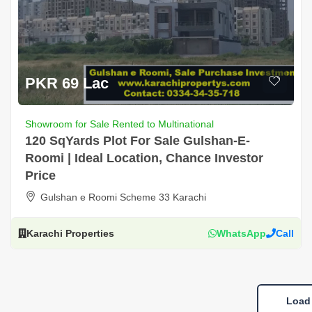
PKR 69 Lac
Showroom for Sale Rented to Multinational
120 SqYards Plot For Sale Gulshan-E-
Roomi | Ideal Location, Chance Investor
Price
Gulshan e Roomi Scheme 33 Karachi
Karachi Properties
WhatsApp
Call
Load