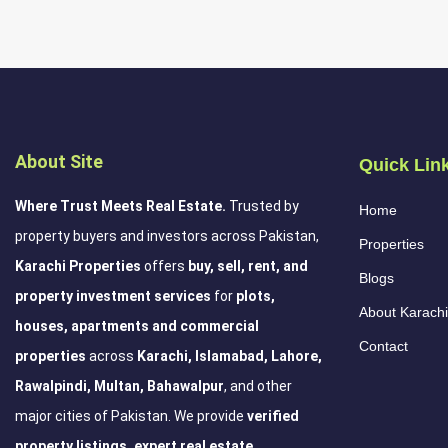
About Site
Quick Lin
Where Trust Meets Real Estate.
Trusted by
Home
property buyers and investors across Pakistan,
Properties
Karachi Properties
offers
buy, sell, rent, and
Blogs
property investment services
for
plots,
About Karachi
houses, apartments and commercial
Contact
properties
across
Karachi, Islamabad, Lahore,
Rawalpindi, Multan, Bahawalpur
, and other
major cities of Pakistan. We provide
verified
property listings, expert real estate