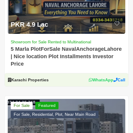
PKR 4.9 Lac
Showroom for Sale Rented to Multinational
5 Marla PlotForSale NavalAnchorageLahore
| Nice location Plot Installments Investor
Price
Karachi Properties
WhatsApp
Call
For Sale
Featured
For Sale, Residential, Plot, Near Main Road