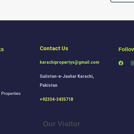
Contact Us
ks
Follo
karachipropertys@gmail.com
Gulistan-e-Jauhar Karachi,
Pakistan
 Properties
+92334-3435718
Our Visitor