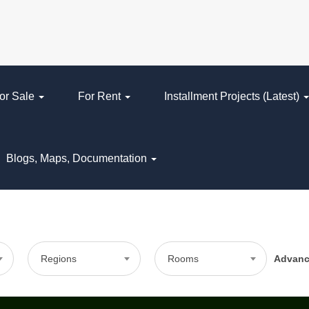
or Sale
For Rent
Installment Projects (Latest)
Blogs, Maps, Documentation
Regions
Rooms
Advan