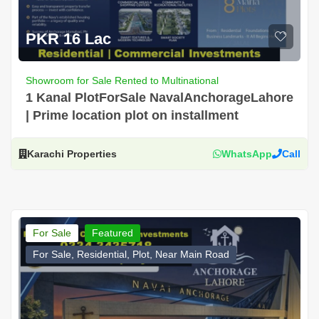
PKR 16 Lac
Showroom for Sale Rented to Multinational
1 Kanal PlotForSale NavalAnchorageLahore
| Prime location plot on installment
Karachi Properties
WhatsApp
Call
For Sale
Featured
For Sale, Residential, Plot, Near Main Road