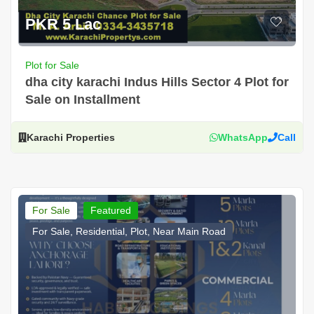
PKR 5 Lac
Plot for Sale
dha city karachi Indus Hills Sector 4 Plot for
Sale on Installment
Karachi Properties
WhatsApp
Call
For Sale
Featured
For Sale, Residential, Plot, Near Main Road