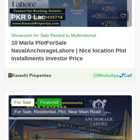
PKR 9 Lac
Showroom for Sale Rented to Multinational
10 Marla PlotForSale
NavalAnchorageLahore | Nice location Plot
Installments Investor Price
Karachi Properties
WhatsApp
Call
For Sale
Featured
For Sale, Residential, Plot, Near Main Road