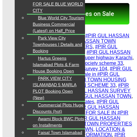
FOR SALE BLUE WORLD
CITY
Click here for Properties on Sale
Blue World City Tourism
Business Commercial
Share Link
(Latest) on Half_Price
Tags:
#PIR GUL HASSAN PHASE 2
,
#PIR GUL HASSAN
Park View City
TOWN scheme 33 map
,
#PIR GUL HASSAN TOWN
Townhouses | Details and
CONSULTANTS PROPERTY DEALERS
,
#PIR GUL
Booking
HASSAN TOWN phase 2 Survey 103
,
#PIR GUL HASSAN
PLOTS
,
#PIR GUL HASSAN TOWN super highway Karachi
,
Hartus Greens
#PIR GUL HASSAN TOWN housing society scheme 33
,
Islamabad Plots & Farm
#PIR GUL HASSAN TOWN phase 2 Survey 104
,
#PIR GUL
House Booking Open
HASSAN SOCIETY MAP
,
#Plots for sale in #PIR GUL
PARK VIEW CITY
HASSAN TOWN
,
#PIR GUL HASSAN TOWN HOUSING
ISLAMABAD 5 MARLA
SOCIETY. #PIR GUL HASSAN TOWN SCHEME 33
,
#PIR
GUL HASSAN TOWN plots
,
#PIR GUL HASSAN SURVEY
PLOT Booking Open
103
,
#residential plot for sale in #PIR GUL HASSAN TOWN
,
(New)
#PIR GUL HASSAN TOWN latest updates
,
#PIR GUL
Commercial Plots Huge
HASSAN TOWN PROPERTIES
,
#PIR GUL HASSAN
Discounts (hot)
SURVEY 104
,
#RESIDENTIAL PLOT FOR SALE IN #PIR
GUL HASSAN TOWN KARACHI
,
#PIR GUL HASSAN
Awami Block BWC Plots
TOWN phase 1
,
#PIR GUL HASSAN TOWN PROPERTIES
on Installments
SCHEME 33
,
#PIR GUL HASSAN TOWN
,
LOCATION &
Faisal Town Islamabad
HOUSING SOCIETY COMPLETE INFORMATION
,
#PIR