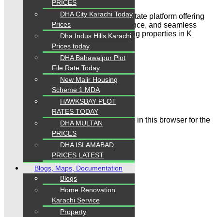
PRICES
DHA City Karachi Today
“Karachi Properties is a trusted real estate platform offering
Prices
reliable property listings, expert guidance, and seamless
solutions for buying, selling, and renting properties in K
Dha Indus Hills Karachi
arachi & Islamabad”
Prices today
DHA Bahawalpur Plot
Leave a Comment
File Rate Today
New Malir Housing
Name
Scheme 1 MDA
Email
HAWKSBAY PLOT
RATES TODAY
Save my name, email, and website in this browser for the
DHA MULTAN
next time I comment.
PRICES
DHA ISLAMABAD
PRICES LATEST
Blogs, Maps, Documentation
Blogs
Home Renovation
Comment
Karachi Service
Property