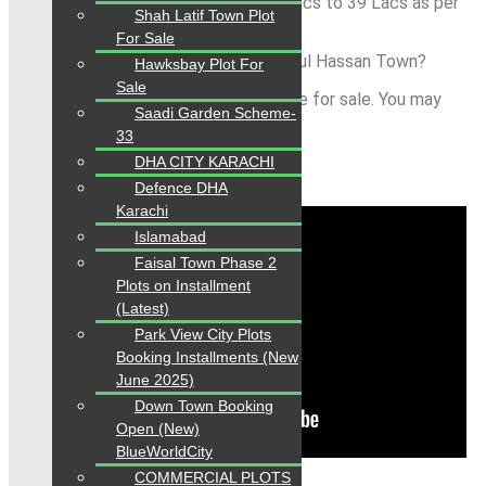
120 Sq.yds., price started from 32 Lacs to 39 Lacs as per
Shah Latif Town Plot
location.
For Sale
Is Property available for Sale in Pir Gul Hassan Town?
Hawksbay Plot For
Sale
Yes all categories of plots is available for sale. You may
Saadi Garden Scheme-
contact us any time:
33
DHA CITY KARACHI
sale or buy property?
Defence DHA
Karachi
Islamabad
Faisal Town Phase 2
Plots on Installment
(Latest)
Park View City Plots
Booking Installments (New
June 2025)
Down Town Booking
Open (New)
BlueWorldCity
COMMERCIAL PLOTS