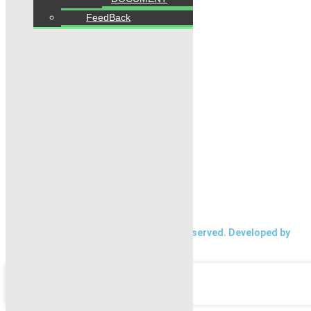
FeedBack
Follow us
Home
Properties
Blogs
About Karachi Properties
Contact
2026 Karachi Properties. All rights reserved. Developed by
Forntendhacks