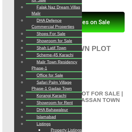
for Sale
PLOT FOR SALE:
Falak Naz Dream Villas
Malir
DHA Defence
Click here for Properties on Sale
Commercial Properties
Shops For Sale
Showroom for Sale
PIR GUL HASSAN TOWN PLOT
Shah Latif Town
Scheme-45 Karachi
FOR SALE:
Malir Town Residency
Phase-1
CHANCE CHANCE CHANCE
Office for Sale
Listing-1). Plot For Sale
Safari Palm Village
Phase-1 Gadap Town
PIR GUL HASSAN TOWN PLOT FOR SALE |
Korangi Karachi
PLOT FOR SALE PIR GUL HASSAN TOWN
Showroom for Rent
SCHEME 33
DHA Bahawalpur
Islamabad
Plot for Sale
Listings
Pir Gul Hassan Town
Property Listings