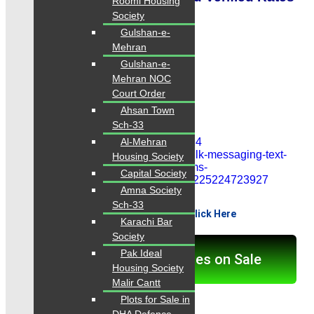
Roomi Housing
Society
Contact: 0334-3435718
Gulshan-e-
Mehran
Gulshan-e-
Contact Now
Mehran NOC
Court Order
0334-3435718
Ahsan Town
Sch-33
Al-Mehran
Housing Society
Capital Society
Amna Society
Sch-33
View More Properties...Click Here
Karachi Bar
Society
Pak Ideal
Click here for Properties on Sale
Housing Society
Malir Cantt
Plots for Sale in