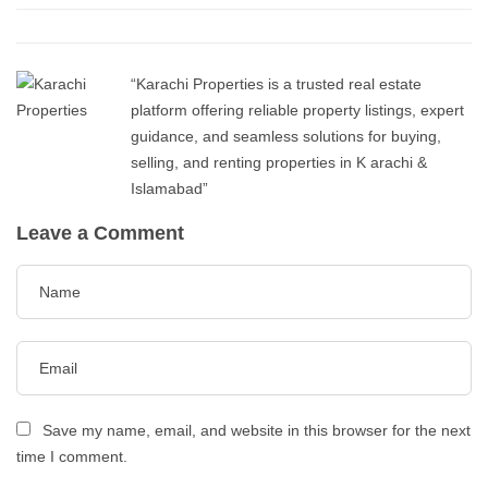
“Karachi Properties is a trusted real estate
platform offering reliable property listings, expert
guidance, and seamless solutions for buying,
selling, and renting properties in K arachi &
Islamabad”
Leave a Comment
Save my name, email, and website in this browser for the next
time I comment.