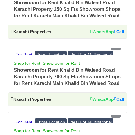
Showroom for Rent Khalid Bin Waleed Road
Karachi Property 250 Sq Fts Showroom Shops
for Rent Karachi Main Khalid Bin Waleed Road
Karachi Properties
WhatsApp
Call
PKR 4.5 Lac
For Rent
Prime Location
Ideal For Multinational
Banks, Showrooms
Shop for Rent
,
Showroom for Rent
Showroom for Rent Khalid Bin Waleed Road
Karachi Property 700 Sq Fts Showroom Shops
for Rent Karachi Main Khalid Bin Waleed Road
Karachi Properties
WhatsApp
Call
PKR 4.75 Lac
For Rent
Prime Location
Ideal For Multinational
Banks, Showrooms
Shop for Rent
,
Showroom for Rent