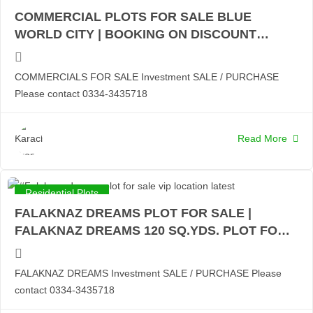
COMMERCIAL PLOTS FOR SALE BLUE
WORLD CITY | BOOKING ON DISCOUNT
RATES | 4 MARLA COMMERCIALS | 8 MARLA
COMMERCIALS WITH POSSESSION:
COMMERCIALS FOR SALE Investment SALE / PURCHASE
Please contact 0334-3435718
Read More
Residential Plots
FALAKNAZ DREAMS PLOT FOR SALE |
FALAKNAZ DREAMS 120 SQ.YDS. PLOT FOR
SALE | 200 SQ.YDS. PLOT FOR SALE |
CHANCE INVESTOR PRICE:
FALAKNAZ DREAMS Investment SALE / PURCHASE Please
contact 0334-3435718