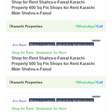
Shop for Rent Shahra-e-Faisal Karachi
Property 600 Sq Fts Shops for Rent Karachi
Main Shahra-e-Faisal
Karachi Properties
WhatsApp
Call
PKR 4.5 Lac
For Rent
Prime Location
Ideal For Multinational
Banks, Showrooms
Shop for Rent
,
Showroom for Rent
Shop for Rent Shahra-e-Faisal Karachi
Property 500 Sq Fts Shops for Rent Karachi
Main Shahra-e-Faisal
Karachi Properties
WhatsApp
Call
PKR 4 Lac
For Rent
Prime Location
Ideal For Multinational
Banks, Showrooms
Shop for Rent
,
Showroom for Rent