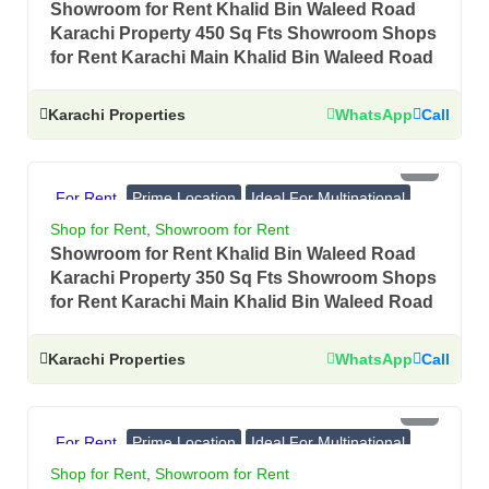
Showroom for Rent Khalid Bin Waleed Road
Karachi Property 450 Sq Fts Showroom Shops
for Rent Karachi Main Khalid Bin Waleed Road
Karachi Properties
WhatsApp
Call
PKR 3 Lac
For Rent
Prime Location
Ideal For Multinational
Banks, Showrooms
Shop for Rent
,
Showroom for Rent
Showroom for Rent Khalid Bin Waleed Road
Karachi Property 350 Sq Fts Showroom Shops
for Rent Karachi Main Khalid Bin Waleed Road
Karachi Properties
WhatsApp
Call
PKR 3 Lac
For Rent
Prime Location
Ideal For Multinational
Banks, Showrooms
Shop for Rent
,
Showroom for Rent