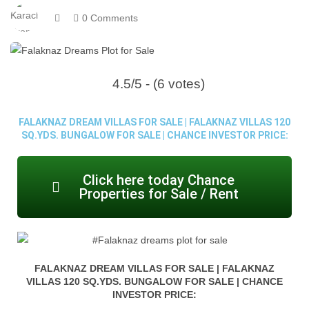
0 Comments
4.5/5 - (6 votes)
FALAKNAZ DREAM VILLAS FOR SALE | FALAKNAZ VILLAS 120
SQ.YDS. BUNGALOW FOR SALE | CHANCE INVESTOR PRICE:
Click here today Chance
Properties for Sale / Rent
FALAKNAZ DREAM VILLAS FOR SALE | FALAKNAZ
VILLAS 120 SQ.YDS. BUNGALOW FOR SALE | CHANCE
INVESTOR PRICE: