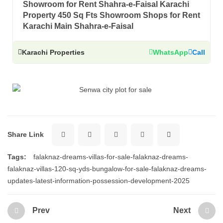
Showroom for Rent Shahra-e-Faisal Karachi
Property 450 Sq Fts Showroom Shops for Rent
Karachi Main Shahra-e-Faisal
Karachi Properties
WhatsApp
Call
Share Link
Tags:
falaknaz-dreams-villas-for-sale-falaknaz-dreams-
falaknaz-villas-120-sq-yds-bungalow-for-sale-falaknaz-dreams-
updates-latest-information-possession-development-2025
Prev
Next