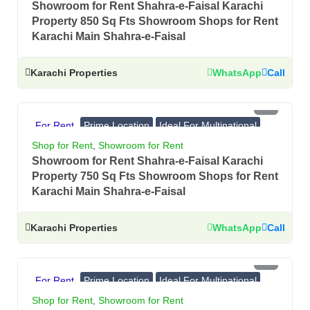
Showroom for Rent Shahra-e-Faisal Karachi
Property 850 Sq Fts Showroom Shops for Rent
Karachi Main Shahra-e-Faisal
Karachi Properties
WhatsApp
Call
PKR 9 Lac
For Rent
Prime Location
Ideal For Multinational
Banks, Showrooms
Shop for Rent
,
Showroom for Rent
Showroom for Rent Shahra-e-Faisal Karachi
Property 750 Sq Fts Showroom Shops for Rent
Karachi Main Shahra-e-Faisal
Karachi Properties
WhatsApp
Call
PKR 8.7 Lac
For Rent
Prime Location
Ideal For Multinational
Banks, Showrooms
Shop for Rent
,
Showroom for Rent