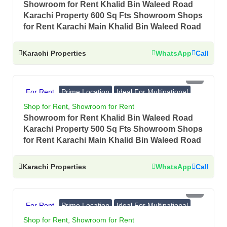
Showroom for Rent Khalid Bin Waleed Road
Karachi Property 600 Sq Fts Showroom Shops
for Rent Karachi Main Khalid Bin Waleed Road
Karachi Properties
WhatsApp
Call
PKR 3.5 Lac
For Rent
Prime Location
Ideal For Multinational
Banks, Showrooms
Shop for Rent
,
Showroom for Rent
Showroom for Rent Khalid Bin Waleed Road
Karachi Property 500 Sq Fts Showroom Shops
for Rent Karachi Main Khalid Bin Waleed Road
Karachi Properties
WhatsApp
Call
PKR 4 Lac
For Rent
Prime Location
Ideal For Multinational
Banks, Showrooms
Shop for Rent
,
Showroom for Rent