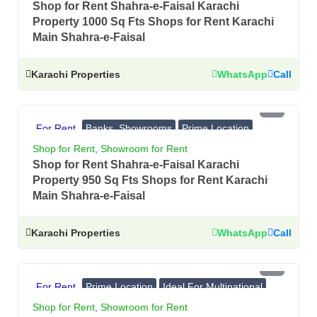
Shop for Rent Shahra-e-Faisal Karachi
Property 1000 Sq Fts Shops for Rent Karachi
Main Shahra-e-Faisal
Karachi Properties
WhatsApp
Call
PKR 9 Lac
For Rent
Banks, Showrooms
Prime Location
Ideal For Multinational
Shop for Rent
,
Showroom for Rent
Shop for Rent Shahra-e-Faisal Karachi
Property 950 Sq Fts Shops for Rent Karachi
Main Shahra-e-Faisal
Karachi Properties
WhatsApp
Call
PKR 10 Lac
For Rent
Prime Location
Ideal For Multinational
Banks, Showrooms
Shop for Rent
,
Showroom for Rent