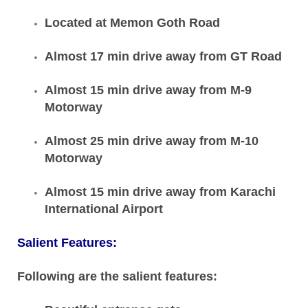
Located at Memon Goth Road
Almost 17 min drive away from GT Road
Almost 15 min drive away from M-9
Motorway
Almost 25 min drive away from M-10
Motorway
Almost 15 min drive away from Karachi
International Airport
Salient Features:
Following are the salient features: