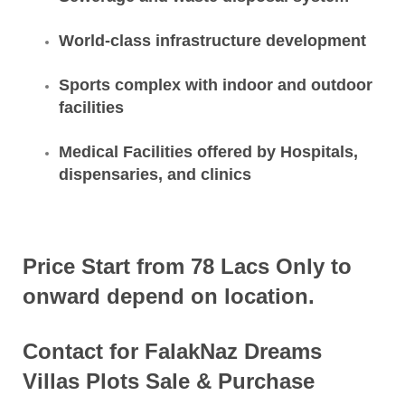
World-class infrastructure development
Sports complex with indoor and outdoor
facilities
Medical Facilities offered by Hospitals,
dispensaries, and clinics
Price Start from 78 Lacs Only to
onward depend on location.
Contact for FalakNaz Dreams
Villas Plots Sale & Purchase