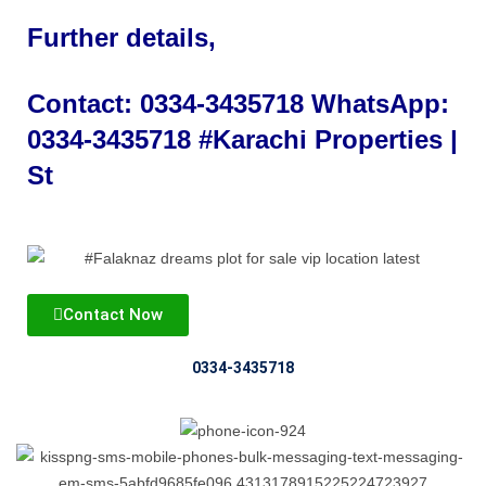
Further details,
Contact:
0334-3435718
WhatsApp:
0334-3435718
#Karachi Properties |
St
Contact Now
0334-3435718