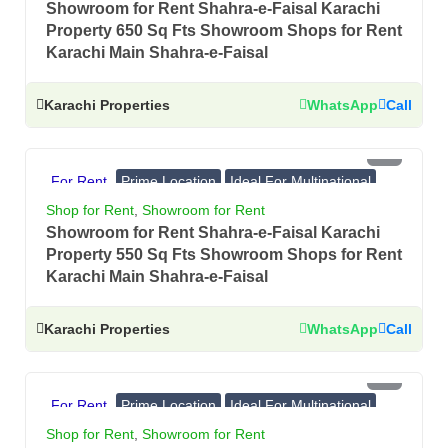
Showroom for Rent Shahra-e-Faisal Karachi
Property 650 Sq Fts Showroom Shops for Rent
Karachi Main Shahra-e-Faisal
Karachi Properties
WhatsApp
Call
PKR 5.5 Lac
For Rent
Prime Location
Ideal For Multinational
Banks, Showrooms
Shop for Rent
,
Showroom for Rent
Showroom for Rent Shahra-e-Faisal Karachi
Property 550 Sq Fts Showroom Shops for Rent
Karachi Main Shahra-e-Faisal
Karachi Properties
WhatsApp
Call
PKR 4.5 Lac
For Rent
Prime Location
Ideal For Multinational
Banks, Showrooms
Shop for Rent
,
Showroom for Rent