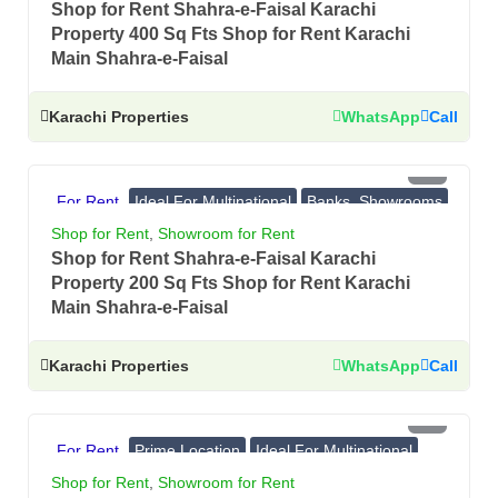
Shop for Rent Shahra-e-Faisal Karachi
Property 400 Sq Fts Shop for Rent Karachi
Main Shahra-e-Faisal
Karachi Properties
WhatsApp
Call
PKR 3 Lac
For Rent
Ideal For Multinational
Banks, Showrooms
Prime Location
Shop for Rent
,
Showroom for Rent
Shop for Rent Shahra-e-Faisal Karachi
Property 200 Sq Fts Shop for Rent Karachi
Main Shahra-e-Faisal
Karachi Properties
WhatsApp
Call
PKR 12.5 Lac
For Rent
Prime Location
Ideal For Multinational
Banks, Showrooms
Shop for Rent
,
Showroom for Rent