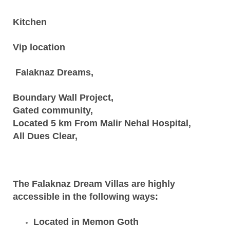
Kitchen
Vip location
Falaknaz Dreams,
Boundary Wall Project,
Gated community,
Located 5 km From Malir Nehal Hospital,
All Dues Clear,
The Falaknaz Dream Villas are highly
accessible in the following ways:
Located in Memon Goth