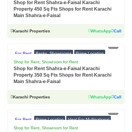
Shop for Rent Shahra-e-Faisal Karachi
Property 450 Sq Fts Shops for Rent Karachi
Main Shahra-e-Faisal
Karachi Properties
WhatsApp
Call
PKR 4 Lac
For Rent
Banks, Showrooms
Prime Location
Ideal For Multinational
Shop for Rent
,
Showroom for Rent
Shop for Rent Shahra-e-Faisal Karachi
Property 350 Sq Fts Shops for Rent Karachi
Main Shahra-e-Faisal
Karachi Properties
WhatsApp
Call
PKR 3.4 Lac
For Rent
Prime Location
Ideal For Multinational
Banks, Showrooms
Shop for Rent
,
Showroom for Rent