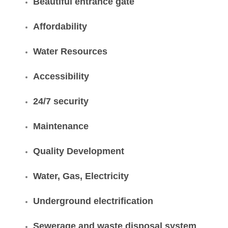
Beautiful entrance gate
Affordability
Water Resources
Accessibility
24/7 security
Maintenance
Quality Development
Water, Gas, Electricity
Underground electrification
Sewerage and waste disposal system