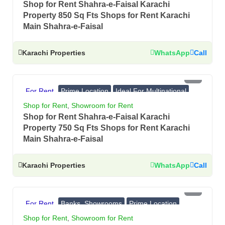
Shop for Rent Shahra-e-Faisal Karachi
Property 850 Sq Fts Shops for Rent Karachi
Main Shahra-e-Faisal
Karachi Properties
WhatsApp
Call
PKR 9 Lac
For Rent
Prime Location
Ideal For Multinational
Banks, Showrooms
Shop for Rent
,
Showroom for Rent
Shop for Rent Shahra-e-Faisal Karachi
Property 750 Sq Fts Shops for Rent Karachi
Main Shahra-e-Faisal
Karachi Properties
WhatsApp
Call
PKR 8.7 Lac
For Rent
Banks, Showrooms
Prime Location
Ideal For Multinational
Shop for Rent
,
Showroom for Rent