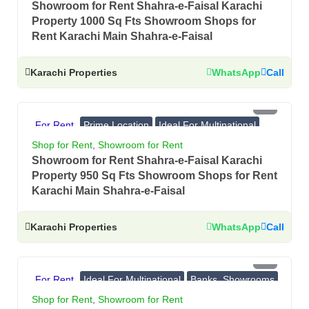
Showroom for Rent Shahra-e-Faisal Karachi
Property 1000 Sq Fts Showroom Shops for
Rent Karachi Main Shahra-e-Faisal
Karachi Properties
WhatsApp
Call
PKR 11 Lac
For Rent
Prime Location
Ideal For Multinational
Banks, Showrooms
Shop for Rent
,
Showroom for Rent
Showroom for Rent Shahra-e-Faisal Karachi
Property 950 Sq Fts Showroom Shops for Rent
Karachi Main Shahra-e-Faisal
Karachi Properties
WhatsApp
Call
PKR 10 Lac
For Rent
Ideal For Multinational
Banks, Showrooms
Prime Location
Shop for Rent
,
Showroom for Rent