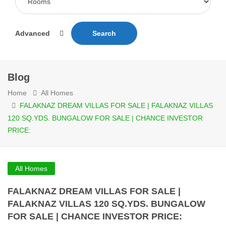
Advanced
Search
Blog
Home
All Homes
FALAKNAZ DREAM VILLAS FOR SALE | FALAKNAZ VILLAS
120 SQ.YDS. BUNGALOW FOR SALE | CHANCE INVESTOR
PRICE:
All Homes
FALAKNAZ DREAM VILLAS FOR SALE |
FALAKNAZ VILLAS 120 SQ.YDS. BUNGALOW
FOR SALE | CHANCE INVESTOR PRICE: