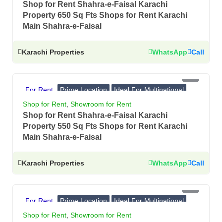
Shop for Rent Shahra-e-Faisal Karachi
Property 650 Sq Fts Shops for Rent Karachi
Main Shahra-e-Faisal
Karachi Properties
WhatsApp
Call
PKR 5.5 Lac
For Rent
Prime Location
Ideal For Multinational
Banks, Showrooms
Shop for Rent
,
Showroom for Rent
Shop for Rent Shahra-e-Faisal Karachi
Property 550 Sq Fts Shops for Rent Karachi
Main Shahra-e-Faisal
Karachi Properties
WhatsApp
Call
PKR 4.5 Lac
For Rent
Prime Location
Ideal For Multinational
Banks, Showrooms
Shop for Rent
,
Showroom for Rent