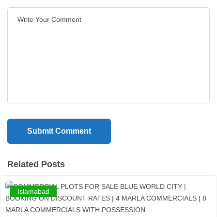
Related Posts
Islamabad