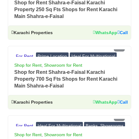
Shop for Rent Shahra-e-Faisal Karachi
Property 250 Sq Fts Shops for Rent Karachi
Main Shahra-e-Faisal
Karachi Properties
WhatsApp
Call
PKR 8 Lac
For Rent
Prime Location
Ideal For Multinational
Banks, Showrooms
Shop for Rent
,
Showroom for Rent
Shop for Rent Shahra-e-Faisal Karachi
Property 700 Sq Fts Shops for Rent Karachi
Main Shahra-e-Faisal
Karachi Properties
WhatsApp
Call
PKR 4.75 Lac
For Rent
Ideal For Multinational
Banks, Showrooms
Prime Location
Shop for Rent
,
Showroom for Rent