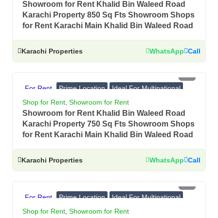
Showroom for Rent Khalid Bin Waleed Road
Karachi Property 850 Sq Fts Showroom Shops
for Rent Karachi Main Khalid Bin Waleed Road
Karachi Properties
WhatsApp
Call
PKR 3.5 Lac
For Rent
Prime Location
Ideal For Multinational
Banks, Showrooms
Shop for Rent
,
Showroom for Rent
Showroom for Rent Khalid Bin Waleed Road
Karachi Property 750 Sq Fts Showroom Shops
for Rent Karachi Main Khalid Bin Waleed Road
Karachi Properties
WhatsApp
Call
PKR 3.5 Lac
For Rent
Prime Location
Ideal For Multinational
Banks, Showrooms
Shop for Rent
,
Showroom for Rent