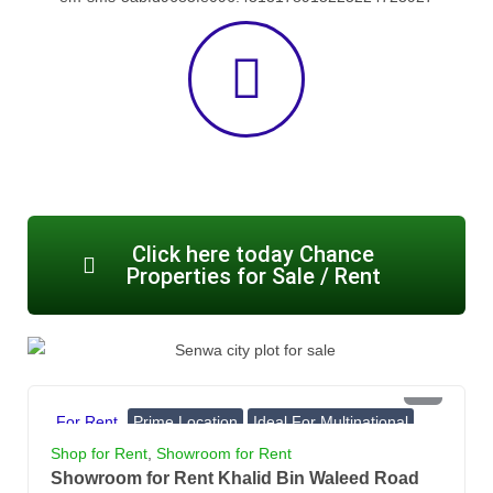
Click here today Chance
Properties for Sale / Rent
PKR 4 Lac
For Rent
Prime Location
Ideal For Multinational
Banks, Showrooms
Shop for Rent
,
Showroom for Rent
Showroom for Rent Khalid Bin Waleed Road