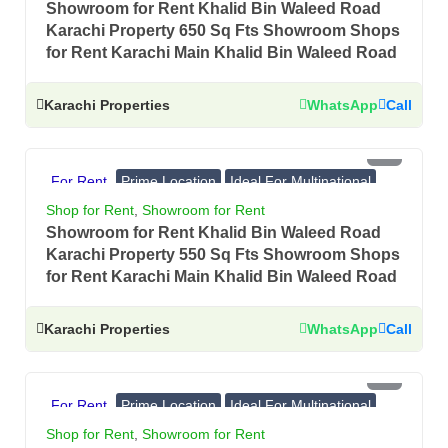
Showroom for Rent Khalid Bin Waleed Road
Karachi Property 650 Sq Fts Showroom Shops
for Rent Karachi Main Khalid Bin Waleed Road
Karachi Properties
WhatsApp
Call
PKR 4.5 Lac
For Rent
Prime Location
Ideal For Multinational
Banks, Showrooms
Shop for Rent
,
Showroom for Rent
Showroom for Rent Khalid Bin Waleed Road
Karachi Property 550 Sq Fts Showroom Shops
for Rent Karachi Main Khalid Bin Waleed Road
Karachi Properties
WhatsApp
Call
PKR 2.7 Lac
For Rent
Prime Location
Ideal For Multinational
Banks, Showrooms
Shop for Rent
,
Showroom for Rent