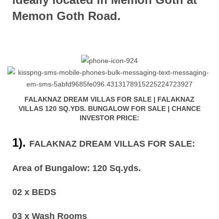
Memon Goth Road.
FALAKNAZ DREAM VILLAS FOR SALE | FALAKNAZ
VILLAS 120 SQ.YDS. BUNGALOW FOR SALE | CHANCE
INVESTOR PRICE:
1).
FALAKNAZ DREAM VILLAS FOR SALE:
Area of Bungalow: 120 Sq.yds.
02 x BEDS
03 x Wash Rooms