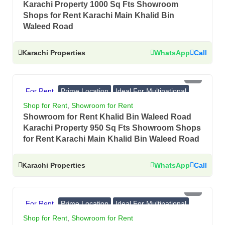
Karachi Property 1000 Sq Fts Showroom
Shops for Rent Karachi Main Khalid Bin
Waleed Road
Karachi Properties
WhatsApp
Call
PKR 4.75 Lac
For Rent
Prime Location
Ideal For Multinational
Banks, Showrooms
Shop for Rent
,
Showroom for Rent
Showroom for Rent Khalid Bin Waleed Road
Karachi Property 950 Sq Fts Showroom Shops
for Rent Karachi Main Khalid Bin Waleed Road
Karachi Properties
WhatsApp
Call
PKR 4.5 Lac
For Rent
Prime Location
Ideal For Multinational
Banks, Showrooms
Shop for Rent
,
Showroom for Rent