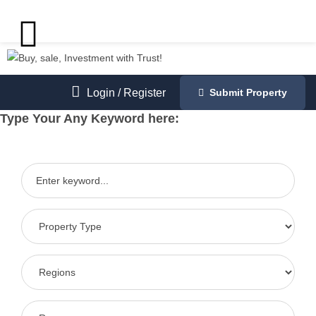
Login
/
Register
Submit Property
Type Your Any Keyword here: