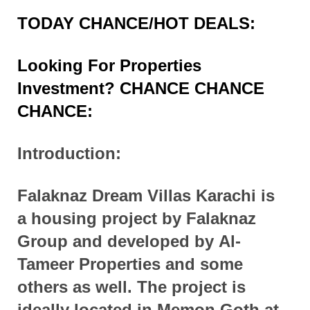
TODAY CHANCE/HOT DEALS:
Looking For Properties
Investment? CHANCE CHANCE
CHANCE:
Introduction:
Falaknaz Dream Villas Karachi is
a housing
project
by Falaknaz
Group and
developed
by Al-
Tameer Properties and some
others as well. The project is
ideally
located
in Memon Goth at