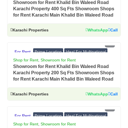
Showroom for Rent Khalid Bin Waleed Road
Karachi Property 400 Sq Fts Showroom Shops
for Rent Karachi Main Khalid Bin Waleed Road
Karachi Properties
WhatsApp
Call
PKR 2.5 Lac
For Rent
Prime Location
Ideal For Multinational
Banks, Showrooms
Shop for Rent
,
Showroom for Rent
Showroom for Rent Khalid Bin Waleed Road
Karachi Property 200 Sq Fts Showroom Shops
for Rent Karachi Main Khalid Bin Waleed Road
Karachi Properties
WhatsApp
Call
PKR 8.5 Lac
For Rent
Prime Location
Ideal For Multinational
Banks, Showrooms
Shop for Rent
,
Showroom for Rent