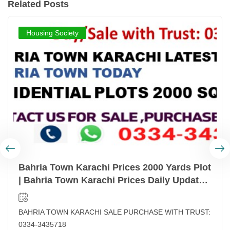
Related Posts
Housing Society
Bahria Town Karachi Prices 2000 Yards Plot
| Bahria Town Karachi Prices Daily Updated
| Latest Prices List Bahria Town Karachi
BAHRIA TOWN KARACHI SALE PURCHASE WITH TRUST:
0334-3435718