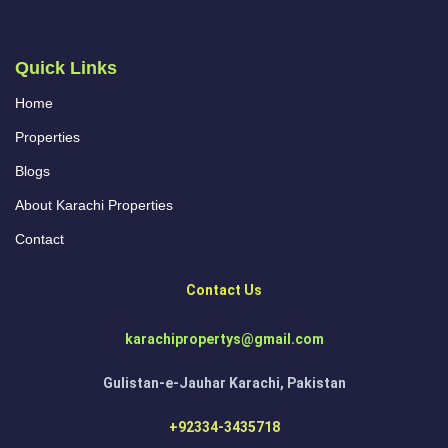
Quick Links
Home
Properties
Blogs
About Karachi Properties
Contact
Contact Us
karachipropertys@gmail.com
Gulistan-e-Jauhar Karachi, Pakistan
+92334-3435718