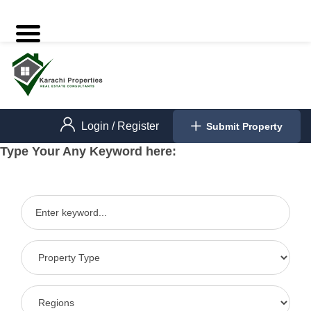
Login
/
Register
Submit Property
Type Your Any Keyword here: