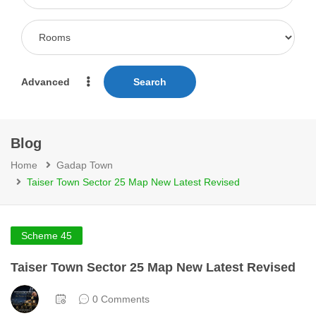
Advanced
Search
Blog
Home
Gadap Town
Taiser Town Sector 25 Map New Latest Revised
Scheme 45
Taiser Town Sector 25 Map New Latest Revised
0 Comments