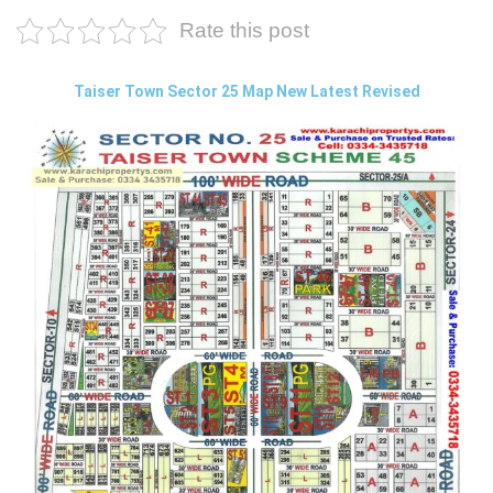
Rate this post
Taiser Town Sector 25 Map New Latest Revised