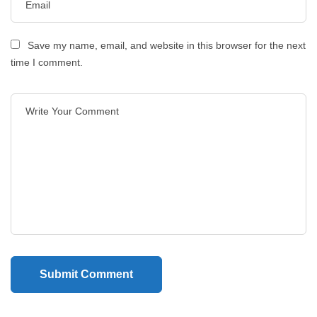
Save my name, email, and website in this browser for the next
time I comment.