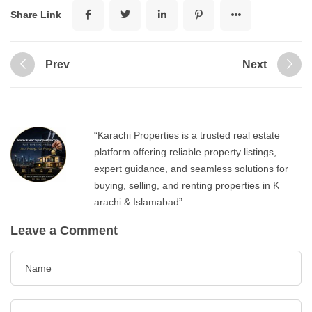
Share Link
Prev
Next
“Karachi Properties is a trusted real estate
platform offering reliable property listings,
expert guidance, and seamless solutions for
buying, selling, and renting properties in K
arachi & Islamabad”
Leave a Comment