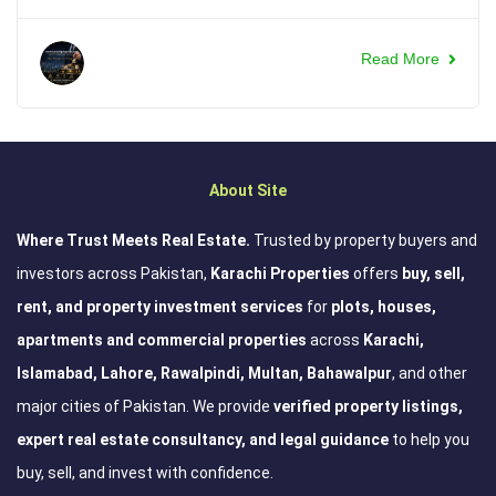
Read More
About Site
Where Trust Meets Real Estate.
Trusted by property buyers and
investors across Pakistan,
Karachi Properties
offers
buy, sell,
rent, and property investment services
for
plots, houses,
apartments and commercial properties
across
Karachi,
Islamabad, Lahore, Rawalpindi, Multan, Bahawalpur
, and other
major cities of Pakistan. We provide
verified property listings,
expert real estate consultancy, and legal guidance
to help you
buy, sell, and invest with confidence.