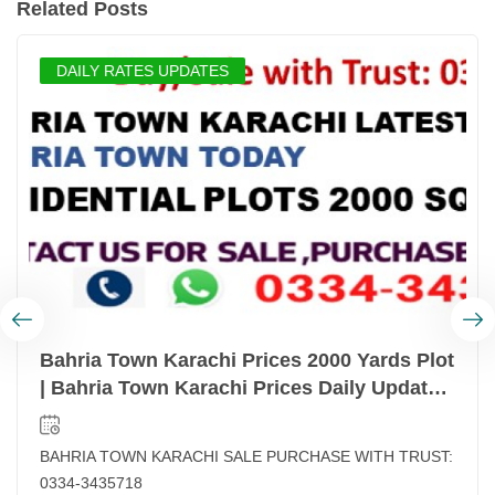
Related Posts
DAILY RATES UPDATES
Bahria Town Karachi Prices 2000 Yards Plot
| Bahria Town Karachi Prices Daily Updated
| Latest Prices List Bahria Town Karachi
BAHRIA TOWN KARACHI SALE PURCHASE WITH TRUST:
0334-3435718