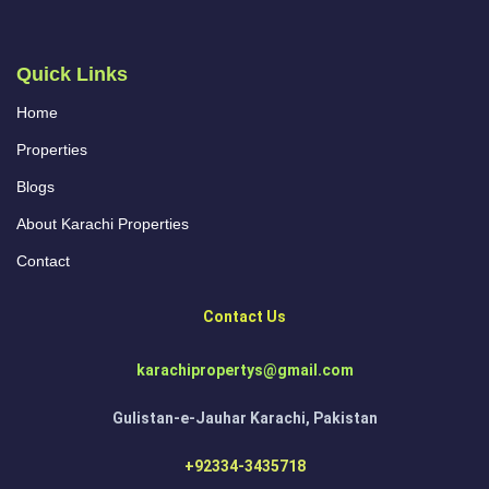
Quick Links
Home
Properties
Blogs
About Karachi Properties
Contact
Contact Us
karachipropertys@gmail.com
Gulistan-e-Jauhar Karachi, Pakistan
+92334-3435718