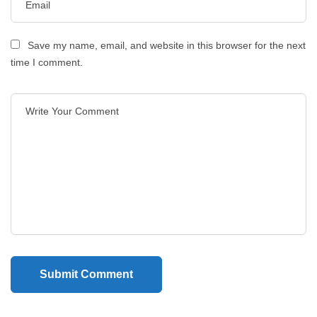
Save my name, email, and website in this browser for the next
time I comment.