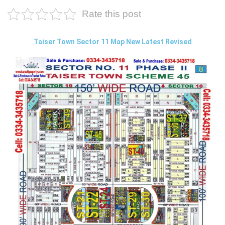
Rate this post
Taiser Town Sector 11 Map New Latest Revised