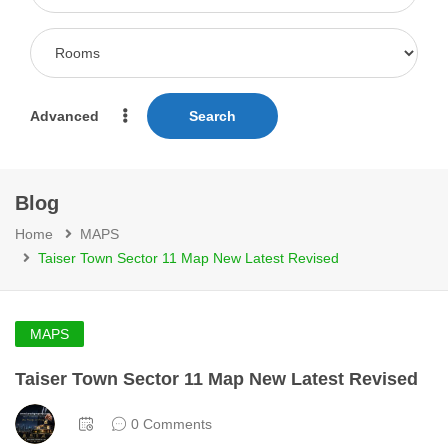
Advanced
Search
Blog
Home
MAPS
Taiser Town Sector 11 Map New Latest Revised
MAPS
Taiser Town Sector 11 Map New Latest Revised
0 Comments