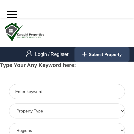
Login
/
Register
Submit Property
Type Your Any Keyword here: