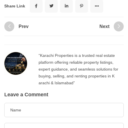
Share Link
Prev
Next
“Karachi Properties is a trusted real estate
platform offering reliable property listings,
expert guidance, and seamless solutions for
buying, selling, and renting properties in K
arachi & Islamabad”
Leave a Comment