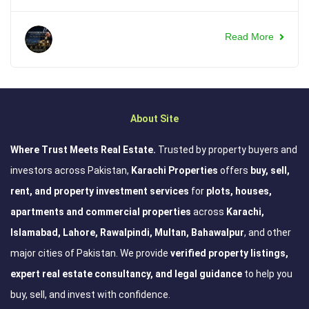
Read More
About Site
Where Trust Meets Real Estate.
Trusted by property buyers and
investors across Pakistan,
Karachi Properties
offers
buy, sell,
rent, and property investment services
for
plots, houses,
apartments and commercial properties
across
Karachi,
Islamabad, Lahore, Rawalpindi, Multan, Bahawalpur
, and other
major cities of Pakistan. We provide
verified property listings,
expert real estate consultancy, and legal guidance
to help you
buy, sell, and invest with confidence.