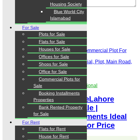
Housing Society
Review
Blue World City
Islamabad
For Sale
Plots for Sale
Related Properties
Flats for Sale
Houses for Sale
Offices for Sale
For Sale
Featured
For Sale, Commercial, Plot, Main Road,
Shops for Sale
Prime Location
Office for Sale
PKR 30 Lac
Commercial Plots for
Showroom for Sale Rented to Multinational
Sale
Booking Installments
8 Marla NavalAnchorageLahore
Properties
Commercial Plot For Sale |
Bank Rented Property
for Sale
Commercial Plot Installments Ideal
For Rent
Location Chance Investor Price
Flats for Rent
House for Rent