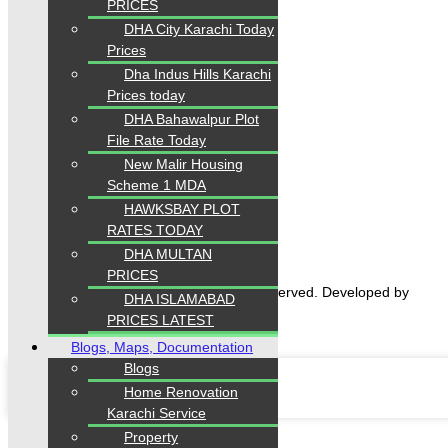
PRICES
DHA City Karachi Today
Prices
Dha Indus Hills Karachi
Prices today
DHA Bahawalpur Plot
File Rate Today
Home
New Malir Housing
Properties
Scheme 1 MDA
Blogs
HAWKSBAY PLOT
About Karachi Properties
Contact
RATES TODAY
DHA MULTAN
PRICES
2026 Karachi Properties. All rights reserved. Developed by
DHA ISLAMABAD
Forntendhacks
PRICES LATEST
Blogs, Maps, Documentation
Blogs
Home Renovation
Karachi Service
Property