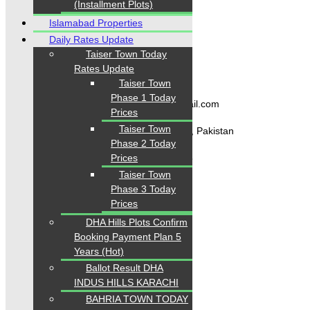
(Installment Plots)
Blogs
About Karachi Properties
Islamabad Properties
Contact
Daily Rates Update
Taiser Town Today
Rates Update
Contact Us
Taiser Town
Phase 1 Today
karachipropertys@gmail.com
Prices
Taiser Town
Gulistan-e-Jauhar Karachi, Pakistan
Phase 2 Today
+92334-3435718
Prices
Taiser Town
Phase 3 Today
Prices
Our Visitor
DHA Hills Plots Confirm
Booking Payment Plan 5
1
5
5
6
0
9
Users Today : 252
Years (Hot)
Ballot Result DHA
INDUS HILLS KARACHI
BAHRIA TOWN TODAY
Follow us