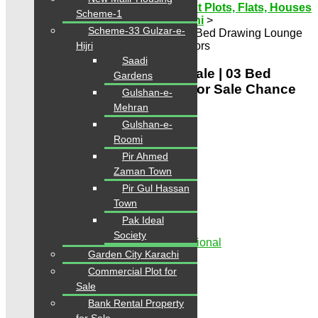
Karachi Properties | Buy, Sell & Rent Plots, Flats, Houses
Scheme-1
& Commercial
>
Properties
>
Karachi
>
Scheme-33 Gulzar-e-
SaimaJinnahAvenueFlatForSale | 03 Bed Drawing Lounge
Apartment For Sale Chance for investors
Hijri
Saadi
SaimaJinnahAvenueFlatForSale | 03 Bed
Gardens
Drawing Lounge Apartment For Sale Chance
Gulshan-e-
for investors
Mehran
Gulshan-e-
Featured
Roomi
PKR 3 Crore
Pir Ahmed
Zaman Town
Share
Pir Gul Hassan
Town
Pak Ideal
Society
Showroom for Sale Rented to Multinational
Garden City Karachi
Beds:
3
Baths:
4
Commercial Plot for
Sale
Overview
Bank Rental Property