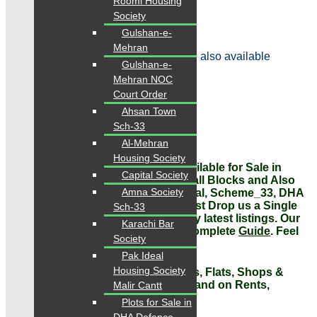
Roomi Housing
Rental value: 95,000/month
Society
Contact
Gulshan-e-
Mehran
Note: Other Options in this Project are also available
Gulshan-e-
Mehran NOC
Price: 2.60 Crore
Court Order
Ahsan Town
Sale, Purchase, Rent, Investment
Sch-33
Contact: 0334-34-35-718
Al-Mehran
Housing Society
VERY IMPORTANT NOTE: Flats Available for Sale in
Capital Society
Gulistan-e-johar,
different prices in all Blocks and Also
Amna Society
available other areas Gulshan-e-Iqbal, Scheme_33, DHA
all over
Karachi
on urgent basis. Just Drop us a Single
Sch-33
message, Whatsapp or call for today latest listings. Our
Karachi Bar
Representatives are
available
for
Complete
Guide
. Feel
Society
Free to Contact Us.
Pak Ideal
Housing Society
#Contact us today for Houses, Plots, Flats, Shops &
Offices Sale, Purchase, Investment and on Rents,
Malir Cantt
Absolutely Free Guide!
Plots for Sale in