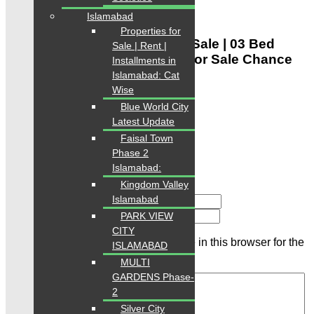
Google Nearby Places
Islamabad
Be the first to review
Properties for
“SaimaJinnahAvenueFlatForSale | 03 Bed
Sale | Rent |
Drawing Lounge Apartment For Sale Chance
Installments in
for investors”
Islamabad: Cat
Wise
Rating
Blue World City
Latest Update
Faisal Town
Phase 2
Islamabad:
Kingdom Valley
Islamabad
Name
Email
PARK VIEW
CITY
Save my name, email, and website in this browser for the
ISLAMABAD
next time I comment.
MULTI
GARDENS Phase-
2
Silver City