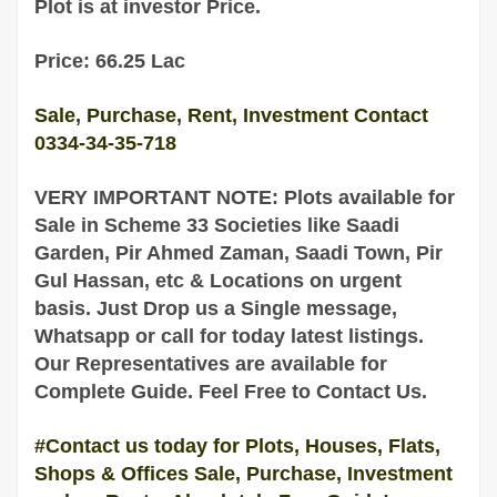
Plot is at investor Price.
Price: 66.25 Lac
Sale, Purchase, Rent, Investment Contact
0334-34-35-718
VERY IMPORTANT NOTE: Plots available for
Sale
in
Scheme 33 Societies like Saadi
Garden, Pir Ahmed Zaman, Saadi Town, Pir
Gul Hassan, etc & Locations on urgent
basis
. Just Drop us a Single message,
Whatsapp or call for today latest listings.
Our Representatives are
available
for
Complete
Guide
. Feel Free to Contact Us.
#Contact us today for Plots, Houses, Flats,
Shops & Offices Sale, Purchase, Investment