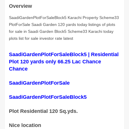
Overview
SaadiGardenPlotForSaleBlock5 Karachi Property Scheme33
PlotForSale Saadi Garden 120 yards today listings of plots
for sale in Saadi Garden Block5 Scheme33 Karachi today
plots list for sale investor rate latest
SaadiGardenPlotForSaleBlock5 | Residential
Plot 120 yards only 66.25 Lac Chance
Chance
SaadiGardenPlotForSale
SaadiGardenPlotForSaleBlock5
Plot Residential 120 Sq.yds.
Nice location