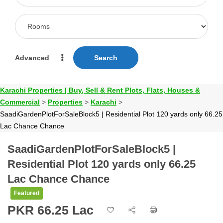
Advanced
Search
Karachi Properties | Buy, Sell & Rent Plots, Flats, Houses &
Commercial
>
Properties
>
Karachi
>
SaadiGardenPlotForSaleBlock5 | Residential Plot 120 yards only 66.25
Lac Chance Chance
SaadiGardenPlotForSaleBlock5 |
Residential Plot 120 yards only 66.25
Lac Chance Chance
Featured
PKR 66.25 Lac