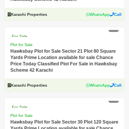
Karachi Properties
WhatsApp
Call
PKR 2.5 Lac
For Sale
Plot for Sale
Hawksbay Plot for Sale Sector 21 Plot 80 Square
Yards Prime Location available for sale Chance
Price Today Classified Plot For Sale in Hawksbay
Scheme 42 Karachi
Karachi Properties
WhatsApp
Call
PKR 2 Lac
For Sale
Plot for Sale
Hawksbay Plot for Sale Sector 30 Plot 120 Square
Yards Prime Location available for sale Chance