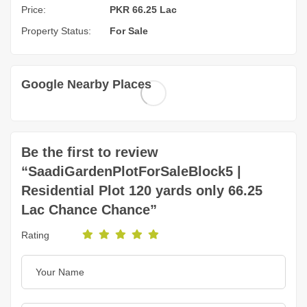
Price:
PKR 66.25 Lac
Property Status:
For Sale
Google Nearby Places
Be the first to review
“SaadiGardenPlotForSaleBlock5 |
Residential Plot 120 yards only 66.25
Lac Chance Chance”
Rating