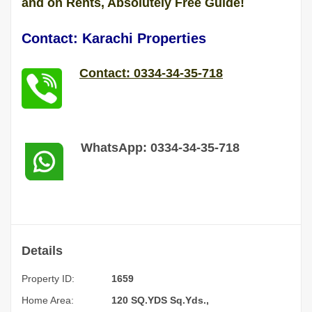
and on Rents, Absolutely Free Guide!
Contact: Karachi Properties
Contact: 0334-34-35-718
WhatsApp: 0334-34-35-718
Details
Property ID:
1659
Home Area:
120 SQ.YDS Sq.Yds.,