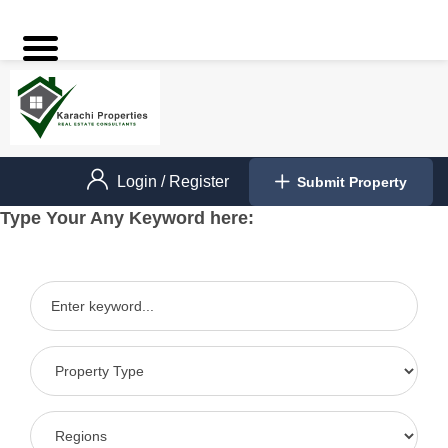
Login
/
Register
Submit Property
Type Your Any Keyword here: