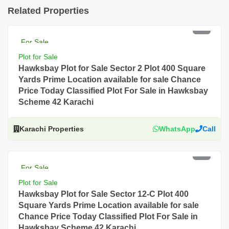
Related Properties
PKR 18 Lac
For Sale
Plot for Sale
Hawksbay Plot for Sale Sector 2 Plot 400 Square
Yards Prime Location available for sale Chance
Price Today Classified Plot For Sale in Hawksbay
Scheme 42 Karachi
Karachi Properties
WhatsApp
Call
PKR 10.5 Lac
For Sale
Plot for Sale
Hawksbay Plot for Sale Sector 12-C Plot 400
Square Yards Prime Location available for sale
Chance Price Today Classified Plot For Sale in
Hawksbay Scheme 42 Karachi