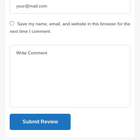
Save my name, email, and website in this browser for the
next time I comment.