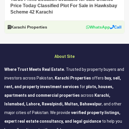
Price Today Classified Plot For Sale in Hawksbay
Scheme 42 Karachi
Karachi Properties
WhatsApp
Call
About Site
Where Trust Meets Real Estate.
Trusted by property buyers and
investors across Pakistan,
Karachi Properties
offers
buy, sell,
rent, and property investment services
for
plots, houses,
apartments and commercial properties
across
Karachi,
Islamabad, Lahore, Rawalpindi, Multan, Bahawalpur
, and other
major cities of Pakistan. We provide
verified property listings,
expert real estate consultancy, and legal guidance
to help you