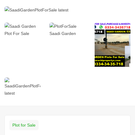
Plot for Sale