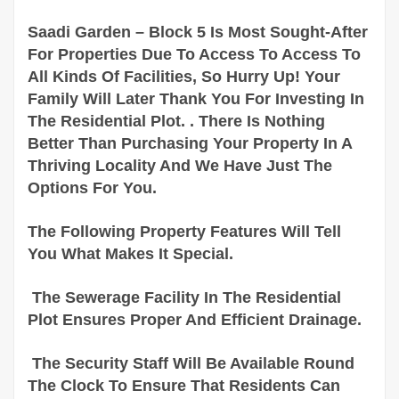
Saadi Garden – Block 5 Is Most Sought-After
For Properties Due To Access To Access To
All Kinds Of Facilities, So Hurry Up! Your
Family Will Later Thank You For Investing In
The Residential Plot. . There Is Nothing
Better Than Purchasing Your Property In A
Thriving Locality And We Have Just The
Options For You.
The Following Property Features Will Tell
You What Makes It Special.
The Sewerage Facility In The Residential
Plot Ensures Proper And Efficient Drainage.
The Security Staff Will Be Available Round
The Clock To Ensure That Residents Can