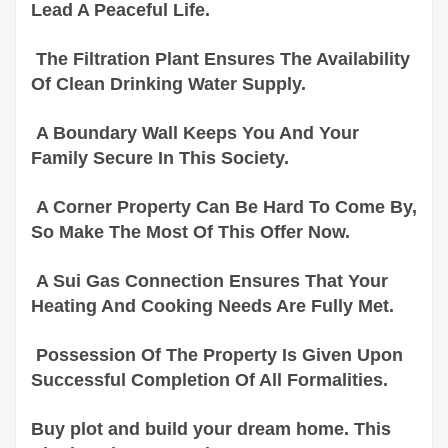
Lead A Peaceful Life.
The Filtration Plant Ensures The Availability
Of Clean Drinking Water Supply.
A Boundary Wall Keeps You And Your
Family Secure In This Society.
A Corner Property Can Be Hard To Come By,
So Make The Most Of This Offer Now.
A Sui Gas Connection Ensures That Your
Heating And Cooking Needs Are Fully Met.
Possession Of The Property Is Given Upon
Successful Completion Of All Formalities.
Buy plot and build your dream home. This