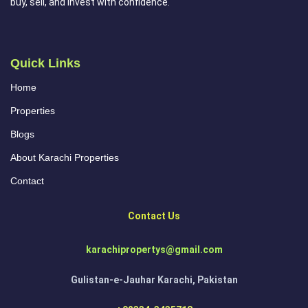
buy, sell, and invest with confidence.
Quick Links
Home
Properties
Blogs
About Karachi Properties
Contact
Contact Us
karachipropertys@gmail.com
Gulistan-e-Jauhar Karachi, Pakistan