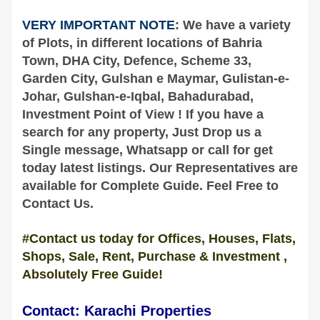
VERY IMPORTANT NOTE
: We have a variety
of Plots, in different locations of
Bahria
Town, DHA City, Defence, Scheme 33,
Garden City, Gulshan e Maymar, Gulistan-e-
Johar, Gulshan-e-Iqbal, Bahadurabad,
Investment Point of View ! If you have a
search for any property,
Just Drop us a
Single message, Whatsapp or call for get
today latest listings. Our Representatives are
available
for Complete
Guide
. Feel Free to
Contact Us.
#Contact us today for Offices, Houses, Flats,
Shops, Sale, Rent, Purchase & Investment ,
Absolutely Free Guide!
Contact: Karachi Properties