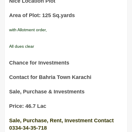
Nice Location Plot
Area of Plot: 125 Sq.yards
with Allotment order,
All dues clear
Chance for Investments
Contact for Bahria Town Karachi
Sale, Purchase & Investments
Price: 46.7 Lac
Sale, Purchase, Rent, Investment Contact
0334-34-35-718