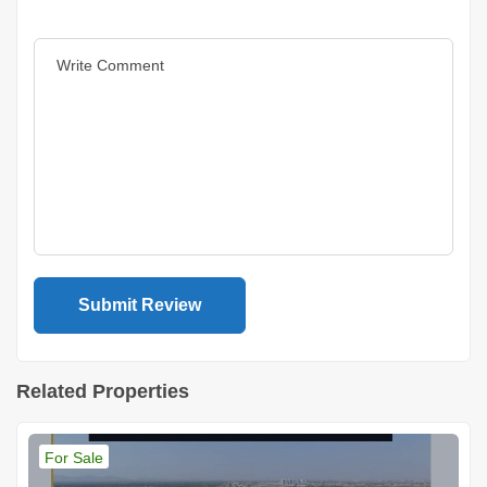
Related Properties
For Sale