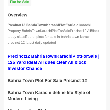
Plot for Sale
Overview
Precinct12 BahriaTownKarachiPlotForSale
karachi
Property BahriaTownKarachiPlotForSalePrecinct12 AliBlock
today classified of plots for sale in bahria town karachi
precinct 12 latest daily updated
Precinct12 BahriaTownKarachiPlotForSale |
125 Yard Ideal All dues clear Ali block
Investor Chance
Bahria Town Plot For Sale Precinct 12
Bahria Town Karachi define life Style of
Modern Living