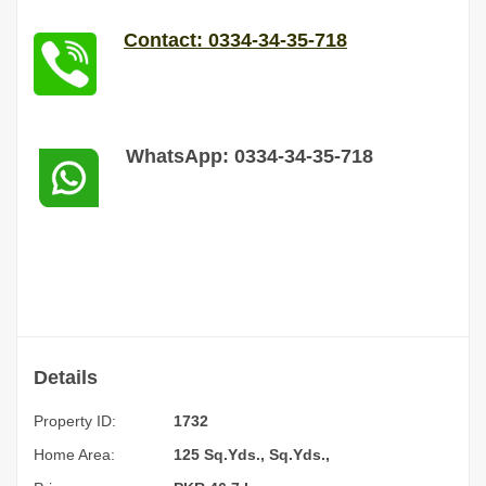
Contact: 0334-34-35-718
WhatsApp: 0334-34-35-718
Details
Property ID:
1732
Home Area:
125 Sq.Yds., Sq.Yds.,