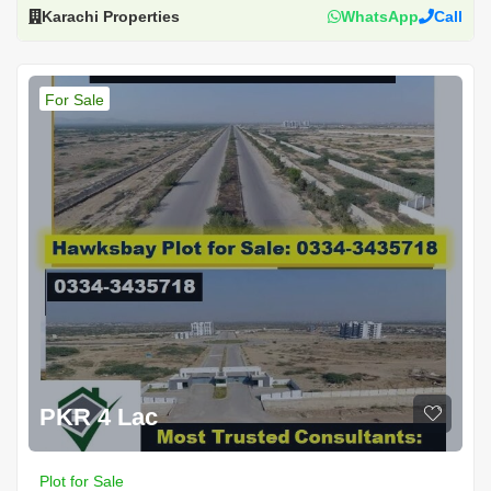
Karachi Properties
WhatsApp
Call
For Sale
PKR 4 Lac
Plot for Sale