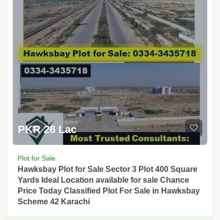
PKR 26 Lac
Plot for Sale
Hawksbay Plot for Sale Sector 3 Plot 400 Square
Yards Ideal Location available for sale Chance
Price Today Classified Plot For Sale in Hawksbay
Scheme 42 Karachi