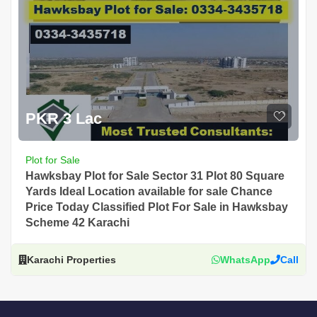
PKR 3 Lac
Plot for Sale
Hawksbay Plot for Sale Sector 31 Plot 80 Square
Yards Ideal Location available for sale Chance
Price Today Classified Plot For Sale in Hawksbay
Scheme 42 Karachi
Karachi Properties
WhatsApp
Call