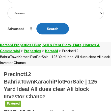
Advanced
Search
Karachi Properties | Buy, Sell & Rent Plots, Flats, Houses &
Commercial
>
Properties
>
Karachi
>
Precinct12
BahriaTownKarachiPlotForSale | 125 Yard Ideal All dues clear Ali block
Investor Chance
Precinct12
BahriaTownKarachiPlotForSale | 125
Yard Ideal All dues clear Ali block
Investor Chance
Featured