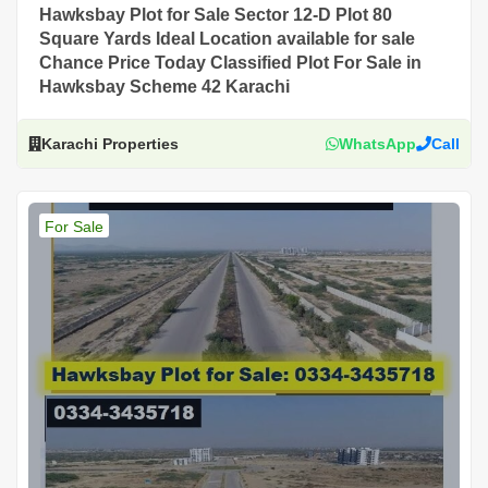
Hawksbay Plot for Sale Sector 12-D Plot 80
Square Yards Ideal Location available for sale
Chance Price Today Classified Plot For Sale in
Hawksbay Scheme 42 Karachi
Karachi Properties
WhatsApp
Call
For Sale