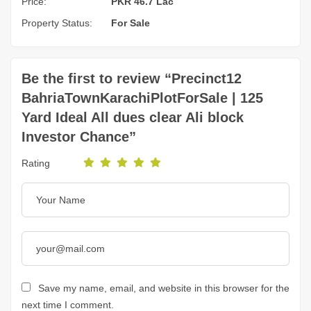
Price:
PKR 46.7 Lac
Property Status:
For Sale
Be the first to review “Precinct12
BahriaTownKarachiPlotForSale | 125
Yard Ideal All dues clear Ali block
Investor Chance”
Rating
Save my name, email, and website in this browser for the
next time I comment.