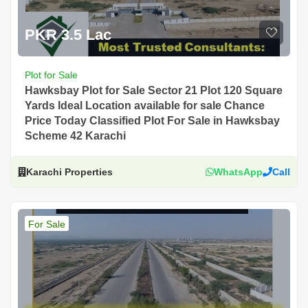
PKR 3.5 Lac
Plot for Sale
Hawksbay Plot for Sale Sector 21 Plot 120 Square
Yards Ideal Location available for sale Chance
Price Today Classified Plot For Sale in Hawksbay
Scheme 42 Karachi
Karachi Properties
WhatsApp
Call
For Sale