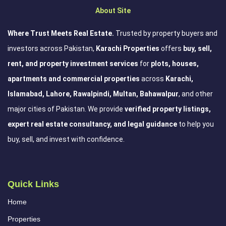
About Site
Where Trust Meets Real Estate.
Trusted by property buyers and
investors across Pakistan,
Karachi Properties
offers
buy, sell,
rent, and property investment services
for
plots, houses,
apartments and commercial properties
across
Karachi,
Islamabad, Lahore, Rawalpindi, Multan, Bahawalpur
, and other
major cities of Pakistan. We provide
verified property listings,
expert real estate consultancy, and legal guidance
to help you
buy, sell, and invest with confidence.
Quick Links
Home
Properties