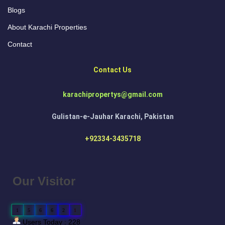
Blogs
About Karachi Properties
Contact
Contact Us
karachipropertys@gmail.com
Gulistan-e-Jauhar Karachi, Pakistan
+92334-3435718
Our Visitor
1
5
6
6
2
1
Users Today : 228