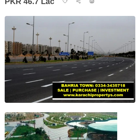
PKR 46.7 Lac