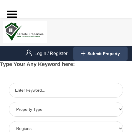
Login
/
Register
Submit Property
Type Your Any Keyword here: