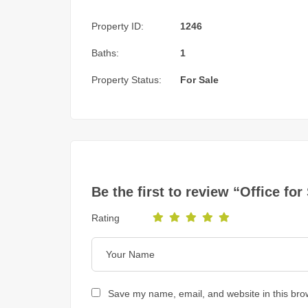
Property ID:
1246
Baths:
1
Property Status:
For Sale
Be the first to review “Office f
Rating
Save my name, email, and website in this bro