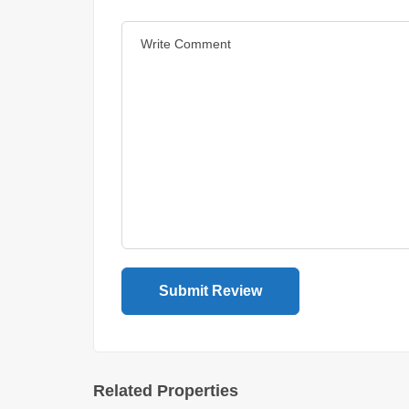
Related Properties