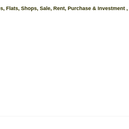
s, Flats, Shops, Sale, Rent, Purchase & Investment ,