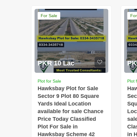
For Sale
For
PKR 10 Lac
PK
Plot for Sale
Plot 
Hawksbay Plot for Sale
Haw
Sector 9 Plot 80 Square
Sec
Yards Ideal Location
Squ
available for sale Chance
Loc
Price Today Classified
sal
Plot For Sale in
Cla
Hawksbay Scheme 42
in 