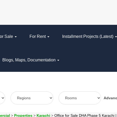
or Sale
For Rent
Installment Projects (Latest)
Blogs, Maps, Documentation
Advan
ercial
>
Properties
>
Karachi
>
Office for Sale DHA Phase 5 Karachi 