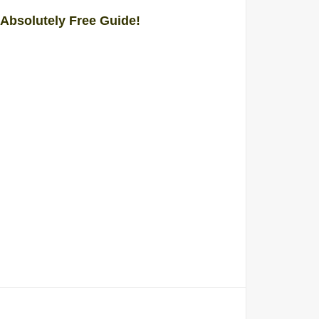
 Absolutely Free Guide!