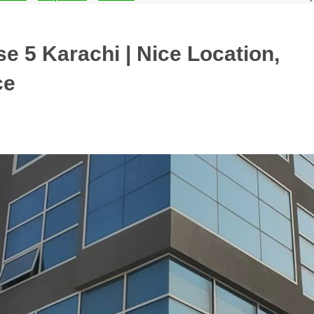
e 5 Karachi | Nice Location,
ce