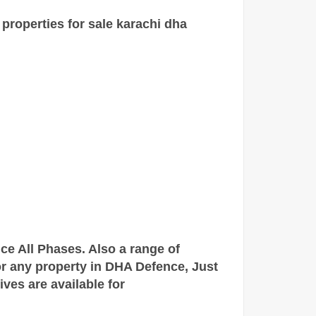
 properties for sale
karachi
dha
nce All Phases. Also a range of
for any property in DHA Defence,
Just
tives are
available
for