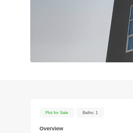
Plot for Sale
Baths:
1
Overview