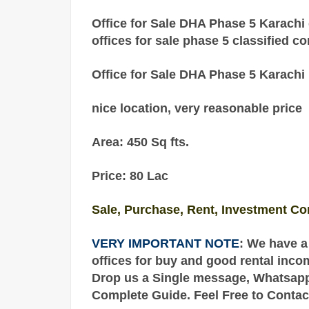
Office for Sale DHA Phase 5 Karachi 
offices for sale phase 5 classified c
Office for Sale DHA Phase 5 Karachi
nice location, very reasonable price
Area: 450 Sq fts.
Price: 80 Lac
Sale, Purchase, Rent, Investment Co
VERY IMPORTANT NOTE
: We have a
offices for buy and good rental inco
Drop us a Single message, Whatsapp o
Complete
Guide
. Feel Free to Contac