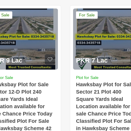
 Sale
For Sale
R 9 Lac
PKR 7 Lac
for Sale
Plot for Sale
ksbay Plot for Sale
Hawksbay Plot for Sa
tor 12-D Plot 240
Sector 21 Plot 400
are Yards Ideal
Square Yards Ideal
ation available for
Location available for
e Chance Price Today
sale Chance Price To
ssified Plot For Sale
Classified Plot For Sa
Hawksbay Scheme 42
in Hawksbay Scheme