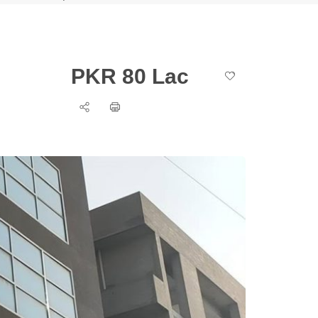
PKR 80 Lac