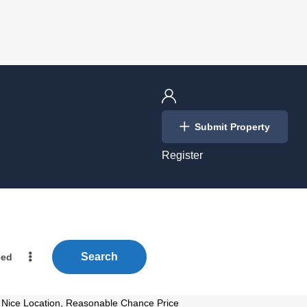
Login
Submit Property
/
Register
Search
ced
| Nice Location, Reasonable Chance Price