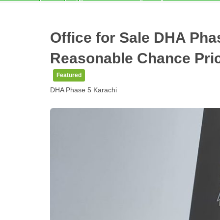
Office for Sale DHA Phas
Reasonable Chance Pri
Featured
DHA Phase 5 Karachi