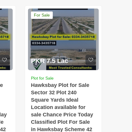
For Sale
PKR 7.5 Lac
Plot for Sale
le
Hawksbay Plot for Sale
Sector 32 Plot 240
Square Yards Ideal
Location available for
day
sale Chance Price Today
le
Classified Plot For Sale
 42
in Hawksbay Scheme 42