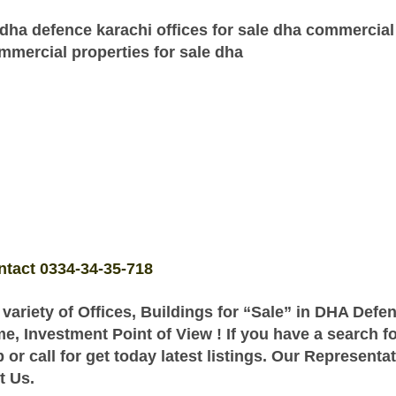
dha defence karachi offices for sale dha commercial
ommercial properties for sale dha
ntact 0334-34-35-718
 variety of Offices, Buildings for “Sale” in DHA Defe
me, Investment Point of View ! If you have a search 
r call for get today latest listings. Our Representa
t Us.