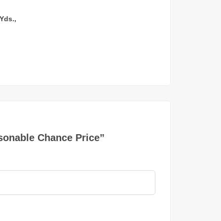
Yds.,
asonable Chance Price”