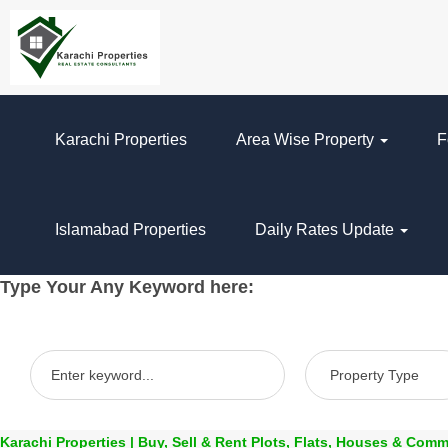
Karachi Properties
Area Wise Property
F
Islamabad Properties
Daily Rates Update
Type Your Any Keyword here:
Karachi Properties | Buy, Sell & Rent Plots, Flats, Houses & Comm