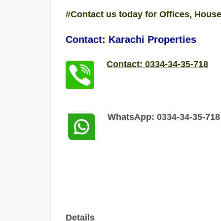
#Contact us today for Offices, House
Contact: Karachi Properties
Contact: 0334-34-35-718
WhatsApp: 0334-34-35-718
Details