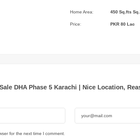
Home Area:
450 Sq.fts Sq.
Price:
PKR 80 Lac
or Sale DHA Phase 5 Karachi | Nice Location, Re
wser for the next time I comment.