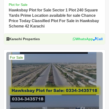
Plot for Sale
Hawksbay Plot for Sale Sector 1 Plot 240 Square
Yards Prime Location available for sale Chance
Price Today Classified Plot For Sale in Hawksbay
Scheme 42 Karachi
Karachi Properties
WhatsApp
Call
For Sale