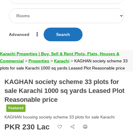
Advanced
Search
Karachi Properties | Buy, Sell & Rent Plots, Flats, Houses &
Commercial
>
Properties
>
Karachi
>
KAGHAN society scheme 33
plots for sale Karachi 1000 sq yards Leased Plot Reasonable price
KAGHAN society scheme 33 plots for
sale Karachi 1000 sq yards Leased Plot
Reasonable price
Featured
KAGHAN housing society scheme 33 plots for sale Karachi
PKR 230 Lac