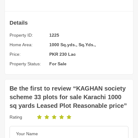
Details
Property ID:
1225
Home Area:
1000 Sq.yds., Sq.Yds.,
Price:
PKR 230 Lac
Property Status:
For Sale
Be the first to review “KAGHAN society
scheme 33 plots for sale Karachi 1000
sq yards Leased Plot Reasonable price”
Rating