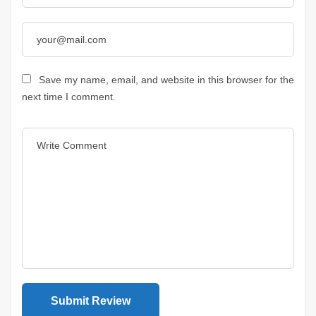
Save my name, email, and website in this browser for the
next time I comment.