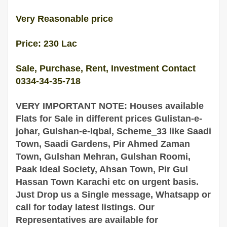
Very Reasonable price
Price: 230 Lac
Sale, Purchase, Rent, Investment Contact
0334-34-35-718
VERY IMPORTANT NOTE: Houses available
Flats for Sale in different prices Gulistan-e-
johar, Gulshan-e-Iqbal, Scheme_33 like Saadi
Town, Saadi Gardens, Pir Ahmed Zaman
Town, Gulshan Mehran, Gulshan Roomi,
Paak Ideal Society, Ahsan Town, Pir Gul
Hassan Town
Karachi
etc on urgent basis.
Just Drop us a Single message, Whatsapp or
call for today latest listings. Our
Representatives are
available
for