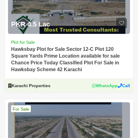
PKR 4.5 Lac
Plot for Sale
Hawksbay Plot for Sale Sector 12-C Plot 120
Square Yards Prime Location available for sale
Chance Price Today Classified Plot For Sale in
Hawksbay Scheme 42 Karachi
Karachi Properties
WhatsApp
Call
For Sale