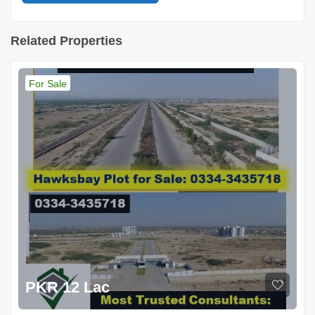
Related Properties
For Sale
PKR 12 Lac