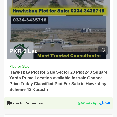
PKR 5 Lac
Plot for Sale
Hawksbay Plot for Sale Sector 20 Plot 240 Square
Yards Prime Location available for sale Chance
Price Today Classified Plot For Sale in Hawksbay
Scheme 42 Karachi
Karachi Properties
WhatsApp
Call