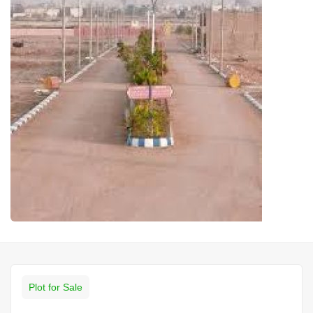
Plot for Sale