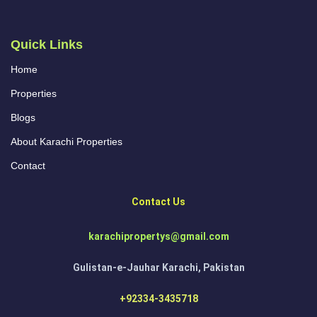
Quick Links
Home
Properties
Blogs
About Karachi Properties
Contact
Contact Us
karachipropertys@gmail.com
Gulistan-e-Jauhar Karachi, Pakistan
+92334-3435718