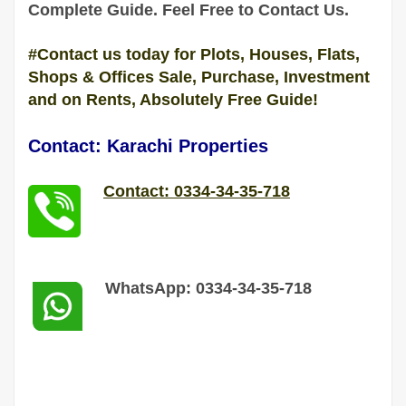
Complete
Guide
. Feel Free to Contact Us.
#Contact us today for Plots, Houses, Flats,
Shops & Offices Sale, Purchase, Investment
and on Rents, Absolutely Free Guide!
Contact: Karachi Properties
Contact: 0334-34-35-718
WhatsApp: 0334-34-35-718