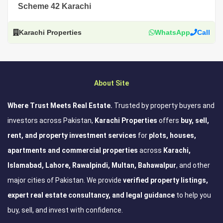
Scheme 42 Karachi
Karachi Properties
WhatsApp
Call
About Site
Where Trust Meets Real Estate.
Trusted by property buyers and
investors across Pakistan,
Karachi Properties
offers
buy, sell,
rent, and property investment services
for
plots, houses,
apartments and commercial properties
across
Karachi,
Islamabad, Lahore, Rawalpindi, Multan, Bahawalpur
, and other
major cities of Pakistan. We provide
verified property listings,
expert real estate consultancy, and legal guidance
to help you
buy, sell, and invest with confidence.