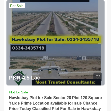
For Sale
PKR 4.5 Lac
Plot for Sale
Hawksbay Plot for Sale Sector 28 Plot 120 Square
Yards Prime Location available for sale Chance
Price Today Classified Plot For Sale in Hawksbay