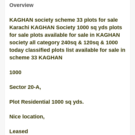
Overview
KAGHAN society scheme 33 plots for sale
Karachi KAGHAN Society 1000 sq yds plots
for sale plots available for sale in KAGHAN
society all category 240sq & 120sq & 1000
today classified plots list available for sale in
scheme 33 KAGHAN
1000
Sector 20-A,
Plot Residential 1000 sq yds.
Nice location,
Leased