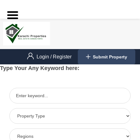
Login
/
Register
Submit Property
Type Your Any Keyword here: