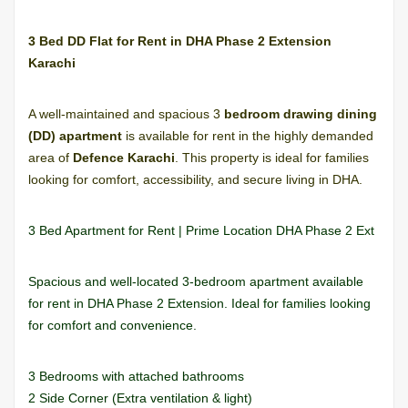
3 Bed DD Flat for Rent in DHA Phase 2 Extension
Karachi
A well-maintained and spacious 3
bedroom drawing dining
(DD) apartment
is available for rent in the highly demanded
area of
Defence Karachi
. This property is ideal for families
looking for comfort, accessibility, and secure living in DHA.
3 Bed Apartment for Rent | Prime Location DHA Phase 2 Ext
Spacious and well-located 3-bedroom apartment available
for rent in DHA Phase 2 Extension. Ideal for families looking
for comfort and convenience.
3 Bedrooms with attached bathrooms
2 Side Corner (Extra ventilation & light)