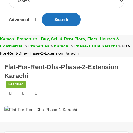
Advanced
Search
Karachi Properties | Buy, Sell & Rent Plots, Flats, Houses &
Commercial
>
Properties
>
Karachi
>
Phase-1 DHA Karachi
>
Flat-
For-Rent-Dha-Phase-2-Extension Karachi
Flat-For-Rent-Dha-Phase-2-Extension
Karachi
Featured