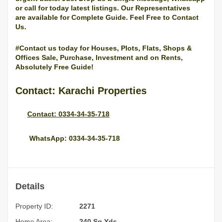
or call for today latest listings. Our Representatives
are
available
for
Complete
Guide
. Feel Free to Contact
Us.
#Contact us today for Houses, Plots, Flats, Shops &
Offices Sale, Purchase, Investment and on Rents,
Absolutely Free Guide!
Contact: Karachi Properties
Contact: 0334-34-35-718
WhatsApp: 0334-34-35-718
Details
Property ID:
2271
Home Area:
240 Sq.Yds.,