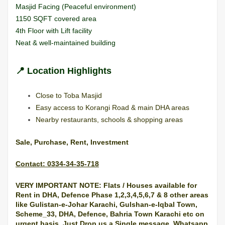
Masjid Facing (Peaceful environment)
1150 SQFT covered area
4th Floor with Lift facility
Neat & well-maintained building
📍
Location Highlights
Close to Toba Masjid
Easy access to Korangi Road & main DHA areas
Nearby restaurants, schools & shopping areas
Sale, Purchase, Rent, Investment
Contact: 0334-34-35-718
VERY IMPORTANT NOTE: Flats / Houses available for
Rent in DHA, Defence Phase 1,2,3,4,5,6,7 & 8 other areas
like Gulistan-e-Johar Karachi, Gulshan-e-Iqbal Town,
Scheme_33, DHA, Defence, Bahria Town
Karachi
etc on
urgent basis. Just Drop us a Single message, Whatsapp