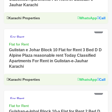
Jauhar Karachi
Karachi Properties
WhatsApp
Call
PKR 60 Thousand
For Rent
Flat for Rent
Gulistan e Johar Block 10 Flat for Rent 3 Bed D D
Alpine Plaza reasonable rent Today Classified
Apartments For Rent in Gulistan-e-Jauhar
Karachi
Karachi Properties
WhatsApp
Call
PKR 80 Thousand
For Rent
Flat for Rent
Gulshan-e-Iqbal Block 10-a Flat for Rent 2 Bed D