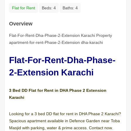
Flat for Rent
Beds:
4
Baths:
4
Overview
Flat-For-Rent-Dha-Phase-2-Extension Karachi Property
apartment-for-rent-Phase-2-Extension dha-karachi
Flat-For-Rent-Dha-Phase-
2-Extension Karachi
3 Bed DD Flat for Rent in DHA Phase 2 Extension
Karachi
Looking for a 3 bed DD flat for rent in DHA Phase 2 Karachi?
Spacious apartment available in Defence Garden near Toba
Masjid with parking, water & prime access. Contact now.