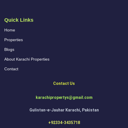
Quick Links
Home
Properties
Blogs
About Karachi Properties
Contact
Contact Us
karachipropertys@gmail.com
Gulistan-e-Jauhar Karachi, Pakistan
+92334-3435718