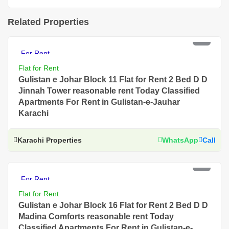
Related Properties
PKR 40 Thousand
For Rent
Flat for Rent
Gulistan e Johar Block 11 Flat for Rent 2 Bed D D
Jinnah Tower reasonable rent Today Classified
Apartments For Rent in Gulistan-e-Jauhar
Karachi
Karachi Properties
WhatsApp
Call
PKR 55 Thousand
For Rent
Flat for Rent
Gulistan e Johar Block 16 Flat for Rent 2 Bed D D
Madina Comforts reasonable rent Today
Classified Apartments For Rent in Gulistan-e-