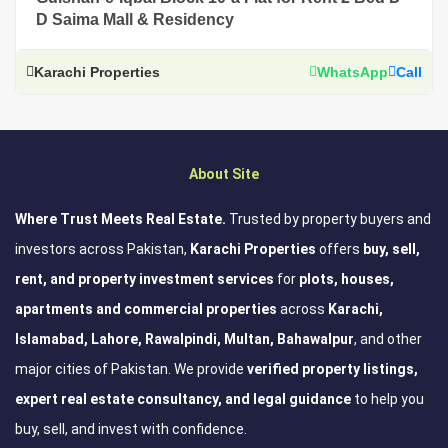
D Saima Mall & Residency
Karachi Properties
WhatsApp
Call
About Site
Where Trust Meets Real Estate.
Trusted by property buyers and
investors across Pakistan,
Karachi Properties
offers
buy, sell,
rent, and property investment services
for
plots, houses,
apartments and commercial properties
across
Karachi,
Islamabad, Lahore, Rawalpindi, Multan, Bahawalpur
, and other
major cities of Pakistan. We provide
verified property listings,
expert real estate consultancy, and legal guidance
to help you
buy, sell, and invest with confidence.