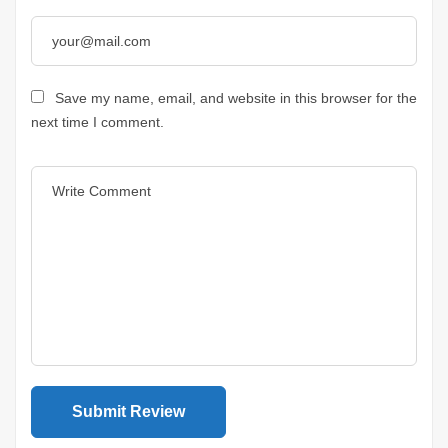
Save my name, email, and website in this browser for the
next time I comment.