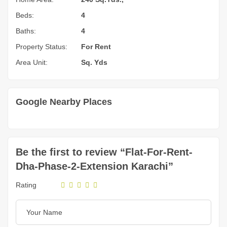
Beds:
4
Baths:
4
Property Status:
For Rent
Area Unit:
Sq. Yds
Google Nearby Places
Be the first to review “Flat-For-Rent-
Dha-Phase-2-Extension Karachi”
Rating