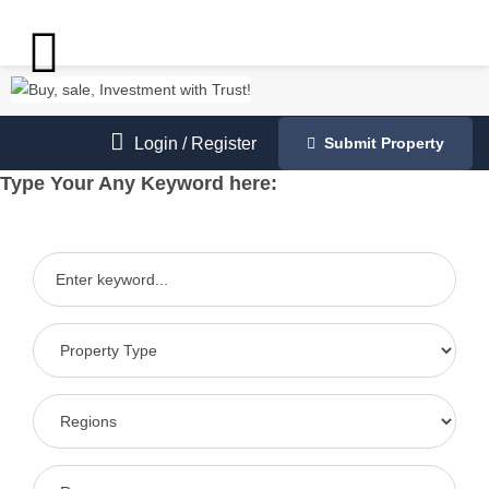
Login
/
Register
Submit Property
Type Your Any Keyword here: