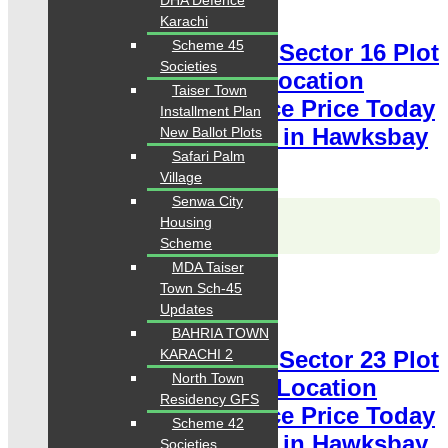
DHA Defence
Plot for Sale
Karachi
Scheme 45
Hawksbay Plot for Sale Sector 16 Plot
Societies
80 Square Yards Ideal Location
Taiser Town
available for sale Chance Price Today
Installment Plan
Classified Plot For Sale in Hawksbay
New Ballot Plots
Safari Palm
Scheme 42 Karachi
Village
Senwa City
Karachi Properties
Housing
WhatsApp
Call
Scheme
MDA Taiser
For Sale
Town Sch-45
PKR 3 Lac
Updates
Plot for Sale
BAHRIA TOWN
KARACHI 2
Hawksbay Plot for Sale Sector 23 Plot
North Town
120 Square Yards Ideal Location
Residency GFS
available for sale Chance Price Today
Scheme 42
Classified Plot For Sale in Hawksbay
Societies