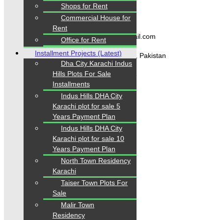
Shops for Rent
Contact Us
Commercial House for
Rent
karachipropertys@gmail.com
Office for Rent
Installment Projects (Latest)
Gulistan-e-Jauhar Karachi, Pakistan
Dha City Karachi Indus
Hills Plots For Sale
+92334-3435718
Installments
Indus Hills DHA City
Karachi plot for sale 5
Our Visitor
Years Payment Plan
Indus Hills DHA City
1
5
5
5
0
7
Karachi plot for sale 10
Users Today : 150
Years Payment Plan
North Town Residency
Karachi
Follow us
Taiser Town Plots For
Sale
Malir Town
Residency