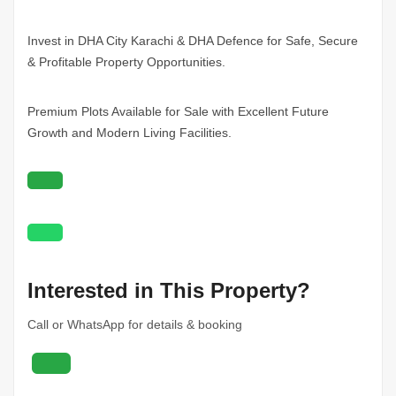
Invest in DHA City
Karachi
& DHA Defence for Safe, Secure
& Profitable Property Opportunities.
Premium Plots Available for Sale with Excellent Future
Growth and Modern Living Facilities.
Interested in This Property?
Call or WhatsApp for details & booking