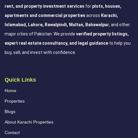
rent, and property investment services
for
plots, houses,
apartments and commercial properties
across
Karachi,
Islamabad, Lahore, Rawalpindi, Multan, Bahawalpur
, and other
major cities of Pakistan. We provide
verified property listings,
expert real estate consultancy, and legal guidance
to help you
buy, sell, and invest with confidence.
Quick Links
Home
Properties
Blogs
About Karachi Properties
Contact