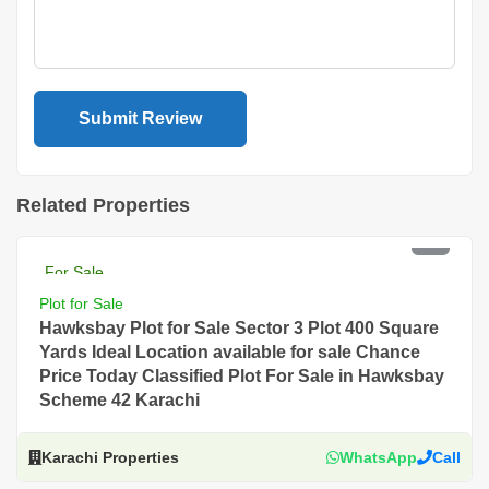
Related Properties
PKR 26 Lac
For Sale
Plot for Sale
Hawksbay Plot for Sale Sector 3 Plot 400 Square
Yards Ideal Location available for sale Chance
Price Today Classified Plot For Sale in Hawksbay
Scheme 42 Karachi
Karachi Properties
WhatsApp
Call