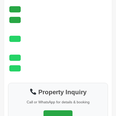
Property Inquiry
Call or WhatsApp for details & booking