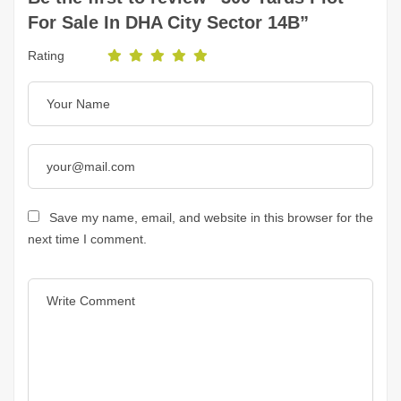
For Sale In DHA City Sector 14B”
Rating
Save my name, email, and website in this browser for the
next time I comment.