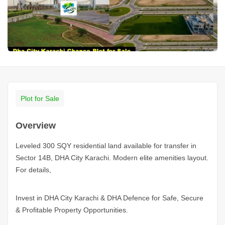
Plot for Sale
Overview
Leveled 300 SQY residential land available for transfer in
Sector 14B, DHA City Karachi. Modern elite amenities layout.
For details,
Invest in DHA City
Karachi
& DHA Defence for Safe, Secure
& Profitable Property Opportunities.