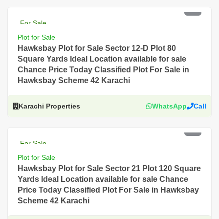
PKR 4 Lac
For Sale
Plot for Sale
Hawksbay Plot for Sale Sector 12-D Plot 80
Square Yards Ideal Location available for sale
Chance Price Today Classified Plot For Sale in
Hawksbay Scheme 42 Karachi
Karachi Properties
WhatsApp
Call
PKR 3.5 Lac
For Sale
Plot for Sale
Hawksbay Plot for Sale Sector 21 Plot 120 Square
Yards Ideal Location available for sale Chance
Price Today Classified Plot For Sale in Hawksbay
Scheme 42 Karachi