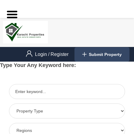
Login
/
Register
Submit Property
Type Your Any Keyword here: