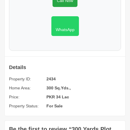
Call Now
WhatsApp
Details
Property ID:
2434
Home Area:
300 Sq.Yds.,
Price:
PKR 34 Lac
Property Status:
For Sale
Be the first to review “300 Yards Plot