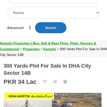
Advanced
Search
Karachi Properties | Buy, Sell & Rent Plots, Flats, Houses &
Commercial
>
Properties
>
Karachi
>
300 Yards Plot For Sale In DHA
City Sector 14B
300 Yards Plot For Sale In DHA City
Sector 14B
PKR 34 Lac