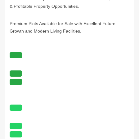
& Profitable Property Opportunities.
Premium Plots Available for Sale with Excellent Future
Growth and Modern Living Facilities.