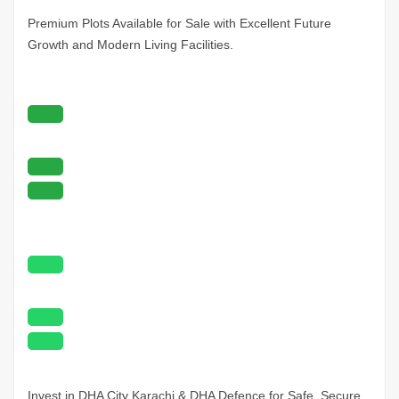
Premium Plots Available for Sale with Excellent Future
Growth and Modern Living Facilities.
Invest in DHA City
Karachi
& DHA Defence for Safe, Secure