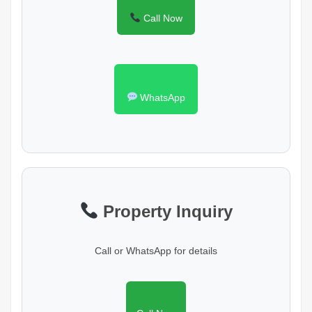
Call Now
WhatsApp
Property Inquiry
Call or WhatsApp for details