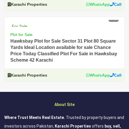
Karachi Properties
WhatsApp
Call
PKR 3 Lac
For Sale
Plot for Sale
Hawksbay Plot for Sale Sector 31 Plot 80 Square
Yards Ideal Location available for sale Chance
Price Today Classified Plot For Sale in Hawksbay
Scheme 42 Karachi
Karachi Properties
WhatsApp
Call
About Site
Where Trust Meets Real Estate.
Trusted by property buyers and
investors across Pakistan,
Karachi Properties
offers
buy, sell,