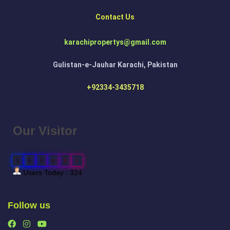
Contact Us
karachipropertys@gmail.com
Gulistan-e-Jauhar Karachi, Pakistan
+92334-3435718
Our Visitor
1
5
5
6
8
1
Users Today : 324
Follow us