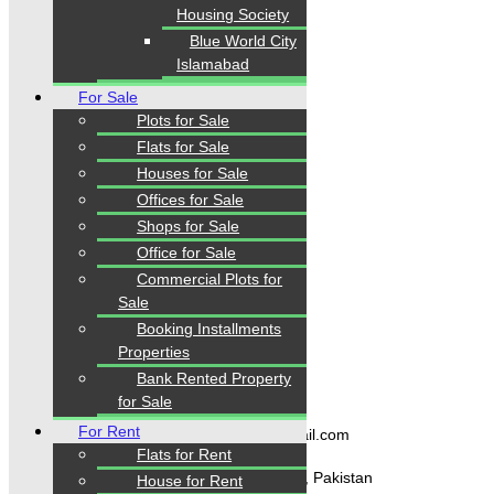
Housing Society
Islamabad, Lahore, Rawalpindi, Multan, Bahawalpur
,
and other major cities of Pakistan. We provide
verified
Blue World City
property listings, expert real estate consultancy, and
Islamabad
legal guidance
to help you buy, sell, and invest with
confidence.
For Sale
Plots for Sale
Flats for Sale
Houses for Sale
Quick Links
Offices for Sale
Shops for Sale
Home
Office for Sale
Properties
Commercial Plots for
Blogs
About Karachi Properties
Sale
Contact
Booking Installments
Properties
Bank Rented Property
Contact Us
for Sale
For Rent
karachipropertys@gmail.com
Flats for Rent
Gulistan-e-Jauhar Karachi, Pakistan
House for Rent