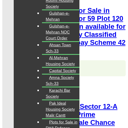
Roomi Housing
Society
120 Square Yards Plot for Sale in
Gulshan-e-
Hawksbay Karachi Sector 59 Plot 120
Mehran
Sq Yards Prime Location available for
Gulshan-e-
Mehran NOC
sale Chance Price Today Classified
Court Order
Plot For Sale in Hawksbay Scheme 42
Ahsan Town
Karachi
Sch-33
Al-Mehran
Housing Society
Karachi Properties
WhatsApp
Call
Capital Society
Amna Society
Sch-33
For Sale
PKR 7 Lac
Karachi Bar
Plot for Sale
Society
Pak Ideal
Hawksbay Plot for Sale Sector 12-A
Housing Society
Plot 240 Square Yards Prime
Malir Cantt
Location available for sale Chance
Plots for Sale in