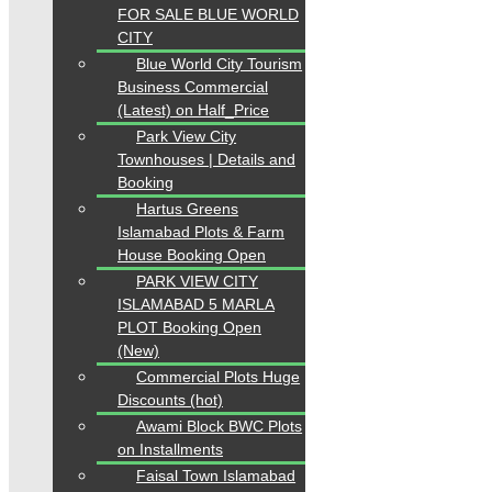
FOR SALE BLUE WORLD
CITY
Blue World City Tourism
Business Commercial
(Latest) on Half_Price
Park View City
Townhouses | Details and
Booking
Hartus Greens
Islamabad Plots & Farm
House Booking Open
PARK VIEW CITY
ISLAMABAD 5 MARLA
PLOT Booking Open
(New)
Commercial Plots Huge
Discounts (hot)
Awami Block BWC Plots
on Installments
Faisal Town Islamabad