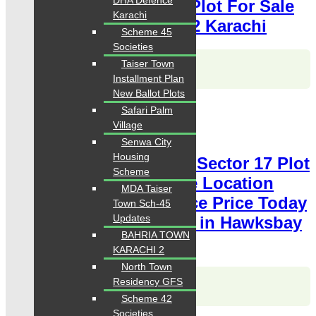
DHA Defence
Price Today Classified Plot For Sale
Karachi
in Hawksbay Scheme 42 Karachi
Scheme 45
Societies
Karachi Properties
Taiser Town
WhatsApp
Call
Installment Plan
New Ballot Plots
For Sale
Safari Palm
PKR 6.5 Lac
Village
Plot for Sale
Senwa City
Housing
Hawksbay Plot for Sale Sector 17 Plot
Scheme
240 Square Yards Prime Location
MDA Taiser
available for sale Chance Price Today
Town Sch-45
Updates
Classified Plot For Sale in Hawksbay
BAHRIA TOWN
Scheme 42 Karachi
KARACHI 2
North Town
Karachi Properties
Residency GFS
WhatsApp
Call
Scheme 42
Societies