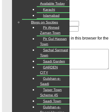
Available Today
Karachi
Islamabad
Blogs on Socities
Name
Pir Ahmed
Email
Zaman Town
Save my name, email, and website in this browser for the
Pir Gul Hassan
next time I comment.
Town
Sachal Sarmast
Town
Saadi Garden
GARDEN
Review
CITY
Gulshan-e-
Saadi
Related Properties
Taiser Town
Scheme 45
Saadi Town
For Sale
PKR 4 Lac
Gulshan-e-
Plot for Sale