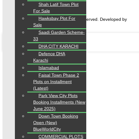
Shah Latif Town Plot
For Sale
Hawksbay Plot For
2026 Karachi Properties. All rights reserved. Developed by
Sale
Forntendhacks
Saadi Garden Scheme-
33
DHA CITY KARACHI
Defence DHA
Karachi
Islamabad
Faisal Town Phase 2
Plots on Installment
(Latest)
Park View City Plots
Booking Installments (New
June 2025)
Down Town Booking
Open (New)
BlueWorldCity
COMMERCIAL PLOTS