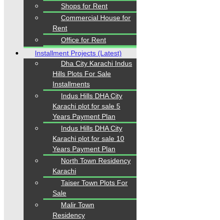
Shops for Rent
+92334-3435718
Commercial House for
Rent
Our Visitor
Office for Rent
Installment Projects (Latest)
1
5
5
7
4
9
Dha City Karachi Indus
Users Today : 62
Hills Plots For Sale
Installments
Indus Hills DHA City
Follow us
Karachi plot for sale 5
Years Payment Plan
Indus Hills DHA City
Karachi plot for sale 10
Years Payment Plan
North Town Residency
Karachi
Taiser Town Plots For
Home
Properties
Sale
Blogs
Malir Town
About Karachi Properties
Residency
Contact