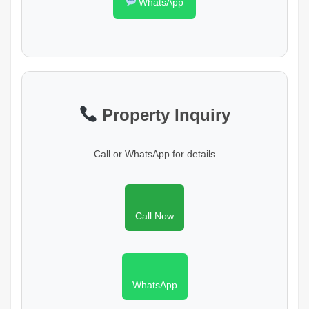
WhatsApp
Property Inquiry
Call or WhatsApp for details
Call Now
WhatsApp