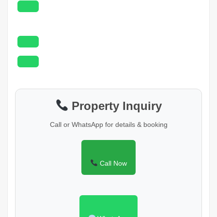
Property Inquiry
Call or WhatsApp for details & booking
Call Now