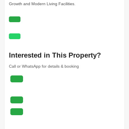
Growth and Modern Living Facilities.
Interested in This Property?
Call or WhatsApp for details & booking