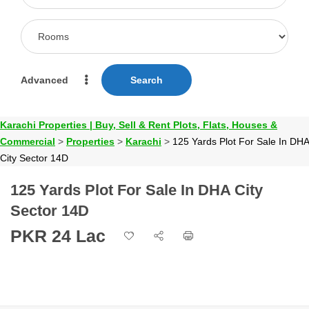
Advanced
Search
Karachi Properties | Buy, Sell & Rent Plots, Flats, Houses &
Commercial
>
Properties
>
Karachi
>
125 Yards Plot For Sale In DHA
City Sector 14D
125 Yards Plot For Sale In DHA City
Sector 14D
PKR 24 Lac