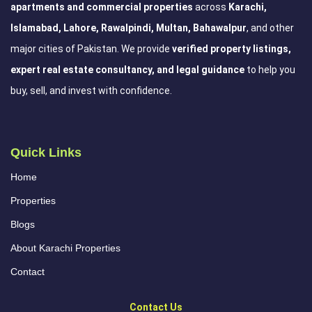
apartments and commercial properties
across
Karachi,
Islamabad, Lahore, Rawalpindi, Multan, Bahawalpur
, and other
major cities of Pakistan. We provide
verified property listings,
expert real estate consultancy, and legal guidance
to help you
buy, sell, and invest with confidence.
Quick Links
Home
Properties
Blogs
About Karachi Properties
Contact
Contact Us