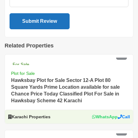
Related Properties
PKR 4 Lac
For Sale
Plot for Sale
Hawksbay Plot for Sale Sector 12-A Plot 80
Square Yards Prime Location available for sale
Chance Price Today Classified Plot For Sale in
Hawksbay Scheme 42 Karachi
Karachi Properties
WhatsApp
Call
PKR 4 Lac