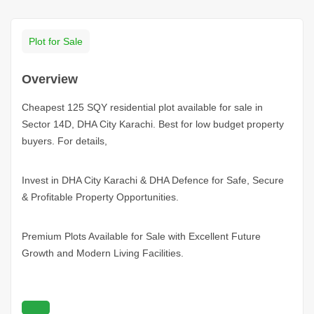
Plot for Sale
Overview
Cheapest 125 SQY residential plot available for sale in
Sector 14D, DHA City Karachi. Best for low budget property
buyers. For details,
Invest in DHA City
Karachi
& DHA Defence for Safe, Secure
& Profitable Property Opportunities.
Premium Plots Available for Sale with Excellent Future
Growth and Modern Living Facilities.