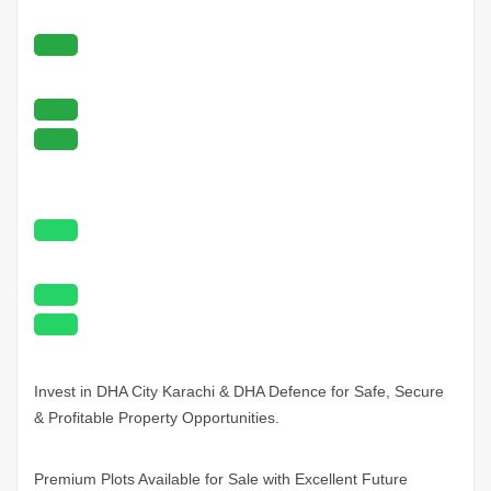
Invest in DHA City
Karachi
& DHA Defence for Safe, Secure
& Profitable Property Opportunities.
Premium Plots Available for Sale with Excellent Future