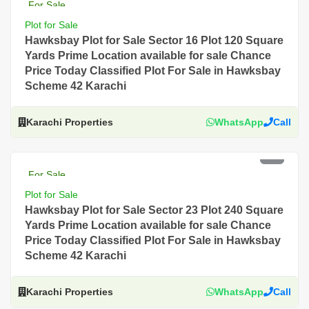
For Sale
Plot for Sale
Hawksbay Plot for Sale Sector 16 Plot 120 Square
Yards Prime Location available for sale Chance
Price Today Classified Plot For Sale in Hawksbay
Scheme 42 Karachi
Karachi Properties
WhatsApp
Call
PKR 4.5 Lac
For Sale
Plot for Sale
Hawksbay Plot for Sale Sector 23 Plot 240 Square
Yards Prime Location available for sale Chance
Price Today Classified Plot For Sale in Hawksbay
Scheme 42 Karachi
Karachi Properties
WhatsApp
Call