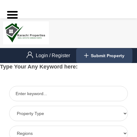
Login
/
Register
Submit Property
Type Your Any Keyword here: