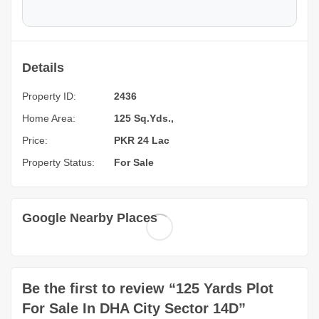
Details
Property ID:
2436
Home Area:
125 Sq.Yds.,
Price:
PKR 24 Lac
Property Status:
For Sale
Google Nearby Places
Be the first to review “125 Yards Plot
For Sale In DHA City Sector 14D”