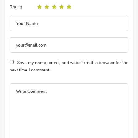
Rating
Save my name, email, and website in this browser for the
next time I comment.