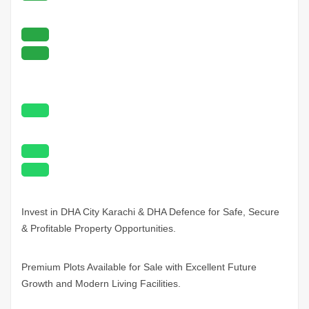
Invest in DHA City
Karachi
& DHA Defence for Safe, Secure
& Profitable Property Opportunities.
Premium Plots Available for Sale with Excellent Future
Growth and Modern Living Facilities.