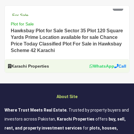
PKR 2.5 Lac
For Sale
Plot for Sale
Hawksbay Plot for Sale Sector 35 Plot 120 Square
Yards Prime Location available for sale Chance
Price Today Classified Plot For Sale in Hawksbay
Scheme 42 Karachi
Karachi Properties
WhatsApp
Call
About Site
Where Trust Meets Real Estate.
Trusted by property buyers and
investors across Pakistan,
Karachi Properties
offers
buy, sell,
rent, and property investment services
for
plots, houses,