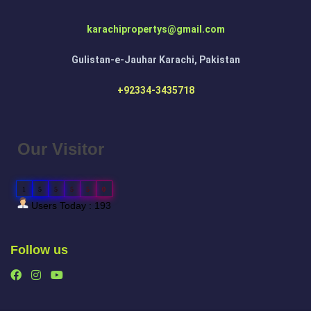
karachipropertys@gmail.com
Gulistan-e-Jauhar Karachi, Pakistan
+92334-3435718
Our Visitor
1
5
5
5
5
0
Users Today : 193
Follow us