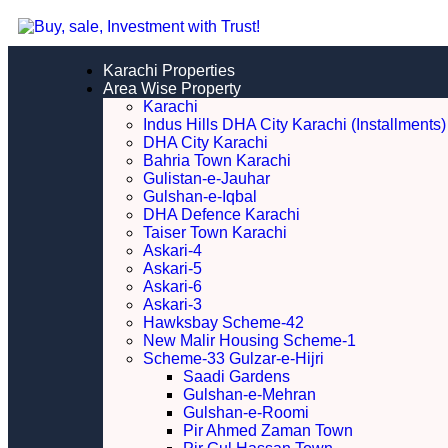
Karachi Properties
Area Wise Property
Karachi
Indus Hills DHA City Karachi (Installments)
DHA City Karachi
Bahria Town Karachi
Gulistan-e-Jauhar
Gulshan-e-Iqbal
DHA Defence Karachi
Taiser Town Karachi
Askari-4
Askari-5
Askari-6
Askari-3
Hawksbay Scheme-42
New Malir Housing Scheme-1
Scheme-33 Gulzar-e-Hijri
Saadi Gardens
Gulshan-e-Mehran
Gulshan-e-Roomi
Pir Ahmed Zaman Town