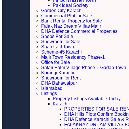
Pir Gul Hassan Town
Pak Ideal Society
Garden City Karachi
Commercial Plot for Sale
Bank Rental Property for Sale
Falak Naz Dream Villas Malir
DHA Defence Commercial Properties
Shops For Sale
Showroom for Sale
Shah Latif Town
Scheme-45 Karachi
Malir Town Residency Phase-1
Office for Sale
Safari Palm Village Phase-1 Gadap Town
Korangi Karachi
Showroom for Rent
DHA Bahawalpur
Islamabad
Listings
Property Listings Available Today
Karachi
PROPERTIES FOR SALE RE
DHA Hills Plots Confirm Bookin
DHA Defence Karachi Sale & R
FALAKNAZ DREAM VILLAS F