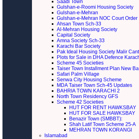
Saadi Town
Gulshan-e-Roomi Housing Society
Gulshan-e-Mehran
Gulshan-e-Mehran NOC Court Order
Ahsan Town Sch-33
Al-Mehran Housing Society
Capital Society
Amna Society Sch-33
Karachi Bar Society
Pak Ideal Housing Society Malir Cant
Plots for Sale in DHA Defence Karac
Scheme 45 Societies
Taiser Town Installment Plan New Bal
Safari Palm Village
Senwa City Housing Scheme
MDA Taiser Town Sch-45 Updates
BAHRIA TOWN KARACHI 2
North Town Residency GFS
Scheme 42 Societies
HUT FOR RENT HAWKSBAY
HUT FOR SALE HAWKSBAY
Benazir Town (SMBBT):
Shah Latif Town Scheme 25-A
MEHRAN TOWN KORANGI
Islamabad