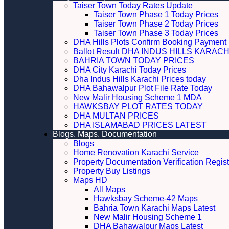
Taiser Town Today Rates Update
Taiser Town Phase 1 Today Prices
Taiser Town Phase 2 Today Prices
Taiser Town Phase 3 Today Prices
DHA Hills Plots Confirm Booking Payment 
Ballot Result DHA INDUS HILLS KARACH
BAHRIA TOWN TODAY PRICES
DHA City Karachi Today Prices
Dha Indus Hills Karachi Prices today
DHA Bahawalpur Plot File Rate Today
New Malir Housing Scheme 1 MDA
HAWKSBAY PLOT RATES TODAY
DHA MULTAN PRICES
DHA ISLAMABAD PRICES LATEST
Blogs, Maps, Documentation
Blogs
Home Renovation Karachi Service
Property Documentation Verification Regist
Property Buy Listings
Maps HD
All Maps
Hawksbay Scheme-42 Maps
Bahria Town Karachi Maps Latest
New Malir Housing Scheme 1
DHA Bahawalpur Maps Latest