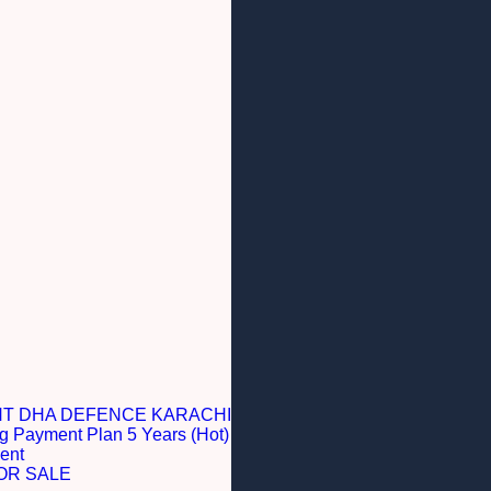
NT DHA DEFENCE KARACHI
g Payment Plan 5 Years (Hot)
ent
OR SALE