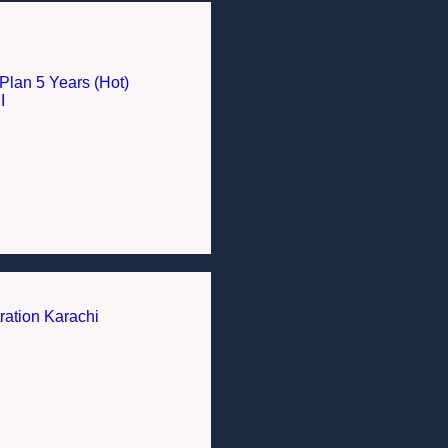
Plan 5 Years (Hot)
I
ration Karachi