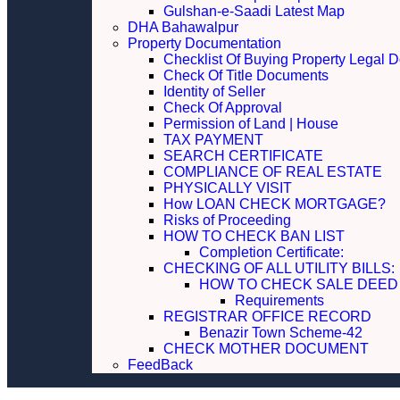
Gulshan-e-Saadi Latest Map
DHA Bahawalpur
Property Documentation
Checklist Of Buying Property Legal 
Check Of Title Documents
Identity of Seller
Check Of Approval
Permission of Land | House
TAX PAYMENT
SEARCH CERTIFICATE
COMPLIANCE OF REAL ESTATE
PHYSICALLY VISIT
How LOAN CHECK MORTGAGE?
Risks of Proceeding
HOW TO CHECK BAN LIST
Completion Certificate:
CHECKING OF ALL UTILITY 
HOW TO CHECK SALE DEED
Requirements
REGISTRAR OFFICE RECORD
Benazir Town Scheme-42
CHECK MOTHER DOCUMENT
FeedBack