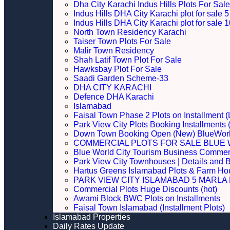
Dha City Karachi Indus Hills Plots For Sale
Indus Hills DHA City Karachi plot for sale
Indus Hills DHA City Karachi plot for sale
North Town Residency Karachi
Taiser Town Plots For Sale
Malir Town Residency
Shah Latif Town Plot For Sale
Hawksbay Plot For Sale
Saadi Garden Scheme-33
DHA CITY KARACHI
Defence DHA Karachi
Islamabad
Faisal Town Phase 2 Plots on Installment (
Park View City Plots Booking Installments
Down Town Booking Open (New) BlueWorl
COMMERCIAL PLOTS FOR SALE BLUE 
Blue World City Tourism Business Commerci
Park View City Townhouses | Details and 
Hartus Greens Islamabad Plots & Farm H
PARK VIEW CITY ISLAMABAD 5 MARLA P
Commercial Plots Huge Discounts (hot)
Awami Block BWC Plots on Installments
Faisal Town Islamabad (Installment Plots)
Islamabad Properties
Daily Rates Update