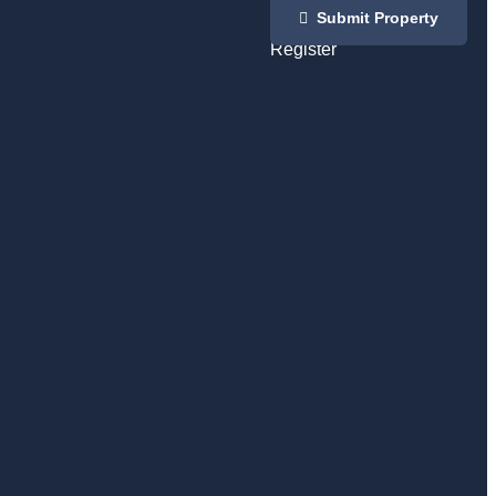
Login
Submit Property
/
Register