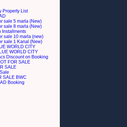
 Property List
BAD
or sale 5 marla (New)
or sale 8 marla (New)
Installments
or sale 10 marla (new)
for sale 1 Kanal (New)
LUE WORLD CITY
BLUE WORLD CITY
acs Discount on Booking
LOT FOR SALE
R SALE
 Sale
R SALE BWC
D Booking