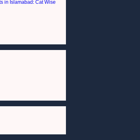
nts in Islamabad: Cat Wise