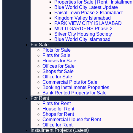
Properties for Sale | Rent | Installme
Blue World City Latest Update
Faisal Town Phase 2 Islamabad:
Kingdom Valley Islamabad
PARK VIEW CITY ISLAMABAD
MULTI GARDENS Phase-2
Silver City Housing Society
Blue World City Islamabad
For Sale
Plots for Sale
Flats for Sale
Houses for Sale
Offices for Sale
Shops for Sale
Office for Sale
Commercial Plots for Sale
Booking Installments Properties
Bank Rented Property for Sale
For Rent
Flats for Rent
House for Rent
Shops for Rent
Commercial House for Rent
Office for Rent
Installment Projects (Latest)