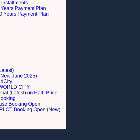
 Installments
 5 Years Payment Plan
 10 Years Payment Plan
Latest)
 (New June 2025)
dCity
WORLD CITY
al (Latest) on Half_Price
Booking
ouse Booking Open
LOT Booking Open (New)