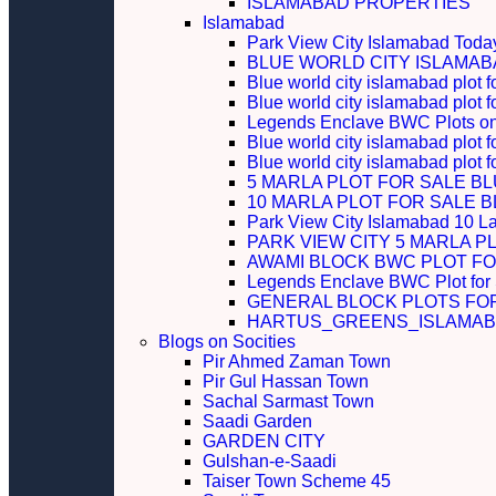
ISLAMABAD PROPERTIES
Islamabad
Park View City Islamabad Today
BLUE WORLD CITY ISLAMA
Blue world city islamabad plot f
Blue world city islamabad plot f
Legends Enclave BWC Plots on 
Blue world city islamabad plot f
Blue world city islamabad plot 
5 MARLA PLOT FOR SALE B
10 MARLA PLOT FOR SALE 
Park View City Islamabad 10 L
PARK VIEW CITY 5 MARLA P
AWAMI BLOCK BWC PLOT FO
Legends Enclave BWC Plot for
GENERAL BLOCK PLOTS FO
HARTUS_GREENS_ISLAMABA
Blogs on Socities
Pir Ahmed Zaman Town
Pir Gul Hassan Town
Sachal Sarmast Town
Saadi Garden
GARDEN CITY
Gulshan-e-Saadi
Taiser Town Scheme 45