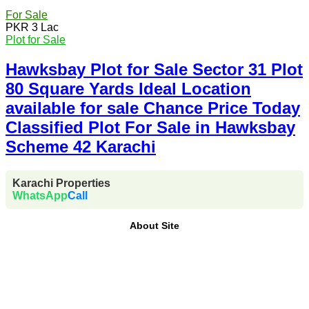
For Sale
PKR 3 Lac
Plot for Sale
Hawksbay Plot for Sale Sector 31 Plot
80 Square Yards Ideal Location
available for sale Chance Price Today
Classified Plot For Sale in Hawksbay
Scheme 42 Karachi
Karachi Properties
WhatsApp
Call
About Site
Where Trust Meets Real Estate.
Trusted by property
buyers and investors across Pakistan,
Karachi
Properties
offers
buy, sell, rent, and property
investment services
for
plots, houses, apartments