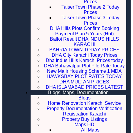
Prices
Taiser Town Phase 2 Today
Prices
Taiser Town Phase 3 Today
Prices
DHA Hills Plots Confirm Booking
Payment Plan 5 Years (Hot)
Ballot Result DHA INDUS HILLS
KARACHI
BAHRIA TOWN TODAY PRICES
DHA City Karachi Today Prices
Dha Indus Hills Karachi Prices today
DHA Bahawalpur Plot File Rate Today
New Malir Housing Scheme 1 MDA
HAWKSBAY PLOT RATES TODAY
DHA MULTAN PRICES
DHA ISLAMABAD PRICES LATEST
Blogs, Maps, Documentation
Blogs
Home Renovation Karachi Service
Property Documentation Verification
Registration Karachi
Property Buy Listings
Maps HD
All Maps