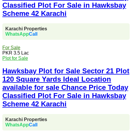
Classified Plot For Sale in Hawksbay
Scheme 42 Karachi
Karachi Properties
WhatsApp
Call
For Sale
PKR 3.5 Lac
Plot for Sale
Hawksbay Plot for Sale Sector 21 Plot
120 Square Yards Ideal Location
available for sale Chance Price Today
Classified Plot For Sale in Hawksbay
Scheme 42 Karachi
Karachi Properties
WhatsApp
Call