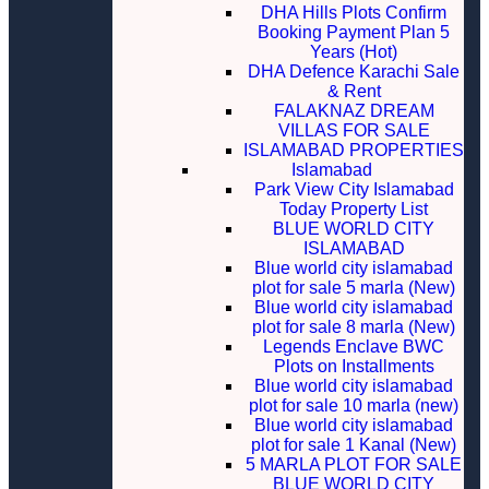
DHA Hills Plots Confirm
Booking Payment Plan 5
Years (Hot)
DHA Defence Karachi Sale
& Rent
FALAKNAZ DREAM
VILLAS FOR SALE
ISLAMABAD PROPERTIES
Islamabad
Park View City Islamabad
Today Property List
BLUE WORLD CITY
ISLAMABAD
Blue world city islamabad
plot for sale 5 marla (New)
Blue world city islamabad
plot for sale 8 marla (New)
Legends Enclave BWC
Plots on Installments
Blue world city islamabad
plot for sale 10 marla (new)
Blue world city islamabad
plot for sale 1 Kanal (New)
5 MARLA PLOT FOR SALE
BLUE WORLD CITY