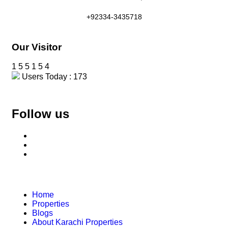
+92334-3435718
Our Visitor
1
5
5
1
5
4
Users Today : 173
Follow us
Home
Properties
Blogs
About Karachi Properties