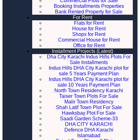
Commercial Plots for Sale
Booking Installments Properties
Bank Rented Property for Sale
For Rent
Flats for Rent
House for Rent
Shops for Rent
Commercial House for Rent
Office for Rent
Installment Projects (Latest)
Dha City Karachi Indus Hills Plots For
Sale Installments
Indus Hills DHA City Karachi plot for
sale 5 Years Payment Plan
Indus Hills DHA City Karachi plot for
sale 10 Years Payment Plan
North Town Residency Karachi
Taiser Town Plots For Sale
Malir Town Residency
Shah Latif Town Plot For Sale
Hawksbay Plot For Sale
Saadi Garden Scheme-33
DHA CITY KARACHI
Defence DHA Karachi
Islamabad