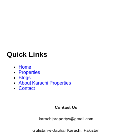
and commercial properties
across
Karachi,
Islamabad, Lahore, Rawalpindi, Multan, Bahawalpur
,
and other major cities of Pakistan. We provide
verified
property listings, expert real estate consultancy, and
legal guidance
to help you buy, sell, and invest with
confidence.
Quick Links
Home
Properties
Blogs
About Karachi Properties
Contact
Contact Us
karachipropertys@gmail.com
Gulistan-e-Jauhar Karachi, Pakistan