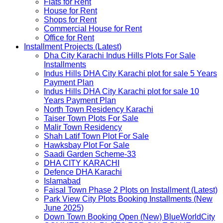
Flats for Rent
House for Rent
Shops for Rent
Commercial House for Rent
Office for Rent
Installment Projects (Latest)
Dha City Karachi Indus Hills Plots For Sale
Installments
Indus Hills DHA City Karachi plot for sale 5 Years
Payment Plan
Indus Hills DHA City Karachi plot for sale 10
Years Payment Plan
North Town Residency Karachi
Taiser Town Plots For Sale
Malir Town Residency
Shah Latif Town Plot For Sale
Hawksbay Plot For Sale
Saadi Garden Scheme-33
DHA CITY KARACHI
Defence DHA Karachi
Islamabad
Faisal Town Phase 2 Plots on Installment (Latest)
Park View City Plots Booking Installments (New
June 2025)
Down Town Booking Open (New) BlueWorldCity