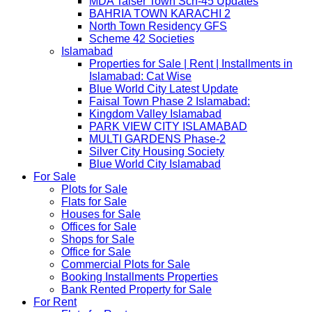
MDA Taiser Town Sch-45 Updates
BAHRIA TOWN KARACHI 2
North Town Residency GFS
Scheme 42 Societies
Islamabad
Properties for Sale | Rent | Installments in
Islamabad: Cat Wise
Blue World City Latest Update
Faisal Town Phase 2 Islamabad:
Kingdom Valley Islamabad
PARK VIEW CITY ISLAMABAD
MULTI GARDENS Phase-2
Silver City Housing Society
Blue World City Islamabad
For Sale
Plots for Sale
Flats for Sale
Houses for Sale
Offices for Sale
Shops for Sale
Office for Sale
Commercial Plots for Sale
Booking Installments Properties
Bank Rented Property for Sale
For Rent