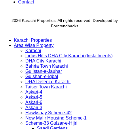
Contact
2026 Karachi Properties. All rights reserved. Developed by
Forntendhacks
Karachi Properties
Area Wise Property
Karachi
Indus Hills DHA City Karachi (Installments)
DHA City Karachi
Bahria Town Karachi
Gulistan-e-Jauhar
Gulshan-e-Iqbal
DHA Defence Karachi
Taiser Town Karachi
Askari-4
Askari-5
Askari-6
Askari-3
Hawksbay Scheme-42
New Malir Housing Scheme-1
Scheme-33 Gulzar-e-Hijri
Saadi Gardens