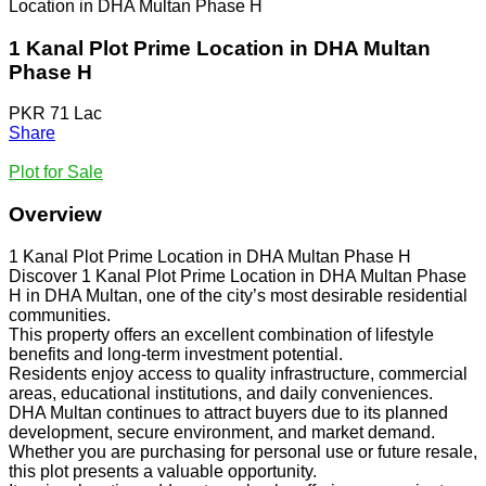
Location in DHA Multan Phase H
1 Kanal Plot Prime Location in DHA Multan
Phase H
PKR 71 Lac
Share
Plot for Sale
Overview
1 Kanal Plot Prime Location in DHA Multan Phase H
Discover 1 Kanal Plot Prime Location in DHA Multan Phase
H in DHA Multan, one of the city’s most desirable residential
communities.
This property offers an excellent combination of lifestyle
benefits and long-term investment potential.
Residents enjoy access to quality infrastructure, commercial
areas, educational institutions, and daily conveniences.
DHA Multan continues to attract buyers due to its planned
development, secure environment, and market demand.
Whether you are purchasing for personal use or future resale,
this plot presents a valuable opportunity.