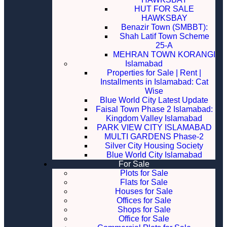
HUT FOR SALE
HAWKSBAY
Benazir Town (SMBBT):
Shah Latif Town Scheme
25-A
MEHRAN TOWN KORANGI
Islamabad
Properties for Sale | Rent |
Installments in Islamabad: Cat
Wise
Blue World City Latest Update
Faisal Town Phase 2 Islamabad:
Kingdom Valley Islamabad
PARK VIEW CITY ISLAMABAD
MULTI GARDENS Phase-2
Silver City Housing Society
Blue World City Islamabad
For Sale
Plots for Sale
Flats for Sale
Houses for Sale
Offices for Sale
Shops for Sale
Office for Sale