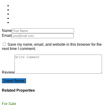
Name
Email
Save my name, email, and website in this browser for the
next time I comment.
Review
Related Properties
For Sale