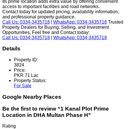
Its prime location adds extra value by offering convenient
access to important facilities and road networks.
Contact today for updated pricing, availability information,
and professional property guidance.
Call Us: 0334-3435718
|
WhatsApp: 0334-3435718
Trusted
Property Dealers for Buying, Selling, and Investment
Opportunities, Feel free and Contact today:
Call Us: 0334-3435718
|
WhatsApp: 0334-3435718
Details
Property ID:
3824
Price:
PKR 71 Lac
Property Status:
For Sale
Google Nearby Places
Be the first to review “1 Kanal Plot Prime
Location in DHA Multan Phase H”
Rating