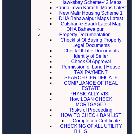
Hawksbay Scheme-42 Maps
Bahria Town Karachi Maps Latest
New Malir Housing Scheme 1
DHA Bahawalpur Maps Latest
Gulshan-e-Saadi Latest Map
DHA Bahawalpur
Property Documentation
Checklist Of Buying Property
Legal Documents
Check Of Title Documents
Identity of Seller
Check Of Approval
Permission of Land | House
TAX PAYMENT
SEARCH CERTIFICATE
COMPLIANCE OF REAL
ESTATE
PHYSICALLY VISIT
How LOAN CHECK
MORTGAGE?
Risks of Proceeding
HOW TO CHECK BAN LIST
Completion Certificate:
CHECKING OF ALL UTILITY
BILLS: