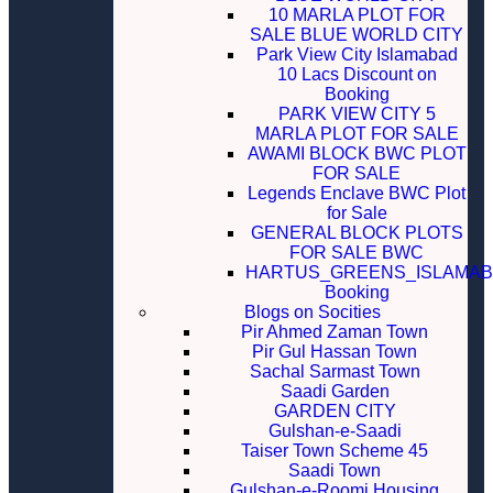
10 MARLA PLOT FOR
SALE BLUE WORLD CITY
Park View City Islamabad
10 Lacs Discount on
Booking
PARK VIEW CITY 5
MARLA PLOT FOR SALE
AWAMI BLOCK BWC PLOT
FOR SALE
Legends Enclave BWC Plot
for Sale
GENERAL BLOCK PLOTS
FOR SALE BWC
HARTUS_GREENS_ISLAMA
Booking
Blogs on Socities
Pir Ahmed Zaman Town
Pir Gul Hassan Town
Sachal Sarmast Town
Saadi Garden
GARDEN CITY
Gulshan-e-Saadi
Taiser Town Scheme 45
Saadi Town
Gulshan-e-Roomi Housing