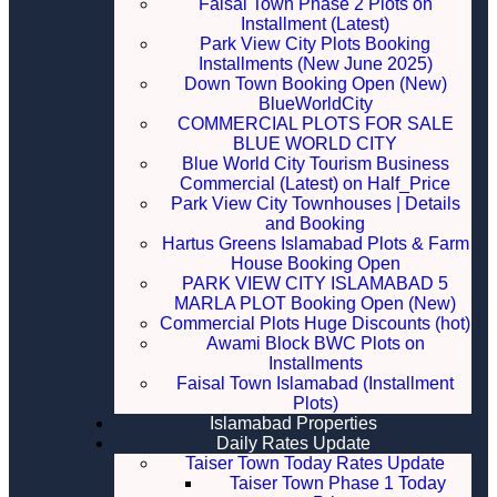
Faisal Town Phase 2 Plots on
Installment (Latest)
Park View City Plots Booking
Installments (New June 2025)
Down Town Booking Open (New)
BlueWorldCity
COMMERCIAL PLOTS FOR SALE
BLUE WORLD CITY
Blue World City Tourism Business
Commercial (Latest) on Half_Price
Park View City Townhouses | Details
and Booking
Hartus Greens Islamabad Plots & Farm
House Booking Open
PARK VIEW CITY ISLAMABAD 5
MARLA PLOT Booking Open (New)
Commercial Plots Huge Discounts (hot)
Awami Block BWC Plots on
Installments
Faisal Town Islamabad (Installment
Plots)
Islamabad Properties
Daily Rates Update
Taiser Town Today Rates Update
Taiser Town Phase 1 Today