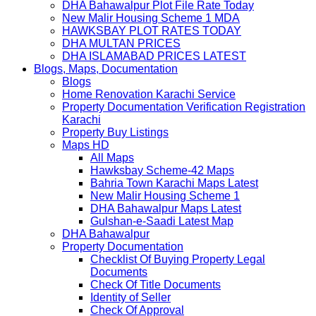
DHA Bahawalpur Plot File Rate Today
New Malir Housing Scheme 1 MDA
HAWKSBAY PLOT RATES TODAY
DHA MULTAN PRICES
DHA ISLAMABAD PRICES LATEST
Blogs, Maps, Documentation
Blogs
Home Renovation Karachi Service
Property Documentation Verification Registration
Karachi
Property Buy Listings
Maps HD
All Maps
Hawksbay Scheme-42 Maps
Bahria Town Karachi Maps Latest
New Malir Housing Scheme 1
DHA Bahawalpur Maps Latest
Gulshan-e-Saadi Latest Map
DHA Bahawalpur
Property Documentation
Checklist Of Buying Property Legal
Documents
Check Of Title Documents
Identity of Seller
Check Of Approval