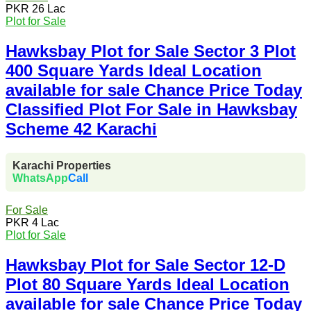
PKR 26 Lac
Plot for Sale
Hawksbay Plot for Sale Sector 3 Plot
400 Square Yards Ideal Location
available for sale Chance Price Today
Classified Plot For Sale in Hawksbay
Scheme 42 Karachi
Karachi Properties
WhatsApp
Call
For Sale
PKR 4 Lac
Plot for Sale
Hawksbay Plot for Sale Sector 12-D
Plot 80 Square Yards Ideal Location
available for sale Chance Price Today