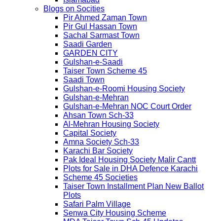
Blogs on Socities
Pir Ahmed Zaman Town
Pir Gul Hassan Town
Sachal Sarmast Town
Saadi Garden
GARDEN CITY
Gulshan-e-Saadi
Taiser Town Scheme 45
Saadi Town
Gulshan-e-Roomi Housing Society
Gulshan-e-Mehran
Gulshan-e-Mehran NOC Court Order
Ahsan Town Sch-33
Al-Mehran Housing Society
Capital Society
Amna Society Sch-33
Karachi Bar Society
Pak Ideal Housing Society Malir Cantt
Plots for Sale in DHA Defence Karachi
Scheme 45 Societies
Taiser Town Installment Plan New Ballot
Plots
Safari Palm Village
Senwa City Housing Scheme