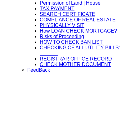
Permission of Land | House
TAX PAYMENT
SEARCH CERTIFICATE
COMPLIANCE OF REAL ESTATE
PHYSICALLY VISIT
How LOAN CHECK MORTGAGE?
Risks of Proceeding
HOW TO CHECK BAN LIST
CHECKING OF ALL UTILITY BILLS:
REGISTRAR OFFICE RECORD
CHECK MOTHER DOCUMENT
FeedBack