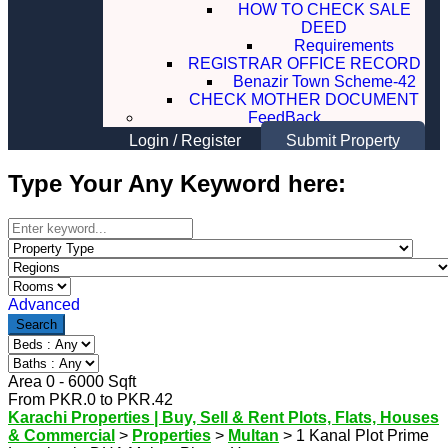
HOW TO CHECK SALE
DEED
Requirements
REGISTRAR OFFICE RECORD
Benazir Town Scheme-42
CHECK MOTHER DOCUMENT
FeedBack
Login
/
Register
Submit Property
Type Your Any Keyword here:
Advanced
Search
Area
0
-
6000
Sqft
From
PKR.
0
to
PKR.
42
Karachi Properties | Buy, Sell & Rent Plots, Flats, Houses
& Commercial
>
Properties
>
Multan
>
1 Kanal Plot Prime