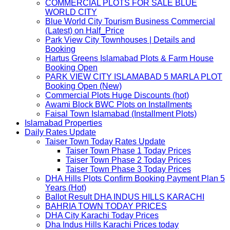
COMMERCIAL PLOTS FOR SALE BLUE
WORLD CITY
Blue World City Tourism Business Commercial
(Latest) on Half_Price
Park View City Townhouses | Details and
Booking
Hartus Greens Islamabad Plots & Farm House
Booking Open
PARK VIEW CITY ISLAMABAD 5 MARLA PLOT
Booking Open (New)
Commercial Plots Huge Discounts (hot)
Awami Block BWC Plots on Installments
Faisal Town Islamabad (Installment Plots)
Islamabad Properties
Daily Rates Update
Taiser Town Today Rates Update
Taiser Town Phase 1 Today Prices
Taiser Town Phase 2 Today Prices
Taiser Town Phase 3 Today Prices
DHA Hills Plots Confirm Booking Payment Plan 5
Years (Hot)
Ballot Result DHA INDUS HILLS KARACHI
BAHRIA TOWN TODAY PRICES
DHA City Karachi Today Prices
Dha Indus Hills Karachi Prices today