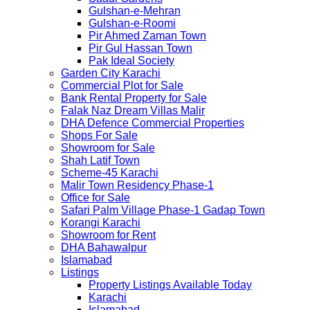
Gulshan-e-Mehran
Gulshan-e-Roomi
Pir Ahmed Zaman Town
Pir Gul Hassan Town
Pak Ideal Society
Garden City Karachi
Commercial Plot for Sale
Bank Rental Property for Sale
Falak Naz Dream Villas Malir
DHA Defence Commercial Properties
Shops For Sale
Showroom for Sale
Shah Latif Town
Scheme-45 Karachi
Malir Town Residency Phase-1
Office for Sale
Safari Palm Village Phase-1 Gadap Town
Korangi Karachi
Showroom for Rent
DHA Bahawalpur
Islamabad
Listings
Property Listings Available Today
Karachi
Islamabad