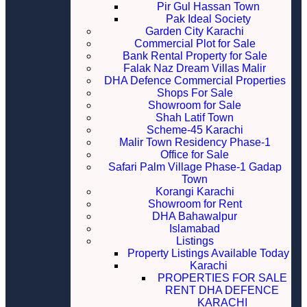
Pir Gul Hassan Town
Pak Ideal Society
Garden City Karachi
Commercial Plot for Sale
Bank Rental Property for Sale
Falak Naz Dream Villas Malir
DHA Defence Commercial Properties
Shops For Sale
Showroom for Sale
Shah Latif Town
Scheme-45 Karachi
Malir Town Residency Phase-1
Office for Sale
Safari Palm Village Phase-1 Gadap
Town
Korangi Karachi
Showroom for Rent
DHA Bahawalpur
Islamabad
Listings
Property Listings Available Today
Karachi
PROPERTIES FOR SALE
RENT DHA DEFENCE
KARACHI