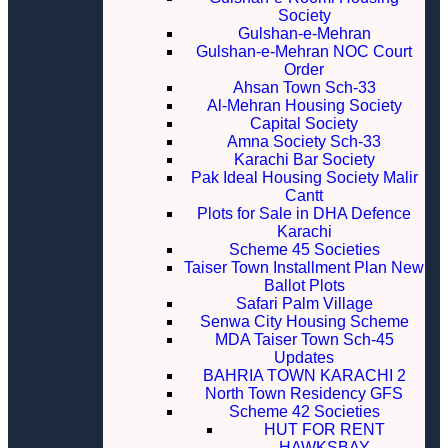
Society
Gulshan-e-Mehran
Gulshan-e-Mehran NOC Court
Order
Ahsan Town Sch-33
Al-Mehran Housing Society
Capital Society
Amna Society Sch-33
Karachi Bar Society
Pak Ideal Housing Society Malir
Cantt
Plots for Sale in DHA Defence
Karachi
Scheme 45 Societies
Taiser Town Installment Plan New
Ballot Plots
Safari Palm Village
Senwa City Housing Scheme
MDA Taiser Town Sch-45
Updates
BAHRIA TOWN KARACHI 2
North Town Residency GFS
Scheme 42 Societies
HUT FOR RENT
HAWKSBAY