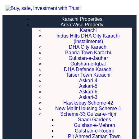
Karachi Properties
Area Wise Property
Karachi
Indus Hills DHA City Karachi
(Installments)
DHA City Karachi
Bahria Town Karachi
Gulistan-e-Jauhar
Gulshan-e-Iqbal
DHA Defence Karachi
Taiser Town Karachi
Askari-4
Askari-5
Askari-6
Askari-3
Hawksbay Scheme-42
New Malir Housing Scheme-1
Scheme-33 Gulzar-e-Hijri
Saadi Gardens
Gulshan-e-Mehran
Gulshan-e-Roomi
Pir Ahmed Zaman Town