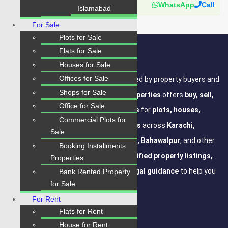
Karachi Properties
WhatsApp
Call
Islamabad
For Sale
Plots for Sale
Flats for Sale
About Site
Houses for Sale
Offices for Sale
Where Trust Meets Real Estate.
Trusted by property buyers and
Shops for Sale
investors across Pakistan,
Karachi Properties
offers
buy, sell,
Office for Sale
rent, and property investment services
for
plots, houses,
Commercial Plots for
apartments and commercial properties
across
Karachi,
Sale
Islamabad, Lahore, Rawalpindi, Multan, Bahawalpur
, and other
Booking Installments
major cities of Pakistan. We provide
verified property listings,
Properties
expert real estate consultancy, and legal guidance
to help you
Bank Rented Property
for Sale
buy, sell, and invest with confidence.
For Rent
Flats for Rent
House for Rent