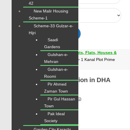
42
New Malir Housing
Scheme-1
Scheme-33 Gulzar-e-
Hijri
Advanced
Search
Saadi
Gardens
Karachi Properties | Buy, Sell & Rent Plots, Flats, Houses &
Gulshan-e-
Commercial
>
Properties
>
Bahawalpur
>
1 Kanal Plot Prime
Mehran
Location in DHA Bahawalpur Sector A
Gulshan-e-
Roomi
1 Kanal Plot Prime Location in DHA
Pir Ahmed
Bahawalpur Sector A
Zaman Town
PKR 62 Lac
Pir Gul Hassan
Town
Pak Ideal
Society
Garden City Karachi