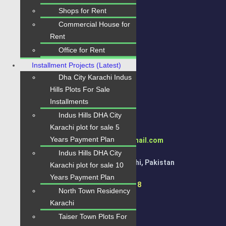
Quick Links
Shops for Rent
Home
Commercial House for
Rent
Properties
Office for Rent
Blogs
Installment Projects (Latest)
About Karachi Properties
Dha City Karachi Indus
Hills Plots For Sale
Contact
Installments
Indus Hills DHA City
Contact Us
Karachi plot for sale 5
Years Payment Plan
karachipropertys@gmail.com
Indus Hills DHA City
Gulistan-e-Jauhar Karachi, Pakistan
Karachi plot for sale 10
Years Payment Plan
+92334-3435718
North Town Residency
Karachi
Taiser Town Plots For