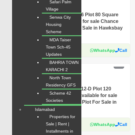
Safari Palm
Plot for Sale
Village
Hawksbay Plot for Sale Sector 6 Plot 80 Square
Senwa City
Yards Prime Location available for sale Chance
Housing
Price Today Classified Plot For Sale in Hawksbay
Scheme
Scheme 42 Karachi
MDA Taiser
Town Sch-45
Karachi Properties
WhatsApp
Call
Updates
BAHRIA TOWN
PKR 4.5 Lac
KARACHI 2
For Sale
North Town
Plot for Sale
Residency GFS
Hawksbay Plot for Sale Sector 12-D Plot 120
Scheme 42
Square Yards Prime Location available for sale
Societies
Chance Price Today Classified Plot For Sale in
Hawksbay Scheme 42 Karachi
Islamabad
Properties for
Sale | Rent |
Karachi Properties
WhatsApp
Call
Installments in