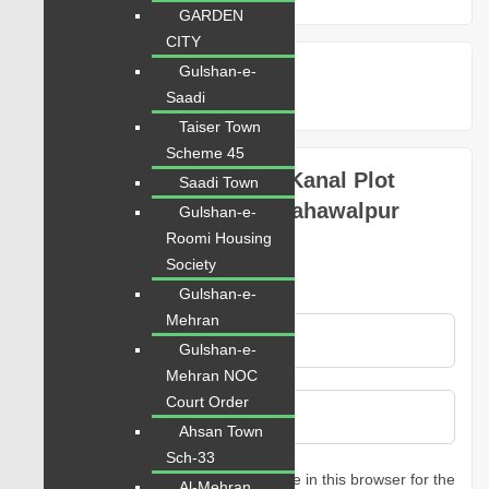
GARDEN
CITY
Google Nearby Places
Gulshan-e-
Saadi
Taiser Town
Scheme 45
Be the first to review “1 Kanal Plot
Saadi Town
Prime Location in DHA Bahawalpur
Gulshan-e-
Sector A”
Roomi Housing
Society
Rating
Gulshan-e-
Mehran
Gulshan-e-
Mehran NOC
Court Order
Ahsan Town
Sch-33
Save my name, email, and website in this browser for the
Al-Mehran