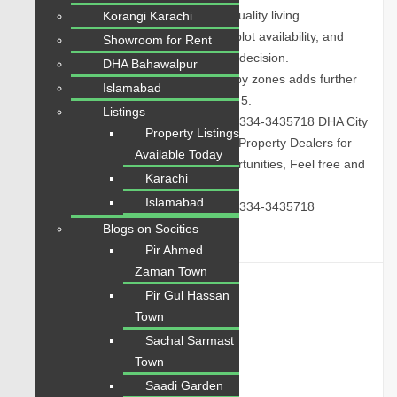
managed environment designed for quality living.
Korangi Karachi
Contact today to get updated prices, plot availability, and
Showroom for Rent
expert guidance for the best property decision.
DHA Bahawalpur
Growing development activity in nearby zones adds further
Islamabad
appeal to this property. Reference ID: 5.
Listings
Call Us: 0334-3435718
|
WhatsApp: 0334-3435718
DHA City
Property Listings
Properties Sale & Purchase | Trusted Property Dealers for
Available Today
Buying, Selling, and Investment Opportunities, Feel free and
Karachi
Contact today:
Islamabad
Call Us: 0334-3435718
|
WhatsApp: 0334-3435718
Blogs on Socities
Pir Ahmed
Zaman Town
Details
Pir Gul Hassan
Town
Property ID:
3508
Sachal Sarmast
Price:
PKR 62 Lac
Town
Saadi Garden
Property Status:
For Sale