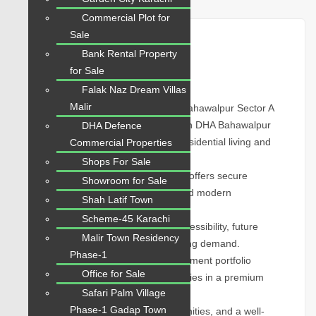
Commercial Plot for
Sale
Plot for Sale
Bank Rental Property
for Sale
Overview
Falak Naz Dream Villas
Malir
1 Kanal Plot Prime Location in DHA Bahawalpur Sector A
Explore 1 Kanal Plot Prime Location in DHA Bahawalpur
DHA Defence
Sector A with excellent potential for residential living and
Commercial Properties
long-term property growth.
Shops For Sale
Located in DHA Bahawalpur, this plot offers secure
Showroom for Sale
surroundings, organized planning, and modern
Shah Latif Town
infrastructure.
Scheme-45 Karachi
Sector A attracts buyers due to its accessibility, future
Malir Town Residency
development prospects, and increasing demand.
Phase-1
Suitable for home construction, investment portfolio
Office for Sale
expansion, or future resale opportunities in a premium
Safari Palm Village
community.
Phase-1 Gadap Town
Benefit from wide roads, nearby amenities, and a well-