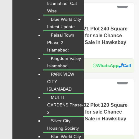
PKR 5 Lac
Islamabad: Cat
Wise
For Sale
Blue World City
Plot for Sale
Latest Update
Hawksbay Plot for Sale Sector 21 Plot 240 Square
Faisal Town
Yards Prime Location available for sale Chance
Price Today Classified Plot For Sale in Hawksbay
Phase 2
Scheme 42 Karachi
Islamabad:
Kingdom Valley
Karachi Properties
WhatsApp
Call
Islamabad
PARK VIEW
PKR 4.5 Lac
CITY
For Sale
ISLAMABAD
MULTI
Plot for Sale
Hawksbay Plot for Sale Sector 32 Plot 120 Square
GARDENS Phase-
Yards Prime Location available for sale Chance
2
Price Today Classified Plot For Sale in Hawksbay
Silver City
Scheme 42 Karachi
Housing Society
Blue World City