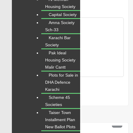
next time I comment.
Housing Society
Capital Society
Amna Society
Sch-33
Karachi Bar
Society
Pak Ideal
Housing Society
Malir Cantt
Plots for Sale in
DHA Defence
Karachi
Scheme 45
Societies
Taiser Town
Related Properties
Installment Plan
PKR 12 Lac
New Ballot Plots
For Sale