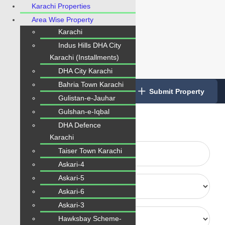
Karachi Properties
Area Wise Property
Karachi
Indus Hills DHA City
Karachi (Installments)
DHA City Karachi
Bahria Town Karachi
Login
/
Register
Submit Property
Gulistan-e-Jauhar
Type Your Any Keyword here:
Gulshan-e-Iqbal
DHA Defence
Karachi
Taiser Town Karachi
Askari-4
Askari-5
Askari-6
Askari-3
Hawksbay Scheme-