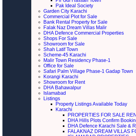
Pir Gul Hassan Town
Pak Ideal Society
Garden City Karachi
Commercial Plot for Sale
Bank Rental Property for Sale
Falak Naz Dream Villas Malir
DHA Defence Commercial Properties
Shops For Sale
Showroom for Sale
Shah Latif Town
Scheme-45 Karachi
Malir Town Residency Phase-1
Office for Sale
Safari Palm Village Phase-1 Gadap Town
Korangi Karachi
Showroom for Rent
DHA Bahawalpur
Islamabad
Listings
Property Listings Available Today
Karachi
PROPERTIES FOR SALE RE
DHA Hills Plots Confirm Bookin
DHA Defence Karachi Sale & R
FALAKNAZ DREAM VILLAS F