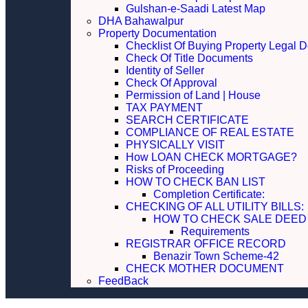
Gulshan-e-Saadi Latest Map
DHA Bahawalpur
Property Documentation
Checklist Of Buying Property Legal 
Check Of Title Documents
Identity of Seller
Check Of Approval
Permission of Land | House
TAX PAYMENT
SEARCH CERTIFICATE
COMPLIANCE OF REAL ESTATE
PHYSICALLY VISIT
How LOAN CHECK MORTGAGE?
Risks of Proceeding
HOW TO CHECK BAN LIST
Completion Certificate:
CHECKING OF ALL UTILITY 
HOW TO CHECK SALE DEED
Requirements
REGISTRAR OFFICE RECORD
Benazir Town Scheme-42
CHECK MOTHER DOCUMENT
FeedBack