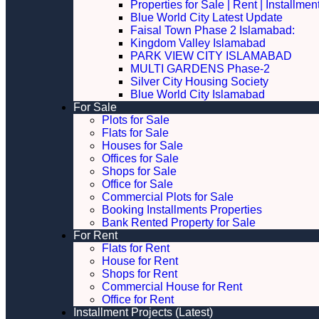
Properties for Sale | Rent | Installme
Blue World City Latest Update
Faisal Town Phase 2 Islamabad:
Kingdom Valley Islamabad
PARK VIEW CITY ISLAMABAD
MULTI GARDENS Phase-2
Silver City Housing Society
Blue World City Islamabad
For Sale
Plots for Sale
Flats for Sale
Houses for Sale
Offices for Sale
Shops for Sale
Office for Sale
Commercial Plots for Sale
Booking Installments Properties
Bank Rented Property for Sale
For Rent
Flats for Rent
House for Rent
Shops for Rent
Commercial House for Rent
Office for Rent
Installment Projects (Latest)