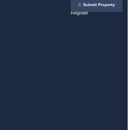
Login
Submit Property
/
Register