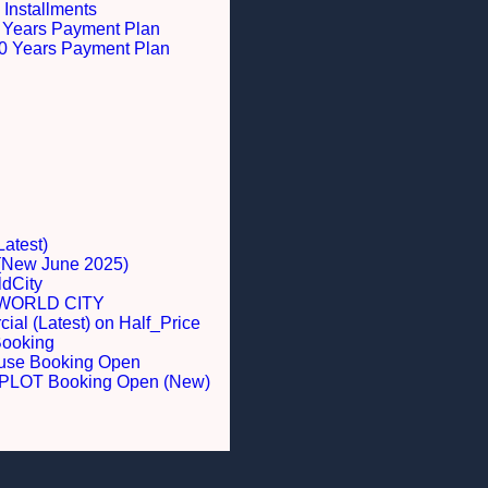
 Installments
 5 Years Payment Plan
 10 Years Payment Plan
Latest)
 (New June 2025)
dCity
WORLD CITY
al (Latest) on Half_Price
Booking
ouse Booking Open
LOT Booking Open (New)