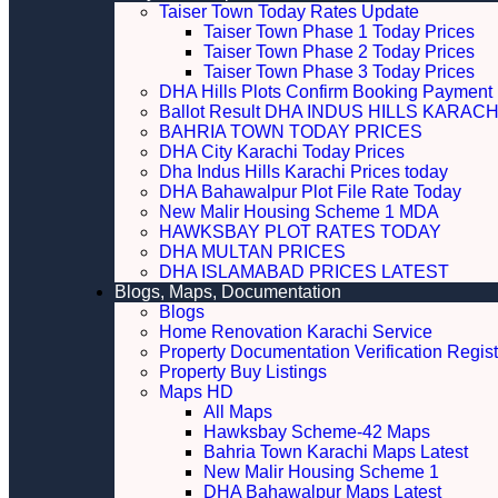
Taiser Town Today Rates Update
Taiser Town Phase 1 Today Prices
Taiser Town Phase 2 Today Prices
Taiser Town Phase 3 Today Prices
DHA Hills Plots Confirm Booking Payment 
Ballot Result DHA INDUS HILLS KARACH
BAHRIA TOWN TODAY PRICES
DHA City Karachi Today Prices
Dha Indus Hills Karachi Prices today
DHA Bahawalpur Plot File Rate Today
New Malir Housing Scheme 1 MDA
HAWKSBAY PLOT RATES TODAY
DHA MULTAN PRICES
DHA ISLAMABAD PRICES LATEST
Blogs, Maps, Documentation
Blogs
Home Renovation Karachi Service
Property Documentation Verification Regist
Property Buy Listings
Maps HD
All Maps
Hawksbay Scheme-42 Maps
Bahria Town Karachi Maps Latest
New Malir Housing Scheme 1
DHA Bahawalpur Maps Latest