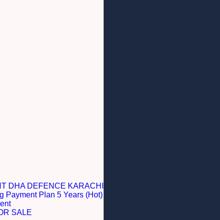
NT DHA DEFENCE KARACHI
g Payment Plan 5 Years (Hot)
ent
OR SALE