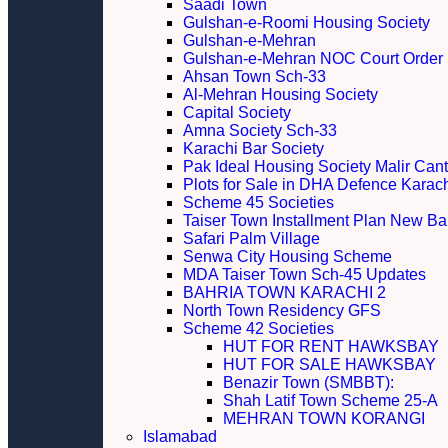
Saadi Town
Gulshan-e-Roomi Housing Society
Gulshan-e-Mehran
Gulshan-e-Mehran NOC Court Order
Ahsan Town Sch-33
Al-Mehran Housing Society
Capital Society
Amna Society Sch-33
Karachi Bar Society
Pak Ideal Housing Society Malir Cant
Plots for Sale in DHA Defence Karac
Scheme 45 Societies
Taiser Town Installment Plan New Bal
Safari Palm Village
Senwa City Housing Scheme
MDA Taiser Town Sch-45 Updates
BAHRIA TOWN KARACHI 2
North Town Residency GFS
Scheme 42 Societies
HUT FOR RENT HAWKSBAY
HUT FOR SALE HAWKSBAY
Benazir Town (SMBBT):
Shah Latif Town Scheme 25-A
MEHRAN TOWN KORANGI
Islamabad