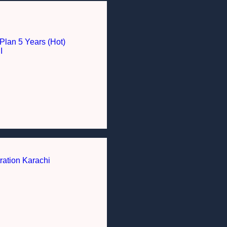
Plan 5 Years (Hot)
I
ration Karachi