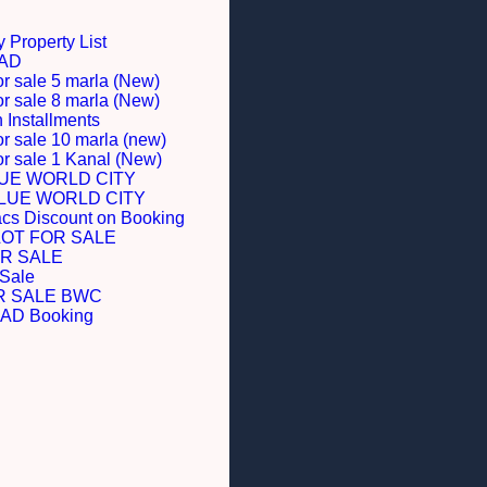
 Property List
BAD
or sale 5 marla (New)
or sale 8 marla (New)
Installments
or sale 10 marla (new)
for sale 1 Kanal (New)
LUE WORLD CITY
BLUE WORLD CITY
acs Discount on Booking
LOT FOR SALE
R SALE
 Sale
R SALE BWC
D Booking