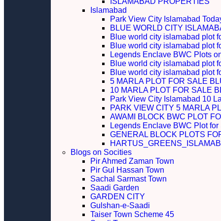
ISLAMABAD PROPERTIES
Islamabad
Park View City Islamabad Today
BLUE WORLD CITY ISLAMA
Blue world city islamabad plot f
Blue world city islamabad plot f
Legends Enclave BWC Plots on 
Blue world city islamabad plot f
Blue world city islamabad plot 
5 MARLA PLOT FOR SALE B
10 MARLA PLOT FOR SALE 
Park View City Islamabad 10 L
PARK VIEW CITY 5 MARLA P
AWAMI BLOCK BWC PLOT FO
Legends Enclave BWC Plot for
GENERAL BLOCK PLOTS FO
HARTUS_GREENS_ISLAMABA
Blogs on Socities
Pir Ahmed Zaman Town
Pir Gul Hassan Town
Sachal Sarmast Town
Saadi Garden
GARDEN CITY
Gulshan-e-Saadi
Taiser Town Scheme 45