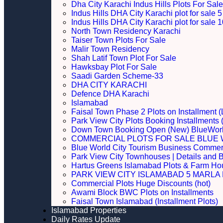
Dha City Karachi Indus Hills Plots For Sale
Indus Hills DHA City Karachi plot for sale
Indus Hills DHA City Karachi plot for sale
North Town Residency Karachi
Taiser Town Plots For Sale
Malir Town Residency
Shah Latif Town Plot For Sale
Hawksbay Plot For Sale
Saadi Garden Scheme-33
DHA CITY KARACHI
Defence DHA Karachi
Islamabad
Faisal Town Phase 2 Plots on Installment (
Park View City Plots Booking Installments
Down Town Booking Open (New) BlueWorl
COMMERCIAL PLOTS FOR SALE BLUE 
Blue World City Tourism Business Commerci
Park View City Townhouses | Details and 
Hartus Greens Islamabad Plots & Farm H
PARK VIEW CITY ISLAMABAD 5 MARLA P
Commercial Plots Huge Discounts (hot)
Awami Block BWC Plots on Installments
Faisal Town Islamabad (Installment Plots)
Islamabad Properties
Daily Rates Update