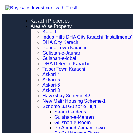
Karachi Properties
Area Wise Property
Karachi
Indus Hills DHA City Karachi (Installments)
DHA City Karachi
Bahria Town Karachi
Gulistan-e-Jauhar
Gulshan-e-Iqbal
DHA Defence Karachi
Taiser Town Karachi
Askari-4
Askari-5
Askari-6
Askari-3
Hawksbay Scheme-42
New Malir Housing Scheme-1
Scheme-33 Gulzar-e-Hijri
Saadi Gardens
Gulshan-e-Mehran
Gulshan-e-Roomi
Pir Ahmed Zaman Town