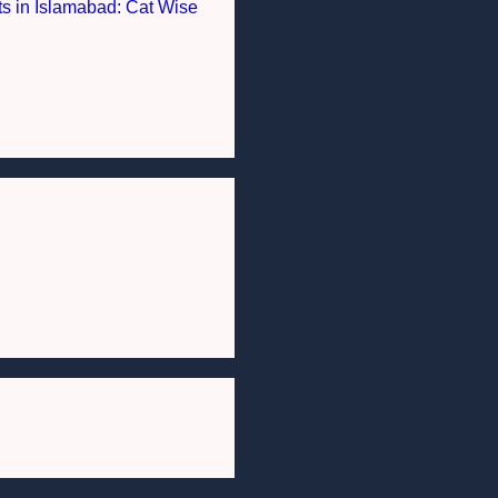
nts in Islamabad: Cat Wise