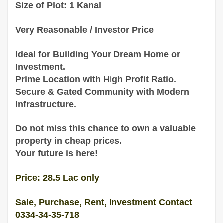
Size of Plot: 1 Kanal
Very Reasonable / Investor Price
Ideal for Building Your Dream Home or
Investment.
Prime Location with High Profit Ratio.
Secure & Gated Community with Modern
Infrastructure.
Do not miss this chance to own a valuable
property in cheap prices.
Your future is here!
Price: 28.5 Lac only
Sale, Purchase, Rent, Investment Contact
0334-34-35-718