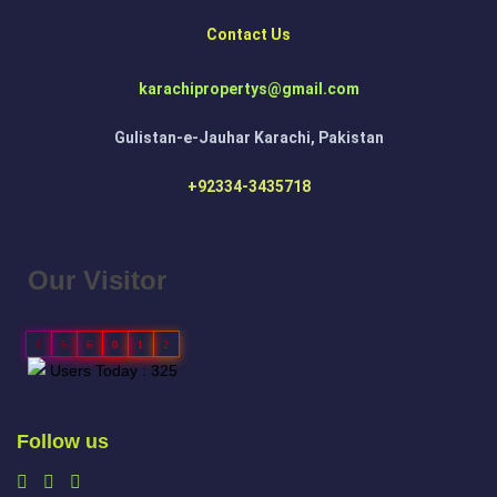
Contact Us
karachipropertys@gmail.com
Gulistan-e-Jauhar Karachi, Pakistan
+92334-3435718
Our Visitor
1
5
6
0
1
2
Users Today : 325
Follow us