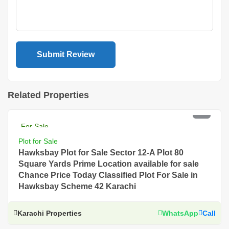
Related Properties
PKR 4 Lac
For Sale
Plot for Sale
Hawksbay Plot for Sale Sector 12-A Plot 80
Square Yards Prime Location available for sale
Chance Price Today Classified Plot For Sale in
Hawksbay Scheme 42 Karachi
Karachi Properties
WhatsApp
Call