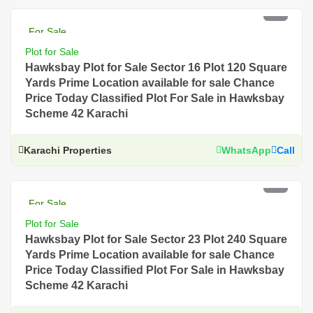
PKR 4 Lac
For Sale
Plot for Sale
Hawksbay Plot for Sale Sector 16 Plot 120 Square
Yards Prime Location available for sale Chance
Price Today Classified Plot For Sale in Hawksbay
Scheme 42 Karachi
Karachi Properties
WhatsApp
Call
PKR 4.5 Lac
For Sale
Plot for Sale
Hawksbay Plot for Sale Sector 23 Plot 240 Square
Yards Prime Location available for sale Chance
Price Today Classified Plot For Sale in Hawksbay
Scheme 42 Karachi