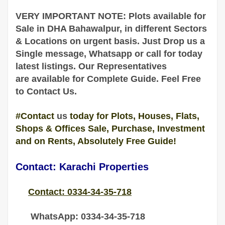
VERY IMPORTANT NOTE: Plots available for
Sale in DHA
Bahawalpur
, in different Sectors
& Locations on urgent basis
. Just Drop us a
Single message, Whatsapp or call for today
latest listings. Our Representatives
are
available
for Complete
Guide
. Feel Free
to Contact Us.
#Contact
us
today for Plots, Houses, Flats,
Shops & Offices Sale, Purchase, Investment
and on Rents, Absolutely Free Guide!
Contact: Karachi Properties
Contact: 0334-34-35-718
WhatsApp: 0334-34-35-718