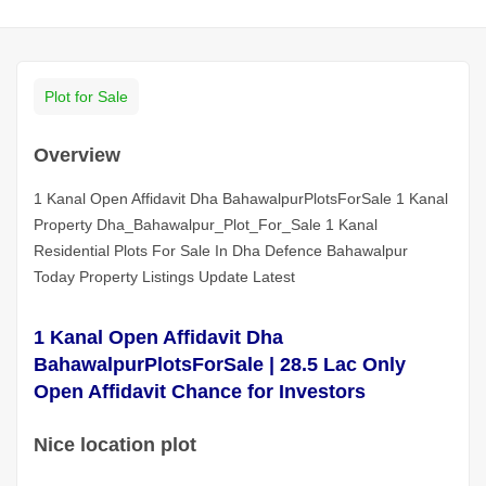
Plot for Sale
Overview
1 Kanal Open Affidavit Dha BahawalpurPlotsForSale 1 Kanal
Property Dha_Bahawalpur_Plot_For_Sale 1 Kanal
Residential Plots For Sale In Dha Defence Bahawalpur
Today Property Listings Update Latest
1 Kanal Open Affidavit Dha
BahawalpurPlotsForSale | 28.5 Lac Only
Open Affidavit Chance for Investors
Nice location plot