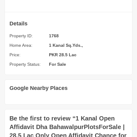
Details
Property ID:
1768
Home Area:
1 Kanal Sq.Yds.,
Price:
PKR 28.5 Lac
Property Status:
For Sale
Google Nearby Places
Be the first to review “1 Kanal Open
Affidavit Dha BahawalpurPlotsForSale |
28.5 Lac Only Open Affidavit Chance for