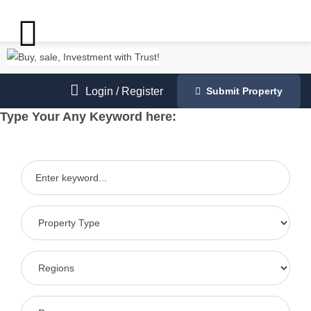
Login
/
Register
Submit Property
Type Your Any Keyword here: