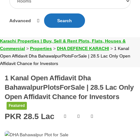
Advanced
Search
Karachi Properties | Buy, Sell & Rent Plots, Flats, Houses &
Commercial
>
Properties
>
DHA DEFENCE KARACHI
>
1 Kanal
Open Affidavit Dha BahawalpurPlotsForSale | 28.5 Lac Only Open
Affidavit Chance for Investors
1 Kanal Open Affidavit Dha
BahawalpurPlotsForSale | 28.5 Lac Only
Open Affidavit Chance for Investors
Featured
PKR 28.5 Lac