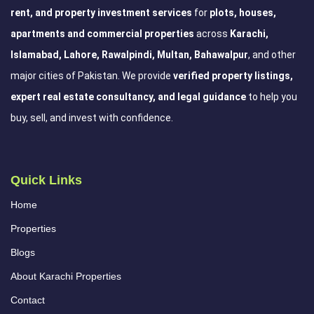
rent, and property investment services
for
plots, houses,
apartments and commercial properties
across
Karachi,
Islamabad, Lahore, Rawalpindi, Multan, Bahawalpur
, and other
major cities of Pakistan. We provide
verified property listings,
expert real estate consultancy, and legal guidance
to help you
buy, sell, and invest with confidence.
Quick Links
Home
Properties
Blogs
About Karachi Properties
Contact