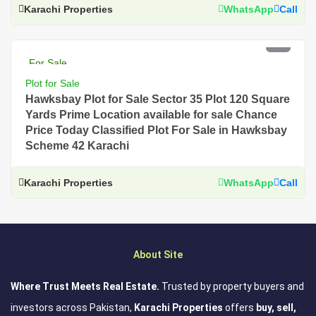
Karachi Properties
WhatsApp
Call
PKR 2.5 Lac
For Sale
Plot for Sale
Hawksbay Plot for Sale Sector 35 Plot 120 Square
Yards Prime Location available for sale Chance
Price Today Classified Plot For Sale in Hawksbay
Scheme 42 Karachi
Karachi Properties
WhatsApp
Call
About Site
Where Trust Meets Real Estate.
Trusted by property buyers and
investors across Pakistan,
Karachi Properties
offers
buy, sell,