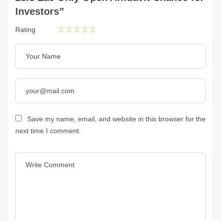
Investors”
Rating
Save my name, email, and website in this browser for the
next time I comment.