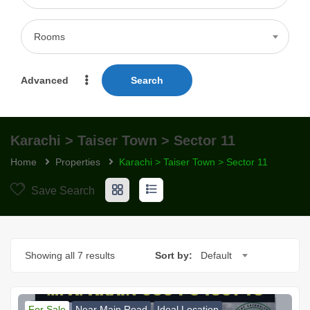
Rooms
Advanced
Search
Karachi > Taiser Town > Sector 11
Home
Properties
Karachi > Taiser Town > Sector 11
Save Search
Showing all 7 results
Sort by:
Default
For Sale
Near Main Road
Ideal Location