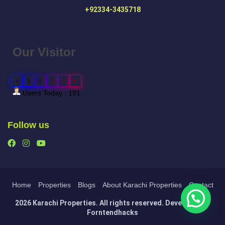
+92334-3435718
Our Visitor
1
5
6
2
3
8
Users Today : 191
Follow us
Home
Properties
Blogs
About Karachi Properties
Contact
2026 Karachi Properties. All rights reserved. Developed by
Forntendhacks