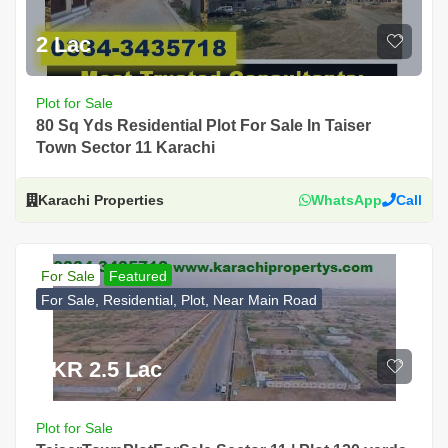
2 Lac
Plot for Sale
80 Sq Yds Residential Plot For Sale In Taiser
Town Sector 11 Karachi
Karachi Properties
WhatsApp
Call
For Sale
Featured
For Sale, Residential, Plot, Near Main Road
PKR 2.5 Lac
Plot for Sale