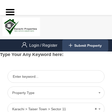
Login
/
Register
Submit Property
Type Your Any Keyword here:
Property Type
Karachi > Taiser Town > Sector 11
×