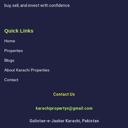
buy, sell, and invest with confidence.
Quick Links
Home
Properties
Blogs
About Karachi Properties
Contact
Contact Us
karachipropertys@gmail.com
Gulistan-e-Jauhar Karachi, Pakistan