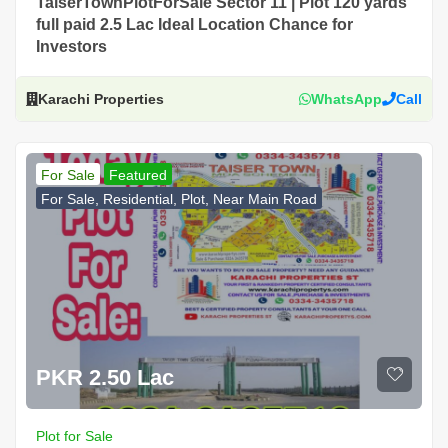
TaiserTownPlotForSale Sector 11 | Plot 120 yards
full paid 2.5 Lac Ideal Location Chance for
Investors
Karachi Properties
WhatsApp
Call
For Sale
Featured
For Sale, Residential, Plot, Near Main Road
PKR 2.50 Lac
Plot for Sale