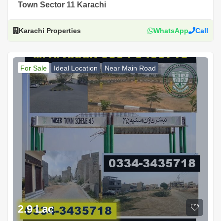
Town Sector 11 Karachi
Karachi Properties
WhatsApp
Call
For Sale
Ideal Location
Near Main Road
2.9 Lac