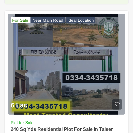
For Sale
Near Main Road
Ideal Location
6 Lac
Plot for Sale
240 Sq Yds Residential Plot For Sale In Taiser