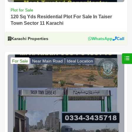
Plot for Sale
120 Sq Yds Residential Plot For Sale In Taiser
Town Sector 11 Karachi
Karachi Properties
WhatsApp
Call
For Sale
Near Main Road
Ideal Location