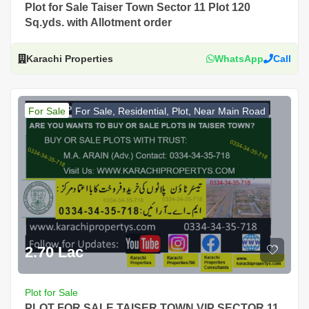
Plot for Sale Taiser Town Sector 11 Plot 120
Sq.yds. with Allotment order
Karachi Properties
WhatsApp
Call
For Sale
For Sale, Residential, Plot, Near Main Road
2.70 Lac
Plot for Sale
PLOT FOR SALE TAISER TOWN VIP SECTOR 11,