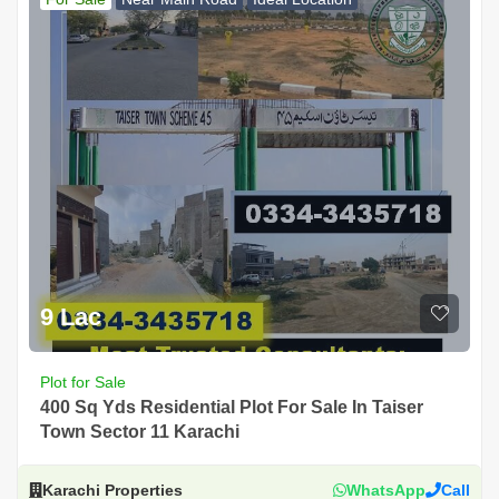
9 Lac
Plot for Sale
400 Sq Yds Residential Plot For Sale In Taiser
Town Sector 11 Karachi
Karachi Properties
WhatsApp
Call