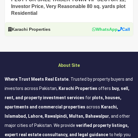
Investor Price, Very Reasonable 80 sq. yards plot
Residential
Karachi Properties
WhatsApp
Call
About Site
Where Trust Meets Real Estate.
Trusted by property buyers and
investors across Pakistan,
Karachi Properties
offers
buy, sell,
rent, and property investment services
for
plots, houses,
apartments and commercial properties
across
Karachi,
Islamabad, Lahore, Rawalpindi, Multan, Bahawalpur
, and other
major cities of Pakistan. We provide
verified property listings,
expert real estate consultancy, and legal guidance
to help you