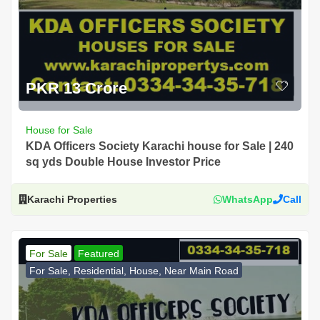
PKR 13 Crore
House for Sale
KDA Officers Society Karachi house for Sale | 240
sq yds Double House Investor Price
Karachi Properties
WhatsApp
Call
For Sale
Featured
For Sale, Residential, House, Near Main Road