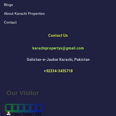
Blogs
About Karachi Properties
Contact
Contact Us
karachipropertys@gmail.com
Gulistan-e-Jauhar Karachi, Pakistan
+92334-3435718
Our Visitor
1
5
5
9
2
0
Users Today : 233