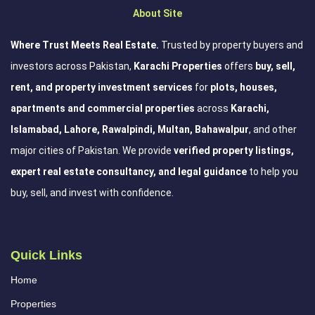
About Site
Where Trust Meets Real Estate.
Trusted by property buyers and
investors across Pakistan,
Karachi Properties
offers
buy, sell,
rent, and property investment services
for
plots, houses,
apartments and commercial properties
across
Karachi,
Islamabad, Lahore, Rawalpindi, Multan, Bahawalpur
, and other
major cities of Pakistan. We provide
verified property listings,
expert real estate consultancy, and legal guidance
to help you
buy, sell, and invest with confidence.
Quick Links
Home
Properties