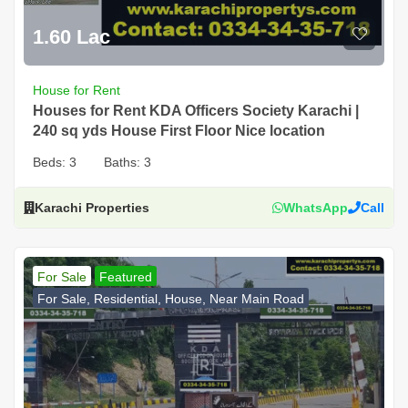
1.60 Lac
House for Rent
Houses for Rent KDA Officers Society Karachi |
240 sq yds House First Floor Nice location
Beds:
3
Baths:
3
Karachi Properties
WhatsApp
Call
For Sale
Featured
For Sale, Residential, House, Near Main Road