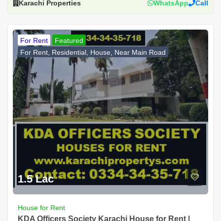
Karachi Properties
WhatsApp
Call
For Rent
Featured
For Rent, Residential, House, Near Main Road
1.5 Lac
House for Rent
KDA Officers Society Karachi House for Rent |