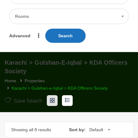
Rooms
Advanced
Search
Karachi > Gulshan-E-Iqbal > KDA Officers
Society
Home
Properties
Karachi > Gulshan-e-Iqbal > KDA Officers Society
Save Search
Showing all 8 results
Sort by:
Default