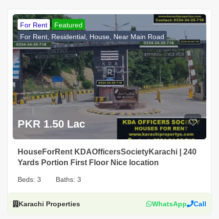
For Rent
Featured
For Rent, Residential, House, Near Main Road
PKR 1.50 Lac
HouseForRent KDAOfficersSocietyKarachi | 240
Yards Portion First Floor Nice location
Beds:
3
Baths:
3
Karachi Properties
WhatsApp
Call