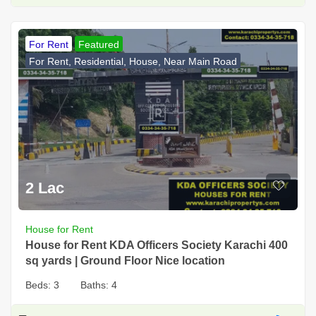
For Rent
Featured
For Rent, Residential, House, Near Main Road
2 Lac
House for Rent
House for Rent KDA Officers Society Karachi 400
sq yards | Ground Floor Nice location
Beds:
3
Baths:
4