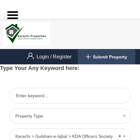
Login
/
Register
Submit Property
Type Your Any Keyword here:
Property Type
Karachi > Gulshan-e-Iqbal > KDA Officers Society
×