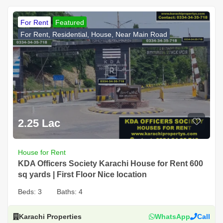
For Rent
Featured
For Rent, Residential, House, Near Main Road
2.25 Lac
House for Rent
KDA Officers Society Karachi House for Rent 600
sq yards | First Floor Nice location
Beds:
3
Baths:
4
Karachi Properties
WhatsApp
Call