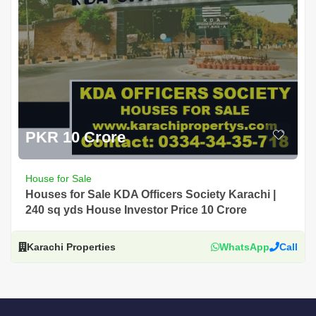
PKR 10 Crore
House for Sale
Houses for Sale KDA Officers Society Karachi |
240 sq yds House Investor Price 10 Crore
Karachi Properties
WhatsApp
Call