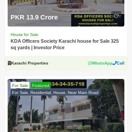
PKR 13.9 Crore
House for Sale
KDA Officers Society Karachi house for Sale 325
sq yards | Investor Price
Karachi Properties
WhatsApp
Call
For Sale
Featured
For Sale, Residential, House, Near Main Road