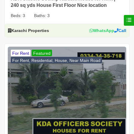
240 sq yds House First Floor Nice location
Beds:
3
Baths:
3
Karachi Properties
WhatsApp
Call
For Rent
Featured
For Rent, Residential, House, Near Main Road