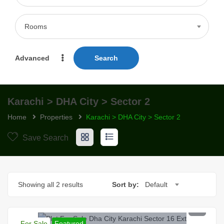
Rooms
Advanced
Search
Karachi > DHA City > Sector 2
Home
Properties
Karachi > DHA City > Sector 2
Save Search
Showing all 2 results
Sort by:
Default
PKR 130 Lac
For Sale
Featured