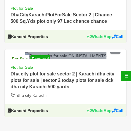
For Sale, Residential, Plot, Near Main Road
Plot for Sale
DhaCityKarachiPlotForSale Sector 2 | Chance
500 Sq.Yds plot only 97 Lac chance chance
Karachi Properties
WhatsApp
Call
PKR 118 Lac
For Sale
Featured
For Sale, Residential, Plot, Near Main Road, Prime
Plot for Sale
Location, DHA City Karachi
Dha city plot for sale sector 2 | Karachi dha city
plots for sale | sector 2 today plots for sale dck
dha city Karachi 500 yards
dha city Karachi
Karachi Properties
WhatsApp
Call