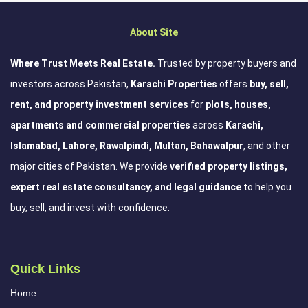
About Site
Where Trust Meets Real Estate.
Trusted by property buyers and
investors across Pakistan,
Karachi Properties
offers
buy, sell,
rent, and property investment services
for
plots, houses,
apartments and commercial properties
across
Karachi,
Islamabad, Lahore, Rawalpindi, Multan, Bahawalpur
, and other
major cities of Pakistan. We provide
verified property listings,
expert real estate consultancy, and legal guidance
to help you
buy, sell, and invest with confidence.
Quick Links
Home