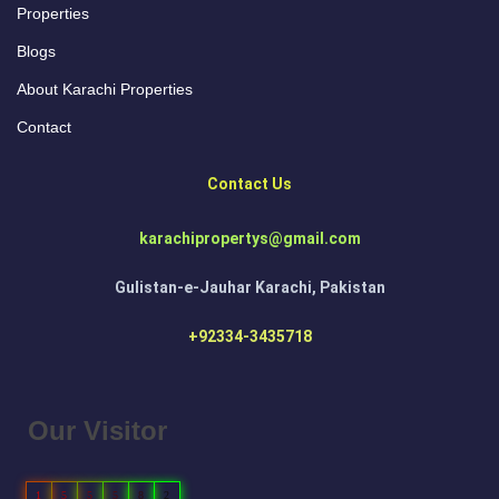
Properties
Blogs
About Karachi Properties
Contact
Contact Us
karachipropertys@gmail.com
Gulistan-e-Jauhar Karachi, Pakistan
+92334-3435718
Our Visitor
1
5
5
5
8
2