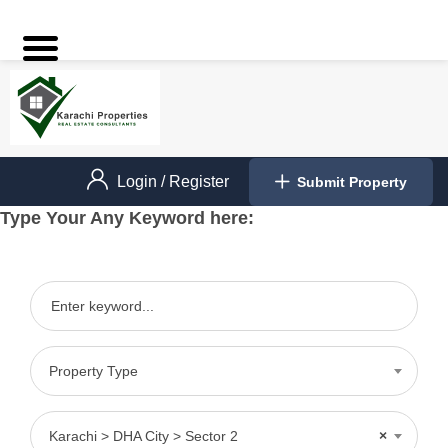
Login
/
Register
Submit Property
Type Your Any Keyword here:
Property Type
Karachi > DHA City > Sector 2
×