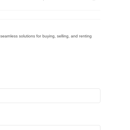
d seamless solutions for buying, selling, and renting