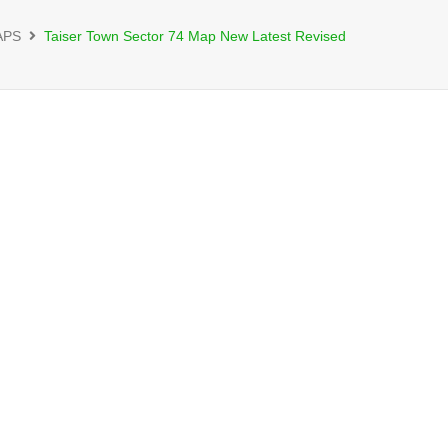
APS
Taiser Town Sector 74 Map New Latest Revised