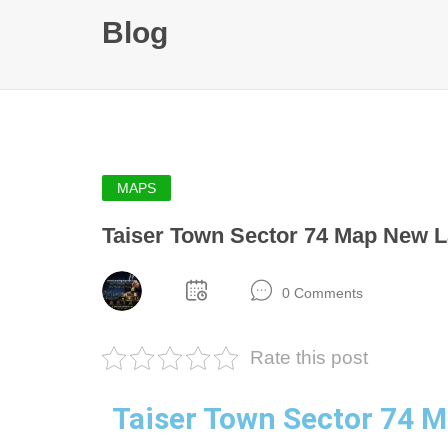
Blog
MAPS
Taiser Town Sector 74 Map New L
0 Comments
Rate this post
Taiser Town Sector 74 M