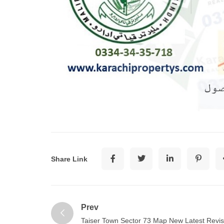
Share Link
Prev
Taiser Town Sector 73 Map New Latest Revi