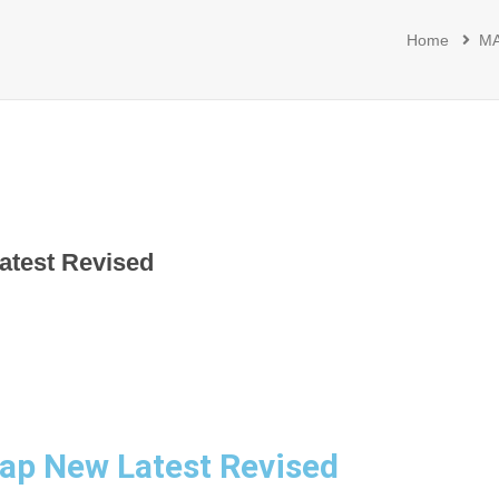
Home
M
atest Revised
ap New Latest Revised