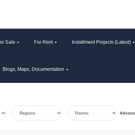
or Sale
For Rent
Installment Projects (Latest)
Blogs, Maps, Documentation
Advan