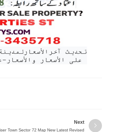
Next
iser Town Sector 72 Map New Latest Revised