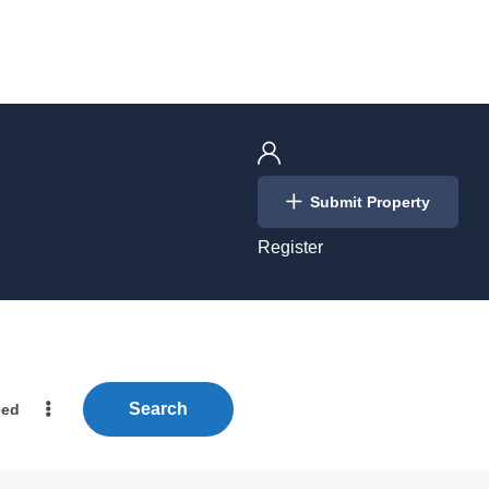
Login
Submit Property
/
Register
Search
ced