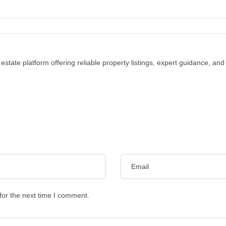
 estate platform offering reliable property listings, expert guidance, an
for the next time I comment.