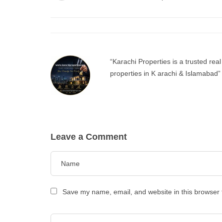
“Karachi Properties is a trusted real
properties in K arachi & Islamabad”
Leave a Comment
Save my name, email, and website in this browser 