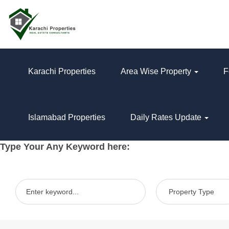
Karachi Properties
Area Wise Property
F
Islamabad Properties
Daily Rates Update
Type Your Any Keyword here: