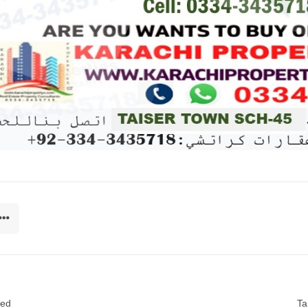
sed
Ta