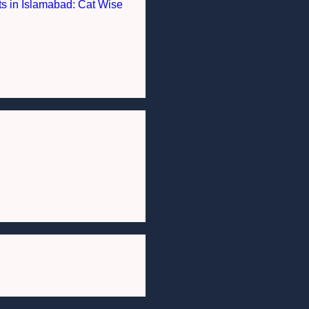
nts in Islamabad: Cat Wise