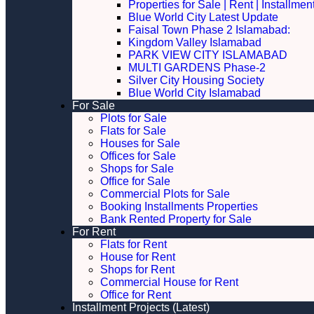
Properties for Sale | Rent | Installme
Blue World City Latest Update
Faisal Town Phase 2 Islamabad:
Kingdom Valley Islamabad
PARK VIEW CITY ISLAMABAD
MULTI GARDENS Phase-2
Silver City Housing Society
Blue World City Islamabad
For Sale
Plots for Sale
Flats for Sale
Houses for Sale
Offices for Sale
Shops for Sale
Office for Sale
Commercial Plots for Sale
Booking Installments Properties
Bank Rented Property for Sale
For Rent
Flats for Rent
House for Rent
Shops for Rent
Commercial House for Rent
Office for Rent
Installment Projects (Latest)