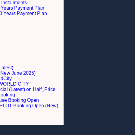
 Installments
 5 Years Payment Plan
 10 Years Payment Plan
Latest)
 (New June 2025)
dCity
WORLD CITY
al (Latest) on Half_Price
Booking
ouse Booking Open
LOT Booking Open (New)