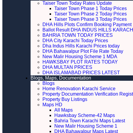
Taiser Town Today Rates Update
Taiser Town Phase 1 Today Prices
Taiser Town Phase 2 Today Prices
Taiser Town Phase 3 Today Prices
DHA Hills Plots Confirm Booking Payment 
Ballot Result DHA INDUS HILLS KARACH
BAHRIA TOWN TODAY PRICES
DHA City Karachi Today Prices
Dha Indus Hills Karachi Prices today
DHA Bahawalpur Plot File Rate Today
New Malir Housing Scheme 1 MDA
HAWKSBAY PLOT RATES TODAY
DHA MULTAN PRICES
DHA ISLAMABAD PRICES LATEST
Blogs, Maps, Documentation
Blogs
Home Renovation Karachi Service
Property Documentation Verification Regist
Property Buy Listings
Maps HD
All Maps
Hawksbay Scheme-42 Maps
Bahria Town Karachi Maps Latest
New Malir Housing Scheme 1
DHA Bahawalpur Maps Latest