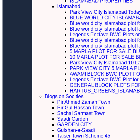
ISLAMABAD PROPERTIES
Islamabad
Park View City Islamabad Today
BLUE WORLD CITY ISLAMA
Blue world city islamabad plot f
Blue world city islamabad plot f
Legends Enclave BWC Plots on 
Blue world city islamabad plot f
Blue world city islamabad plot 
5 MARLA PLOT FOR SALE B
10 MARLA PLOT FOR SALE 
Park View City Islamabad 10 L
PARK VIEW CITY 5 MARLA P
AWAMI BLOCK BWC PLOT FO
Legends Enclave BWC Plot for
GENERAL BLOCK PLOTS FO
HARTUS_GREENS_ISLAMABA
Blogs on Socities
Pir Ahmed Zaman Town
Pir Gul Hassan Town
Sachal Sarmast Town
Saadi Garden
GARDEN CITY
Gulshan-e-Saadi
Taiser Town Scheme 45