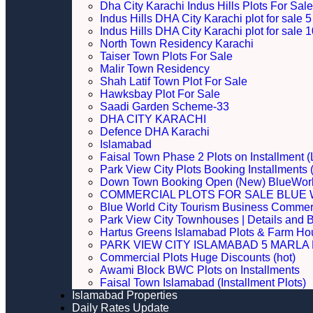
Dha City Karachi Indus Hills Plots For Sale
Indus Hills DHA City Karachi plot for sale
Indus Hills DHA City Karachi plot for sale
North Town Residency Karachi
Taiser Town Plots For Sale
Malir Town Residency
Shah Latif Town Plot For Sale
Hawksbay Plot For Sale
Saadi Garden Scheme-33
DHA CITY KARACHI
Defence DHA Karachi
Islamabad
Faisal Town Phase 2 Plots on Installment (
Park View City Plots Booking Installments
Down Town Booking Open (New) BlueWorl
COMMERCIAL PLOTS FOR SALE BLUE 
Blue World City Tourism Business Commerci
Park View City Townhouses | Details and 
Hartus Greens Islamabad Plots & Farm H
PARK VIEW CITY ISLAMABAD 5 MARLA P
Commercial Plots Huge Discounts (hot)
Awami Block BWC Plots on Installments
Faisal Town Islamabad (Installment Plots)
Islamabad Properties
Daily Rates Update