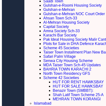
Saadi Town
Gulshan-e-Roomi Housing Society
Gulshan-e-Mehran
Gulshan-e-Mehran NOC Court Order
Ahsan Town Sch-33
Al-Mehran Housing Society
Capital Society
Amna Society Sch-33
Karachi Bar Society
Pak Ideal Housing Society Malir Cant
Plots for Sale in DHA Defence Karac
Scheme 45 Societies
Taiser Town Installment Plan New Bal
Safari Palm Village
Senwa City Housing Scheme
MDA Taiser Town Sch-45 Updates
BAHRIA TOWN KARACHI 2
North Town Residency GFS
Scheme 42 Societies
HUT FOR RENT HAWKSBAY
HUT FOR SALE HAWKSBAY
Benazir Town (SMBBT):
Shah Latif Town Scheme 25-A
MEHRAN TOWN KORANGI
Islamabad