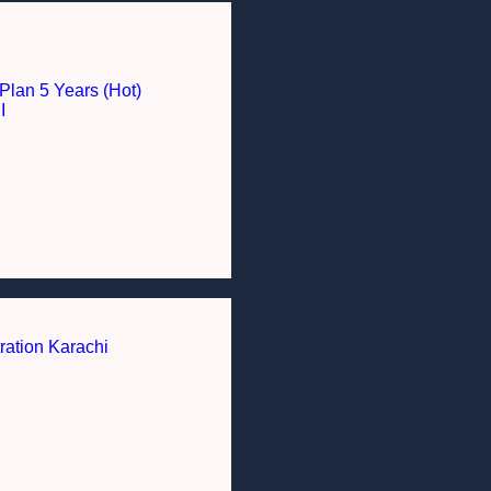
Plan 5 Years (Hot)
I
ration Karachi