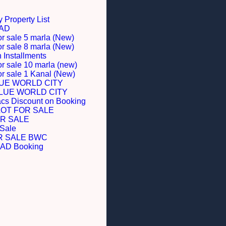
 Property List
BAD
or sale 5 marla (New)
or sale 8 marla (New)
Installments
or sale 10 marla (new)
for sale 1 Kanal (New)
LUE WORLD CITY
BLUE WORLD CITY
acs Discount on Booking
LOT FOR SALE
R SALE
 Sale
R SALE BWC
D Booking