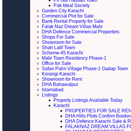
Pir Gul Hassan Town
Pak Ideal Society
Garden City Karachi
Commercial Plot for Sale
Bank Rental Property for Sale
Falak Naz Dream Villas Malir
DHA Defence Commercial Properties
Shops For Sale
Showroom for Sale
Shah Latif Town
Scheme-45 Karachi
Malir Town Residency Phase-1
Office for Sale
Safari Palm Village Phase-1 Gadap Town
Korangi Karachi
Showroom for Rent
DHA Bahawalpur
Islamabad
Listings
Property Listings Available Today
Karachi
PROPERTIES FOR SALE RE
DHA Hills Plots Confirm Bookin
DHA Defence Karachi Sale & R
FALAKNAZ DREAM VILLAS F