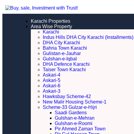
Karachi Properties
Area Wise Property
Karachi
Indus Hills DHA City Karachi (Installments)
DHA City Karachi
Bahria Town Karachi
Gulistan-e-Jauhar
Gulshan-e-Iqbal
DHA Defence Karachi
Taiser Town Karachi
Askari-4
Askari-5
Askari-6
Askari-3
Hawksbay Scheme-42
New Malir Housing Scheme-1
Scheme-33 Gulzar-e-Hijri
Saadi Gardens
Gulshan-e-Mehran
Gulshan-e-Roomi
Pir Ahmed Zaman Town