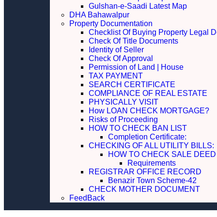
Gulshan-e-Saadi Latest Map
DHA Bahawalpur
Property Documentation
Checklist Of Buying Property Legal 
Check Of Title Documents
Identity of Seller
Check Of Approval
Permission of Land | House
TAX PAYMENT
SEARCH CERTIFICATE
COMPLIANCE OF REAL ESTATE
PHYSICALLY VISIT
How LOAN CHECK MORTGAGE?
Risks of Proceeding
HOW TO CHECK BAN LIST
Completion Certificate:
CHECKING OF ALL UTILITY 
HOW TO CHECK SALE DEED
Requirements
REGISTRAR OFFICE RECORD
Benazir Town Scheme-42
CHECK MOTHER DOCUMENT
FeedBack