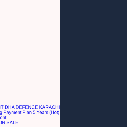
NT DHA DEFENCE KARACHI
g Payment Plan 5 Years (Hot)
ent
OR SALE