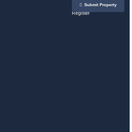
Login
Submit Property
/
Register