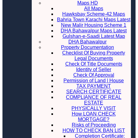
Maps HD
All Maps
Hawksbay Scheme-42 Maps
Bahria Town Karachi Maps Latest
New Malir Housing Scheme 1
DHA Bahawalpur Maps Latest
Gulshan-e-Saadi Latest Map
DHA Bahawalpur
Property Documentation
Checklist Of Buying Property
Legal Documents
Check Of Title Documents
Identity of Seller
Check Of Approval
Permission of Land | House
TAX PAYMENT
SEARCH CERTIFICATE
COMPLIANCE OF REAL
ESTATE
PHYSICALLY VISIT
How LOAN CHECK
MORTGAGE?
Risks of Proceeding
HOW TO CHECK BAN LIST
Completion Certificate: