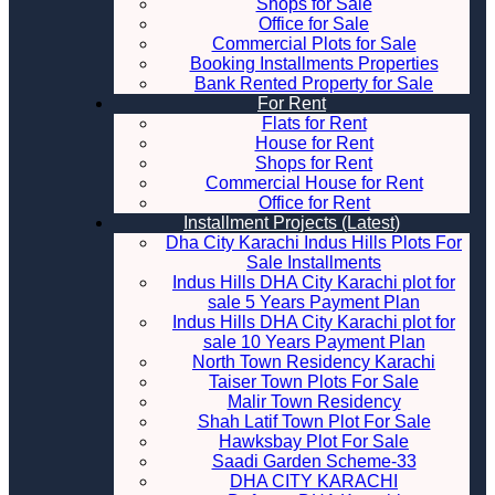
Shops for Sale
Office for Sale
Commercial Plots for Sale
Booking Installments Properties
Bank Rented Property for Sale
For Rent
Flats for Rent
House for Rent
Shops for Rent
Commercial House for Rent
Office for Rent
Installment Projects (Latest)
Dha City Karachi Indus Hills Plots For
Sale Installments
Indus Hills DHA City Karachi plot for
sale 5 Years Payment Plan
Indus Hills DHA City Karachi plot for
sale 10 Years Payment Plan
North Town Residency Karachi
Taiser Town Plots For Sale
Malir Town Residency
Shah Latif Town Plot For Sale
Hawksbay Plot For Sale
Saadi Garden Scheme-33
DHA CITY KARACHI