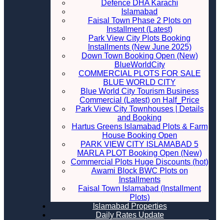
Defence DHA Karachi
Islamabad
Faisal Town Phase 2 Plots on
Installment (Latest)
Park View City Plots Booking
Installments (New June 2025)
Down Town Booking Open (New)
BlueWorldCity
COMMERCIAL PLOTS FOR SALE
BLUE WORLD CITY
Blue World City Tourism Business
Commercial (Latest) on Half_Price
Park View City Townhouses | Details
and Booking
Hartus Greens Islamabad Plots & Farm
House Booking Open
PARK VIEW CITY ISLAMABAD 5
MARLA PLOT Booking Open (New)
Commercial Plots Huge Discounts (hot)
Awami Block BWC Plots on
Installments
Faisal Town Islamabad (Installment
Plots)
Islamabad Properties
Daily Rates Update