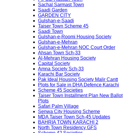
Sachal Sarmast Town
Saadi Garden
GARDEN CITY
Gulshan-e-Saadi
Taiser Town Scheme 45
Saadi Town
Gulshan-e-Roomi Housing Society
Gulshan-e-Mehran
Gulshan-e-Mehran NOC Court Order
Ahsan Town Sch-33
Al-Mehran Housing Society
Capital Society
Amna Society Sch-33
Karachi Bar Society
Pak Ideal Housing Society Malir Cantt
Plots for Sale in DHA Defence Karachi
Scheme 45 Societies
Taiser Town Installment Plan New Ballot
Plots
Safari Palm Village
Senwa City Housing Scheme
MDA Taiser Town Sch-45 Updates
BAHRIA TOWN KARACHI 2
North Town Residency GFS
Scheme 42 Societies