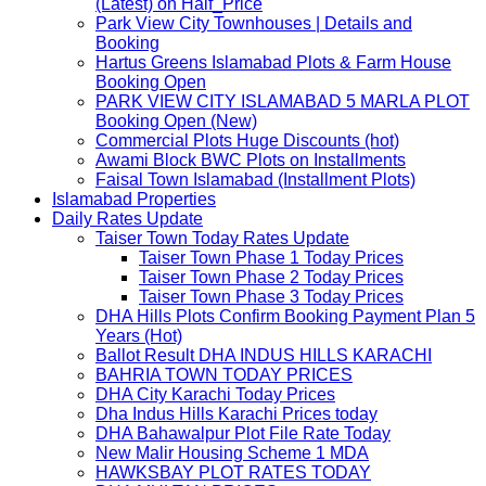
(Latest) on Half_Price
Park View City Townhouses | Details and
Booking
Hartus Greens Islamabad Plots & Farm House
Booking Open
PARK VIEW CITY ISLAMABAD 5 MARLA PLOT
Booking Open (New)
Commercial Plots Huge Discounts (hot)
Awami Block BWC Plots on Installments
Faisal Town Islamabad (Installment Plots)
Islamabad Properties
Daily Rates Update
Taiser Town Today Rates Update
Taiser Town Phase 1 Today Prices
Taiser Town Phase 2 Today Prices
Taiser Town Phase 3 Today Prices
DHA Hills Plots Confirm Booking Payment Plan 5
Years (Hot)
Ballot Result DHA INDUS HILLS KARACHI
BAHRIA TOWN TODAY PRICES
DHA City Karachi Today Prices
Dha Indus Hills Karachi Prices today
DHA Bahawalpur Plot File Rate Today
New Malir Housing Scheme 1 MDA
HAWKSBAY PLOT RATES TODAY