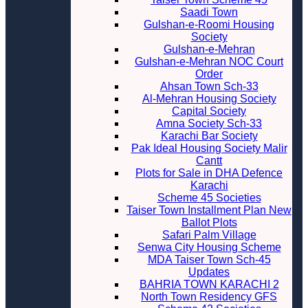
Saadi Town
Gulshan-e-Roomi Housing
Society
Gulshan-e-Mehran
Gulshan-e-Mehran NOC Court
Order
Ahsan Town Sch-33
Al-Mehran Housing Society
Capital Society
Amna Society Sch-33
Karachi Bar Society
Pak Ideal Housing Society Malir
Cantt
Plots for Sale in DHA Defence
Karachi
Scheme 45 Societies
Taiser Town Installment Plan New
Ballot Plots
Safari Palm Village
Senwa City Housing Scheme
MDA Taiser Town Sch-45
Updates
BAHRIA TOWN KARACHI 2
North Town Residency GFS