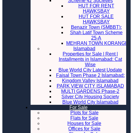
Scheme 42 Societies
HUT FOR RENT
HAWKSBAY
HUT FOR SALE
HAWKSBAY
Benazir Town (SMBBT):
Shah Latif Town Scheme
25-A
MEHRAN TOWN KORANGI
Islamabad
Properties for Sale | Rent |
Installments in Islamabad: Cat
Wise
Blue World City Latest Update
Faisal Town Phase 2 Islamabad:
Kingdom Valley Islamabad
PARK VIEW CITY ISLAMABAD
MULTI GARDENS Phase-2
Silver City Housing Society
Blue World City Islamabad
For Sale
Plots for Sale
Flats for Sale
Houses for Sale
Offices for Sale