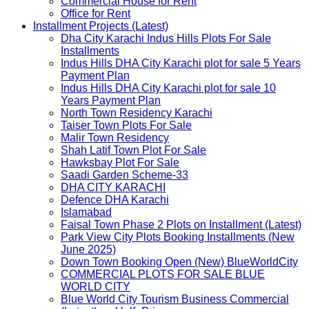
Commercial House for Rent
Office for Rent
Installment Projects (Latest)
Dha City Karachi Indus Hills Plots For Sale
Installments
Indus Hills DHA City Karachi plot for sale 5 Years
Payment Plan
Indus Hills DHA City Karachi plot for sale 10
Years Payment Plan
North Town Residency Karachi
Taiser Town Plots For Sale
Malir Town Residency
Shah Latif Town Plot For Sale
Hawksbay Plot For Sale
Saadi Garden Scheme-33
DHA CITY KARACHI
Defence DHA Karachi
Islamabad
Faisal Town Phase 2 Plots on Installment (Latest)
Park View City Plots Booking Installments (New
June 2025)
Down Town Booking Open (New) BlueWorldCity
COMMERCIAL PLOTS FOR SALE BLUE
WORLD CITY
Blue World City Tourism Business Commercial