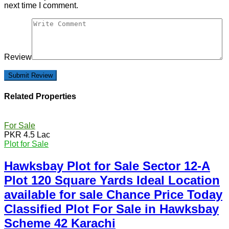
next time I comment.
Review
Related Properties
For Sale
PKR 4.5 Lac
Plot for Sale
Hawksbay Plot for Sale Sector 12-A
Plot 120 Square Yards Ideal Location
available for sale Chance Price Today
Classified Plot For Sale in Hawksbay
Scheme 42 Karachi