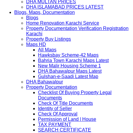
DHA MULTAN PRICES
DHA ISLAMABAD PRICES LATEST
Blogs, Maps, Documentation
Blogs
Home Renovation Karachi Service
Property Documentation Verification Registration
Karachi
Property Buy Listings
Maps HD
All Maps
Hawksbay Scheme-42 Maps
Bahria Town Karachi Maps Latest
New Malir Housing Scheme 1
DHA Bahawalpur Maps Latest
Gulshan-e-Saadi Latest Map
DHA Bahawalpur
Property Documentation
Checklist Of Buying Property Legal
Documents
Check Of Title Documents
Identity of Seller
Check Of Approval
Permission of Land | House
TAX PAYMENT
SEARCH CERTIFICATE