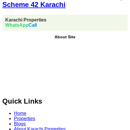
Scheme 42 Karachi
Karachi Properties
WhatsApp
Call
About Site
Where Trust Meets Real Estate.
Trusted by property buyers
and investors across Pakistan,
Karachi Properties
offers
buy, sell, rent, and property investment services
for
plots,
houses, apartments and commercial properties
across
Karachi, Islamabad, Lahore, Rawalpindi, Multan,
Bahawalpur
, and other major cities of Pakistan. We provide
verified property listings, expert real estate consultancy,
and legal guidance
to help you buy, sell, and invest with
confidence.
Quick Links
Home
Properties
Blogs
About Karachi Properties