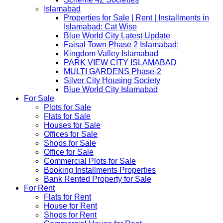
Islamabad
Properties for Sale | Rent | Installments in
Islamabad: Cat Wise
Blue World City Latest Update
Faisal Town Phase 2 Islamabad:
Kingdom Valley Islamabad
PARK VIEW CITY ISLAMABAD
MULTI GARDENS Phase-2
Silver City Housing Society
Blue World City Islamabad
For Sale
Plots for Sale
Flats for Sale
Houses for Sale
Offices for Sale
Shops for Sale
Office for Sale
Commercial Plots for Sale
Booking Installments Properties
Bank Rented Property for Sale
For Rent
Flats for Rent
House for Rent
Shops for Rent