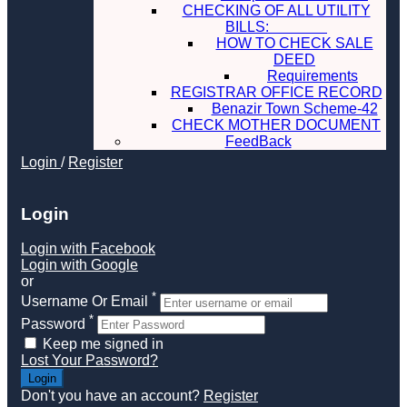
CHECKING OF ALL UTILITY
BILLS:
HOW TO CHECK SALE
DEED
Requirements
REGISTRAR OFFICE RECORD
Benazir Town Scheme-42
CHECK MOTHER DOCUMENT
FeedBack
Login
/
Register
Login
Login with Facebook
Login with Google
or
*
Username Or Email
*
Password
Keep me signed in
Lost Your Password?
Don't you have an account?
Register