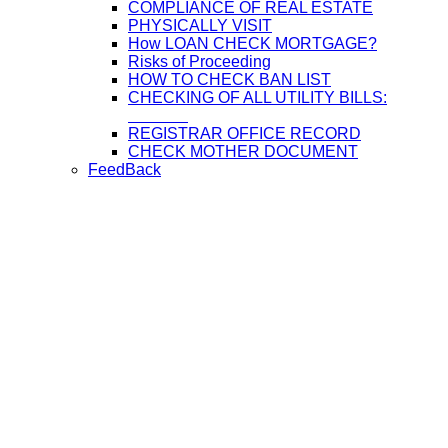
COMPLIANCE OF REAL ESTATE
PHYSICALLY VISIT
How LOAN CHECK MORTGAGE?
Risks of Proceeding
HOW TO CHECK BAN LIST
CHECKING OF ALL UTILITY BILLS:
REGISTRAR OFFICE RECORD
CHECK MOTHER DOCUMENT
FeedBack