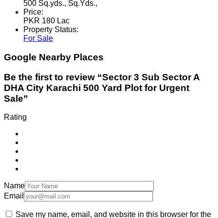
500 Sq.yds., Sq.Yds.,
Price:
PKR 180 Lac
Property Status:
For Sale
Google Nearby Places
Be the first to review “Sector 3 Sub Sector A
DHA City Karachi 500 Yard Plot for Urgent
Sale”
Rating
Name
Email
Save my name, email, and website in this browser for the