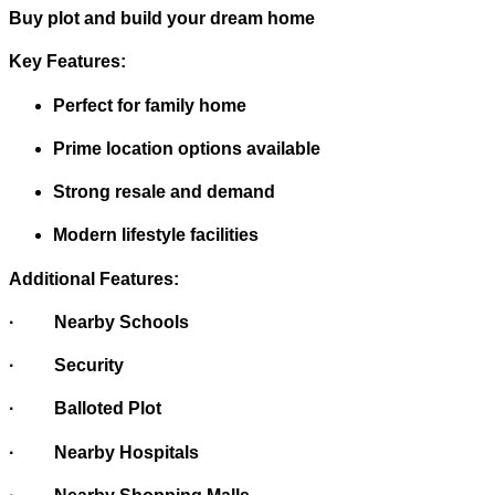
Buy plot and build your dream home
Key Features:
Perfect for family home
Prime location options available
Strong resale and demand
Modern lifestyle facilities
Additional Features:
· Nearby Schools
· Security
· Balloted Plot
· Nearby Hospitals