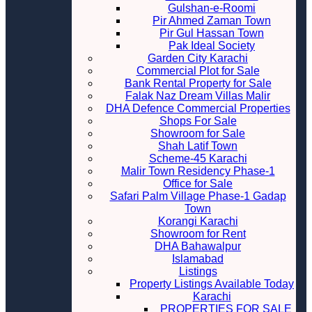
Gulshan-e-Roomi
Pir Ahmed Zaman Town
Pir Gul Hassan Town
Pak Ideal Society
Garden City Karachi
Commercial Plot for Sale
Bank Rental Property for Sale
Falak Naz Dream Villas Malir
DHA Defence Commercial Properties
Shops For Sale
Showroom for Sale
Shah Latif Town
Scheme-45 Karachi
Malir Town Residency Phase-1
Office for Sale
Safari Palm Village Phase-1 Gadap
Town
Korangi Karachi
Showroom for Rent
DHA Bahawalpur
Islamabad
Listings
Property Listings Available Today
Karachi
PROPERTIES FOR SALE