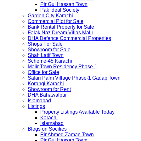
Pir Gul Hassan Town
Pak Ideal Society
Garden City Karachi
Commercial Plot for Sale
Bank Rental Property for Sale
Falak Naz Dream Villas Malir
DHA Defence Commercial Properties
Shops For Sale
Showroom for Sale
Shah Latif Town
Scheme-45 Karachi
Malir Town Residency Phase-1
Office for Sale
Safari Palm Village Phase-1 Gadap Town
Korangi Karachi
Showroom for Rent
DHA Bahawalpur
Islamabad
Listings
Property Listings Available Today
Karachi
Islamabad
Blogs on Socities
Pir Ahmed Zaman Town
Pir Gul Hassan Town