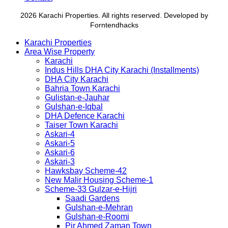
2026 Karachi Properties. All rights reserved. Developed by
Forntendhacks
Karachi Properties
Area Wise Property
Karachi
Indus Hills DHA City Karachi (Installments)
DHA City Karachi
Bahria Town Karachi
Gulistan-e-Jauhar
Gulshan-e-Iqbal
DHA Defence Karachi
Taiser Town Karachi
Askari-4
Askari-5
Askari-6
Askari-3
Hawksbay Scheme-42
New Malir Housing Scheme-1
Scheme-33 Gulzar-e-Hijri
Saadi Gardens
Gulshan-e-Mehran
Gulshan-e-Roomi
Pir Ahmed Zaman Town