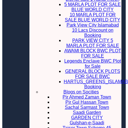
5 MARLA PLOT FOR SALE
BLUE WORLD CITY
10 MARLA PLOT FOR
SALE BLUE WORLD CITY
Park View City Islamabad
10 Lacs Discount on
Booking
PARK VIEW CITY 5
MARLA PLOT FOR SALE
AWAMI BLOCK BWC PLOT
FOR SALE
Legends Enclave BWC Plot
for Sale
GENERAL BLOCK PLOTS
FOR SALE BWC
HARTUS_GREENS_ISLAMA
Booking
Blogs on Socities
Pir Ahmed Zaman Town
Pir Gul Hassan Town
Sachal Sarmast Town
Saadi Garden
GARDEN CITY
Gulshan-e-Saadi
Taiser Town Scheme 45