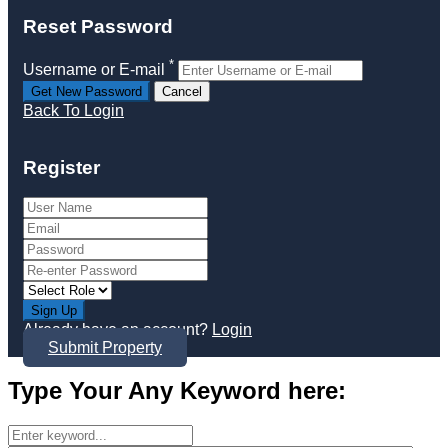
Reset Password
*
Username or E-mail
Back To Login
Register
Sign Up
Already have an account?
Login
Submit Property
Type Your Any Keyword here: