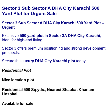
Sector 3 Sub Sector A DHA City Karachi 500
Yard Plot for Urgent Sale
Sector 3 Sub Sector A DHA City Karachi 500 Yard Plot –
Urgent
Exclusive
500 yard plot in Sector 3A DHA City Karachi
,
ideal for high-end living.
Sector 3 offers premium positioning and strong development
prospects.
Secure this
luxury DHA City Karachi plot
today.
Residential Plot
Nice location plot
Residential 500 Sq.yds., Nearest Shaukat Khanam
Hospital,
Available for sale