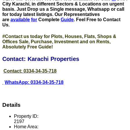
City Karachi, in different Sectors & Locations on urgent
basis
. Just Drop us a Single message, Whatsapp or call
for today latest listings. Our Representatives
are
available
for
Complete
Guide
. Feel Free to Contact
Us.
#Contact us today for Plots, Houses, Flats, Shops &
Offices Sale, Purchase, Investment and on Rents,
Absolutely Free Guide!
Contact: Karachi Properties
Contact: 0334-34-35-718
WhatsApp: 0334-34-35-718
Details
Property ID:
2197
Home Area: