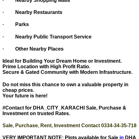
· Nearby Shopping Malls
· Nearby Restaurants
· Parks
· Nearby Public Transport Service
· Other Nearby Places
Ideal for Building Your Dream Home or Investment.
Prime Location with High Profit Ratio.
Secure & Gated Community with Modern Infrastructure.
Do not miss this chance to own a valuable property in
cheap prices.
Your future is here!
#Contact for DHA_CITY_KARACHI Sale, Purchase &
Investment on trusted Rates.
Sale, Purchase, Rent, Investment Contact 0334-34-35-718
VERY IMPORTANT NOTE: Plots available for Sale
in
DHA