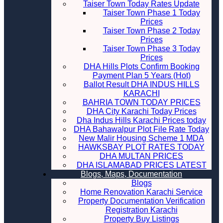
Taiser Town Today Rates Update
Taiser Town Phase 1 Today
Prices
Taiser Town Phase 2 Today
Prices
Taiser Town Phase 3 Today
Prices
DHA Hills Plots Confirm Booking
Payment Plan 5 Years (Hot)
Ballot Result DHA INDUS HILLS
KARACHI
BAHRIA TOWN TODAY PRICES
DHA City Karachi Today Prices
Dha Indus Hills Karachi Prices today
DHA Bahawalpur Plot File Rate Today
New Malir Housing Scheme 1 MDA
HAWKSBAY PLOT RATES TODAY
DHA MULTAN PRICES
DHA ISLAMABAD PRICES LATEST
Blogs, Maps, Documentation
Blogs
Home Renovation Karachi Service
Property Documentation Verification
Registration Karachi
Property Buy Listings