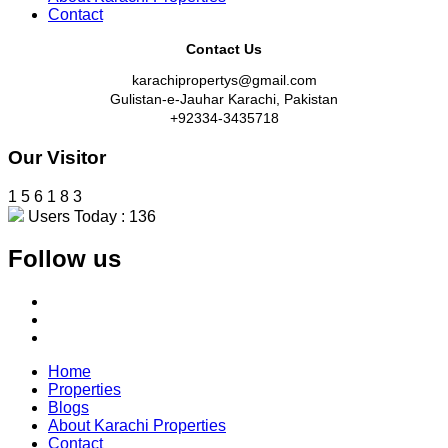
Contact
Contact Us
karachipropertys@gmail.com
Gulistan-e-Jauhar Karachi, Pakistan
+92334-3435718
Our Visitor
1
5
6
1
8
3
Users Today : 136
Follow us
Home
Properties
Blogs
About Karachi Properties
Contact