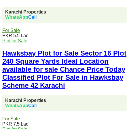
Karachi Properties
WhatsApp
Call
For Sale
PKR 5.5 Lac
Plot for Sale
Hawksbay Plot for Sale Sector 16 Plot
240 Square Yards Ideal Location
available for sale Chance Price Today
Classified Plot For Sale in Hawksbay
Scheme 42 Karachi
Karachi Properties
WhatsApp
Call
For Sale
PKR 7.5 Lac