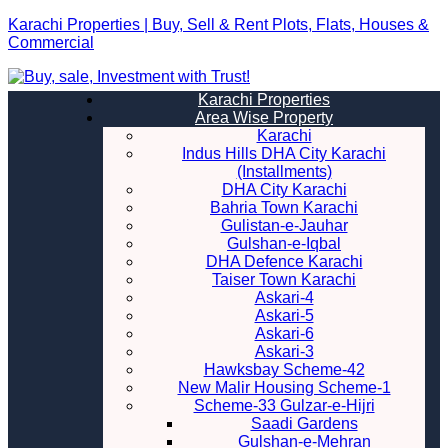
Karachi Properties | Buy, Sell & Rent Plots, Flats, Houses &
Commercial
Karachi Properties
Area Wise Property
Karachi
Indus Hills DHA City Karachi
(Installments)
DHA City Karachi
Bahria Town Karachi
Gulistan-e-Jauhar
Gulshan-e-Iqbal
DHA Defence Karachi
Taiser Town Karachi
Askari-4
Askari-5
Askari-6
Askari-3
Hawksbay Scheme-42
New Malir Housing Scheme-1
Scheme-33 Gulzar-e-Hijri
Saadi Gardens
Gulshan-e-Mehran