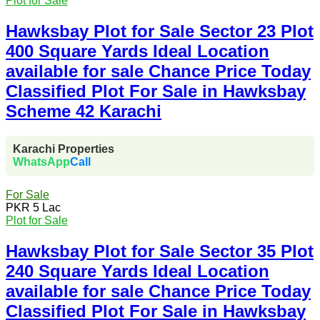
Plot for Sale
Hawksbay Plot for Sale Sector 23 Plot
400 Square Yards Ideal Location
available for sale Chance Price Today
Classified Plot For Sale in Hawksbay
Scheme 42 Karachi
Karachi Properties
WhatsApp
Call
For Sale
PKR 5 Lac
Plot for Sale
Hawksbay Plot for Sale Sector 35 Plot
240 Square Yards Ideal Location
available for sale Chance Price Today
Classified Plot For Sale in Hawksbay