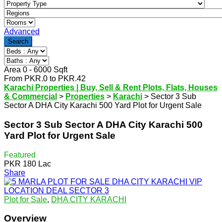
Advanced
Search
Area
0
-
6000
Sqft
From
PKR.
0
to
PKR.
42
Karachi Properties | Buy, Sell & Rent Plots, Flats, Houses
& Commercial
>
Properties
>
Karachi
>
Sector 3 Sub
Sector A DHA City Karachi 500 Yard Plot for Urgent Sale
Sector 3 Sub Sector A DHA City Karachi 500
Yard Plot for Urgent Sale
Featured
PKR 180 Lac
Share
Plot for Sale
,
DHA CITY KARACHI
Overview