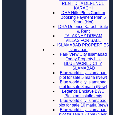
RENT DHA DEFENCE
KARACHI
DHA Hills Plots Confirm
Booking Payment Plan 5
Years (Hot)
DHA Defence Karachi Sale
& Rent
FALAKNAZ DREAM
VILLAS FOR SALE
ISLAMABAD PROPERTIES
Islamabad
Park View City Islamabad
Today Property List
BLUE WORLD CITY
ISLAMABAD
Blue world city islamabad
plot for sale 5 marla (New)
Blue world city islamabad
plot for sale 8 marla (New)
Legends Enclave BWC
Plots on Installments
Blue world city islamabad
plot for sale 10 marla (new)
Blue world city islamabad
plot for sale 1 Kanal (New)