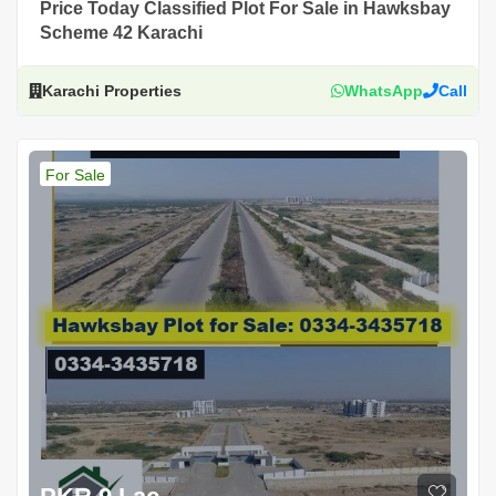
Price Today Classified Plot For Sale in Hawksbay
Scheme 42 Karachi
Karachi Properties
WhatsApp
Call
For Sale