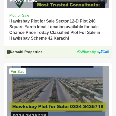
PKR 9 Lac
Plot for Sale
Hawksbay Plot for Sale Sector 12-D Plot 240
Square Yards Ideal Location available for sale
Chance Price Today Classified Plot For Sale in
Hawksbay Scheme 42 Karachi
Karachi Properties
WhatsApp
Call
For Sale