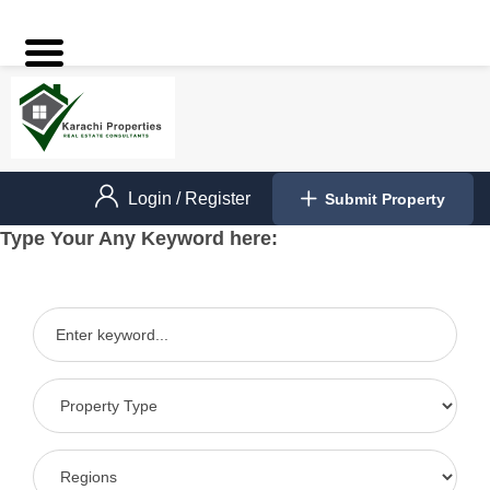
Login
/
Register
Submit Property
Type Your Any Keyword here: