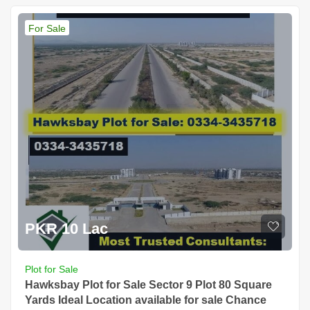
For Sale
PKR 10 Lac
Plot for Sale
Hawksbay Plot for Sale Sector 9 Plot 80 Square
Yards Ideal Location available for sale Chance