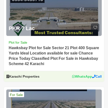
PKR 7 Lac
Plot for Sale
Hawksbay Plot for Sale Sector 21 Plot 400 Square
Yards Ideal Location available for sale Chance
Price Today Classified Plot For Sale in Hawksbay
Scheme 42 Karachi
Karachi Properties
WhatsApp
Call
For Sale