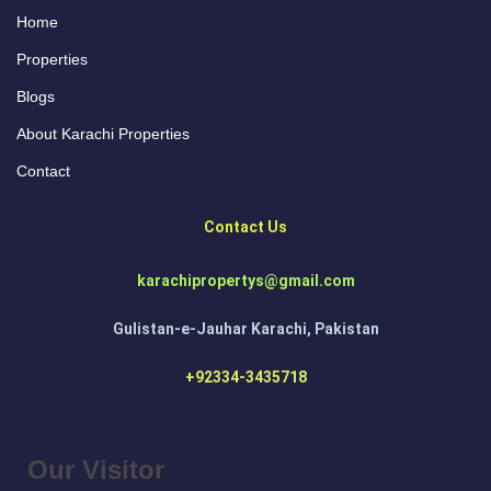
Home
Properties
Blogs
About Karachi Properties
Contact
Contact Us
karachipropertys@gmail.com
Gulistan-e-Jauhar Karachi, Pakistan
+92334-3435718
Our Visitor