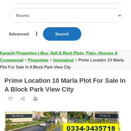
Advanced
Search
Karachi Properties | Buy, Sell & Rent Plots, Flats, Houses &
Commercial
>
Properties
>
Islamabad
>
Prime Location 10 Marla
Plot For Sale In A Block Park View City
Prime Location 10 Marla Plot For Sale In
A Block Park View City