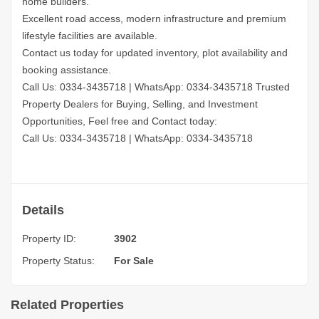
home builders.
Excellent road access, modern infrastructure and premium
lifestyle facilities are available.
Contact us today for updated inventory, plot availability and
booking assistance.
Call Us: 0334-3435718
|
WhatsApp: 0334-3435718
Trusted
Property Dealers for Buying, Selling, and Investment
Opportunities, Feel free and Contact today:
Call Us: 0334-3435718
|
WhatsApp: 0334-3435718
Details
Property ID:
3902
Property Status:
For Sale
Related Properties