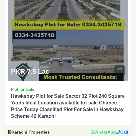
PKR 7.5 Lac
Plot for Sale
Hawksbay Plot for Sale Sector 32 Plot 240 Square
Yards Ideal Location available for sale Chance
Price Today Classified Plot For Sale in Hawksbay
Scheme 42 Karachi
Karachi Properties
WhatsApp
Call