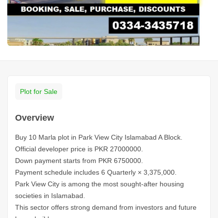
Plot for Sale
Overview
Buy 10 Marla plot in Park View City Islamabad A Block.
Official developer price is PKR 27000000.
Down payment starts from PKR 6750000.
Payment schedule includes 6 Quarterly × 3,375,000.
Park View City is among the most sought-after housing
societies in Islamabad.
This sector offers strong demand from investors and future