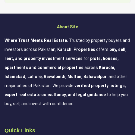
About Site
Where Trust Meets Real Estate.
Trusted by property buyers and
investors across Pakistan,
Karachi Properties
offers
buy, sell,
rent, and property investment services
for
plots, houses,
apartments and commercial properties
across
Karachi,
Islamabad, Lahore, Rawalpindi, Multan, Bahawalpur
, and other
major cities of Pakistan. We provide
verified property listings,
expert real estate consultancy, and legal guidance
to help you
buy, sell, and invest with confidence.
Quick Links