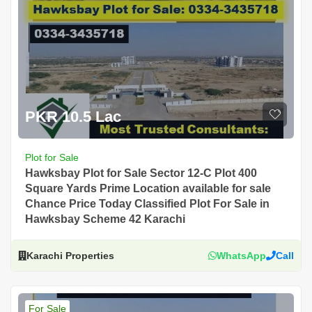
PKR 10.5 Lac
Plot for Sale
Hawksbay Plot for Sale Sector 12-C Plot 400
Square Yards Prime Location available for sale
Chance Price Today Classified Plot For Sale in
Hawksbay Scheme 42 Karachi
Karachi Properties
WhatsApp
Call
For Sale