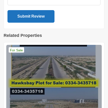
Related Properties
For Sale