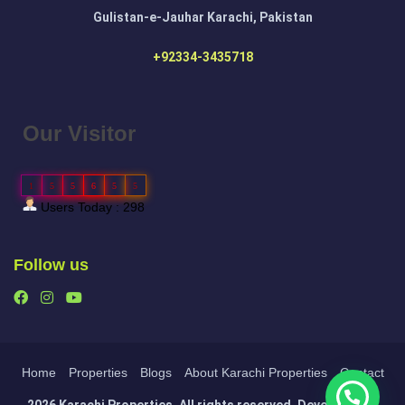
Gulistan-e-Jauhar Karachi, Pakistan
+92334-3435718
Our Visitor
1
5
5
6
5
5
Users Today : 298
Follow us
Home
Properties
Blogs
About Karachi Properties
Contact