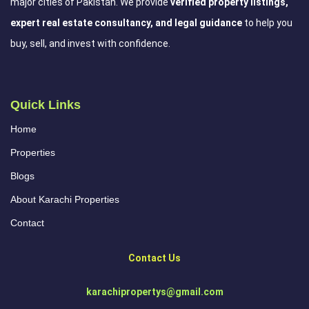
major cities of Pakistan. We provide
verified property listings,
expert real estate consultancy, and legal guidance
to help you
buy, sell, and invest with confidence.
Quick Links
Home
Properties
Blogs
About Karachi Properties
Contact
Contact Us
karachipropertys@gmail.com