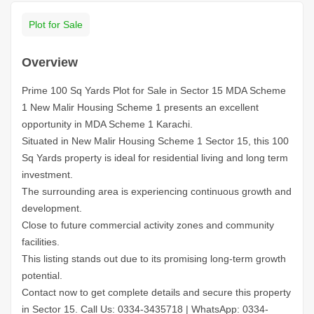
Plot for Sale
Overview
Prime 100 Sq Yards Plot for Sale in Sector 15 MDA Scheme
1 New Malir Housing Scheme 1 presents an excellent
opportunity in MDA Scheme 1 Karachi.
Situated in New Malir Housing Scheme 1 Sector 15, this 100
Sq Yards property is ideal for residential living and long term
investment.
The surrounding area is experiencing continuous growth and
development.
Close to future commercial activity zones and community
facilities.
This listing stands out due to its promising long-term growth
potential.
Contact now to get complete details and secure this property
in Sector 15.
Call Us: 0334-3435718
|
WhatsApp: 0334-