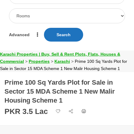
Advanced
Search
Karachi Properties | Buy, Sell & Rent Plots, Flats, Houses &
Commercial
>
Properties
>
Karachi
>
Prime 100 Sq Yards Plot for
Sale in Sector 15 MDA Scheme 1 New Malir Housing Scheme 1
Prime 100 Sq Yards Plot for Sale in
Sector 15 MDA Scheme 1 New Malir
Housing Scheme 1
PKR 3.5 Lac