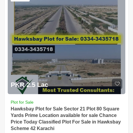
PKR 2.5 Lac
Plot for Sale
Hawksbay Plot for Sale Sector 21 Plot 80 Square
Yards Prime Location available for sale Chance
Price Today Classified Plot For Sale in Hawksbay
Scheme 42 Karachi