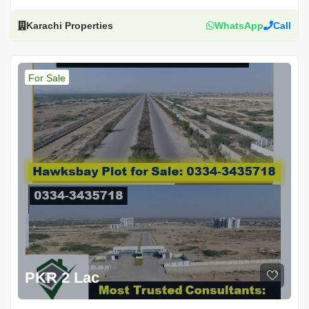
Karachi Properties
WhatsApp
Call
For Sale
PKR 2 Lac