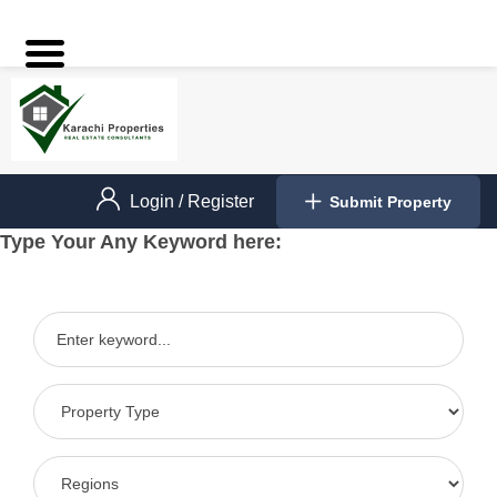
Login
/
Register
Submit Property
Type Your Any Keyword here: