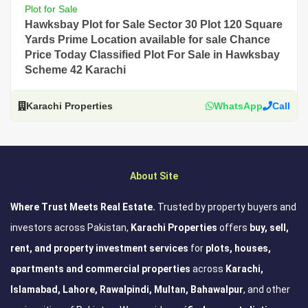
Plot for Sale
Hawksbay Plot for Sale Sector 30 Plot 120 Square
Yards Prime Location available for sale Chance
Price Today Classified Plot For Sale in Hawksbay
Scheme 42 Karachi
Karachi Properties
WhatsApp
Call
About Site
Where Trust Meets Real Estate.
Trusted by property buyers and
investors across Pakistan,
Karachi Properties
offers
buy, sell,
rent, and property investment services
for
plots, houses,
apartments and commercial properties
across
Karachi,
Islamabad, Lahore, Rawalpindi, Multan, Bahawalpur
, and other