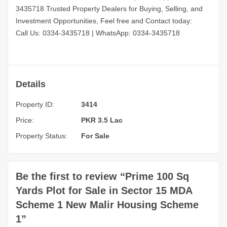
3435718
Trusted Property Dealers for Buying, Selling, and
Investment Opportunities, Feel free and Contact today:
Call Us: 0334-3435718
|
WhatsApp: 0334-3435718
Details
Property ID:
3414
Price:
PKR 3.5 Lac
Property Status:
For Sale
Be the first to review “Prime 100 Sq
Yards Plot for Sale in Sector 15 MDA
Scheme 1 New Malir Housing Scheme
1”