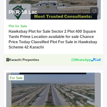
PKR 18 Lac
Plot for Sale
Hawksbay Plot for Sale Sector 2 Plot 400 Square
Yards Prime Location available for sale Chance
Price Today Classified Plot For Sale in Hawksbay
Scheme 42 Karachi
Karachi Properties
WhatsApp
Call
For Sale