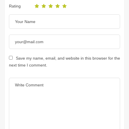
Rating
Save my name, email, and website in this browser for the
next time I comment.