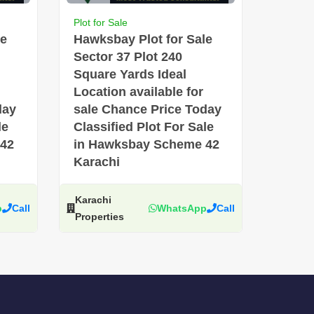
Plot for Sale
le
Hawksbay Plot for Sale
Sector 37 Plot 240
Square Yards Ideal
Location available for
day
sale Chance Price Today
le
Classified Plot For Sale
 42
in Hawksbay Scheme 42
Karachi
Karachi
p
Call
WhatsApp
Call
Properties