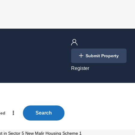
Login
Submit Property
/
Register
Search
ced
ot in Sector 5 New Malir Housing Scheme 1