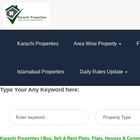
Karachi Properties
Area Wise Property
F
Islamabad Properties
Daily Rates Update
Type Your Any Keyword here:
Karachi Properties | Buy, Sell & Rent Plots, Flats, Houses & Comm