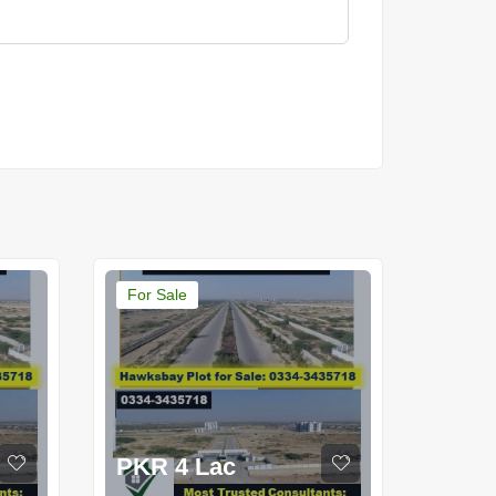
For Sale
PKR 4 Lac