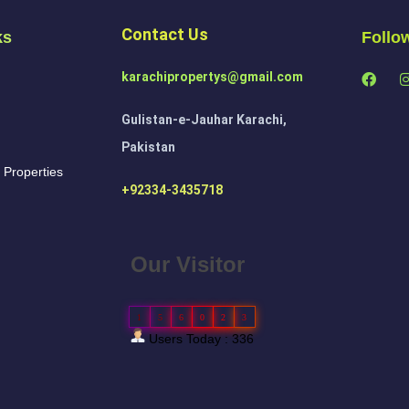
Contact Us
ks
Follo
karachipropertys@gmail.com
Gulistan-e-Jauhar Karachi,
Pakistan
 Properties
+92334-3435718
Our Visitor
1
5
6
0
2
3
Users Today : 336