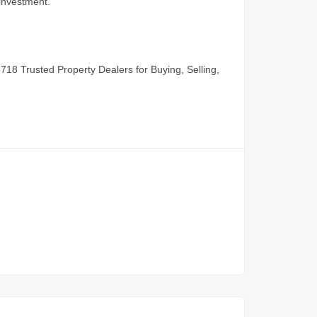
 investment.
5718
Trusted Property Dealers for Buying, Selling,