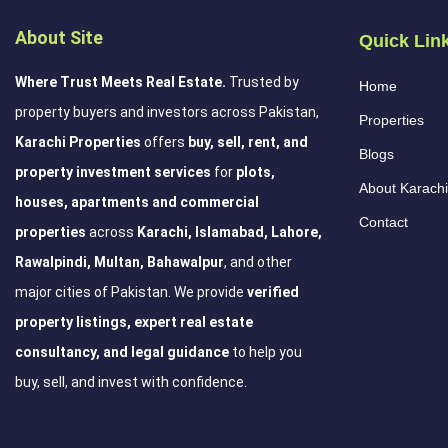
About Site
Quick Lin
Where Trust Meets Real Estate.
Trusted by
Home
property buyers and investors across Pakistan,
Properties
Karachi Properties
offers
buy, sell, rent, and
Blogs
property investment services
for
plots,
About Karachi
houses, apartments and commercial
Contact
properties
across
Karachi, Islamabad, Lahore,
Rawalpindi, Multan, Bahawalpur
, and other
major cities of Pakistan. We provide
verified
property listings, expert real estate
consultancy, and legal guidance
to help you
buy, sell, and invest with confidence.