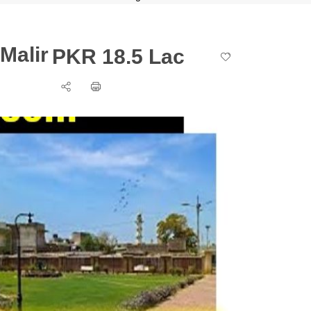
Malir
PKR 18.5 Lac