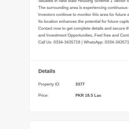
Situated in New Malir Housing Scheme 1 Sector 5, t
The surrounding area is experiencing continuous
Investors continue to monitor this area for future 
Its location enhances the potential for future capit
Contact now to get complete details and secure th
and Investment Opportunities, Feel free and Cont
Call Us: 0334-3435718
|
WhatsApp: 0334-34357
Details
Property ID:
3377
Price:
PKR 18.5 Lac