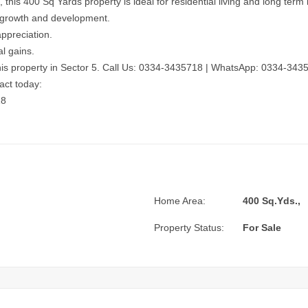
his 400 Sq Yards property is ideal for residential living and long term
 growth and development.
appreciation.
al gains.
is property in Sector 5.
Call Us: 0334-3435718
|
WhatsApp: 0334-343
act today:
18
Home Area:
400 Sq.Yds.,
Property Status:
For Sale