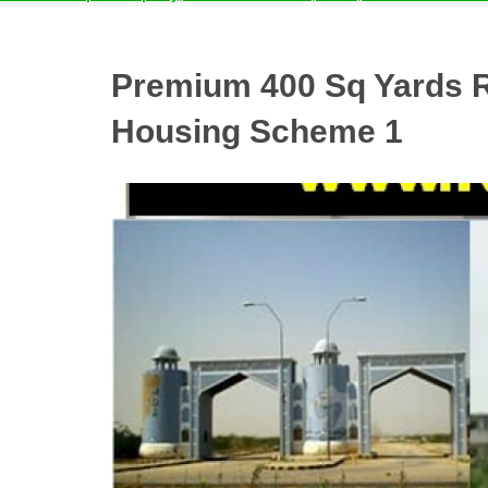
Premium 400 Sq Yards Re
Housing Scheme 1