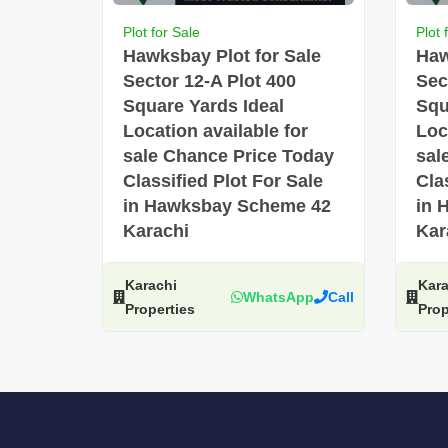
Plot for Sale
Plot 
Hawksbay Plot for Sale
Haw
Sector 12-A Plot 400
Sec
Square Yards Ideal
Squ
Location available for
Loc
sale Chance Price Today
sal
Classified Plot For Sale
Cla
in Hawksbay Scheme 42
in 
Karachi
Kar
Karachi
Kara
WhatsApp
Call
Properties
Prop