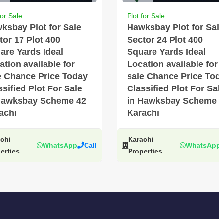
for Sale
Plot for Sale
ksbay Plot for Sale
Hawksbay Plot for Sa
tor 17 Plot 400
Sector 24 Plot 400
are Yards Ideal
Square Yards Ideal
ation available for
Location available for
e Chance Price Today
sale Chance Price To
ssified Plot For Sale
Classified Plot For Sa
Hawksbay Scheme 42
in Hawksbay Scheme
achi
Karachi
chi
Karachi
WhatsApp
Call
WhatsAp
erties
Properties