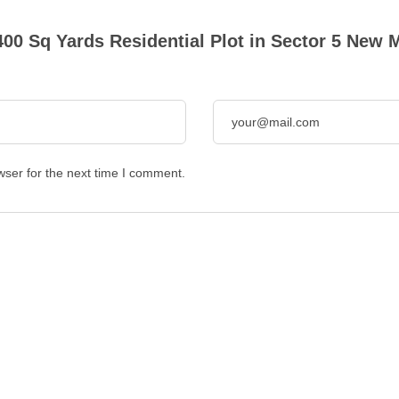
400 Sq Yards Residential Plot in Sector 5 New
wser for the next time I comment.