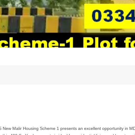
 5 New Malir Housing Scheme 1 presents an excellent opportunity in 