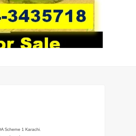
MDA Scheme 1 Karachi.