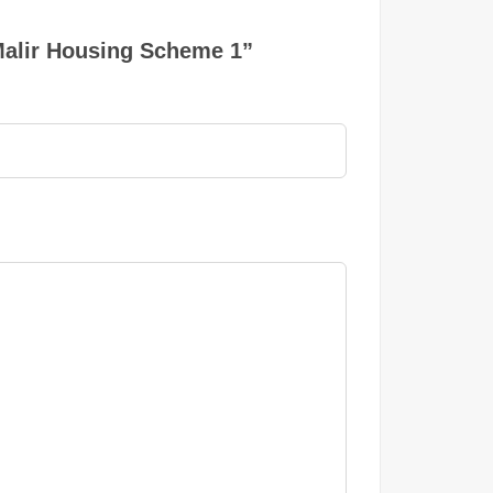
 Malir Housing Scheme 1”