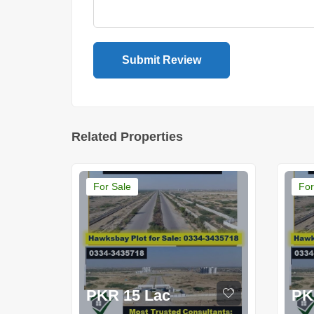
Related Properties
For Sale
For
PKR 15 Lac
PK