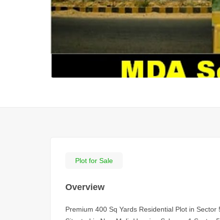
Plot for Sale
Overview
Premium 400 Sq Yards Residential Plot in Sector