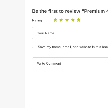
Be the first to review “Premium 
Rating
Save my name, email, and website in this bro