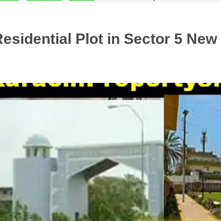
sidential Plot in Sector 5 New 