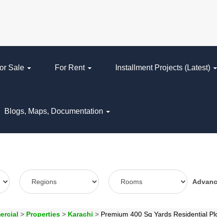
or Sale
For Rent
Installment Projects (Latest)
Blogs, Maps, Documentation
Advan
ercial
>
Properties
>
Karachi
>
Premium 400 Sq Yards Residential Pl