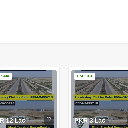
 Sale
For Sale
R 12 Lac
PKR 3 Lac