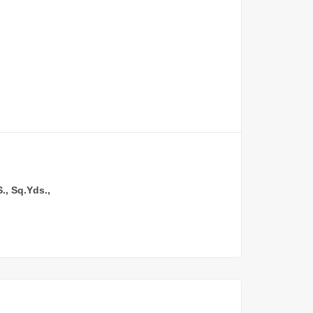
, Sq.Yds.,