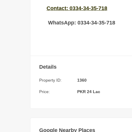
Contact: 0334-34-35-718
WhatsApp: 0334-34-35-718
Details
Property ID:
1360
Price:
PKR 24 Lac
Google Nearby Places