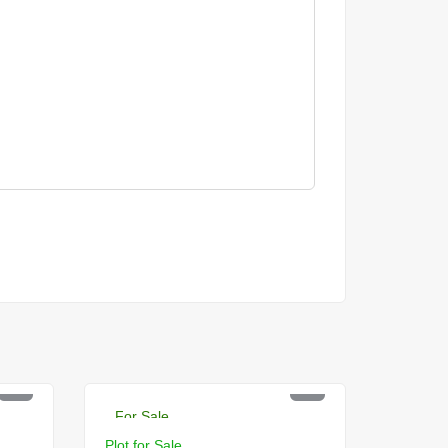
PKR 7.5 Lac
For Sale
Plot for Sale