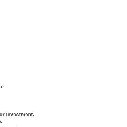
ce
or Investment.
.