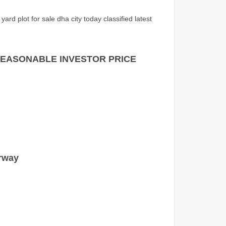
ard plot for sale dha city today classified latest
RY REASONABLE INVESTOR PRICE
rway