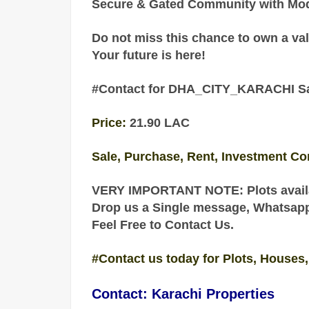
Secure & Gated Community with Mode
Do not miss this chance to own a val
Your future is here!
#Contact for DHA_CITY_KARACHI Sal
Price:
21.90 LAC
Sale, Purchase, Rent, Investment Co
VERY IMPORTANT NOTE: Plots availa
Drop us a Single message, Whatsapp o
Feel Free to Contact Us.
#Contact us today for Plots, Houses,
Contact: Karachi Properties