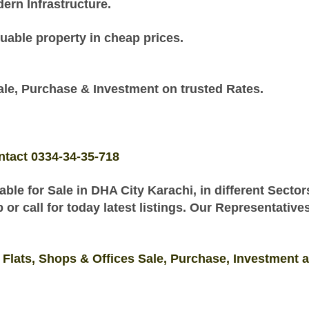
rn Infrastructure.
uable property in cheap prices.
e, Purchase & Investment on trusted Rates.
ntact 0334-34-35-718
ble for Sale
in
DHA City Karachi, in different Secto
r call for today latest listings. Our Representative
 Flats, Shops & Offices Sale, Purchase, Investment 