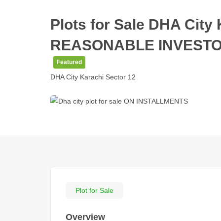
Plots for Sale DHA Cit
REASONABLE INVESTOR
Featured
DHA City Karachi Sector 12
Plot for Sale
Overview