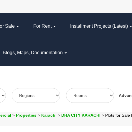
or Sale
For Rent
Installment Projects (Latest)
Blogs, Maps, Documentation
Adva
ercial
>
Properties
>
Karachi
>
DHA CITY KARACHI
>
Plots for Sa
N