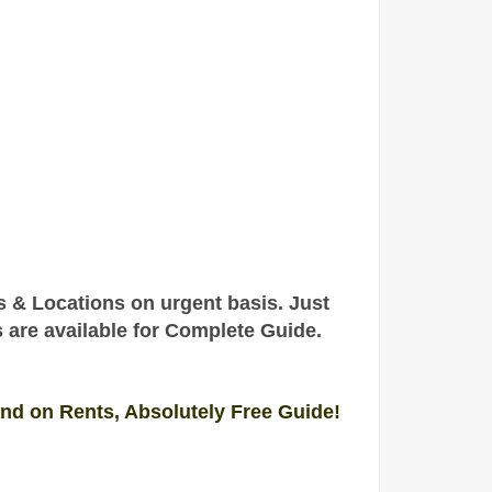
rs & Locations on urgent basis
. Just
s are
available
for Complete
Guide
.
and on Rents, Absolutely Free Guide!