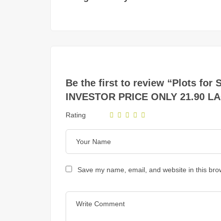
Be the first to review “Plots 
INVESTOR PRICE ONLY 21.90 L
Rating
Save my name, email, and website in this bro