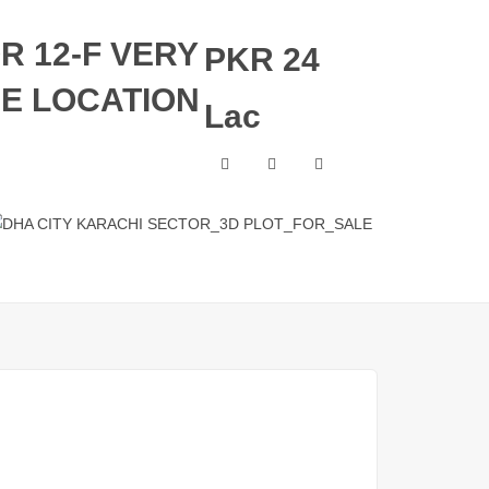
OR 12-F VERY
PKR 24
ME LOCATION
Lac