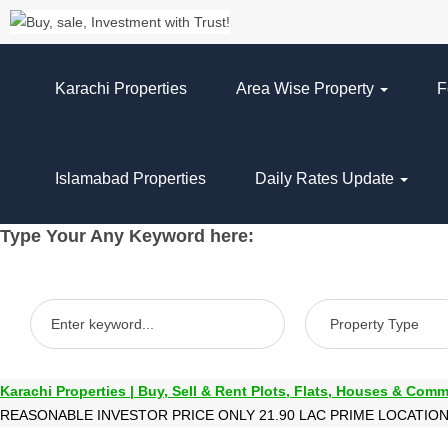
Karachi Properties
Area Wise Property
F
Islamabad Properties
Daily Rates Update
Type Your Any Keyword here:
Karachi Properties | Buy, Sell & Rent Plots, Flats, Houses & Comm
REASONABLE INVESTOR PRICE ONLY 21.90 LAC PRIME LOCATIO