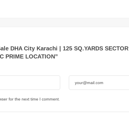
for Sale DHA City Karachi | 125 SQ.YARDS SEC
AC PRIME LOCATION”
wser for the next time I comment.