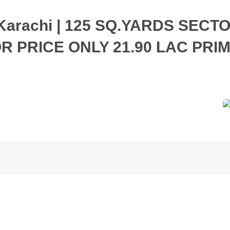
y Karachi | 125 SQ.YARDS SECT
 PRICE ONLY 21.90 LAC PRI