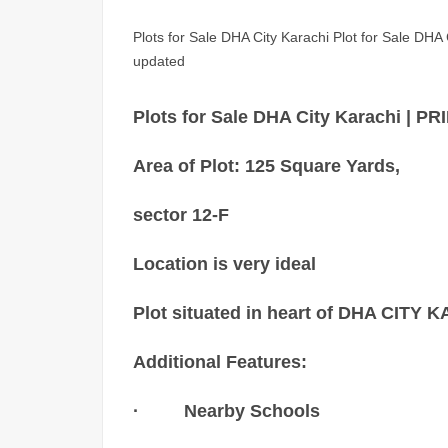
Plots for Sale DHA City Karachi Plot for Sale DHA Ci
updated
Plots for Sale DHA City Karachi
Area of Plot: 125 Square Yards,
sector 12-F
Location is very ideal
Plot situated in heart of DHA CITY
Additional Features:
· Nearby Schools