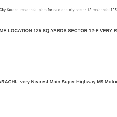
ty Karachi residential-plots-for-sale dha-city-sector-12 residential 125 y
 | PRIME LOCATION 125 SQ.YARDS SECTOR 12-F VE
 KARACHI, very Nearest Main Super Highway
M9
Moto