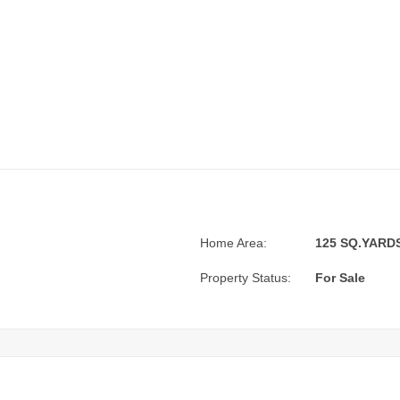
Home Area:
125 SQ.YARDS.
Property Status:
For Sale