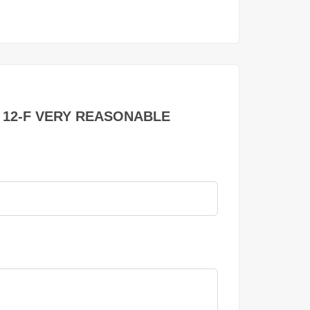
TOR 12-F VERY REASONABLE