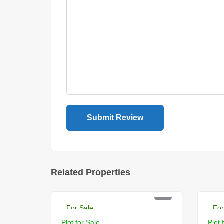
Related Properties
PKR 22 Lac
PK
For Sale
For
Plot for Sale
Plot 