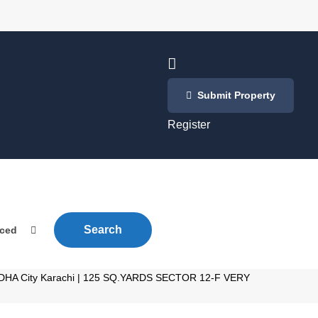
Login
Submit Property
/
Register
Search
nced
le DHA City Karachi | 125 SQ.YARDS SECTOR 12-F VERY