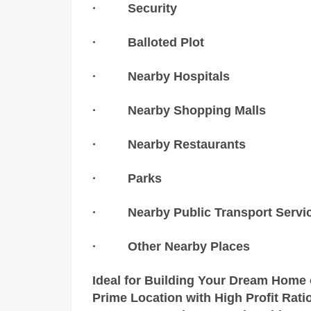
· Security
· Balloted Plot
· Nearby Hospitals
· Nearby Shopping Malls
· Nearby Restaurants
· Parks
· Nearby Public Transport Servi
· Other Nearby Places
Ideal for Building Your Dream Home 
Prime Location with High Profit Ratio