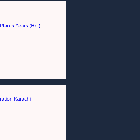
Plan 5 Years (Hot)
I
ration Karachi