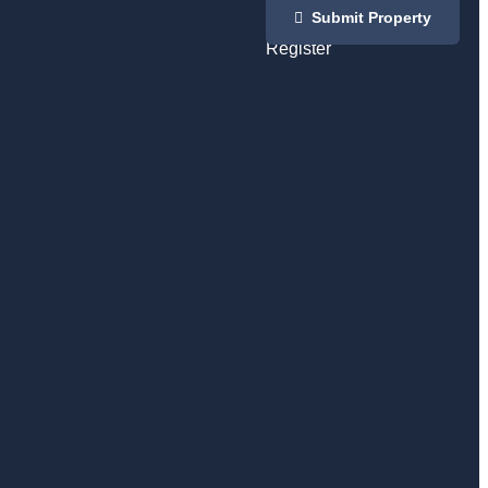
Login
Submit Property
/
Register