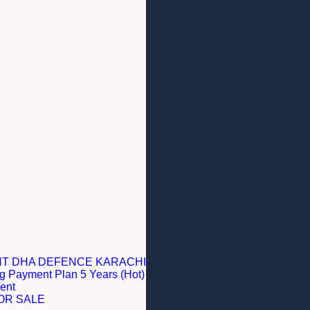
NT DHA DEFENCE KARACHI
g Payment Plan 5 Years (Hot)
ent
OR SALE