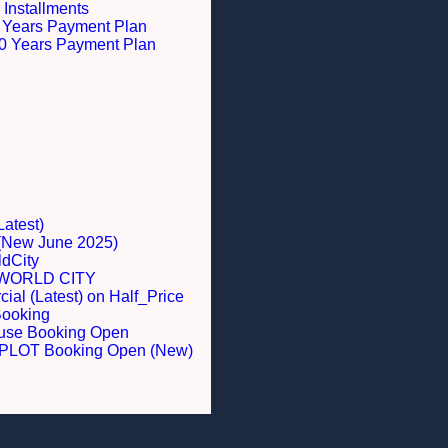
 Installments
 5 Years Payment Plan
 10 Years Payment Plan
Latest)
 (New June 2025)
dCity
WORLD CITY
al (Latest) on Half_Price
Booking
ouse Booking Open
LOT Booking Open (New)