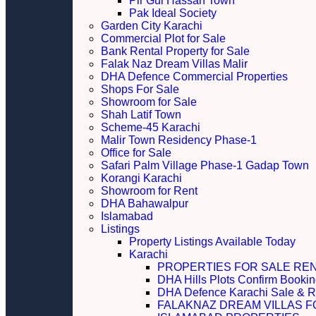
Pir Gul Hassan Town
Pak Ideal Society
Garden City Karachi
Commercial Plot for Sale
Bank Rental Property for Sale
Falak Naz Dream Villas Malir
DHA Defence Commercial Properties
Shops For Sale
Showroom for Sale
Shah Latif Town
Scheme-45 Karachi
Malir Town Residency Phase-1
Office for Sale
Safari Palm Village Phase-1 Gadap Town
Korangi Karachi
Showroom for Rent
DHA Bahawalpur
Islamabad
Listings
Property Listings Available Today
Karachi
PROPERTIES FOR SALE RE
DHA Hills Plots Confirm Bookin
DHA Defence Karachi Sale & R
FALAKNAZ DREAM VILLAS F