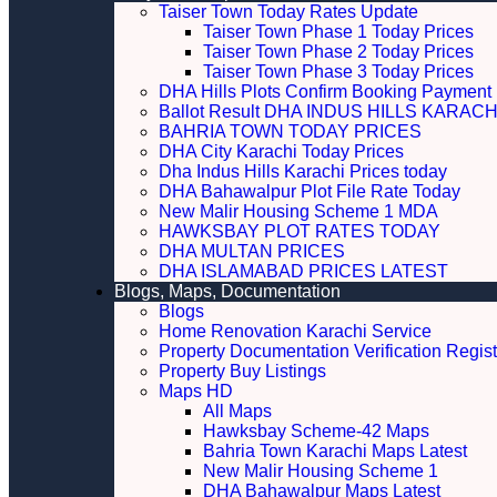
Taiser Town Today Rates Update
Taiser Town Phase 1 Today Prices
Taiser Town Phase 2 Today Prices
Taiser Town Phase 3 Today Prices
DHA Hills Plots Confirm Booking Payment 
Ballot Result DHA INDUS HILLS KARACH
BAHRIA TOWN TODAY PRICES
DHA City Karachi Today Prices
Dha Indus Hills Karachi Prices today
DHA Bahawalpur Plot File Rate Today
New Malir Housing Scheme 1 MDA
HAWKSBAY PLOT RATES TODAY
DHA MULTAN PRICES
DHA ISLAMABAD PRICES LATEST
Blogs, Maps, Documentation
Blogs
Home Renovation Karachi Service
Property Documentation Verification Regist
Property Buy Listings
Maps HD
All Maps
Hawksbay Scheme-42 Maps
Bahria Town Karachi Maps Latest
New Malir Housing Scheme 1
DHA Bahawalpur Maps Latest