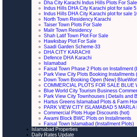
Dha City Karachi Indus Hills Plots For Sale
Indus Hills DHA City Karachi plot for sale
Indus Hills DHA City Karachi plot for sale
North Town Residency Karachi
Taiser Town Plots For Sale
Malir Town Residency
Shah Latif Town Plot For Sale
Hawksbay Plot For Sale
Saadi Garden Scheme-33
DHA CITY KARACHI
Defence DHA Karachi
Islamabad
Faisal Town Phase 2 Plots on Installment (
Park View City Plots Booking Installments
Down Town Booking Open (New) BlueWorl
COMMERCIAL PLOTS FOR SALE BLUE 
Blue World City Tourism Business Commerci
Park View City Townhouses | Details and 
Hartus Greens Islamabad Plots & Farm H
PARK VIEW CITY ISLAMABAD 5 MARLA P
Commercial Plots Huge Discounts (hot)
Awami Block BWC Plots on Installments
Faisal Town Islamabad (Installment Plots)
Islamabad Properties
Daily Rates Update