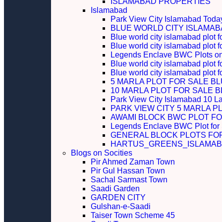
ISLAMABAD PROPERTIES
Islamabad
Park View City Islamabad Today
BLUE WORLD CITY ISLAMA
Blue world city islamabad plot f
Blue world city islamabad plot f
Legends Enclave BWC Plots on 
Blue world city islamabad plot f
Blue world city islamabad plot 
5 MARLA PLOT FOR SALE B
10 MARLA PLOT FOR SALE 
Park View City Islamabad 10 L
PARK VIEW CITY 5 MARLA P
AWAMI BLOCK BWC PLOT FO
Legends Enclave BWC Plot for
GENERAL BLOCK PLOTS FO
HARTUS_GREENS_ISLAMABA
Blogs on Socities
Pir Ahmed Zaman Town
Pir Gul Hassan Town
Sachal Sarmast Town
Saadi Garden
GARDEN CITY
Gulshan-e-Saadi
Taiser Town Scheme 45