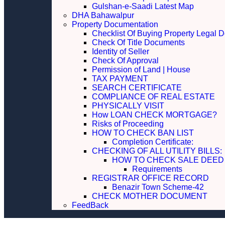
Gulshan-e-Saadi Latest Map
DHA Bahawalpur
Property Documentation
Checklist Of Buying Property Legal 
Check Of Title Documents
Identity of Seller
Check Of Approval
Permission of Land | House
TAX PAYMENT
SEARCH CERTIFICATE
COMPLIANCE OF REAL ESTATE
PHYSICALLY VISIT
How LOAN CHECK MORTGAGE?
Risks of Proceeding
HOW TO CHECK BAN LIST
Completion Certificate:
CHECKING OF ALL UTILITY 
HOW TO CHECK SALE DEED
Requirements
REGISTRAR OFFICE RECORD
Benazir Town Scheme-42
CHECK MOTHER DOCUMENT
FeedBack