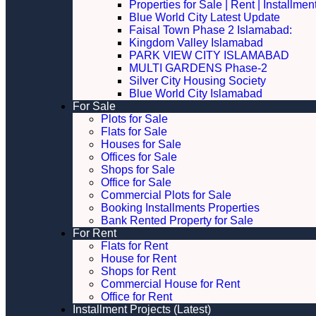
Properties for Sale | Rent | Installme
Blue World City Latest Update
Faisal Town Phase 2 Islamabad:
Kingdom Valley Islamabad
PARK VIEW CITY ISLAMABAD
MULTI GARDENS Phase-2
Silver City Housing Society
Blue World City Islamabad
For Sale
Plots for Sale
Flats for Sale
Houses for Sale
Offices for Sale
Shops for Sale
Office for Sale
Commercial Plots for Sale
Booking Installments Properties
Bank Rented Property for Sale
For Rent
Flats for Rent
House for Rent
Shops for Rent
Commercial House for Rent
Office for Rent
Installment Projects (Latest)