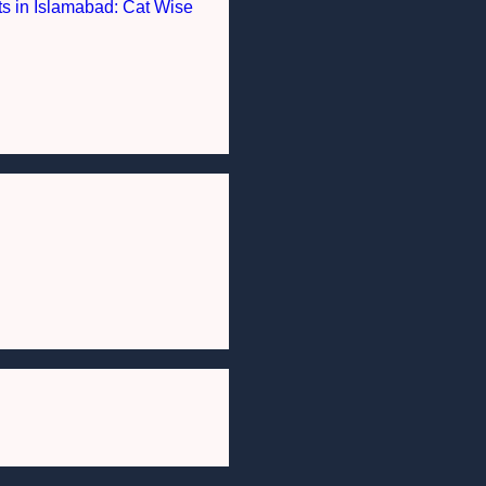
nts in Islamabad: Cat Wise