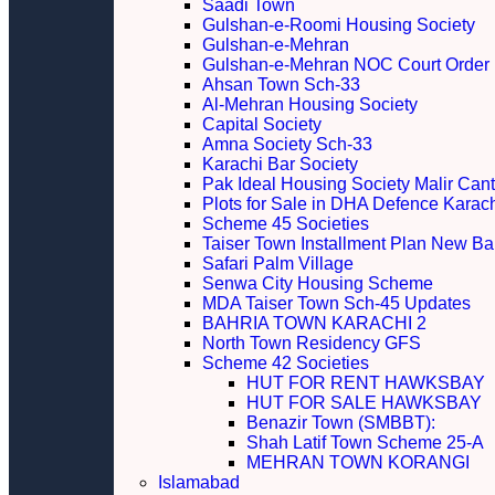
Saadi Town
Gulshan-e-Roomi Housing Society
Gulshan-e-Mehran
Gulshan-e-Mehran NOC Court Order
Ahsan Town Sch-33
Al-Mehran Housing Society
Capital Society
Amna Society Sch-33
Karachi Bar Society
Pak Ideal Housing Society Malir Cant
Plots for Sale in DHA Defence Karac
Scheme 45 Societies
Taiser Town Installment Plan New Bal
Safari Palm Village
Senwa City Housing Scheme
MDA Taiser Town Sch-45 Updates
BAHRIA TOWN KARACHI 2
North Town Residency GFS
Scheme 42 Societies
HUT FOR RENT HAWKSBAY
HUT FOR SALE HAWKSBAY
Benazir Town (SMBBT):
Shah Latif Town Scheme 25-A
MEHRAN TOWN KORANGI
Islamabad