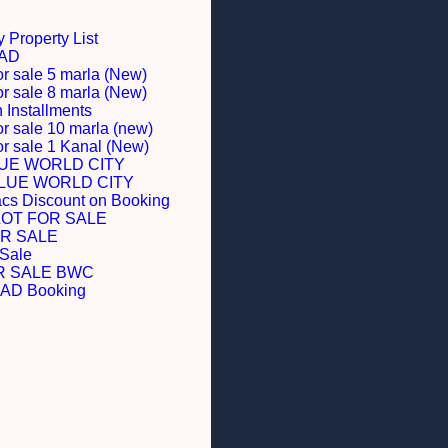
 Property List
BAD
or sale 5 marla (New)
or sale 8 marla (New)
Installments
or sale 10 marla (new)
for sale 1 Kanal (New)
LUE WORLD CITY
BLUE WORLD CITY
acs Discount on Booking
LOT FOR SALE
R SALE
 Sale
R SALE BWC
D Booking