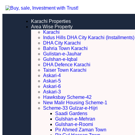
Karachi Properties
Area Wise Property
Karachi
Indus Hills DHA City Karachi (Installments)
DHA City Karachi
Bahria Town Karachi
Gulistan-e-Jauhar
Gulshan-e-Iqbal
DHA Defence Karachi
Taiser Town Karachi
Askari-4
Askari-5
Askari-6
Askari-3
Hawksbay Scheme-42
New Malir Housing Scheme-1
Scheme-33 Gulzar-e-Hijri
Saadi Gardens
Gulshan-e-Mehran
Gulshan-e-Roomi
Pir Ahmed Zaman Town