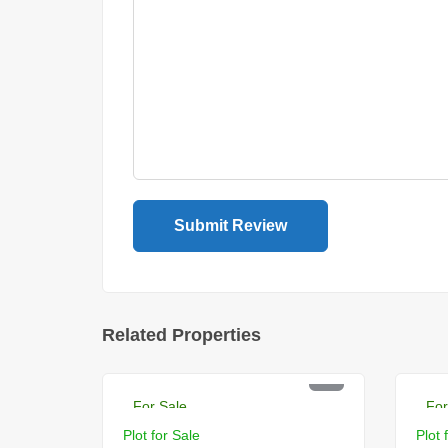
Related Properties
PKR 18 Lac
PK
For Sale
For
Plot for Sale
Plot 