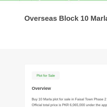
Overseas Block 10 Marla
Plot for Sale
Overview
Buy 10 Marla plot for sale in Faisal Town Phase 2
Official total price is PKR 6,065,000 under the a