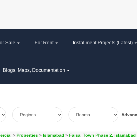
or Sale
For Rent
Installment Projects (Latest)
Blogs, Maps, Documentation
Advan
ercial
>
Properties
>
Islamabad
>
Faisal Town Phase 2, Islamabad