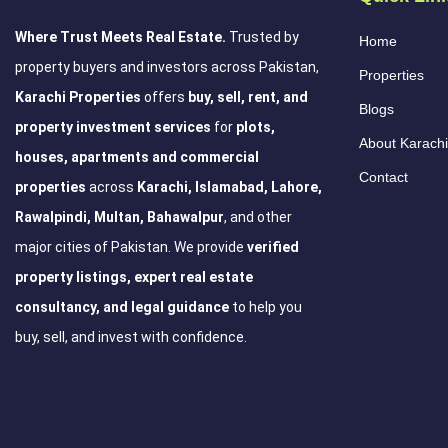
Where Trust Meets Real Estate.
Trusted by
Home
property buyers and investors across Pakistan,
Properties
Karachi Properties
offers
buy, sell, rent, and
Blogs
property investment services
for
plots,
About Karachi
houses, apartments and commercial
Contact
properties
across
Karachi, Islamabad, Lahore,
Rawalpindi, Multan, Bahawalpur
, and other
major cities of Pakistan. We provide
verified
property listings, expert real estate
consultancy, and legal guidance
to help you
buy, sell, and invest with confidence.