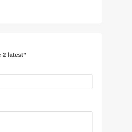
 2 latest”