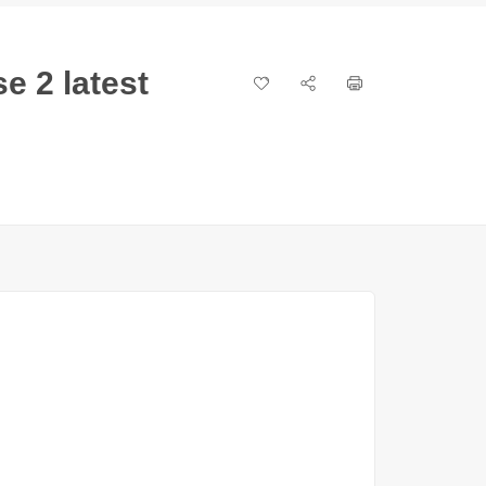
e 2 latest