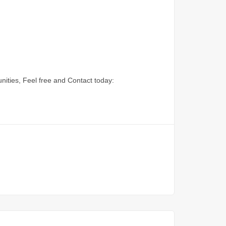
nities, Feel free and Contact today: