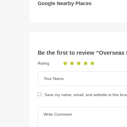
Google Nearby Places
Be the first to review “Overseas
Rating
Save my name, email, and website in this bro