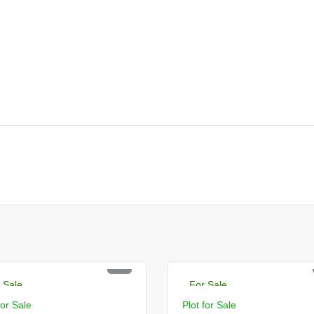
R 10.5 Lac
PKR 2.5 Lac
 Sale
For Sale
for Sale
Plot for Sale