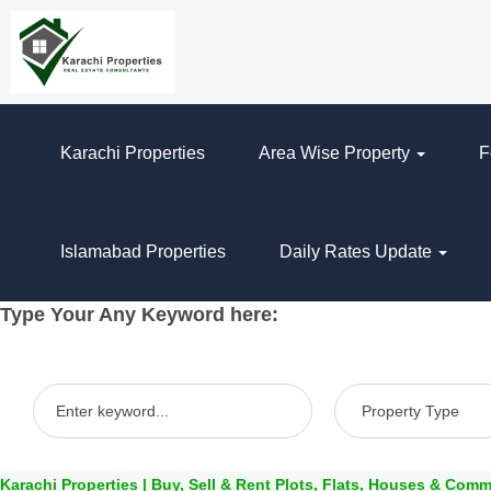
Karachi Properties
Area Wise Property
F
Islamabad Properties
Daily Rates Update
Type Your Any Keyword here:
Karachi Properties | Buy, Sell & Rent Plots, Flats, Houses & Comm