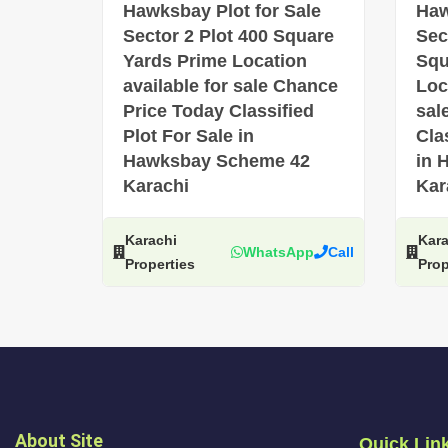
Hawksbay Plot for Sale
Haw
Sector 2 Plot 400 Square
Sec
Yards Prime Location
Squ
available for sale Chance
Loc
Price Today Classified
sal
Plot For Sale in
Cla
Hawksbay Scheme 42
in 
Karachi
Kar
Karachi
Kara
WhatsApp
Call
Properties
Prop
About Site
Quick Lin