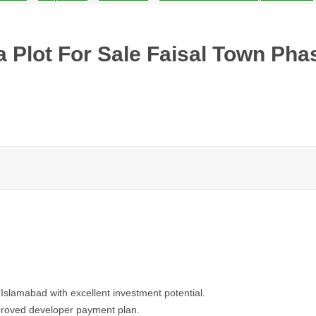
 Plot For Sale Faisal Town Phas
 Islamabad with excellent investment potential.
pproved developer payment plan.