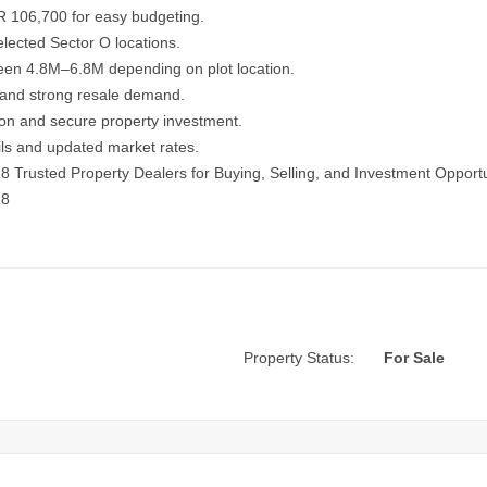
R 106,700 for easy budgeting.
lected Sector O locations.
ween 4.8M–6.8M depending on plot location.
 and strong resale demand.
ation and secure property investment.
ails and updated market rates.
18
Trusted Property Dealers for Buying, Selling, and Investment Opportu
18
Property Status:
For Sale