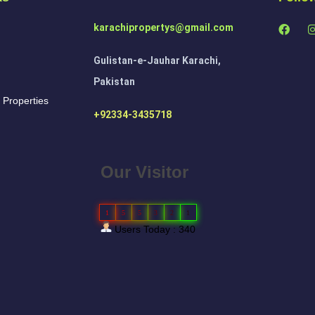
karachipropertys@gmail.com
Gulistan-e-Jauhar Karachi,
Pakistan
 Properties
+92334-3435718
Our Visitor
1
5
5
3
2
1
Users Today : 340