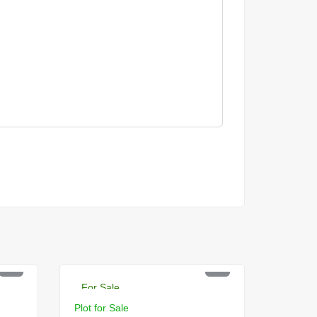
PKR 2 Lac
For Sale
Plot for Sale