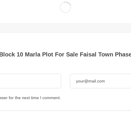
 Block 10 Marla Plot For Sale Faisal Town Phase
wser for the next time I comment.