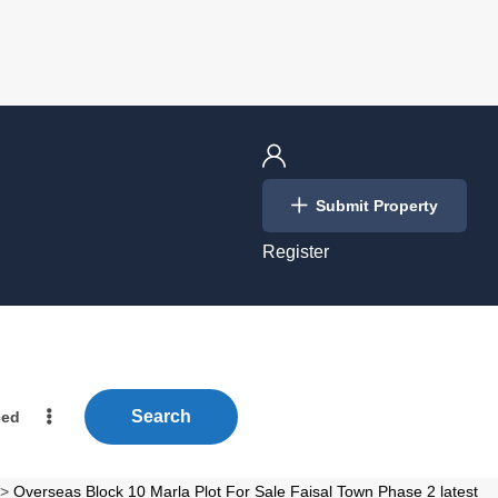
Login
Submit Property
/
Register
Search
ced
>
Overseas Block 10 Marla Plot For Sale Faisal Town Phase 2 latest