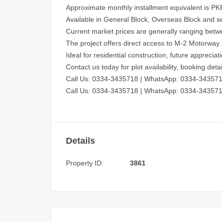
Approximate monthly installment equivalent is PK
Available in General Block, Overseas Block and se
Current market prices are generally ranging bet
The project offers direct access to M-2 Motorway
Ideal for residential construction, future appreci
Contact us today for plot availability, booking det
Call Us: 0334-3435718
|
WhatsApp: 0334-34357
Call Us: 0334-3435718
|
WhatsApp: 0334-34357
Details
Property ID:
3861