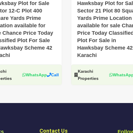
ksbay Plot for Sale
Hawksbay Plot for Sa
tor 12-C Plot 400
Sector 21 Plot 80 Squ
are Yards Prime
Yards Prime Location
ation available for
available for sale Ch
e Chance Price Today
Price Today Classifie
ssified Plot For Sale
Plot For Sale in
Hawksbay Scheme 42
Hawksbay Scheme 42
achi
Karachi
chi
Karachi
WhatsApp
Call
WhatsAp
erties
Properties
Contact Us
ks
Follo