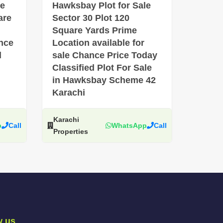
le
Hawksbay Plot for Sale
are
Sector 30 Plot 120
Square Yards Prime
ance
Location available for
d
sale Chance Price Today
Classified Plot For Sale
in Hawksbay Scheme 42
Karachi
Karachi
p
Call
WhatsApp
Call
Properties
w us