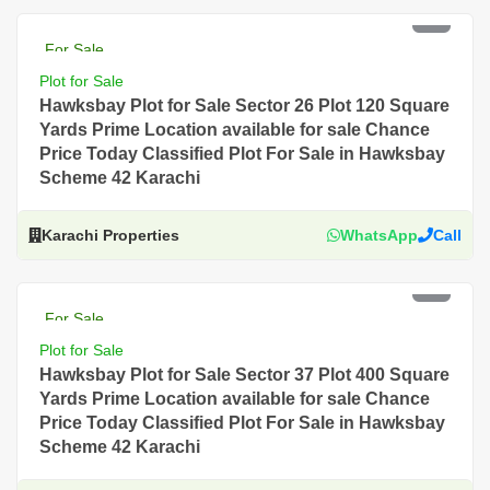
PKR 4.5 Lac
For Sale
Plot for Sale
Hawksbay Plot for Sale Sector 26 Plot 120 Square
Yards Prime Location available for sale Chance
Price Today Classified Plot For Sale in Hawksbay
Scheme 42 Karachi
Karachi Properties
WhatsApp
Call
PKR 4.5 Lac
For Sale
Plot for Sale
Hawksbay Plot for Sale Sector 37 Plot 400 Square
Yards Prime Location available for sale Chance
Price Today Classified Plot For Sale in Hawksbay
Scheme 42 Karachi