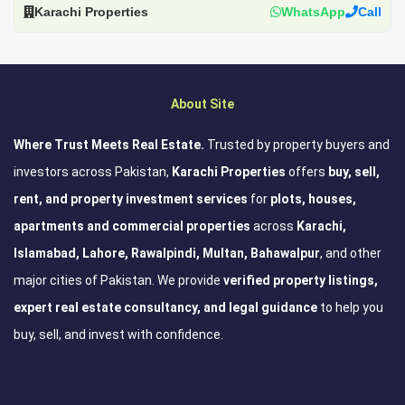
Karachi Properties
WhatsApp
Call
About Site
Where Trust Meets Real Estate.
Trusted by property buyers and
investors across Pakistan,
Karachi Properties
offers
buy, sell,
rent, and property investment services
for
plots, houses,
apartments and commercial properties
across
Karachi,
Islamabad, Lahore, Rawalpindi, Multan, Bahawalpur
, and other
major cities of Pakistan. We provide
verified property listings,
expert real estate consultancy, and legal guidance
to help you
buy, sell, and invest with confidence.