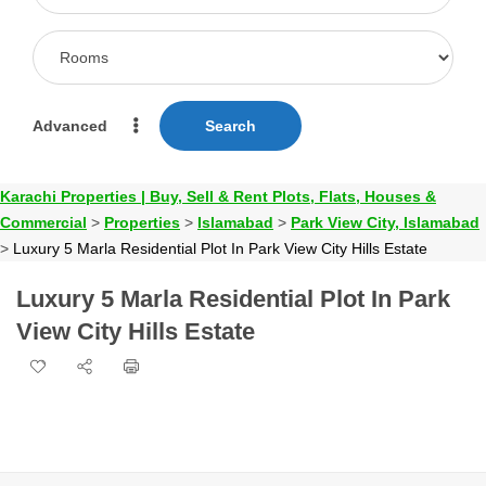
Advanced
Search
Karachi Properties | Buy, Sell & Rent Plots, Flats, Houses &
Commercial
>
Properties
>
Islamabad
>
Park View City, Islamabad
>
Luxury 5 Marla Residential Plot In Park View City Hills Estate
Luxury 5 Marla Residential Plot In Park
View City Hills Estate