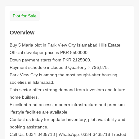
Plot for Sale
Overview
Buy 5 Marla plot in Park View City Islamabad Hills Estate.
Official developer price is PKR 8500000.
Down payment starts from PKR 2125000.
Payment schedule includes 8 Quarterly × 796,875.
Park View City is among the most sought-after housing
societies in Islamabad.
This sector offers strong demand from investors and future
home builders.
Excellent road access, modern infrastructure and premium
lifestyle facilities are available.
Contact us today for updated inventory, plot availability and
booking assistance.
Call Us: 0334-3435718
|
WhatsApp: 0334-3435718
Trusted