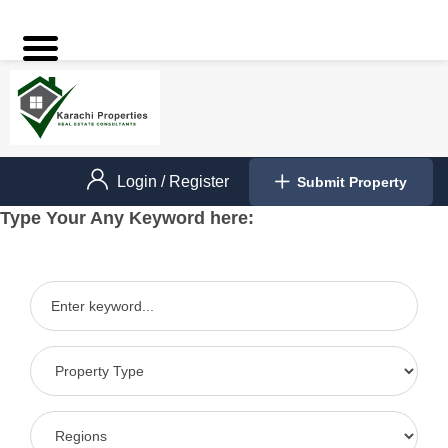
Login
/
Register
Submit Property
Type Your Any Keyword here: