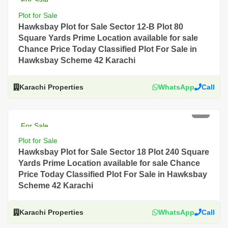
For Sale
Plot for Sale
Hawksbay Plot for Sale Sector 12-B Plot 80
Square Yards Prime Location available for sale
Chance Price Today Classified Plot For Sale in
Hawksbay Scheme 42 Karachi
Karachi Properties
WhatsApp
Call
PKR 5.5 Lac
For Sale
Plot for Sale
Hawksbay Plot for Sale Sector 18 Plot 240 Square
Yards Prime Location available for sale Chance
Price Today Classified Plot For Sale in Hawksbay
Scheme 42 Karachi
Karachi Properties
WhatsApp
Call