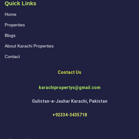
Quick Links
Home
Properties
Blogs
About Karachi Properties
Contact
Contact Us
karachipropertys@gmail.com
Gulistan-e-Jauhar Karachi, Pakistan
+92334-3435718