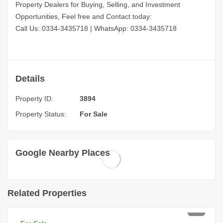
Property Dealers for Buying, Selling, and Investment
Opportunities, Feel free and Contact today:
Call Us: 0334-3435718
|
WhatsApp: 0334-3435718
Details
Property ID:
3894
Property Status:
For Sale
Google Nearby Places
Related Properties
PKR 4 Lac