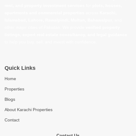
rent, and property investment services
for
plots, houses,
apartments and commercial properties
across
Karachi,
Islamabad, Lahore, Rawalpindi, Multan, Bahawalpur
, and
other major cities of Pakistan. We provide
verified property
listings, expert real estate consultancy, and legal guidance
to help you buy, sell, and invest with confidence.
Quick Links
Home
Properties
Blogs
About Karachi Properties
Contact
Contact Us