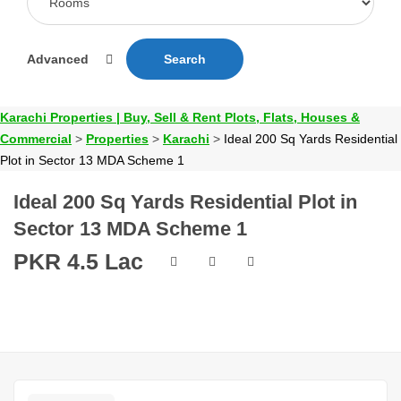
Advanced
Search
Karachi Properties | Buy, Sell & Rent Plots, Flats, Houses &
Commercial
>
Properties
>
Karachi
>
Ideal 200 Sq Yards Residential
Plot in Sector 13 MDA Scheme 1
Ideal 200 Sq Yards Residential Plot in
Sector 13 MDA Scheme 1
PKR 4.5 Lac