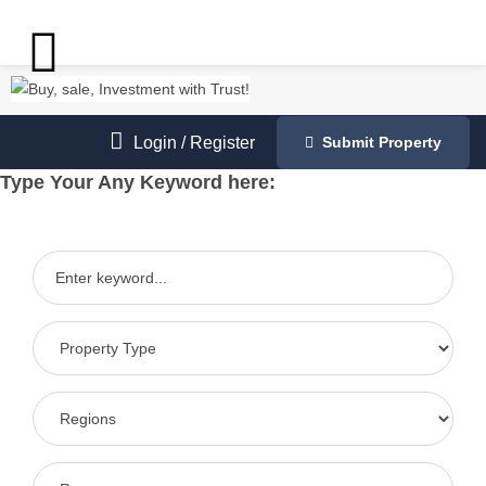
Login
/
Register
Submit Property
Type Your Any Keyword here: