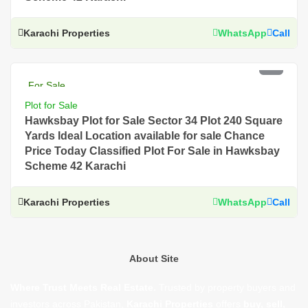
Karachi Properties
WhatsApp
Call
PKR 3 Lac
For Sale
Plot for Sale
Hawksbay Plot for Sale Sector 34 Plot 240 Square
Yards Ideal Location available for sale Chance
Price Today Classified Plot For Sale in Hawksbay
Scheme 42 Karachi
Karachi Properties
WhatsApp
Call
About Site
Where Trust Meets Real Estate.
Trusted by property buyers and
investors across Pakistan,
Karachi Properties
offers
buy, sell,