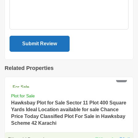
Related Properties
PKR 18 Lac
For Sale
Plot for Sale
Hawksbay Plot for Sale Sector 11 Plot 400 Square
Yards Ideal Location available for sale Chance
Price Today Classified Plot For Sale in Hawksbay
Scheme 42 Karachi