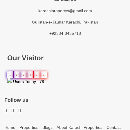
karachipropertys@gmail.com
Gulistan-e-Jauhar Karachi, Pakistan
+92334-3435718
Our Visitor
1
5
5
4
3
5
Users Today : 78
Follow us
Home
Properties
Blogs
About Karachi Properties
Contact