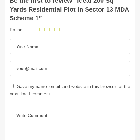
Be the first to review “Ideal 200 Sq
Yards Residential Plot in Sector 13 MDA
Scheme 1”
Rating
Save my name, email, and website in this browser for the
next time I comment.