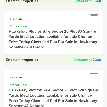
Karachi Properties
WhatsApp
Call
PKR 3.5 Lac
For Sale
Plot for Sale
Hawksbay Plot for Sale Sector 16 Plot 80 Square
Yards Ideal Location available for sale Chance
Price Today Classified Plot For Sale in Hawksbay
Scheme 42 Karachi
Karachi Properties
WhatsApp
Call
PKR 3 Lac
For Sale
Plot for Sale
Hawksbay Plot for Sale Sector 23 Plot 120 Square
Yards Ideal Location available for sale Chance
Price Today Classified Plot For Sale in Hawksbay
Scheme 42 Karachi