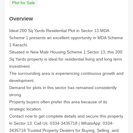
Plot for Sale
Overview
Ideal 200 Sq Yards Residential Plot in Sector 13 MDA
Scheme 1 presents an excellent opportunity in MDA Scheme
1 Karachi.
Situated in New Malir Housing Scheme 1 Sector 13, this 200
Sq Yards property is ideal for residential living and long term
investment.
The surrounding area is experiencing continuous growth and
development.
Demand for plots in this sector has remained consistently
strong.
Property buyers often prefer this area because of its
strategic location.
Contact now to get complete details and secure this property
in Sector 13.
Call Us: 0334-3435718
|
WhatsApp: 0334-
3435718
Trusted Property Dealers for Buying, Selling, and