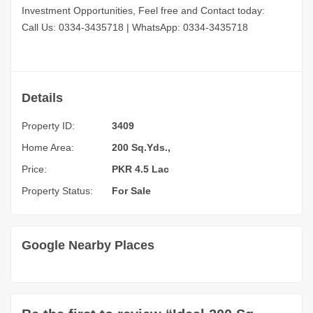
Investment Opportunities, Feel free and Contact today:
Call Us: 0334-3435718
|
WhatsApp: 0334-3435718
Details
Property ID:
3409
Home Area:
200 Sq.Yds.,
Price:
PKR 4.5 Lac
Property Status:
For Sale
Google Nearby Places