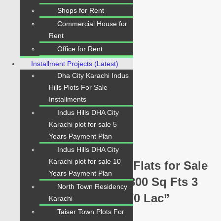
Shops for Rent
Beds:
3
Commercial House for
Baths:
Rent
3
Office for Rent
Price:
Installment Projects (Latest)
PKR 2.70 Crore
Dha City Karachi Indus
Property Status:
Hills Plots For Sale
For Sale
Installments
Indus Hills DHA City
Google Nearby Places
Karachi plot for sale 5
Years Payment Plan
Indus Hills DHA City
Karachi plot for sale 10
Be the first to review “Flats for Sale
Years Payment Plan
in Defence Skyline | 1800 Sq Fts 3
North Town Residency
Beds Chance Price 2.70 Lac”
Karachi
Taiser Town Plots For