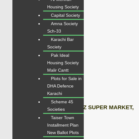
STORE ROOM,
Housing Society
Capital Society
KITCHEN,
Amna Society
DIRTY KITCHEN BALCONY,
Sch-33
Karachi Bar
COMMON WASHROOM
Society
Pak Ideal
WEST OPEN,
Housing Society
Malir Cantt
24 Hours Sweet Water,
Plots for Sale in
DHA Defence
No Load Shedding,
Karachi
Scheme 45
adjacent SAIMA MALL, IMITAZ SUPER MARKET,
Societies
Taiser Town
MASJID,
Installment Plan
New Ballot Plots
Gym,