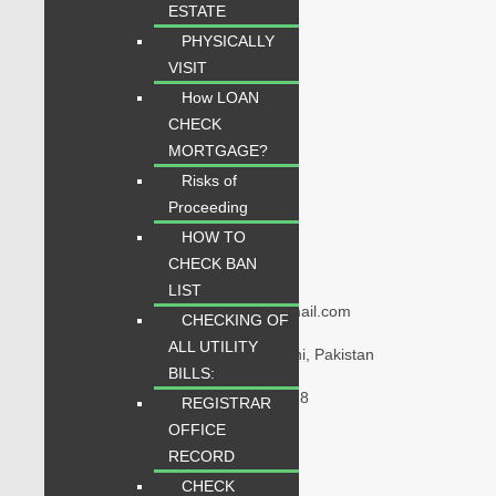
ESTATE
Quick Links
PHYSICALLY
VISIT
Home
How LOAN
Properties
CHECK
Blogs
MORTGAGE?
About Karachi Properties
Risks of
Contact
Proceeding
HOW TO
CHECK BAN
Contact Us
LIST
karachipropertys@gmail.com
CHECKING OF
ALL UTILITY
Gulistan-e-Jauhar Karachi, Pakistan
BILLS:
+92334-3435718
REGISTRAR
OFFICE
RECORD
Our Visitor
CHECK