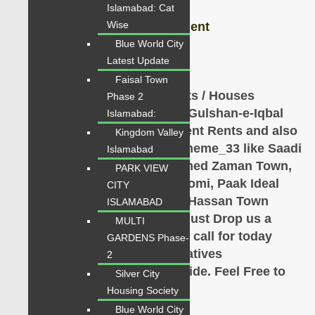
Islamabad: Cat
Wise
Sale, Purchase, Rent, Investment
Blue World City
Contact: 0334-34-35-718
Latest Update
Faisal Town
VERY IMPORTANT NOTE: Flats / Houses
Phase 2
available for Sale in Askari 5, Gulshan-e-Iqbal
Islamabad:
Town,
Gulistan-e-johar,
different Rents and also
Kingdom Valley
available Gulshan-e-Iqbal, Scheme_33 like Saadi
Islamabad
Town, Saadi Gardens, Pir Ahmed Zaman Town,
PARK VIEW
Gulshan Mehran, Gulshan Roomi, Paak Ideal
CITY
Society, Ahsan Town, Pir Gul Hassan Town
ISLAMABAD
Karachi
etc on urgent basis. Just Drop us a
MULTI
Single message, Whatsapp or call for today
GARDENS Phase-
latest listings. Our Representatives
2
are
available
for
Complete
Guide
. Feel Free to
Silver City
Contact Us.
Housing Society
Blue World City