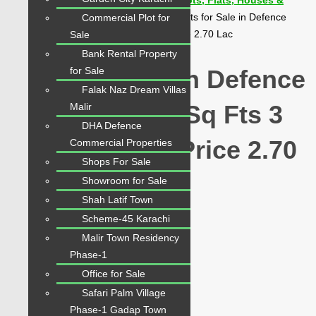
Karachi Properties | Buy, Sell & Rent Plots, Flats, Houses &
Commercial
>
Properties
>
Karachi
>
Flats for Sale in Defence
Commercial Plot for
Skyline | 1800 Sq Fts 3 Beds Chance Price 2.70 Lac
Sale
Bank Rental Property
for Sale
Flats for Sale in Defence
Falak Naz Dream Villas
Skyline | 1800 Sq Fts 3
Malir
DHA Defence
Beds Chance Price 2.70
Commercial Properties
Shops For Sale
Lac
Showroom for Sale
Shah Latif Town
Scheme-45 Karachi
Featured
Malir Town Residency
PKR 2.70 Crore
Phase-1
Office for Sale
Share
Safari Palm Village
Phase-1 Gadap Town