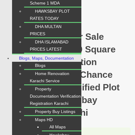
Scheme 1 MDA
PKR 5 Lac
HAWKSBAY PLOT
Plot for Sale
RATES TODAY
DHA MULTAN
PRICES
Hawksbay Plot for Sale
DHA ISLAMABAD
Sector 20 Plot 240 Square
PRICES LATEST
Blogs, Maps, Documentation
Yards Prime Location
Blogs
available for sale Chance
Home Renovation
Karachi Service
Price Today Classified Plot
Property
Documentation Verification
For Sale in Hawksbay
Registration Karachi
Scheme 42 Karachi
Property Buy Listings
Maps HD
All Maps
Karachi Properties