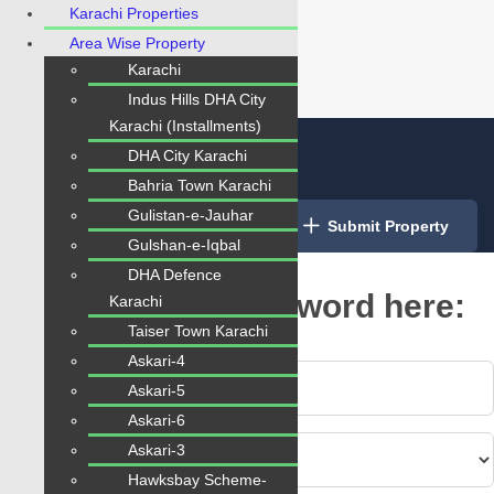
Karachi Properties
Area Wise Property
Karachi
Indus Hills DHA City
Karachi (Installments)
DHA City Karachi
Bahria Town Karachi
Gulistan-e-Jauhar
Login
/
Register
Submit Property
Gulshan-e-Iqbal
DHA Defence
Type Your Any Keyword here:
Karachi
Taiser Town Karachi
Askari-4
Askari-5
Askari-6
Askari-3
Hawksbay Scheme-