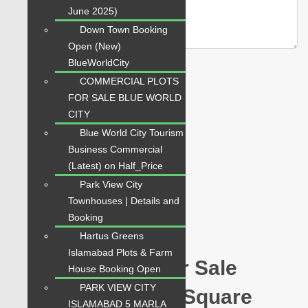
June 2025)
Down Town Booking
Open (New)
BlueWorldCity
COMMERCIAL PLOTS
FOR SALE BLUE WORLD
CITY
Related Properties
Blue World City Tourism
Business Commercial
(Latest) on Half_Price
For Sale
Park View City
PKR 12 Lac
Townhouses | Details and
Booking
Plot for Sale
Hartus Greens
Islamabad Plots & Farm
Hawksbay Plot for Sale
House Booking Open
PARK VIEW CITY
Sector 1 Plot 240 Square
ISLAMABAD 5 MARLA