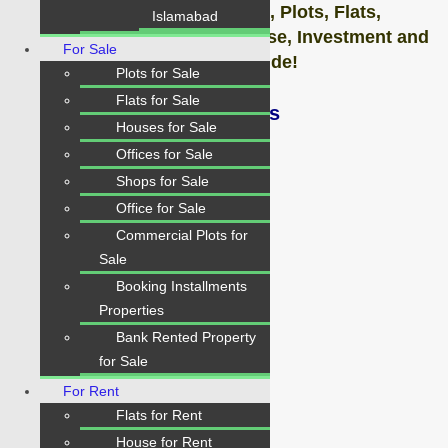
#Contact us today for Houses,
Plots,
Flats,
Islamabad
Shops & Offices Sale, Purchase, Investment and
For Sale
on Rents, Absolutely Free Guide!
Plots for Sale
Flats for Sale
Contact: Karachi Properties
Houses for Sale
Offices for Sale
Contact: 0334-34-35-718
Shops for Sale
Office for Sale
WhatsApp: 0334-34-35-718
Commercial Plots for
Sale
Booking Installments
Properties
Details
Bank Rented Property
for Sale
Property ID:
For Rent
1491
Flats for Rent
Home Area:
House for Rent
1800 sq. fts Sq.Yds.,