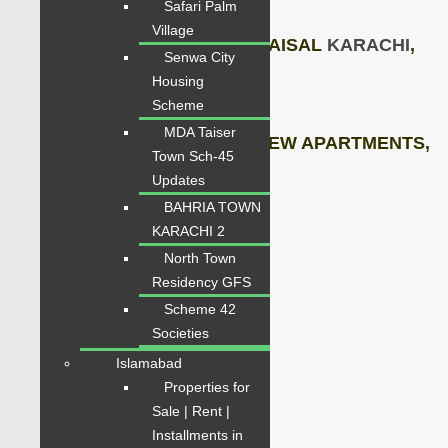
Safari Palm
Village
5 Mints away from SHAHRE-FAISAL
KARACHI
,
Senwa City
Housing
Gateway
to DHA,
Scheme
MDA Taiser
BRAND NEW FLAT, BRAND NEW APARTMENTS,
Town Sch-45
Updates
2 x Heavy Lifts,
BAHRIA TOWN
KARACHI 2
3 x Floors Car Parking
North Town
Residency GFS
Stand By Generators,
Scheme 42
Societies
Neat and Clean
Islamabad
Contact for Visit
Properties for
Sale | Rent |
Price: 2.70 Crore
Installments in