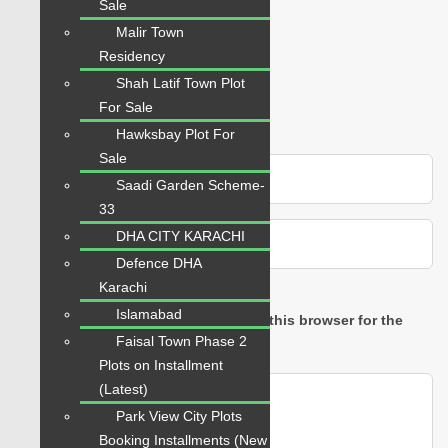
Sale
Rating
Malir Town
Residency
Shah Latif Town Plot
For Sale
Hawksbay Plot For
Sale
Saadi Garden Scheme-
33
DHA CITY KARACHI
Defence DHA
Karachi
Islamabad
Save my name, email, and website in this browser for the
Faisal Town Phase 2
next time I comment.
Plots on Installment
(Latest)
Park View City Plots
Booking Installments (New