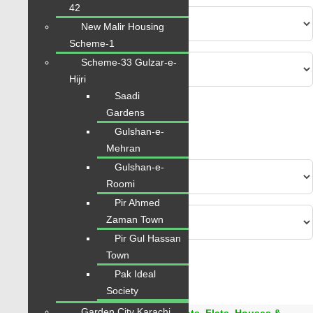
42
New Malir Housing
Scheme-1
Scheme-33 Gulzar-e-
Hijri
Saadi
Advanced
Gardens
Gulshan-e-
Search
Mehran
Gulshan-e-
Roomi
Pir Ahmed
Zaman Town
Pir Gul Hassan
Town
Area
0
-
6000
Sqft
Pak Ideal
From
PKR.
0
to
PKR.
42
Society
Garden City Karachi