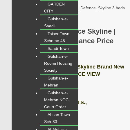
apartments-for-sale-in-defence-skyline
GARDEN
Karachi_Shaheed_e_Millat_Expressway_Defence_Skyline 3 beds
CITY
chance for investors
Gulshan-e-
Saadi
Flats for Sale in Defence Skyline |
Taiser Town
1800 Sq Fts 3 Beds Chance Price
Scheme 45
Saadi Town
2.70 Lac
Gulshan-e-
Roomi Housing
Apartments for Sale Defence Skyline Brand New
Society
Project vip location of DEFENCE VIEW
Gulshan-e-
Mehran
Description:
Gulshan-e-
Mehran NOC
Flat Covered Area: 1800 SQ.FTS.,
Court Order
Ahsan Town
3 BEDS. DRAWING LOUNGE,
Sch-33
Al-Mehran