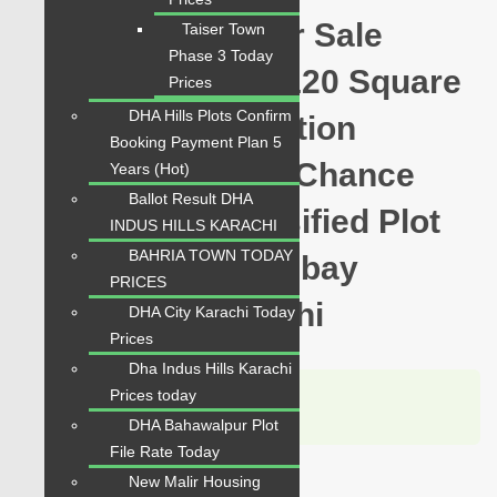
Hawksbay Plot for Sale
Taiser Town
Phase 3 Today
Sector 12-C Plot 120 Square
Prices
DHA Hills Plots Confirm
Yards Prime Location
Booking Payment Plan 5
available for sale Chance
Years (Hot)
Ballot Result DHA
Price Today Classified Plot
INDUS HILLS KARACHI
BAHRIA TOWN TODAY
For Sale in Hawksbay
PRICES
Scheme 42 Karachi
DHA City Karachi Today
Prices
Dha Indus Hills Karachi
Karachi Properties
Prices today
WhatsApp
Call
DHA Bahawalpur Plot
File Rate Today
New Malir Housing
For Sale