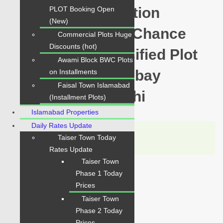
Yards Prime Location
PLOT Booking Open
(New)
available for sale Chance
Commercial Plots Huge
Discounts (hot)
Price Today Classified Plot
Awami Block BWC Plots
For Sale in Hawksbay
on Installments
Faisal Town Islamabad
Scheme 42 Karachi
(Installment Plots)
Islamabad Properties
Daily Rates Update
Karachi Properties
Taiser Town Today
WhatsApp
Call
Rates Update
Taiser Town
For Sale
Phase 1 Today
PKR 4.5 Lac
Prices
Taiser Town
Plot for Sale
Phase 2 Today
Prices