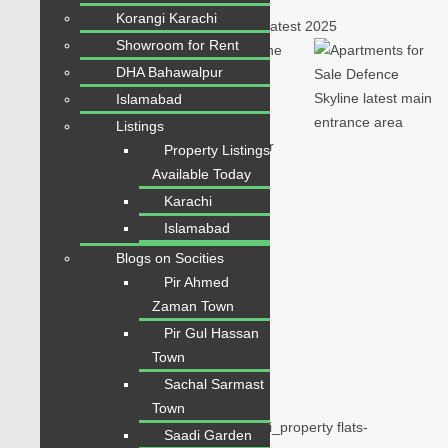
Korangi Karachi
Showroom for Rent
DHA Bahawalpur
Islamabad
Listings
Property Listings
Available Today
Karachi
Islamabad
Blogs on Socities
Plot for Sale
Pir Ahmed
Beds:
3
Zaman Town
Baths:
3
Pir Gul Hassan
Town
Overview
Sachal Sarmast
Town
Flats for Sale in Defence Skyline Karachi_property flats-
Saadi Garden