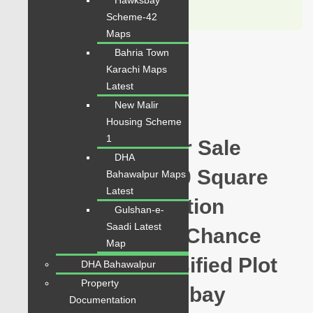
Hawksbay
WhatsApp
Call
Scheme-42
Maps
Bahria Town
For Sale
Karachi Maps
PKR 4.5 Lac
Latest
New Malir
Plot for Sale
Housing Scheme
1
Hawksbay Plot for Sale
DHA
Sector 28 Plot 120 Square
Bahawalpur Maps
Latest
Yards Prime Location
Gulshan-e-
Saadi Latest
available for sale Chance
Map
Price Today Classified Plot
DHA Bahawalpur
Property
For Sale in Hawksbay
Documentation