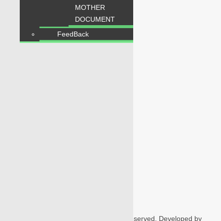
MOTHER
DOCUMENT
1
5
5
6
1
6
Users Today : 259
FeedBack
Follow us
Home
Properties
Blogs
About Karachi Properties
Contact
2026 Karachi Properties. All rights reserved. Developed by