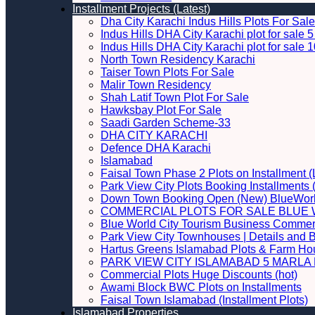
Installment Projects (Latest)
Dha City Karachi Indus Hills Plots For Sale
Indus Hills DHA City Karachi plot for sale
Indus Hills DHA City Karachi plot for sale
North Town Residency Karachi
Taiser Town Plots For Sale
Malir Town Residency
Shah Latif Town Plot For Sale
Hawksbay Plot For Sale
Saadi Garden Scheme-33
DHA CITY KARACHI
Defence DHA Karachi
Islamabad
Faisal Town Phase 2 Plots on Installment (
Park View City Plots Booking Installments
Down Town Booking Open (New) BlueWorl
COMMERCIAL PLOTS FOR SALE BLUE 
Blue World City Tourism Business Commerci
Park View City Townhouses | Details and 
Hartus Greens Islamabad Plots & Farm H
PARK VIEW CITY ISLAMABAD 5 MARLA P
Commercial Plots Huge Discounts (hot)
Awami Block BWC Plots on Installments
Faisal Town Islamabad (Installment Plots)
Islamabad Properties