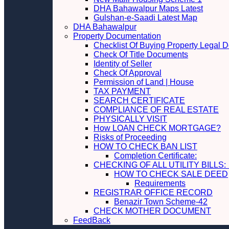
DHA Bahawalpur Maps Latest
Gulshan-e-Saadi Latest Map
DHA Bahawalpur
Property Documentation
Checklist Of Buying Property Legal 
Check Of Title Documents
Identity of Seller
Check Of Approval
Permission of Land | House
TAX PAYMENT
SEARCH CERTIFICATE
COMPLIANCE OF REAL ESTATE
PHYSICALLY VISIT
How LOAN CHECK MORTGAGE?
Risks of Proceeding
HOW TO CHECK BAN LIST
Completion Certificate:
CHECKING OF ALL UTILITY 
HOW TO CHECK SALE DEED
Requirements
REGISTRAR OFFICE RECORD
Benazir Town Scheme-42
CHECK MOTHER DOCUMENT
FeedBack