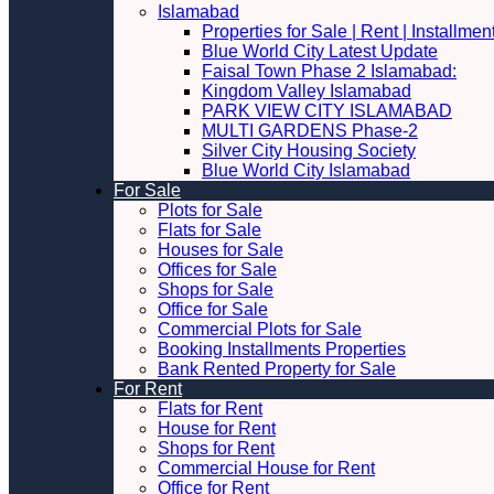
Islamabad
Properties for Sale | Rent | Installme
Blue World City Latest Update
Faisal Town Phase 2 Islamabad:
Kingdom Valley Islamabad
PARK VIEW CITY ISLAMABAD
MULTI GARDENS Phase-2
Silver City Housing Society
Blue World City Islamabad
For Sale
Plots for Sale
Flats for Sale
Houses for Sale
Offices for Sale
Shops for Sale
Office for Sale
Commercial Plots for Sale
Booking Installments Properties
Bank Rented Property for Sale
For Rent
Flats for Rent
House for Rent
Shops for Rent
Commercial House for Rent
Office for Rent