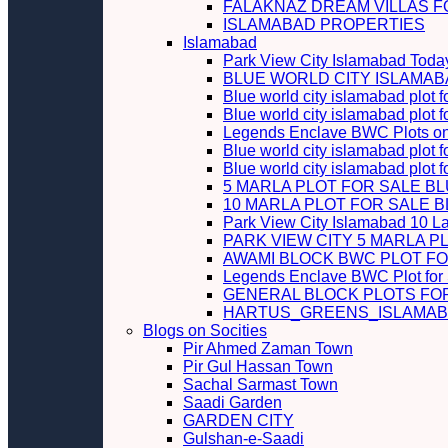
FALAKNAZ DREAM VILLAS F
ISLAMABAD PROPERTIES
Islamabad
Park View City Islamabad Today
BLUE WORLD CITY ISLAMA
Blue world city islamabad plot f
Blue world city islamabad plot f
Legends Enclave BWC Plots on 
Blue world city islamabad plot f
Blue world city islamabad plot 
5 MARLA PLOT FOR SALE B
10 MARLA PLOT FOR SALE 
Park View City Islamabad 10 L
PARK VIEW CITY 5 MARLA P
AWAMI BLOCK BWC PLOT FO
Legends Enclave BWC Plot for
GENERAL BLOCK PLOTS FO
HARTUS_GREENS_ISLAMABA
Blogs on Socities
Pir Ahmed Zaman Town
Pir Gul Hassan Town
Sachal Sarmast Town
Saadi Garden
GARDEN CITY
Gulshan-e-Saadi