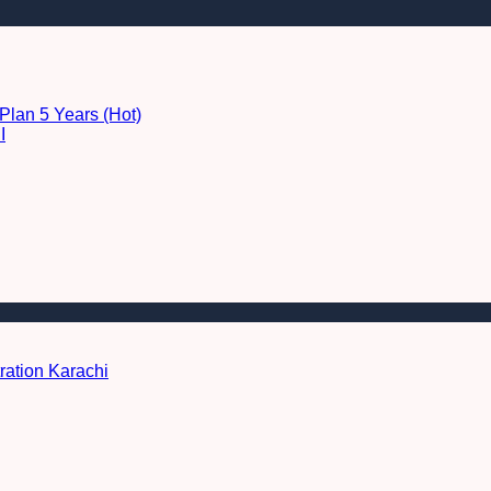
Plan 5 Years (Hot)
I
ration Karachi