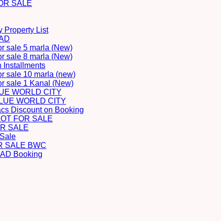
OR SALE
 Property List
BAD
or sale 5 marla (New)
or sale 8 marla (New)
Installments
or sale 10 marla (new)
for sale 1 Kanal (New)
LUE WORLD CITY
BLUE WORLD CITY
acs Discount on Booking
LOT FOR SALE
R SALE
 Sale
R SALE BWC
D Booking