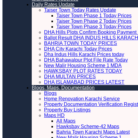
Daily Rates Update
Taiser Town Today Rates Update
Taiser Town Phase 1 Today Prices
Taiser Town Phase 2 Today Prices
Taiser Town Phase 3 Today Prices
DHA Hills Plots Confirm Booking Payment 
Ballot Result DHA INDUS HILLS KARACH
BAHRIA TOWN TODAY PRICES
DHA City Karachi Today Prices
Dha Indus Hills Karachi Prices today
DHA Bahawalpur Plot File Rate Today
New Malir Housing Scheme 1 MDA
HAWKSBAY PLOT RATES TODAY
DHA MULTAN PRICES
DHA ISLAMABAD PRICES LATEST
Blogs, Maps, Documentation
Blogs
Home Renovation Karachi Service
Property Documentation Verification Regist
Property Buy Listings
Maps HD
All Maps
Hawksbay Scheme-42 Maps
Bahria Town Karachi Maps Latest
New Malir Housing Scheme 1