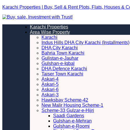
Karachi Properties | Buy, Sell & Rent Plots, Flats, Houses & 
Karachi Properties
Area Wise Property
Karachi
Indus Hills DHA City Karachi (Installments)
DHA City Karachi
Bahria Town Karachi
Gulistan-e-Jauhar
Gulshan-e-Iqbal
DHA Defence Karachi
Taiser Town Karachi
Askari-4
Askari-5
Askari-6
Askari-3
Hawksbay Scheme-42
New Malir Housing Scheme-1
Scheme-33 Gulzar-e-Hijri
Saadi Gardens
Gulshan-e-Mehran
Gulshan-e-Roomi