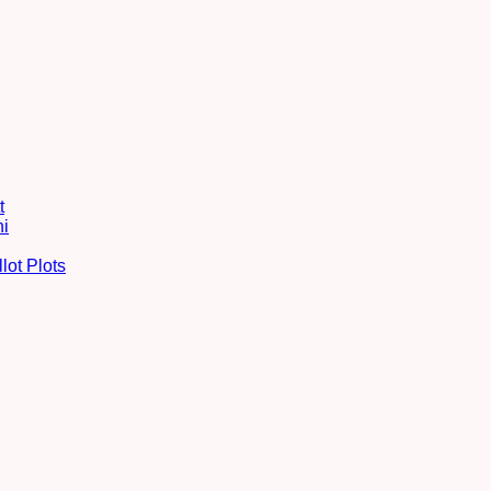
t
hi
lot Plots