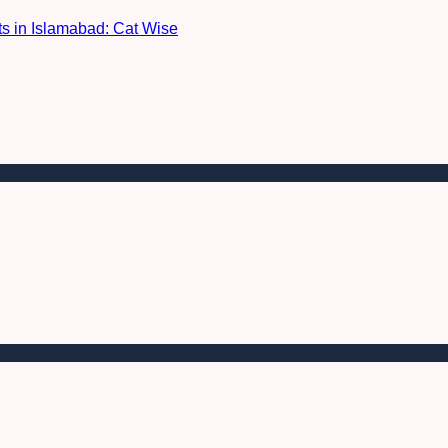
nts in Islamabad: Cat Wise