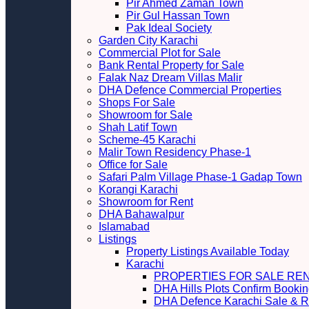
Pir Ahmed Zaman Town
Pir Gul Hassan Town
Pak Ideal Society
Garden City Karachi
Commercial Plot for Sale
Bank Rental Property for Sale
Falak Naz Dream Villas Malir
DHA Defence Commercial Properties
Shops For Sale
Showroom for Sale
Shah Latif Town
Scheme-45 Karachi
Malir Town Residency Phase-1
Office for Sale
Safari Palm Village Phase-1 Gadap Town
Korangi Karachi
Showroom for Rent
DHA Bahawalpur
Islamabad
Listings
Property Listings Available Today
Karachi
PROPERTIES FOR SALE RE
DHA Hills Plots Confirm Bookin
DHA Defence Karachi Sale & R