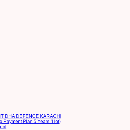
NT DHA DEFENCE KARACHI
g Payment Plan 5 Years (Hot)
ent