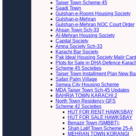
Taiser Town Scheme 45
Saadi Town
Gulshan-e-Roomi Housing Society
Gulshan-e-Mehran
Gulshan-e-Mehran NOC Court Order
Ahsan Town Sch-33
Al-Mehran Housing Society
Capital Society
Amna Society Sch-33
Karachi Bar Society
Pak Ideal Housing Society Malir Cant
Plots for Sale in DHA Defence Karac
Scheme 45 Societies
Taiser Town Installment Plan New Bal
Safari Palm Village
Senwa City Housing Scheme
MDA Taiser Town Sch-45 Updates
BAHRIA TOWN KARACHI 2
North Town Residency GFS
Scheme 42 Societies
HUT FOR RENT HAWKSBAY
HUT FOR SALE HAWKSBAY
Benazir Town (SMBBT):
Shah Latif Town Scheme 25-A
MEHRAN TOWN KORANGI