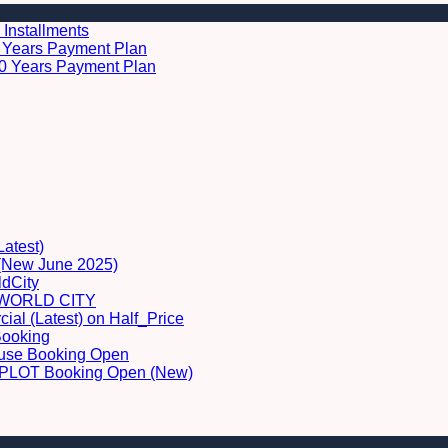
 Installments
 5 Years Payment Plan
 10 Years Payment Plan
Latest)
 (New June 2025)
dCity
WORLD CITY
al (Latest) on Half_Price
Booking
ouse Booking Open
LOT Booking Open (New)