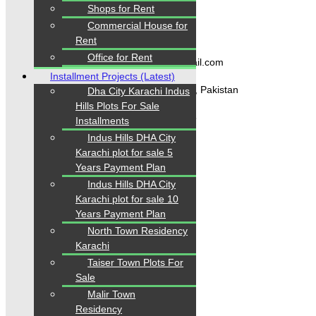
Shops for Rent
Commercial House for
Contact Us
Rent
Office for Rent
karachipropertys@gmail.com
Installment Projects (Latest)
Gulistan-e-Jauhar Karachi, Pakistan
Dha City Karachi Indus
Hills Plots For Sale
+92334-3435718
Installments
Indus Hills DHA City
Karachi plot for sale 5
Our Visitor
Years Payment Plan
Indus Hills DHA City
1
5
5
3
4
0
Karachi plot for sale 10
Users Today : 359
Years Payment Plan
North Town Residency
Karachi
Taiser Town Plots For
Follow us
Sale
Malir Town
Residency