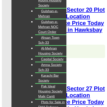
Roomi Housing
Society
Hawksbay Plot for Sale Sector 20 Plot
Gulshan-e-
120 Square Yards Ideal Location
Mehran
Gulshan-e-
available for sale Chance Price Today
Mehran NOC
Classified Plot For Sale in Hawksbay
Court Order
Scheme 42 Karachi
Ahsan Town
Sch-33
Al-Mehran
Karachi Properties
WhatsApp
Call
Housing Society
Capital Society
For Sale
Amna Society
PKR 3 Lac
Sch-33
Karachi Bar
Plot for Sale
Society
Pak Ideal
Hawksbay Plot for Sale Sector 27 Plot
Housing Society
240 Square Yards Ideal Location
Malir Cantt
available for sale Chance Price Today
Plots for Sale in