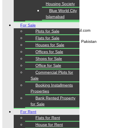
Contact
Housing Society
Blue World City
Islamabad
Contact Us
For Sale
karachipropertys@gmail.com
Plots for Sale
Flats for Sale
Gulistan-e-Jauhar Karachi, Pakistan
Houses for Sale
Offices for Sale
+92334-3435718
Shops for Sale
Office for Sale
Our Visitor
Commercial Plots for
Sale
Booking Installments
1
5
5
2
6
7
Users Today : 286
Properties
Bank Rented Property
for Sale
For Rent
Follow us
Flats for Rent
House for Rent