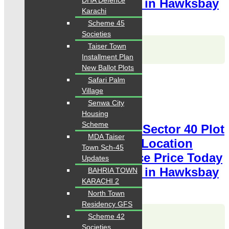
DHA Defence
Classified Plot For Sale in Hawksbay
Karachi
Scheme 42 Karachi
Scheme 45
Societies
Karachi Properties
Taiser Town
WhatsApp
Call
Installment Plan
New Ballot Plots
For Sale
Safari Palm
PKR 8.5 Lac
Village
Senwa City
Plot for Sale
Housing
Scheme
Hawksbay Plot for Sale Sector 40 Plot
MDA Taiser
400 Square Yards Ideal Location
Town Sch-45
available for sale Chance Price Today
Updates
Classified Plot For Sale in Hawksbay
BAHRIA TOWN
KARACHI 2
Scheme 42 Karachi
North Town
Residency GFS
Karachi Properties
Scheme 42
WhatsApp
Call
Societies