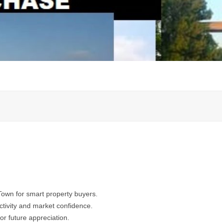
Town for smart property buyers.
activity and market confidence.
for future appreciation.