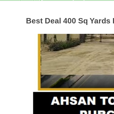
Best Deal 400 Sq Yards 