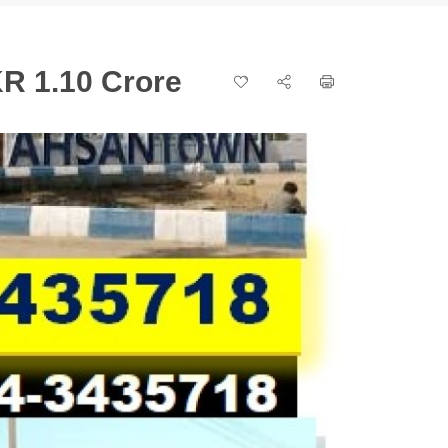
R 1.10 Crore