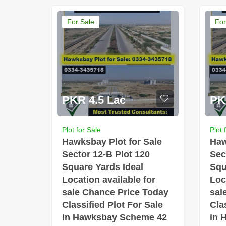
For Sale
For
PKR 4.5 Lac
PK
Plot for Sale
Plot 
Hawksbay Plot for Sale
Haw
Sector 12-B Plot 120
Sec
Square Yards Ideal
Squ
Location available for
Loc
sale Chance Price Today
sal
Classified Plot For Sale
Cla
in Hawksbay Scheme 42
in 