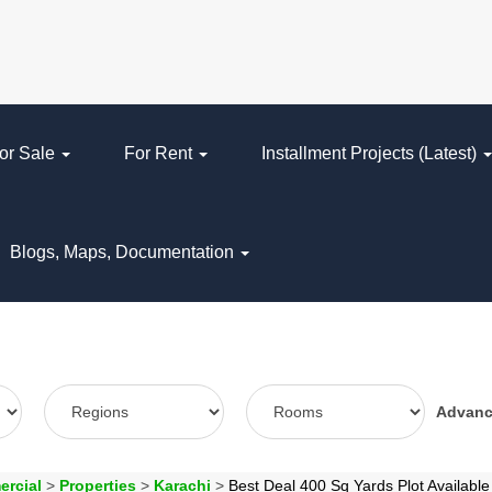
or Sale
For Rent
Installment Projects (Latest)
Blogs, Maps, Documentation
Advan
ercial
>
Properties
>
Karachi
>
Best Deal 400 Sq Yards Plot Availabl