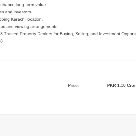
enhance long-term value.
ies and investors.
oping Karachi location.
dates and viewing arrangements.
18
Trusted Property Dealers for Buying, Selling, and Investment Opportu
18
Price:
PKR 1.10 Cror