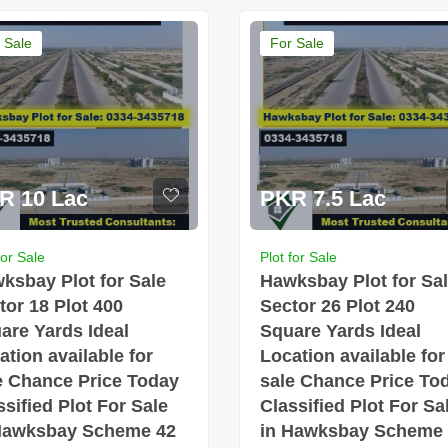
 Sale
For Sale
R 10 Lac
PKR 7.5 Lac
for Sale
Plot for Sale
ksbay Plot for Sale
Hawksbay Plot for Sa
tor 18 Plot 400
Sector 26 Plot 240
are Yards Ideal
Square Yards Ideal
ation available for
Location available for
e Chance Price Today
sale Chance Price To
ssified Plot For Sale
Classified Plot For Sa
Hawksbay Scheme 42
in Hawksbay Scheme