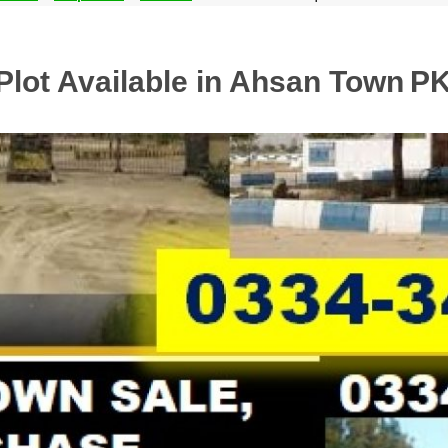
Plot Available in Ahsan Town
PK