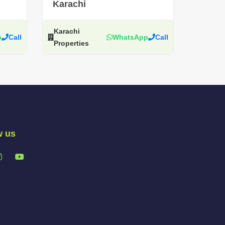
Karachi
Karachi
p
Call
WhatsApp
Call
Properties
w us