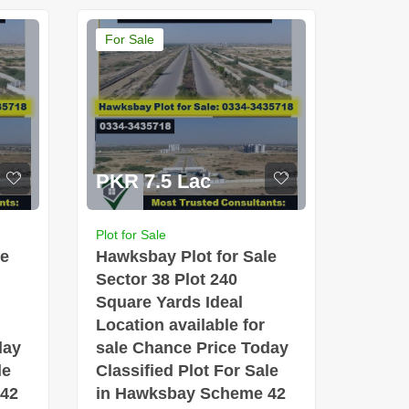
For Sale
PKR 7.5 Lac
Plot for Sale
le
Hawksbay Plot for Sale
Sector 38 Plot 240
Square Yards Ideal
Location available for
day
sale Chance Price Today
le
Classified Plot For Sale
 42
in Hawksbay Scheme 42