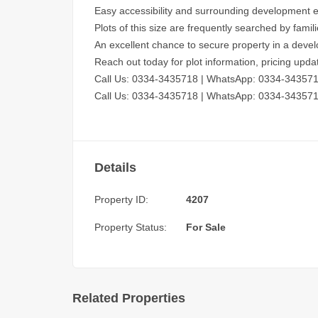
Easy accessibility and surrounding development 
Plots of this size are frequently searched by famil
An excellent chance to secure property in a devel
Reach out today for plot information, pricing up
Call Us: 0334-3435718
|
WhatsApp: 0334-34357
Call Us: 0334-3435718
|
WhatsApp: 0334-34357
Details
Property ID:
4207
Property Status:
For Sale
Related Properties