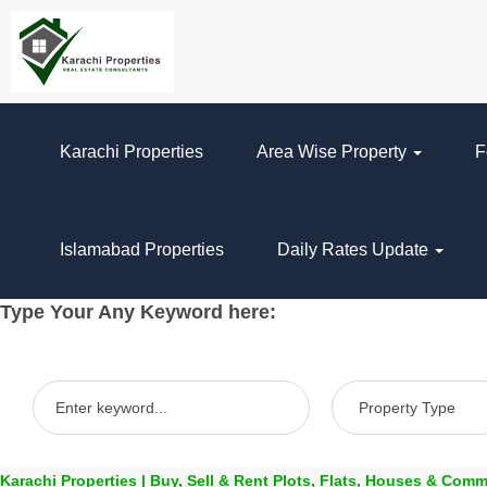
Karachi Properties
Area Wise Property
F
Islamabad Properties
Daily Rates Update
Type Your Any Keyword here:
Karachi Properties | Buy, Sell & Rent Plots, Flats, Houses & Comm