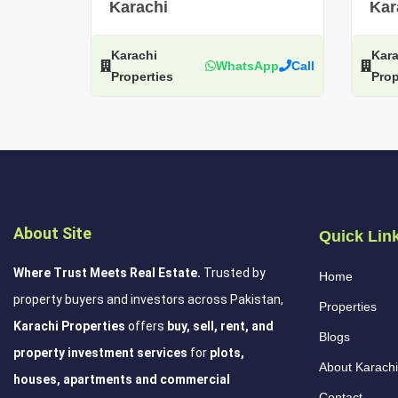
Karachi
Kar
Karachi
Kara
WhatsApp
Call
Properties
Prop
About Site
Quick Lin
Where Trust Meets Real Estate.
Trusted by
Home
property buyers and investors across Pakistan,
Properties
Karachi Properties
offers
buy, sell, rent, and
Blogs
property investment services
for
plots,
About Karachi
houses, apartments and commercial
Contact