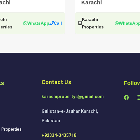
achi
Karachi
chi
Karachi
WhatsApp
Call
WhatsAp
erties
Properties
Contact Us
ks
Follo
karachipropertys@gmail.com
Gulistan-e-Jauhar Karachi,
Pakistan
 Properties
+92334-3435718