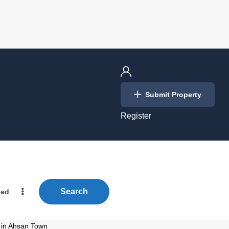
Login
Submit Property
/
Register
Search
ced
e in Ahsan Town