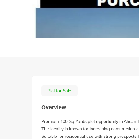
Plot for Sale
Overview
Premium 400 Sq Yards plot opportunity in Ahsan 
The locality is known for increasing construction 
Suitable for residential use with strong prospects 