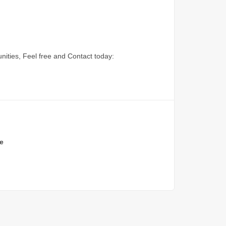
nities, Feel free and Contact today:
e