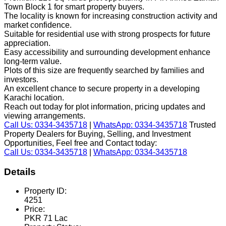
Town Block 1 for smart property buyers.
The locality is known for increasing construction activity and
market confidence.
Suitable for residential use with strong prospects for future
appreciation.
Easy accessibility and surrounding development enhance
long-term value.
Plots of this size are frequently searched by families and
investors.
An excellent chance to secure property in a developing
Karachi location.
Reach out today for plot information, pricing updates and
viewing arrangements.
Call Us: 0334-3435718
|
WhatsApp: 0334-3435718
Trusted
Property Dealers for Buying, Selling, and Investment
Opportunities, Feel free and Contact today:
Call Us: 0334-3435718
|
WhatsApp: 0334-3435718
Details
Property ID:
4251
Price:
PKR 71 Lac