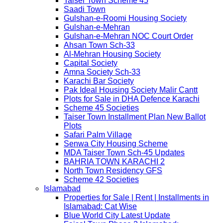
Taiser Town Scheme 45
Saadi Town
Gulshan-e-Roomi Housing Society
Gulshan-e-Mehran
Gulshan-e-Mehran NOC Court Order
Ahsan Town Sch-33
Al-Mehran Housing Society
Capital Society
Amna Society Sch-33
Karachi Bar Society
Pak Ideal Housing Society Malir Cantt
Plots for Sale in DHA Defence Karachi
Scheme 45 Societies
Taiser Town Installment Plan New Ballot
Plots
Safari Palm Village
Senwa City Housing Scheme
MDA Taiser Town Sch-45 Updates
BAHRIA TOWN KARACHI 2
North Town Residency GFS
Scheme 42 Societies
Islamabad
Properties for Sale | Rent | Installments in
Islamabad: Cat Wise
Blue World City Latest Update