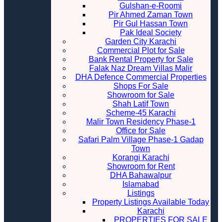
Gulshan-e-Roomi
Pir Ahmed Zaman Town
Pir Gul Hassan Town
Pak Ideal Society
Garden City Karachi
Commercial Plot for Sale
Bank Rental Property for Sale
Falak Naz Dream Villas Malir
DHA Defence Commercial Properties
Shops For Sale
Showroom for Sale
Shah Latif Town
Scheme-45 Karachi
Malir Town Residency Phase-1
Office for Sale
Safari Palm Village Phase-1 Gadap
Town
Korangi Karachi
Showroom for Rent
DHA Bahawalpur
Islamabad
Listings
Property Listings Available Today
Karachi
PROPERTIES FOR SALE