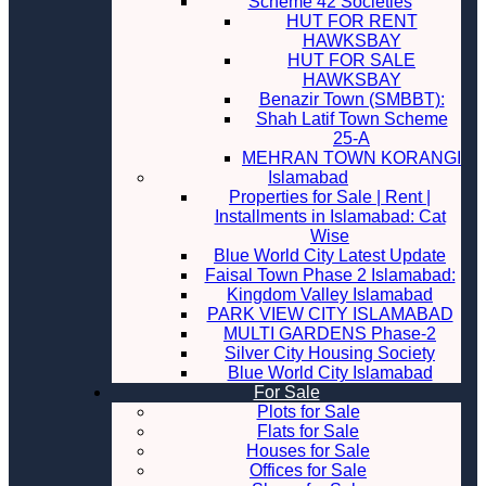
Scheme 42 Societies
HUT FOR RENT
HAWKSBAY
HUT FOR SALE
HAWKSBAY
Benazir Town (SMBBT):
Shah Latif Town Scheme
25-A
MEHRAN TOWN KORANGI
Islamabad
Properties for Sale | Rent |
Installments in Islamabad: Cat
Wise
Blue World City Latest Update
Faisal Town Phase 2 Islamabad:
Kingdom Valley Islamabad
PARK VIEW CITY ISLAMABAD
MULTI GARDENS Phase-2
Silver City Housing Society
Blue World City Islamabad
For Sale
Plots for Sale
Flats for Sale
Houses for Sale
Offices for Sale