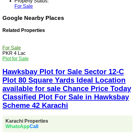
Property Status:
For Sale
Google Nearby Places
Related Properties
For Sale
PKR 4 Lac
Plot for Sale
Hawksbay Plot for Sale Sector 12-C
Plot 80 Square Yards Ideal Location
available for sale Chance Price Today
Classified Plot For Sale in Hawksbay
Scheme 42 Karachi
Karachi Properties
WhatsApp
Call