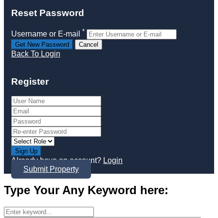
Reset Password
*
Username or E-mail
Back To Login
Register
Sign Up
Already have an account?
Login
Submit Property
Type Your Any Keyword here: