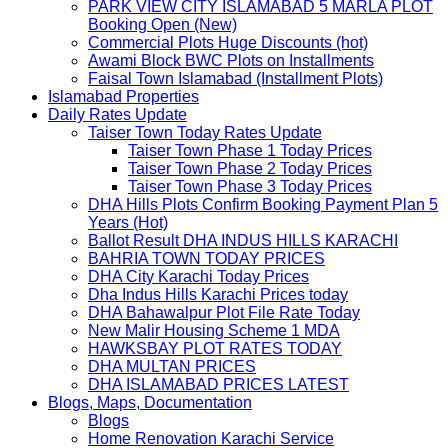
PARK VIEW CITY ISLAMABAD 5 MARLA PLOT
Booking Open (New)
Commercial Plots Huge Discounts (hot)
Awami Block BWC Plots on Installments
Faisal Town Islamabad (Installment Plots)
Islamabad Properties
Daily Rates Update
Taiser Town Today Rates Update
Taiser Town Phase 1 Today Prices
Taiser Town Phase 2 Today Prices
Taiser Town Phase 3 Today Prices
DHA Hills Plots Confirm Booking Payment Plan 5
Years (Hot)
Ballot Result DHA INDUS HILLS KARACHI
BAHRIA TOWN TODAY PRICES
DHA City Karachi Today Prices
Dha Indus Hills Karachi Prices today
DHA Bahawalpur Plot File Rate Today
New Malir Housing Scheme 1 MDA
HAWKSBAY PLOT RATES TODAY
DHA MULTAN PRICES
DHA ISLAMABAD PRICES LATEST
Blogs, Maps, Documentation
Blogs
Home Renovation Karachi Service