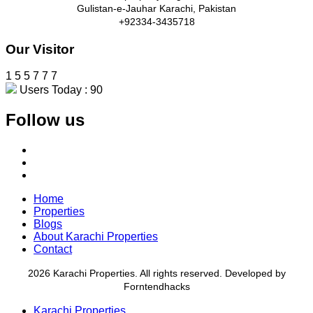
Gulistan-e-Jauhar Karachi, Pakistan
+92334-3435718
Our Visitor
1
5
5
7
7
7
Users Today : 90
Follow us
Home
Properties
Blogs
About Karachi Properties
Contact
2026 Karachi Properties. All rights reserved. Developed by
Forntendhacks
Karachi Properties