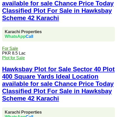
available for sale Chance Price Today
Classified Plot For Sale in Hawksbay
Scheme 42 Karachi
Karachi Properties
WhatsApp
Call
For Sale
PKR 8.5 Lac
Plot for Sale
Hawksbay Plot for Sale Sector 40 Plot
400 Square Yards Ideal Location
available for sale Chance Price Today
Classified Plot For Sale in Hawksbay
Scheme 42 Karachi
Karachi Properties
WhatsApp
Call