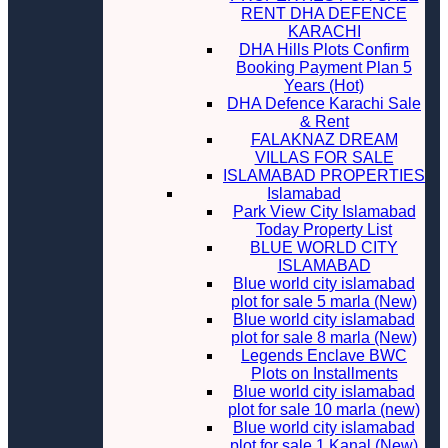
RENT DHA DEFENCE
KARACHI
DHA Hills Plots Confirm
Booking Payment Plan 5
Years (Hot)
DHA Defence Karachi Sale
& Rent
FALAKNAZ DREAM
VILLAS FOR SALE
ISLAMABAD PROPERTIES
Islamabad
Park View City Islamabad
Today Property List
BLUE WORLD CITY
ISLAMABAD
Blue world city islamabad
plot for sale 5 marla (New)
Blue world city islamabad
plot for sale 8 marla (New)
Legends Enclave BWC
Plots on Installments
Blue world city islamabad
plot for sale 10 marla (new)
Blue world city islamabad
plot for sale 1 Kanal (New)