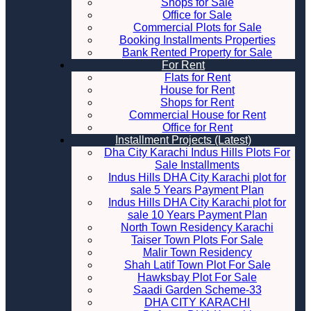
Shops for Sale
Office for Sale
Commercial Plots for Sale
Booking Installments Properties
Bank Rented Property for Sale
For Rent
Flats for Rent
House for Rent
Shops for Rent
Commercial House for Rent
Office for Rent
Installment Projects (Latest)
Dha City Karachi Indus Hills Plots For
Sale Installments
Indus Hills DHA City Karachi plot for
sale 5 Years Payment Plan
Indus Hills DHA City Karachi plot for
sale 10 Years Payment Plan
North Town Residency Karachi
Taiser Town Plots For Sale
Malir Town Residency
Shah Latif Town Plot For Sale
Hawksbay Plot For Sale
Saadi Garden Scheme-33
DHA CITY KARACHI