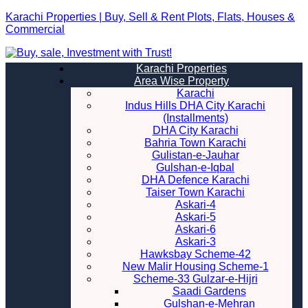
Karachi Properties | Buy, Sell & Rent Plots, Flats, Houses &
Commercial
Karachi Properties
Area Wise Property
Karachi
Indus Hills DHA City Karachi
(Installments)
DHA City Karachi
Bahria Town Karachi
Gulistan-e-Jauhar
Gulshan-e-Iqbal
DHA Defence Karachi
Taiser Town Karachi
Askari-4
Askari-5
Askari-6
Askari-3
Hawksbay Scheme-42
New Malir Housing Scheme-1
Scheme-33 Gulzar-e-Hijri
Saadi Gardens
Gulshan-e-Mehran