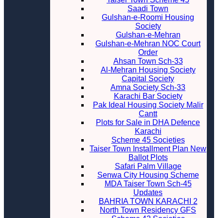
Saadi Town
Gulshan-e-Roomi Housing
Society
Gulshan-e-Mehran
Gulshan-e-Mehran NOC Court
Order
Ahsan Town Sch-33
Al-Mehran Housing Society
Capital Society
Amna Society Sch-33
Karachi Bar Society
Pak Ideal Housing Society Malir
Cantt
Plots for Sale in DHA Defence
Karachi
Scheme 45 Societies
Taiser Town Installment Plan New
Ballot Plots
Safari Palm Village
Senwa City Housing Scheme
MDA Taiser Town Sch-45
Updates
BAHRIA TOWN KARACHI 2
North Town Residency GFS