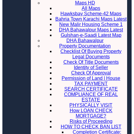
Maps HD
All Maps
Hawksbay Scheme-42 Maps
Bahria Town Karachi Maps Latest
New Malir Housing Scheme 1
DHA Bahawalpur Maps Latest
Gulshan-e-Saadi Latest Map
DHA Bahawalpur
Property Documentation
Checklist Of Buying Property
Legal Documents
Check Of Title Documents
Identity of Seller
Check Of Approval
Permission of Land | House
TAX PAYMENT
SEARCH CERTIFICATE
COMPLIANCE OF REAL
ESTATE
PHYSICALLY VISIT
How LOAN CHECK
MORTGAGE?
Risks of Proceeding
HOW TO CHECK BAN LIST
Completion Certificate: