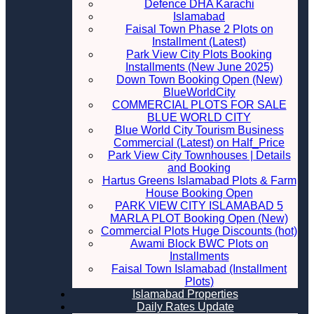
Defence DHA Karachi
Islamabad
Faisal Town Phase 2 Plots on
Installment (Latest)
Park View City Plots Booking
Installments (New June 2025)
Down Town Booking Open (New)
BlueWorldCity
COMMERCIAL PLOTS FOR SALE
BLUE WORLD CITY
Blue World City Tourism Business
Commercial (Latest) on Half_Price
Park View City Townhouses | Details
and Booking
Hartus Greens Islamabad Plots & Farm
House Booking Open
PARK VIEW CITY ISLAMABAD 5
MARLA PLOT Booking Open (New)
Commercial Plots Huge Discounts (hot)
Awami Block BWC Plots on
Installments
Faisal Town Islamabad (Installment
Plots)
Islamabad Properties
Daily Rates Update