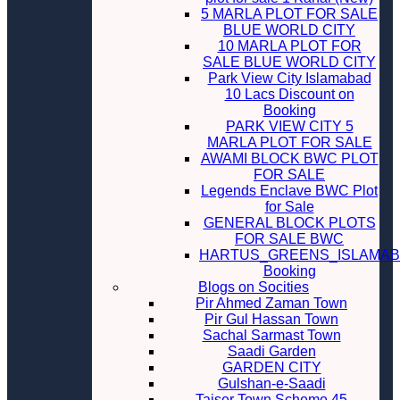
5 MARLA PLOT FOR SALE
BLUE WORLD CITY
10 MARLA PLOT FOR
SALE BLUE WORLD CITY
Park View City Islamabad
10 Lacs Discount on
Booking
PARK VIEW CITY 5
MARLA PLOT FOR SALE
AWAMI BLOCK BWC PLOT
FOR SALE
Legends Enclave BWC Plot
for Sale
GENERAL BLOCK PLOTS
FOR SALE BWC
HARTUS_GREENS_ISLAMA
Booking
Blogs on Socities
Pir Ahmed Zaman Town
Pir Gul Hassan Town
Sachal Sarmast Town
Saadi Garden
GARDEN CITY
Gulshan-e-Saadi
Taiser Town Scheme 45