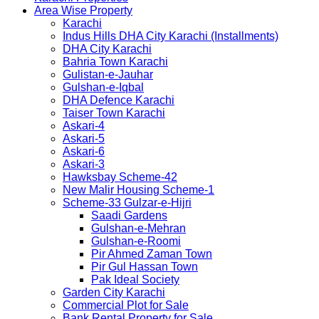
Area Wise Property
Karachi
Indus Hills DHA City Karachi (Installments)
DHA City Karachi
Bahria Town Karachi
Gulistan-e-Jauhar
Gulshan-e-Iqbal
DHA Defence Karachi
Taiser Town Karachi
Askari-4
Askari-5
Askari-6
Askari-3
Hawksbay Scheme-42
New Malir Housing Scheme-1
Scheme-33 Gulzar-e-Hijri
Saadi Gardens
Gulshan-e-Mehran
Gulshan-e-Roomi
Pir Ahmed Zaman Town
Pir Gul Hassan Town
Pak Ideal Society
Garden City Karachi
Commercial Plot for Sale
Bank Rental Property for Sale