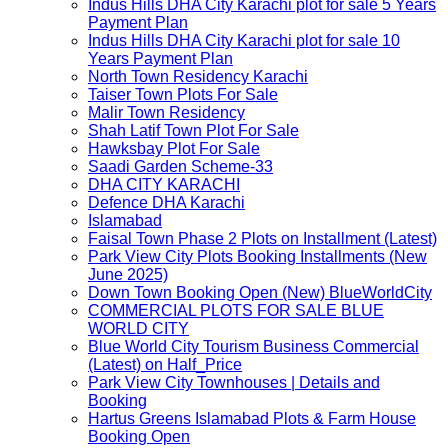
Indus Hills DHA City Karachi plot for sale 5 Years
Payment Plan
Indus Hills DHA City Karachi plot for sale 10
Years Payment Plan
North Town Residency Karachi
Taiser Town Plots For Sale
Malir Town Residency
Shah Latif Town Plot For Sale
Hawksbay Plot For Sale
Saadi Garden Scheme-33
DHA CITY KARACHI
Defence DHA Karachi
Islamabad
Faisal Town Phase 2 Plots on Installment (Latest)
Park View City Plots Booking Installments (New
June 2025)
Down Town Booking Open (New) BlueWorldCity
COMMERCIAL PLOTS FOR SALE BLUE
WORLD CITY
Blue World City Tourism Business Commercial
(Latest) on Half_Price
Park View City Townhouses | Details and
Booking
Hartus Greens Islamabad Plots & Farm House
Booking Open