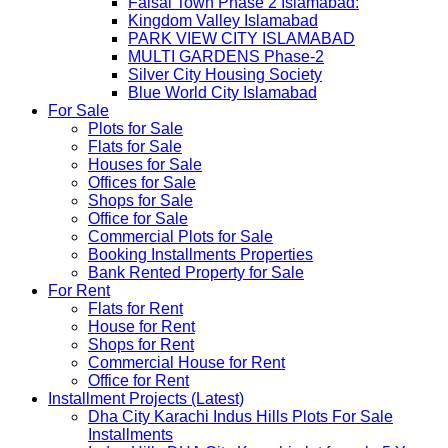
Faisal Town Phase 2 Islamabad:
Kingdom Valley Islamabad
PARK VIEW CITY ISLAMABAD
MULTI GARDENS Phase-2
Silver City Housing Society
Blue World City Islamabad
For Sale
Plots for Sale
Flats for Sale
Houses for Sale
Offices for Sale
Shops for Sale
Office for Sale
Commercial Plots for Sale
Booking Installments Properties
Bank Rented Property for Sale
For Rent
Flats for Rent
House for Rent
Shops for Rent
Commercial House for Rent
Office for Rent
Installment Projects (Latest)
Dha City Karachi Indus Hills Plots For Sale
Installments