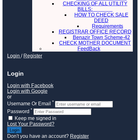
CHECKING OF ALL UTILITY
BILLS:
HOW TO CHECK SALE
DEED
Requirements
REGISTRAR OFFICE RECORD
Benazir Town Scheme-42
CHECK MOTHER DOCUMENT
FeedBack
Login
/
Register
Login
Login with Facebook
Login with Google
or
*
Username Or Email
*
Password
Keep me signed in
Lost Your Password?
Don't you have an account?
Register