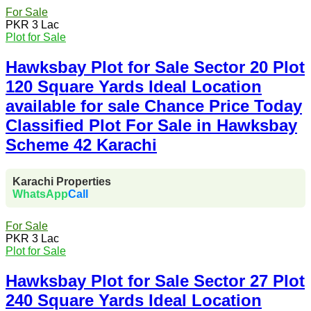
For Sale
PKR 3 Lac
Plot for Sale
Hawksbay Plot for Sale Sector 20 Plot
120 Square Yards Ideal Location
available for sale Chance Price Today
Classified Plot For Sale in Hawksbay
Scheme 42 Karachi
Karachi Properties
WhatsApp
Call
For Sale
PKR 3 Lac
Plot for Sale
Hawksbay Plot for Sale Sector 27 Plot
240 Square Yards Ideal Location