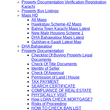
Property Documentation Verification Registration
Karachi
Property Buy Listings
Maps HD
All Maps
Hawksbay Scheme-42 Maps
Bahria Town Karachi Maps Latest
New Malir Housing Scheme 1
DHA Bahawalpur Maps Latest
Gulshan-e-Saadi Latest Map
DHA Bahawalpur
Property Documentation
Checklist Of Buying Property Legal
Documents
Check Of Title Documents
Identity of Seller
Check Of Approval
Permission of Land | House
TAX PAYMENT
SEARCH CERTIFICATE
COMPLIANCE OF REAL ESTATE
PHYSICALLY VISIT
How LOAN CHECK MORTGAGE?
Risks of Proceeding
HOW TO CHECK BAN LIST