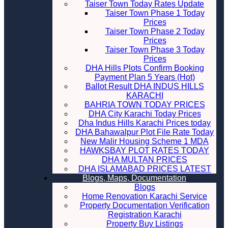
Taiser Town Today Rates Update
Taiser Town Phase 1 Today
Prices
Taiser Town Phase 2 Today
Prices
Taiser Town Phase 3 Today
Prices
DHA Hills Plots Confirm Booking
Payment Plan 5 Years (Hot)
Ballot Result DHA INDUS HILLS
KARACHI
BAHRIA TOWN TODAY PRICES
DHA City Karachi Today Prices
Dha Indus Hills Karachi Prices today
DHA Bahawalpur Plot File Rate Today
New Malir Housing Scheme 1 MDA
HAWKSBAY PLOT RATES TODAY
DHA MULTAN PRICES
DHA ISLAMABAD PRICES LATEST
Blogs, Maps, Documentation
Blogs
Home Renovation Karachi Service
Property Documentation Verification
Registration Karachi
Property Buy Listings