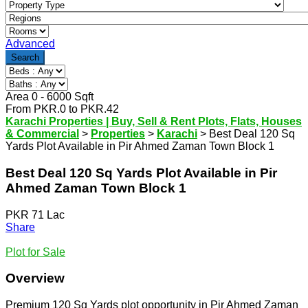
Advanced
Search
Area
0
-
6000
Sqft
From
PKR.
0
to
PKR.
42
Karachi Properties | Buy, Sell & Rent Plots, Flats, Houses
& Commercial
>
Properties
>
Karachi
>
Best Deal 120 Sq
Yards Plot Available in Pir Ahmed Zaman Town Block 1
Best Deal 120 Sq Yards Plot Available in Pir
Ahmed Zaman Town Block 1
PKR 71 Lac
Share
Plot for Sale
Overview
Premium 120 Sq Yards plot opportunity in Pir Ahmed Zaman