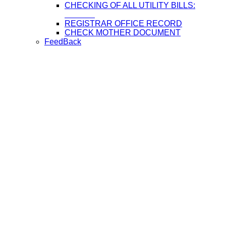
CHECKING OF ALL UTILITY BILLS:
REGISTRAR OFFICE RECORD
CHECK MOTHER DOCUMENT
FeedBack