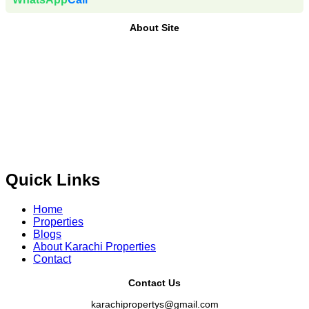
About Site
Where Trust Meets Real Estate.
Trusted by property buyers
and investors across Pakistan,
Karachi Properties
offers
buy, sell, rent, and property investment services
for
plots,
houses, apartments and commercial properties
across
Karachi, Islamabad, Lahore, Rawalpindi, Multan,
Bahawalpur
, and other major cities of Pakistan. We provide
verified property listings, expert real estate consultancy,
and legal guidance
to help you buy, sell, and invest with
confidence.
Quick Links
Home
Properties
Blogs
About Karachi Properties
Contact
Contact Us
karachipropertys@gmail.com