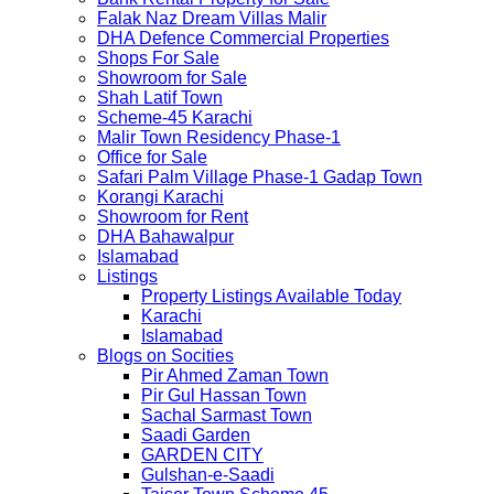
Falak Naz Dream Villas Malir
DHA Defence Commercial Properties
Shops For Sale
Showroom for Sale
Shah Latif Town
Scheme-45 Karachi
Malir Town Residency Phase-1
Office for Sale
Safari Palm Village Phase-1 Gadap Town
Korangi Karachi
Showroom for Rent
DHA Bahawalpur
Islamabad
Listings
Property Listings Available Today
Karachi
Islamabad
Blogs on Socities
Pir Ahmed Zaman Town
Pir Gul Hassan Town
Sachal Sarmast Town
Saadi Garden
GARDEN CITY
Gulshan-e-Saadi