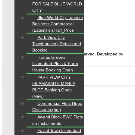
FOR SALE BLUE WORLD
CITY
Home
Blue World City Tourism
Properties
Blogs
Business Commercial
About Karachi Properties
(Latest) on Half_Price
Contact
Park View City
Townhouses | Details and
Booking
2026 Karachi Properties. All rights reserved. Developed by
Hartus Greens
Forntendhacks
Islamabad Plots & Farm
House Booking Open
PARK VIEW CITY
ISLAMABAD 5 MARLA
PLOT Booking Open
(New)
Commercial Plots Huge
Discounts (hot)
Awami Block BWC Plots
on Installments
Faisal Town Islamabad