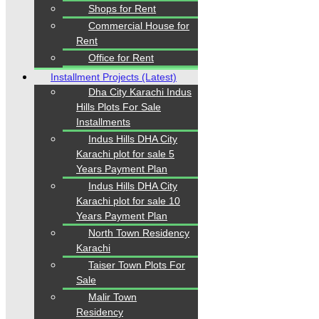
Shops for Rent
Commercial House for
Where Trust Meets Real Estate.
Trusted by property
Rent
buyers and investors across Pakistan,
Karachi
Properties
offers
buy, sell, rent, and property
Office for Rent
investment services
for
plots, houses, apartments
Installment Projects (Latest)
and commercial properties
across
Karachi,
Dha City Karachi Indus
Islamabad, Lahore, Rawalpindi, Multan, Bahawalpur
,
and other major cities of Pakistan. We provide
verified
Hills Plots For Sale
property listings, expert real estate consultancy, and
Installments
legal guidance
to help you buy, sell, and invest with
Indus Hills DHA City
confidence.
Karachi plot for sale 5
Years Payment Plan
Indus Hills DHA City
Karachi plot for sale 10
Quick Links
Years Payment Plan
North Town Residency
Home
Karachi
Properties
Blogs
Taiser Town Plots For
About Karachi Properties
Sale
Contact
Malir Town
Residency