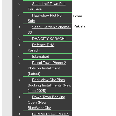
Shah Latif Town Plot
Contact Us
For Sale
Hawksbay Plot For
karachipropertys@gmail.com
Sale
Gulistan-e-Jauhar Karachi, Pakistan
Saadi Garden Scheme-
33
+92334-3435718
DHA CITY KARACHI
Defence DHA
Karachi
Our Visitor
Islamabad
1
5
6
3
0
0
Faisal Town Phase 2
Users Today : 253
Plots on Installment
(Latest)
Park View City Plots
Follow us
Booking Installments (New
June 2025)
Down Town Booking
Open (New)
BlueWorldCity
COMMERCIAL PLOTS