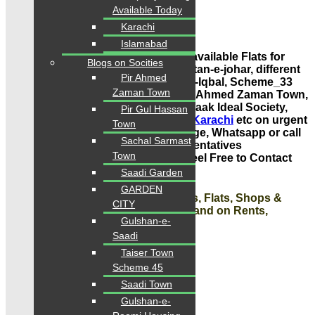
Sale, Purchase, Rent, Investment
Available Today
Karachi
Contact: 0334-34-35-718
Islamabad
VERY IMPORTANT NOTE: Houses available Flats for
Blogs on Socities
Sale in Gulshan-e-Iqbal Town,
Gulistan-e-johar,
different
Pir Ahmed
prices and also available Gulshan-e-Iqbal, Scheme_33
Zaman Town
like Saadi Town, Saadi Gardens, Pir Ahmed Zaman Town,
Gulshan Mehran, Gulshan Roomi, Paak Ideal Society,
Pir Gul Hassan
Ahsan Town, Pir Gul Hassan Town
Karachi
etc on urgent
Town
basis. Just Drop us a Single message, Whatsapp or call
Sachal Sarmast
for today latest listings. Our Representatives
Town
are
available
for
Complete
Guide
. Feel Free to Contact
Us.
Saadi Garden
GARDEN
#Contact us today for Houses,
Plots,
Flats, Shops &
CITY
Offices Sale, Purchase, Investment and on Rents,
Gulshan-e-
Absolutely Free Guide!
Saadi
Contact: Karachi Properties
Taiser Town
Scheme 45
Contact: 0334-34-35-718
Saadi Town
Gulshan-e-
WhatsApp: 0334-34-35-718