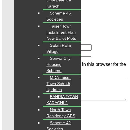
DHA Defence
Rating
Karachi
Scheme 45
Societies
Taiser Town
Installment Plan
New Ballot Plots
Safari Palm
Name
Village
Email
Senwa City
Save my name, email, and website in this browser for the
Housing
next time I comment.
Scheme
MDA Taiser
Town Sch-45
Updates
BAHRIA TOWN
Review
KARACHI 2
North Town
Residency GFS
Related Properties
Scheme 42
Societies