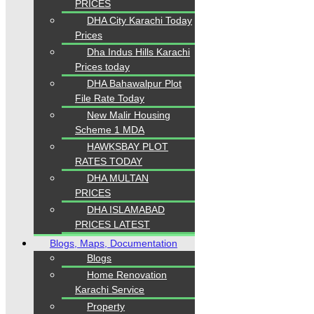
PRICES
DHA City Karachi Today
Prices
Dha Indus Hills Karachi
Prices today
DHA Bahawalpur Plot
File Rate Today
New Malir Housing
Scheme 1 MDA
HAWKSBAY PLOT
RATES TODAY
DHA MULTAN
PRICES
DHA ISLAMABAD
PRICES LATEST
Blogs, Maps, Documentation
Blogs
Home Renovation
Karachi Service
Property