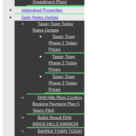
(Installment Plots)
Islamabad Properties
Daily Rates Update
Taiser Town Today
Rates Update
Taiser Town
Phase 1 Today
Prices
Taiser Town
Phase 2 Today
Prices
Taiser Town
Phase 3 Today
Prices
DHA Hills Plots Confirm
Booking Payment Plan 5
Years (Hot)
Ballot Result DHA
INDUS HILLS KARACHI
BAHRIA TOWN TODAY